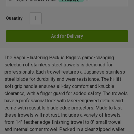
Quantity:
Add for Delivery
The Ragni Plastering Pack is Ragni's game-changing
selection of stainless steel trowels is designed for
professionals. Each trowel features a Japanese stainless
steel blade for durability and wear resistance. The hi-lift
soft grip handle ensures all-day comfort and knuckle
clearance, with a finger guard for added safety. The trowels
have a professional look with laser-engraved details and
come with reusable blade edge protectors. Made to last,
these trowels will not rust. Includes a variety of trowels,
from 14" feather edge finishing trowel to 8" small trowel
and internal corner trowel. Packed in a clear zipped wallet