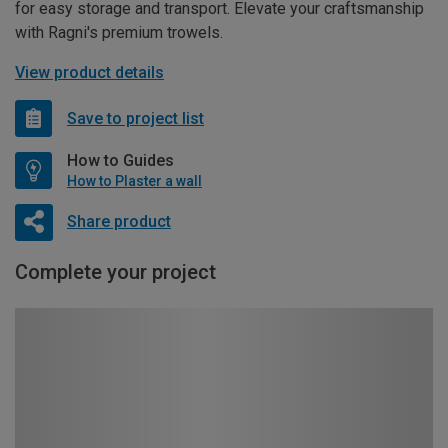
for easy storage and transport. Elevate your craftsmanship
with Ragni's premium trowels.
View product details
Save to project list
How to Guides
How to Plaster a wall
Share product
Complete your project