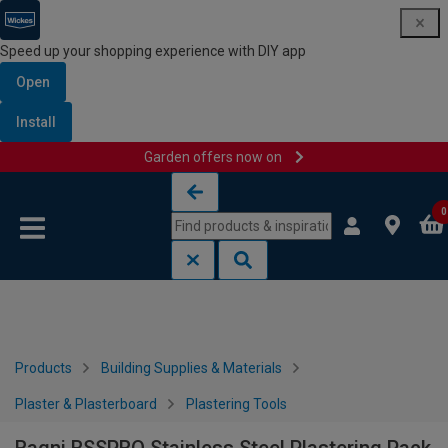
Speed up your shopping experience with DIY app
Open
Install
Garden offers now on
Skip to content
Skip to navigation menu
0
Products
Building Supplies & Materials
Plaster & Plasterboard
Plastering Tools