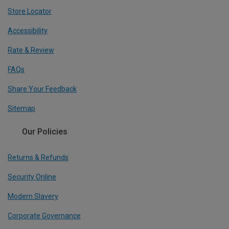
Store Locator
Accessibility
Rate & Review
FAQs
Share Your Feedback
Sitemap
Our Policies
Returns & Refunds
Security Online
Modern Slavery
Corporate Governance