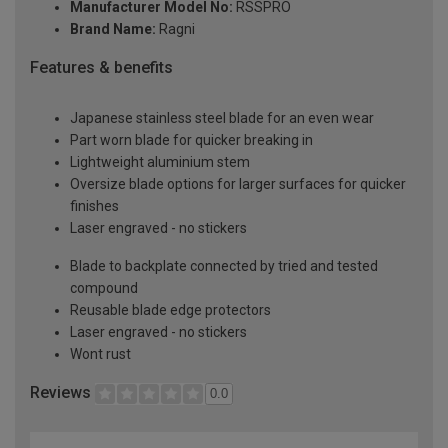
Manufacturer Model No:
RSSPRO
Brand Name:
Ragni
Features & benefits
Japanese stainless steel blade for an even wear
Part worn blade for quicker breaking in
Lightweight aluminium stem
Oversize blade options for larger surfaces for quicker
finishes
Laser engraved - no stickers
Blade to backplate connected by tried and tested
compound
Reusable blade edge protectors
Laser engraved - no stickers
Wont rust
Reviews
0.0