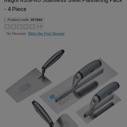
Ragni RSSPRO Stainless Steel Plastering Pack
- 4 Piece
Product code:
307660
0.0
Write the First Review
No Reviews