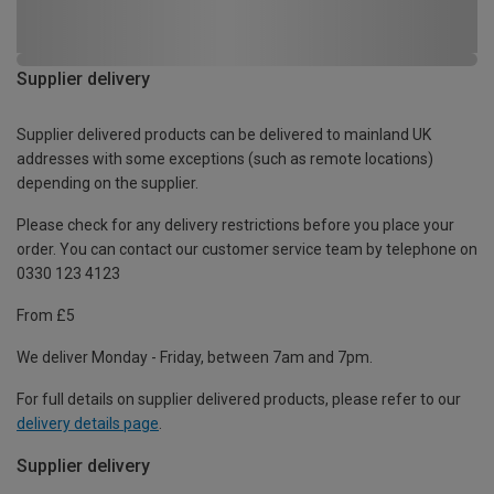
Supplier delivery
Supplier delivered products can be delivered to mainland UK
addresses with some exceptions (such as remote locations)
depending on the supplier.
Please check for any delivery restrictions before you place your
order. You can contact our customer service team by telephone on
0330 123 4123
From £5
We deliver Monday - Friday, between 7am and 7pm.
For full details on supplier delivered products, please refer to our
delivery details page
.
Supplier delivery