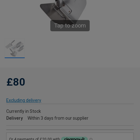
Tap to zoom
£80
Excluding delivery
Currently in Stock
Delivery
Within 3 days from our supplier