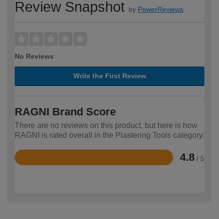
Review Snapshot
by
PowerReviews
No Reviews
Write the First Review
RAGNI Brand Score
There are no reviews on this product, but here is how
RAGNI is rated overall in the Plastering Tools category.
4.8
/ 5
Rated
4.8
out
of
5