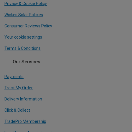
Privacy & Cookie Policy
Wickes Solar Policies
Consumer Reviews Policy
Your cookie settings
Terms & Conditions
Our Services
Payments
Track My Order
Delivery Information
Click & Collect
TradePro Membership