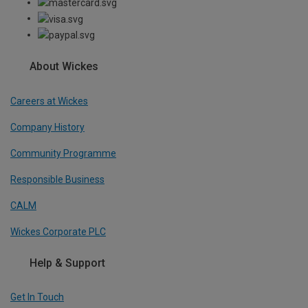
About Wickes
Careers at Wickes
Company History
Community Programme
Responsible Business
CALM
Wickes Corporate PLC
Help & Support
Get In Touch