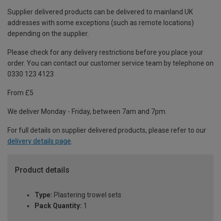
Supplier delivered products can be delivered to mainland UK
addresses with some exceptions (such as remote locations)
depending on the supplier.
Please check for any delivery restrictions before you place your
order. You can contact our customer service team by telephone on
0330 123 4123
From £5
We deliver Monday - Friday, between 7am and 7pm.
For full details on supplier delivered products, please refer to our
delivery details page
.
Product details
Type:
Plastering trowel sets
Pack Quantity:
1