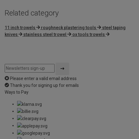
Related category
11 inch trowels
roughneck plastering tools
steel taping
knives
stainless steel trowel
ox tools trowels
Please enter a valid email address
Thank you for signing up for emails
Ways to Pay