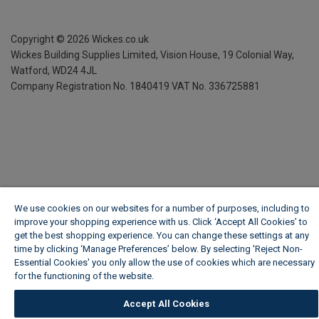
Copyright ©
2026
Wickes.co.uk
Wickes Building Supplies Limited, Vision House,
19 Colonial Way,
Watford, WD24 4JL
Company Registration No. 1840419
VAT No. 336725881
We use cookies on our websites for a number of purposes, including to
improve your shopping experience with us. Click ‘Accept All Cookies’ to
get the best shopping experience. You can change these settings at any
time by clicking ‘Manage Preferences’ below. By selecting 'Reject Non-
Essential Cookies' you only allow the use of cookies which are necessary
for the functioning of the website.
Wickes Cookie Policy
Accept All Cookies