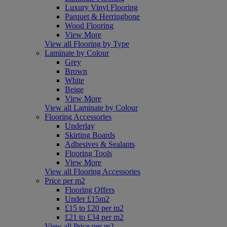
Luxury Vinyl Flooring
Parquet & Herringbone
Wood Flooring
View More
View all Flooring by Type
Laminate by Colour
Grey
Brown
White
Beige
View More
View all Laminate by Colour
Flooring Accessories
Underlay
Skirting Boards
Adhesives & Sealants
Flooring Tools
View More
View all Flooring Accessories
Price per m2
Flooring Offers
Under £15m2
£15 to £20 per m2
£21 to £34 per m2
View all Price per m2