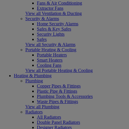
Fans & Air Conditioning
Extractor Fans
View all Ventilation & Ducting
Security & Alarms
Home Security Alarms
Safes & Key Safes
Security Lights
Safes
View all Security & Alarms
Portable Heating & Cooling
Portable Heaters
Smart Heaters
Cooling Fans
View all Portable Heating & Cooling
Heating & Plumbing
Plumbing
Copper Pipes & Fittings
Plastic Pipe & Fittings
Plumbing Tools & Accessories
Waste Pipes & Fittings
View all Plumbing
Radiators
All Radiators
Double Panel Radiators
Designer Radiators