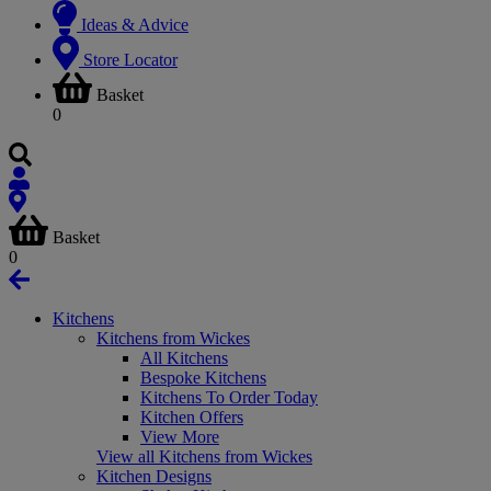
Ideas & Advice
Store Locator
Basket
0
Basket
0
Kitchens
Kitchens from Wickes
All Kitchens
Bespoke Kitchens
Kitchens To Order Today
Kitchen Offers
View More
View all Kitchens from Wickes
Kitchen Designs