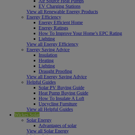
Air Source Heat Pumps
EV Charging Stations
View all Renewable Energy Products
Energy Efficiency
Energy Efficient Home
Energy Ratings
How To Improve Your Home’s EPC Rating
Lighting
View all Energy Efficiency
Energy Saving Advice
Insulation
Heating
Lighting
Draught Proofing
View all Energy Saving Advice
Helpful Guides
Solar PV Buying Guide
Heat Pump Buying Guide
How To Insulate A Loft
Upcycling Furniture
View all Helpful Guides
Wickes Solar
Solar Energy
Advantages of solar
View all Solar Energy