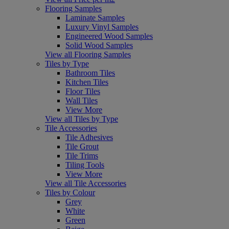
Flooring Samples
Laminate Samples
Luxury Vinyl Samples
Engineered Wood Samples
Solid Wood Samples
View all Flooring Samples
Tiles by Type
Bathroom Tiles
Kitchen Tiles
Floor Tiles
Wall Tiles
View More
View all Tiles by Type
Tile Accessories
Tile Adhesives
Tile Grout
Tile Trims
Tiling Tools
View More
View all Tile Accessories
Tiles by Colour
Grey
White
Green