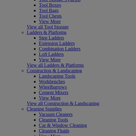
Tool Boxes
Tool Bags
Tool Chests
View More
View all Tool Storage
Ladders & Platforms
Step Ladders
Extension Ladders
Combination Ladders
Loft Ladders
View More
View all Ladders & Platforms
Construction & Landscaping
Landscaping Tools
Workbenches
Wheelbarrows
Cement Mixers
View More
View all Construction & Landscaping
Cleaning Supplies
Vacuum Cleaners
Cleaning Tools
Car & Window Cleaning
Cleaning Fluids