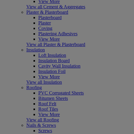
View More
View all Cement & Aggregates
Plaster & Plasterboard
Plasterboard
Plaster
Coving
Plastering Adhesives
View More
View all Plaster & Plasterboard
Insulation
Loft Insulation
Insulation Board
Cavity Wall Insulation
Insulation Foil
View More
View all Insulation
Roofing
PVC Corrugated Sheets
Bitumen Sheets
Roof Felt
Roof Tiles
View More
View all Roofing
Nails & Screws
Screws