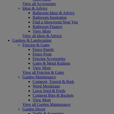
View all Accessories
Ideas & Advice
Bathroom Ideas & Advice
Bathroom Inspiration
Find a Showroom Near You
Bathroom Finance
View More
View all Ideas & Advice
Gardens & Landscaping
Fencing & Gates
Fence Panels
Fence Posts
Fencing Accessories
Gates & Metal Railings
View More
View all Fencing & Gates
Garden Maintenance
Compost, Topsoil & Bark
Weed Membrane
Lawn Seed & Feeds
Compost Bins & Buckets
View More
View all Garden Maintenance
Garden Decor
Trellis & Screening