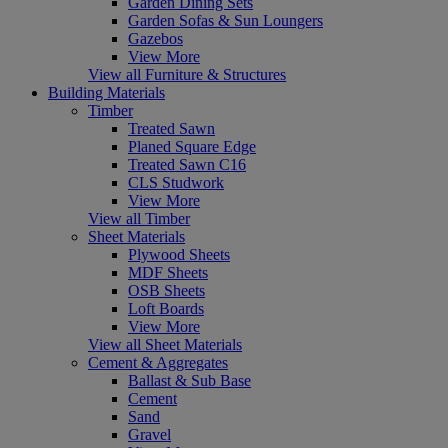
Garden Dining Sets
Garden Sofas & Sun Loungers
Gazebos
View More
View all Furniture & Structures
Building Materials
Timber
Treated Sawn
Planed Square Edge
Treated Sawn C16
CLS Studwork
View More
View all Timber
Sheet Materials
Plywood Sheets
MDF Sheets
OSB Sheets
Loft Boards
View More
View all Sheet Materials
Cement & Aggregates
Ballast & Sub Base
Cement
Sand
Gravel