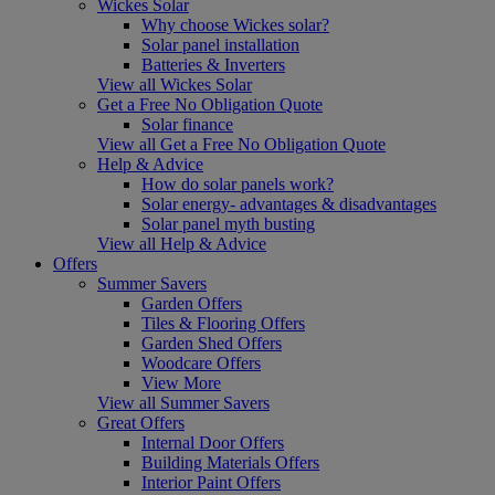
Wickes Solar
Why choose Wickes solar?
Solar panel installation
Batteries & Inverters
View all Wickes Solar
Get a Free No Obligation Quote
Solar finance
View all Get a Free No Obligation Quote
Help & Advice
How do solar panels work?
Solar energy- advantages & disadvantages
Solar panel myth busting
View all Help & Advice
Offers
Summer Savers
Garden Offers
Tiles & Flooring Offers
Garden Shed Offers
Woodcare Offers
View More
View all Summer Savers
Great Offers
Internal Door Offers
Building Materials Offers
Interior Paint Offers