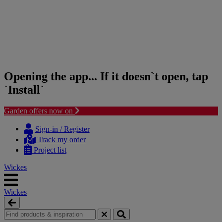
Opening the app... If it doesn`t open, tap
`Install`
Garden offers now on
Skip
Skip
to
to
Sign-in / Register
content
navigation
Track my order
menu
Project list
Wickes
Wickes