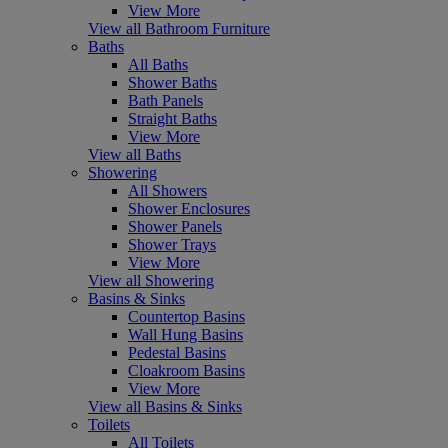
View More
View all Bathroom Furniture
Baths
All Baths
Shower Baths
Bath Panels
Straight Baths
View More
View all Baths
Showering
All Showers
Shower Enclosures
Shower Panels
Shower Trays
View More
View all Showering
Basins & Sinks
Countertop Basins
Wall Hung Basins
Pedestal Basins
Cloakroom Basins
View More
View all Basins & Sinks
Toilets
All Toilets