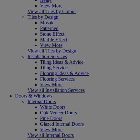
Beige
View More
View all Tiles by Colour
Tiles by Design
Mosaic
Patterned
Stone Effect
Marble Effect
View More
View all Tiles by Design
Installation Services
Tiling Ideas & Advice
Tiling Services
Flooring Ideas & Advice
Flooring Services
View More
View all Installation Services
Doors & Windows
Internal Doors
White Doors
Oak Veneer Doors
Pine Doors
Glazed Internal Doors
View More
View all Internal Doors