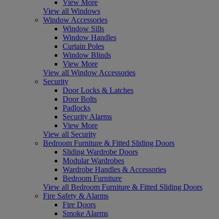
View More
View all Windows
Window Accessories
Window Sills
Window Handles
Curtain Poles
Window Blinds
View More
View all Window Accessories
Security
Door Locks & Latches
Door Bolts
Padlocks
Security Alarms
View More
View all Security
Bedroom Furniture & Fitted Sliding Doors
Sliding Wardrobe Doors
Modular Wardrobes
Wardrobe Handles & Accessories
Bedroom Furniture
View all Bedroom Furniture & Fitted Sliding Doors
Fire Safety & Alarms
Fire Doors
Smoke Alarms