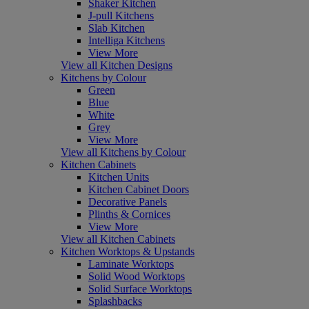
Shaker Kitchen
J-pull Kitchens
Slab Kitchen
Intelliga Kitchens
View More
View all Kitchen Designs
Kitchens by Colour
Green
Blue
White
Grey
View More
View all Kitchens by Colour
Kitchen Cabinets
Kitchen Units
Kitchen Cabinet Doors
Decorative Panels
Plinths & Cornices
View More
View all Kitchen Cabinets
Kitchen Worktops & Upstands
Laminate Worktops
Solid Wood Worktops
Solid Surface Worktops
Splashbacks