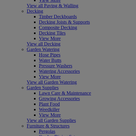
View More
View all Paving & Walling
Decking
Timber Deckboards
Decking Joists & Supports
Composite Decking
Decking Tiles
View More
View all Decking
Garden Watering
Hose Pipes
Water Butts
Pressure Washers
Watering Accessories
View More
View all Garden Watering
Garden Supplies
Lawn Care & Maintenance
Growing Accessories
Plant Food
Weedkiller
View More
View all Garden Supplies
Furniture & Structures
Pergolas