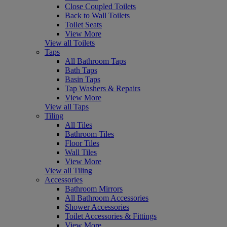
Close Coupled Toilets
Back to Wall Toilets
Toilet Seats
View More
View all Toilets
Taps
All Bathroom Taps
Bath Taps
Basin Taps
Tap Washers & Repairs
View More
View all Taps
Tiling
All Tiles
Bathroom Tiles
Floor Tiles
Wall Tiles
View More
View all Tiling
Accessories
Bathroom Mirrors
All Bathroom Accessories
Shower Accessories
Toilet Accessories & Fittings
View More