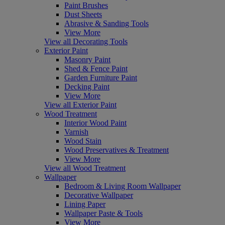
Paint Brushes
Dust Sheets
Abrasive & Sanding Tools
View More
View all Decorating Tools
Exterior Paint
Masonry Paint
Shed & Fence Paint
Garden Furniture Paint
Decking Paint
View More
View all Exterior Paint
Wood Treatment
Interior Wood Paint
Varnish
Wood Stain
Wood Preservatives & Treatment
View More
View all Wood Treatment
Wallpaper
Bedroom & Living Room Wallpaper
Decorative Wallpaper
Lining Paper
Wallpaper Paste & Tools
View More