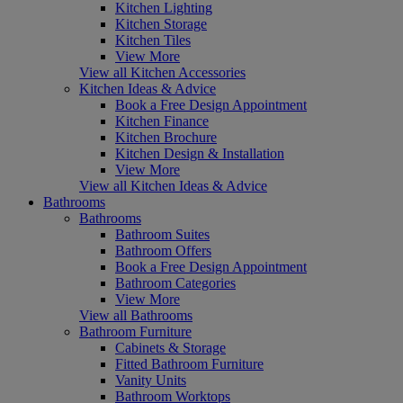
Kitchen Lighting
Kitchen Storage
Kitchen Tiles
View More
View all Kitchen Accessories
Kitchen Ideas & Advice
Book a Free Design Appointment
Kitchen Finance
Kitchen Brochure
Kitchen Design & Installation
View More
View all Kitchen Ideas & Advice
Bathrooms
Bathrooms
Bathroom Suites
Bathroom Offers
Book a Free Design Appointment
Bathroom Categories
View More
View all Bathrooms
Bathroom Furniture
Cabinets & Storage
Fitted Bathroom Furniture
Vanity Units
Bathroom Worktops