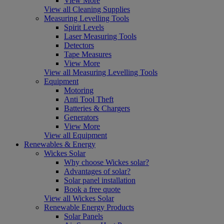
View More
View all Cleaning Supplies
Measuring Levelling Tools
Spirit Levels
Laser Measuring Tools
Detectors
Tape Measures
View More
View all Measuring Levelling Tools
Equipment
Motoring
Anti Tool Theft
Batteries & Chargers
Generators
View More
View all Equipment
Renewables & Energy
Wickes Solar
Why choose Wickes solar?
Advantages of solar?
Solar panel installation
Book a free quote
View all Wickes Solar
Renewable Energy Products
Solar Panels