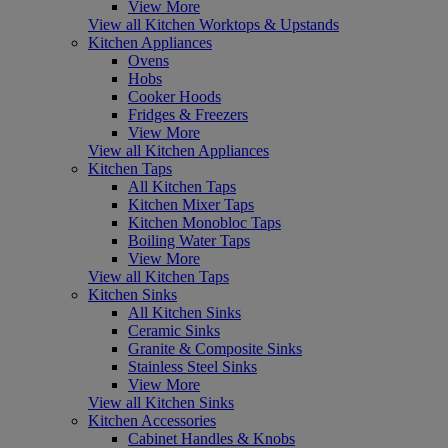
View More
View all Kitchen Worktops & Upstands
Kitchen Appliances
Ovens
Hobs
Cooker Hoods
Fridges & Freezers
View More
View all Kitchen Appliances
Kitchen Taps
All Kitchen Taps
Kitchen Mixer Taps
Kitchen Monobloc Taps
Boiling Water Taps
View More
View all Kitchen Taps
Kitchen Sinks
All Kitchen Sinks
Ceramic Sinks
Granite & Composite Sinks
Stainless Steel Sinks
View More
View all Kitchen Sinks
Kitchen Accessories
Cabinet Handles & Knobs