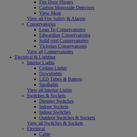
Fire Door Hinges
Carbon Monoxide Detectors
View More
View all Fire Safety & Alarms
Conservatories
Lean To Conservatories
Edwardian Conservatories
Solid roof Conservatories
Victorian Conservatories
View all Conservatories
Electrical & Lighting
Interior Lights
Ceiling Lights
Downlights
LED Tubes & Battens
Spotlights
View all Interior Lights
Switches & Sockets
Dimmer Switches
Indoor Sockets
Indoor Switches
Outdoor Switches & Sockets
View all Switches & Sockets
Electrical
Cable