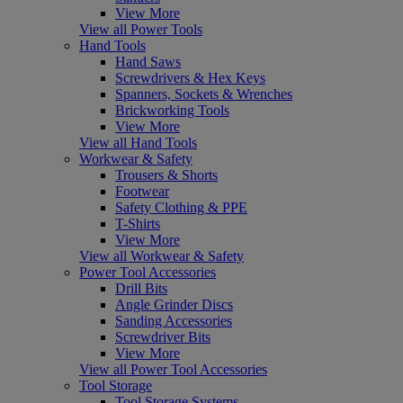
View More
View all Power Tools
Hand Tools
Hand Saws
Screwdrivers & Hex Keys
Spanners, Sockets & Wrenches
Brickworking Tools
View More
View all Hand Tools
Workwear & Safety
Trousers & Shorts
Footwear
Safety Clothing & PPE
T-Shirts
View More
View all Workwear & Safety
Power Tool Accessories
Drill Bits
Angle Grinder Discs
Sanding Accessories
Screwdriver Bits
View More
View all Power Tool Accessories
Tool Storage
Tool Storage Systems