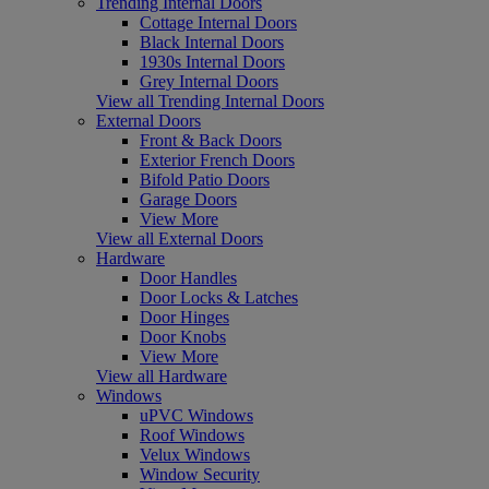
Trending Internal Doors
Cottage Internal Doors
Black Internal Doors
1930s Internal Doors
Grey Internal Doors
View all Trending Internal Doors
External Doors
Front & Back Doors
Exterior French Doors
Bifold Patio Doors
Garage Doors
View More
View all External Doors
Hardware
Door Handles
Door Locks & Latches
Door Hinges
Door Knobs
View More
View all Hardware
Windows
uPVC Windows
Roof Windows
Velux Windows
Window Security