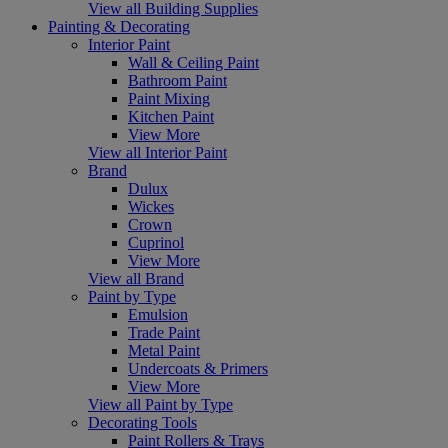
View all Building Supplies
Painting & Decorating
Interior Paint
Wall & Ceiling Paint
Bathroom Paint
Paint Mixing
Kitchen Paint
View More
View all Interior Paint
Brand
Dulux
Wickes
Crown
Cuprinol
View More
View all Brand
Paint by Type
Emulsion
Trade Paint
Metal Paint
Undercoats & Primers
View More
View all Paint by Type
Decorating Tools
Paint Rollers & Trays