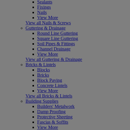
Sealants
Fixings
Nails
View More
View all Nails & Screws
Guttering & Drainage
Round Line Guttering
Square Line Guttering
Soil Pipes & Fittings
Channel Drainage
View More
View all Guttering & Drainage
Bricks & Lintels
Blocks
Bricks
Block Paving
Concrete Lintels
View More
View all Bricks & Lintels
Building Supplies
Builders' Metalwork
Damp Proofing
Protective Sheeting
Fascias & Soffits
View More