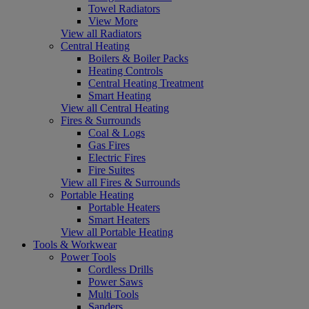
Towel Radiators
View More
View all Radiators
Central Heating
Boilers & Boiler Packs
Heating Controls
Central Heating Treatment
Smart Heating
View all Central Heating
Fires & Surrounds
Coal & Logs
Gas Fires
Electric Fires
Fire Suites
View all Fires & Surrounds
Portable Heating
Portable Heaters
Smart Heaters
View all Portable Heating
Tools & Workwear
Power Tools
Cordless Drills
Power Saws
Multi Tools
Sanders