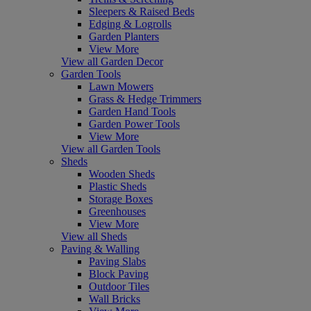
Sleepers & Raised Beds
Edging & Logrolls
Garden Planters
View More
View all Garden Decor
Garden Tools
Lawn Mowers
Grass & Hedge Trimmers
Garden Hand Tools
Garden Power Tools
View More
View all Garden Tools
Sheds
Wooden Sheds
Plastic Sheds
Storage Boxes
Greenhouses
View More
View all Sheds
Paving & Walling
Paving Slabs
Block Paving
Outdoor Tiles
Wall Bricks