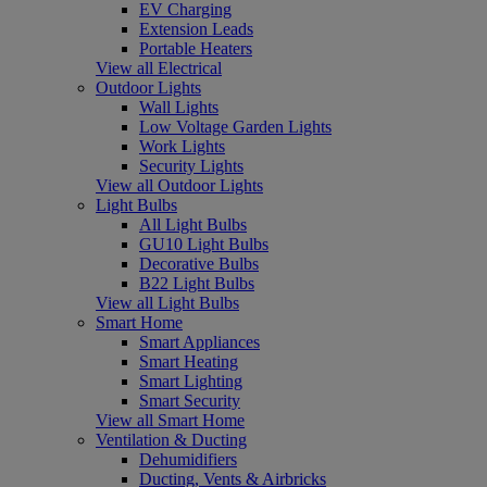
EV Charging
Extension Leads
Portable Heaters
View all Electrical
Outdoor Lights
Wall Lights
Low Voltage Garden Lights
Work Lights
Security Lights
View all Outdoor Lights
Light Bulbs
All Light Bulbs
GU10 Light Bulbs
Decorative Bulbs
B22 Light Bulbs
View all Light Bulbs
Smart Home
Smart Appliances
Smart Heating
Smart Lighting
Smart Security
View all Smart Home
Ventilation & Ducting
Dehumidifiers
Ducting, Vents & Airbricks