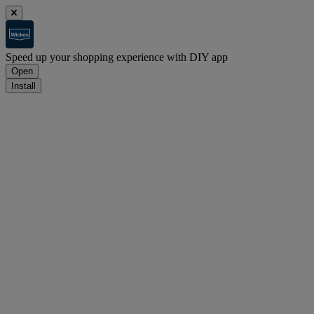
Speed up your shopping experience with DIY app
Open
Install