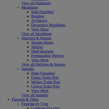
View all Wallpaper
Mouldings
Wall Panelling
Beading
Architrave
Decorative Mouldings
View More
View all Mouldings
Shelving & Storage
Storage Boxes
Shelves
Shelf Brackets
Freestanding Shelves
View More
View all Shelving & Storage
Samples
Paint Visualiser
Dulux Tester Pots
Wickes Tester Pots
Crown Tester Pots
View More
View all Samples
Flooring & Tiling
Flooring by Type
Laminate Flooring