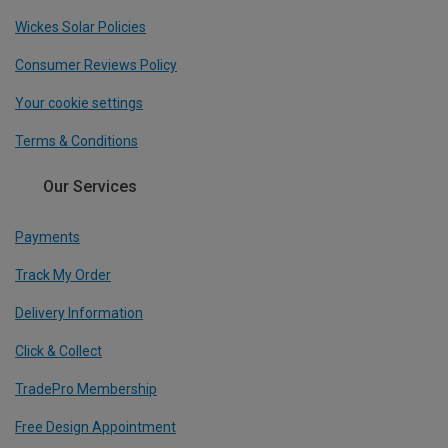
Wickes Solar Policies
Consumer Reviews Policy
Your cookie settings
Terms & Conditions
Our Services
Payments
Track My Order
Delivery Information
Click & Collect
TradePro Membership
Free Design Appointment