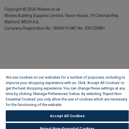
Copyright ©
2026
Wickes.co.uk
Wickes Building Supplies Limited, Vision House,
19 Colonial Way,
Watford, WD24 4JL
Company Registration No. 1840419
VAT No. 336725881
We use cookies on our websites for a number of purposes, including to
improve your shopping experience with us. Click ‘Accept All Cookies’ to
get the best shopping experience. You can change these settings at any
time by clicking ‘Manage Preferences’ below. By selecting 'Reject Non-
Essential Cookies' you only allow the use of cookies which are necessary
for the functioning of the website.
Wickes Cookie Policy
Accept All Cookies
Reject Non-Essential Cookies