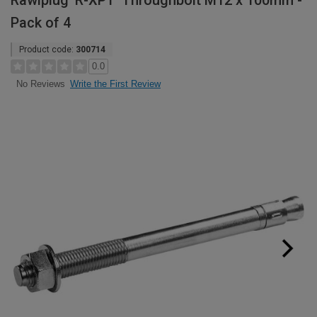
Rawlplug 'R-XPT' Throughbolt M12 x 100mm -
Pack of 4
Product code:
300714
0.0
Write the First Review
No Reviews