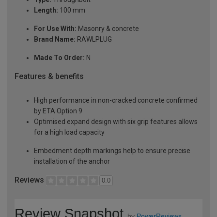
Length:
100 mm
For Use With:
Masonry & concrete
Brand Name:
RAWLPLUG
Made To Order:
N
Features & benefits
High performance in non-cracked concrete confirmed
by ETA Option 9
Optimised expand design with six grip features allows
for a high load capacity
Embedment depth markings help to ensure precise
installation of the anchor
Reviews
0.0
Review Snapshot
by
PowerReviews