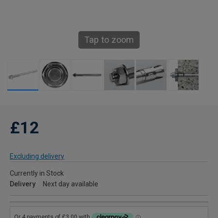
Tap to zoom
£12
Excluding delivery
Currently in Stock
Delivery
Next day available