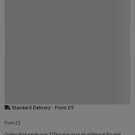
Standard Delivery - From £5
From £5
Orders that weigh over 375kg may incur an additional Big and