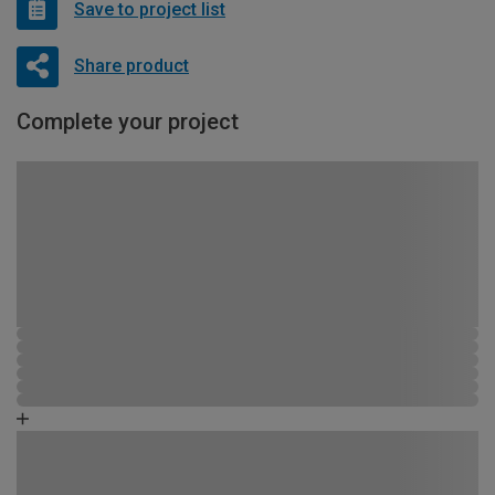
Save to project list
Share product
Complete your project