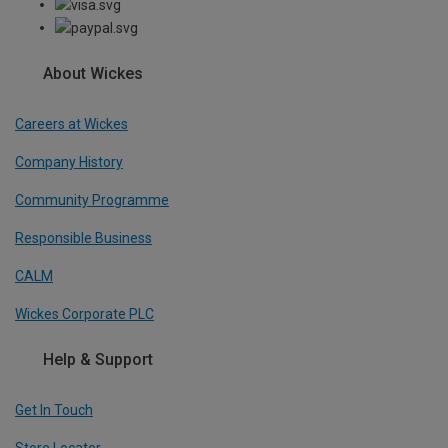
About Wickes
Careers at Wickes
Company History
Community Programme
Responsible Business
CALM
Wickes Corporate PLC
Help & Support
Get In Touch
Store Locator