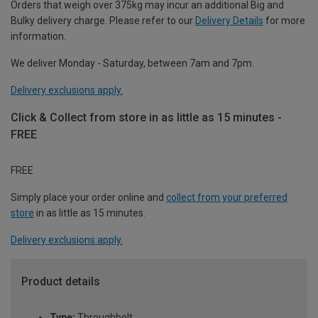
Orders that weigh over 375kg may incur an additional Big and
Bulky delivery charge. Please refer to our
Delivery Details
for more
information.
We deliver Monday - Saturday, between 7am and 7pm.
Delivery exclusions apply.
Click & Collect from store in as little as 15 minutes -
FREE
FREE
Simply place your order online and
collect from your preferred
store
in as little as 15 minutes.
Delivery exclusions apply.
Product details
Type:
Throughbolt