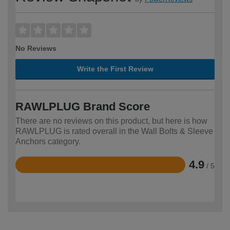
No Reviews
Write the First Review
RAWLPLUG Brand Score
There are no reviews on this product, but here is how
RAWLPLUG is rated overall in the Wall Bolts & Sleeve
Anchors category.
4.9
/ 5
Rated
4.9
out
of
5