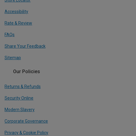
Accessibility
Rate & Review
FAQs
Share Your Feedback
Sitemap
Our Policies
Returns & Refunds
Security Online
Modern Slavery
Corporate Governance
Privacy & Cookie Policy