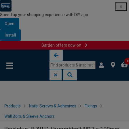
Speed up your shopping experience with DIY app
Open
Install
Garden offers now on
Skip to content
Skip to navigation menu
0
Products
Nails, Screws & Adhesives
Fixings
Wall Bolts & Sleeve Anchors