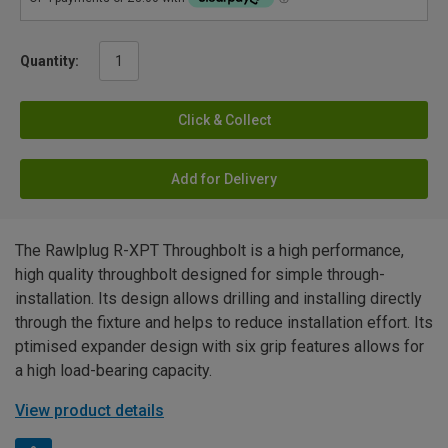
Quantity:
Click & Collect
Add for Delivery
The Rawlplug R-XPT Throughbolt is a high performance,
high quality throughbolt designed for simple through-
installation. Its design allows drilling and installing directly
through the fixture and helps to reduce installation effort. Its
ptimised expander design with six grip features allows for
a high load-bearing capacity.
View product details