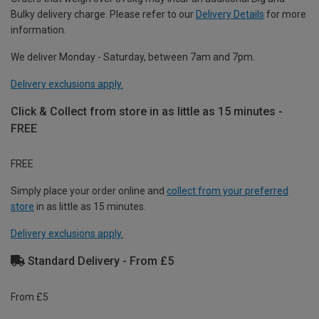
Bulky delivery charge. Please refer to our
Delivery Details
for more
information.
We deliver Monday - Saturday, between 7am and 7pm.
Delivery exclusions apply.
Click & Collect from store in as little as 15 minutes -
FREE
FREE
Simply place your order online and
collect from your preferred
store
in as little as 15 minutes.
Delivery exclusions apply.
Standard Delivery - From £5
From £5