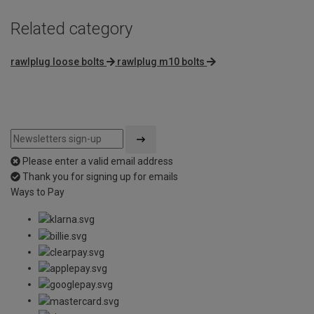
Related category
rawlplug loose bolts
rawlplug m10 bolts
Please enter a valid email address
Thank you for signing up for emails
Ways to Pay