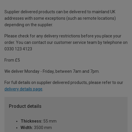
Supplier delivered products can be delivered to mainland UK
addresses with some exceptions (such as remote locations)
depending on the supplier.
Please check for any delivery restrictions before you place your
order. You can contact our customer service team by telephone on
0330 123 4123
From £5
We deliver Monday - Friday, between 7am and 7pm.
For full details on supplier delivered products, please refer to our
delivery details page
.
Product details
Thickness:
55 mm
Width:
3500 mm