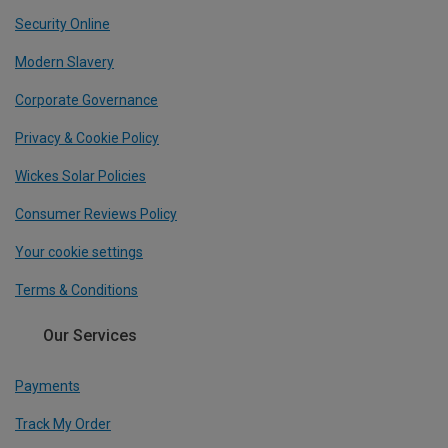
Security Online
Modern Slavery
Corporate Governance
Privacy & Cookie Policy
Wickes Solar Policies
Consumer Reviews Policy
Your cookie settings
Terms & Conditions
Our Services
Payments
Track My Order