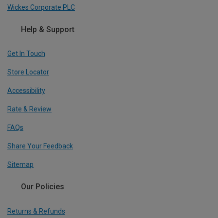
Wickes Corporate PLC
Help & Support
Get In Touch
Store Locator
Accessibility
Rate & Review
FAQs
Share Your Feedback
Sitemap
Our Policies
Returns & Refunds