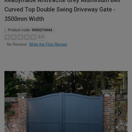
Readymade Anthracite Grey Aluminium Bell
Curved Top Double Swing Driveway Gate -
3500mm Width
Product code:
9000274464
0.0
Write the First Review
No Reviews