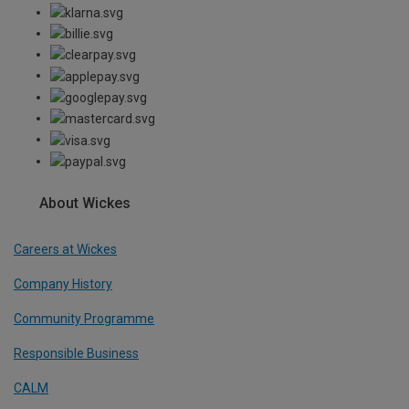
About Wickes
Careers at Wickes
Company History
Community Programme
Responsible Business
CALM