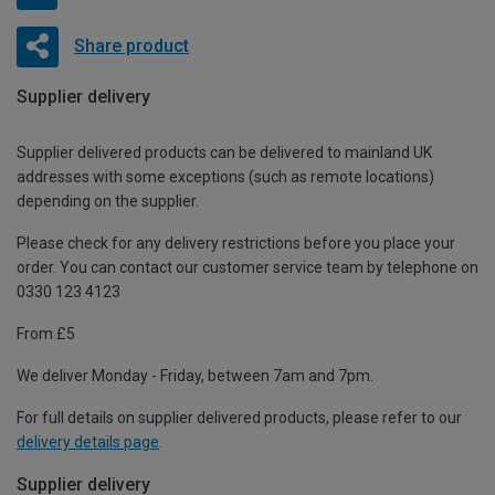
Share product
Supplier delivery
Supplier delivered products can be delivered to mainland UK
addresses with some exceptions (such as remote locations)
depending on the supplier.
Please check for any delivery restrictions before you place your
order. You can contact our customer service team by telephone on
0330 123 4123
From £5
We deliver Monday - Friday, between 7am and 7pm.
For full details on supplier delivered products, please refer to our
delivery details page
.
Supplier delivery