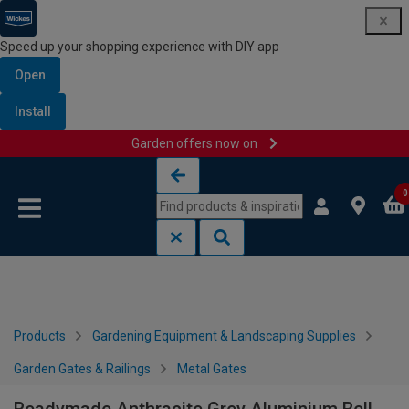
Speed up your shopping experience with DIY app
Open
Install
Garden offers now on
Skip to content
Skip to navigation menu
0
Products
Gardening Equipment & Landscaping Supplies
Garden Gates & Railings
Metal Gates