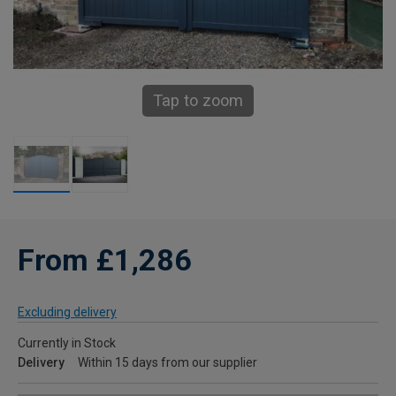
Tap to zoom
From £1,286
Excluding delivery
Currently in Stock
Delivery
Within 15 days from our supplier