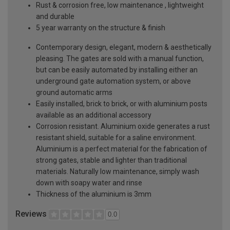
Rust & corrosion free, low maintenance , lightweight
and durable
5 year warranty on the structure & finish
Contemporary design, elegant, modern & aesthetically
pleasing. The gates are sold with a manual function,
but can be easily automated by installing either an
underground gate automation system, or above
ground automatic arms
Easily installed, brick to brick, or with aluminium posts
available as an additional accessory
Corrosion resistant. Aluminium oxide generates a rust
resistant shield, suitable for a saline environment.
Aluminium is a perfect material for the fabrication of
strong gates, stable and lighter than traditional
materials. Naturally low maintenance, simply wash
down with soapy water and rinse
Thickness of the aluminium is 3mm
Reviews
0.0