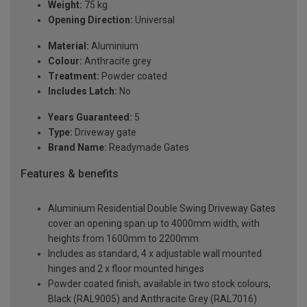
Weight:
75 kg
Opening Direction:
Universal
Material:
Aluminium
Colour:
Anthracite grey
Treatment:
Powder coated
Includes Latch:
No
Years Guaranteed:
5
Type:
Driveway gate
Brand Name:
Readymade Gates
Features & benefits
Aluminium Residential Double Swing Driveway Gates
cover an opening span up to 4000mm width, with
heights from 1600mm to 2200mm
Includes as standard, 4 x adjustable wall mounted
hinges and 2 x floor mounted hinges
Powder coated finish, available in two stock colours,
Black (RAL9005) and Anthracite Grey (RAL7016)