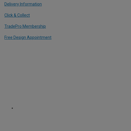
Delivery Information
Click & Collect
TradePro Membership
Free Design Appointment