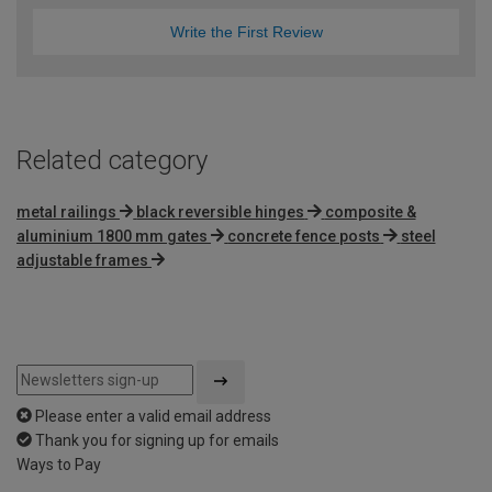
Write the First Review
Related category
metal railings
black reversible hinges
composite &
aluminium 1800 mm gates
concrete fence posts
steel
adjustable frames
Please enter a valid email address
Thank you for signing up for emails
Ways to Pay