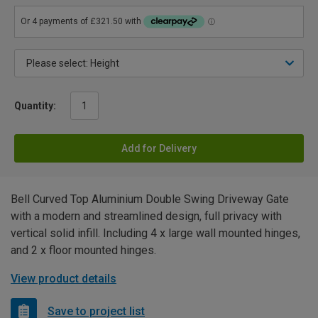
Quantity:
Add for Delivery
Bell Curved Top Aluminium Double Swing Driveway Gate
with a modern and streamlined design, full privacy with
vertical solid infill. Including 4 x large wall mounted hinges,
and 2 x floor mounted hinges.
View product details
Save to project list