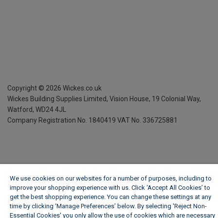
Copyright ©
2026
Wickes.co.uk
Wickes Building Supplies Limited, Vision House,
19 Colonial Way,
Watford, WD24 4JL
Company Registration No. 1840419
VAT No. 336725881
We use cookies on our websites for a number of purposes, including to
improve your shopping experience with us. Click ‘Accept All Cookies’ to
get the best shopping experience. You can change these settings at any
time by clicking ‘Manage Preferences’ below. By selecting 'Reject Non-
Essential Cookies' you only allow the use of cookies which are necessary