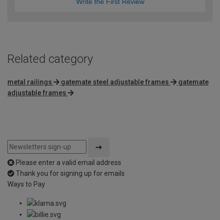
Write the First Review
Related category
metal railings
gatemate steel adjustable frames
gatemate
adjustable frames
Please enter a valid email address
Thank you for signing up for emails
Ways to Pay