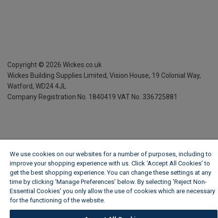
Copyright ©
2026
Wickes.co.uk
Wickes Building Supplies Limited, Vision House,
19 Colonial Way,
Watford, WD24 4JL
Company Registration No. 1840419
VAT No. 336725881
We use cookies on our websites for a number of purposes, including to
improve your shopping experience with us. Click ‘Accept All Cookies’ to
get the best shopping experience. You can change these settings at any
time by clicking ‘Manage Preferences’ below. By selecting 'Reject Non-
Essential Cookies' you only allow the use of cookies which are necessary
for the functioning of the website.
Wickes Cookie Policy