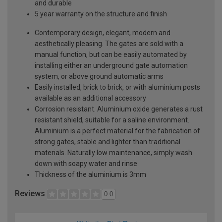
and durable
5 year warranty on the structure and finish
Contemporary design, elegant, modern and
aesthetically pleasing. The gates are sold with a
manual function, but can be easily automated by
installing either an underground gate automation
system, or above ground automatic arms
Easily installed, brick to brick, or with aluminium posts
available as an additional accessory
Corrosion resistant. Aluminium oxide generates a rust
resistant shield, suitable for a saline environment.
Aluminium is a perfect material for the fabrication of
strong gates, stable and lighter than traditional
materials. Naturally low maintenance, simply wash
down with soapy water and rinse
Thickness of the aluminium is 3mm
Reviews
0.0