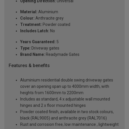
Opening Direction:
Universal
Material:
Aluminium
Colour:
Anthracite grey
Treatment:
Powder coated
Includes Latch:
No
Years Guaranteed:
5
Type:
Driveway gates
Brand Name:
Readymade Gates
Features & benefits
Aluminium residential double swing driveway gates
cover an opening span up to 4000mm width, with
heights from 1600mm to 2200mm
Includes as standard, 4 x adjustable wall mounted
hinges and 2 x floor mounted hinges
Powder coated finish, available in two stock colours,
black (RAL9005) and anthracite grey (RAL7016)
Rust and corrosion free, low maintenance , lightweight