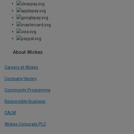
About Wickes
Careers at Wickes
Company History
Community Programme
Responsible Business
CALM
Wickes Corporate PLC