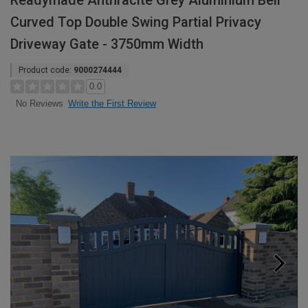
Readymade Anthracite Grey Aluminium Bell
Curved Top Double Swing Partial Privacy
Driveway Gate - 3750mm Width
Product code:
9000274444
0.0
Write the First Review
No Reviews