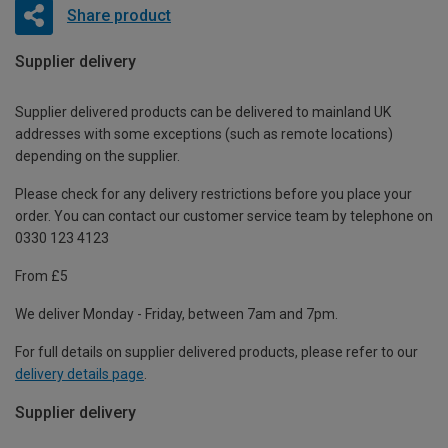
Share product
Supplier delivery
Supplier delivered products can be delivered to mainland UK
addresses with some exceptions (such as remote locations)
depending on the supplier.
Please check for any delivery restrictions before you place your
order. You can contact our customer service team by telephone on
0330 123 4123
From £5
We deliver Monday - Friday, between 7am and 7pm.
For full details on supplier delivered products, please refer to our
delivery details page
.
Supplier delivery