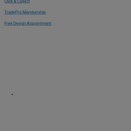
Click & Collect
TradePro Membership
Free Design Appointment