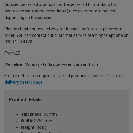
Supplier delivered products can be delivered to mainland UK
addresses with some exceptions (such as remote locations)
depending on the supplier.
Please check for any delivery restrictions before you place your
order. You can contact our customer service team by telephone on
0330 123 4123
From £5
We deliver Monday - Friday, between 7am and 7pm.
For full details on supplier delivered products, please refer to our
delivery details page
.
Product details
Thickness:
55 mm
Width:
3750 mm
Weight:
89 kg