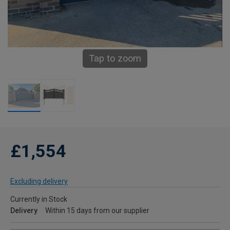
Tap to zoom
£1,554
Excluding delivery
Currently in Stock
Delivery
Within 15 days from our supplier