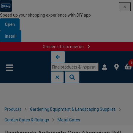
Speed up your shopping experience with DIY app
Open
Install
Garden offers now on
Skip to content
Skip to navigation menu
0
Products
Gardening Equipment & Landscaping Supplies
Garden Gates & Railings
Metal Gates