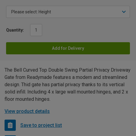
Quantity:
Add for Delivery
The Bell Curved Top Double Swing Partial Privacy Driveway
Gate from Readymade features a modern and streamlined
design. Thid gate has partial privacy thanks to its vertical
solid infill. Including 4 x large wall mounted hinges, and 2 x
floor mounted hinges.
View product details
Save to project list