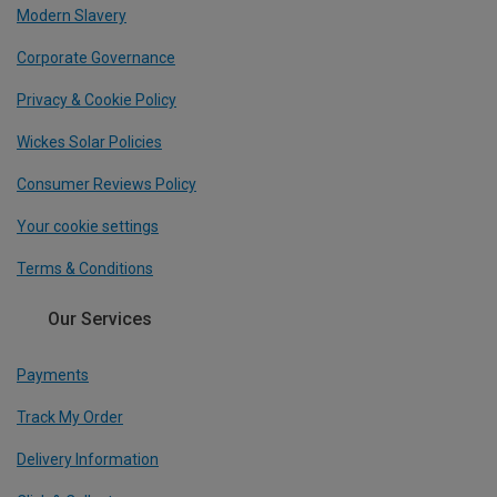
Modern Slavery
Corporate Governance
Privacy & Cookie Policy
Wickes Solar Policies
Consumer Reviews Policy
Your cookie settings
Terms & Conditions
Our Services
Payments
Track My Order
Delivery Information