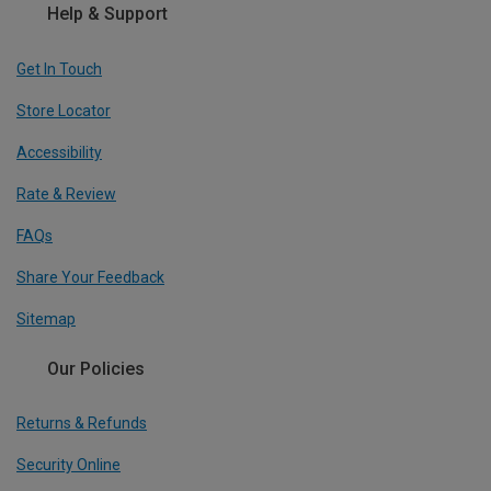
Help & Support
Get In Touch
Store Locator
Accessibility
Rate & Review
FAQs
Share Your Feedback
Sitemap
Our Policies
Returns & Refunds
Security Online