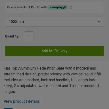
Quantity:
Add for Delivery
Flat Top Aluminium Pedestrian Gate with a modern and
streamlined design, partial privacy with vertical solid infill.
Includes as standard, lock and handles, full length lock
keep, 2 x adjustable wall mounted and 1 x floor mounted
hinges.
View product details