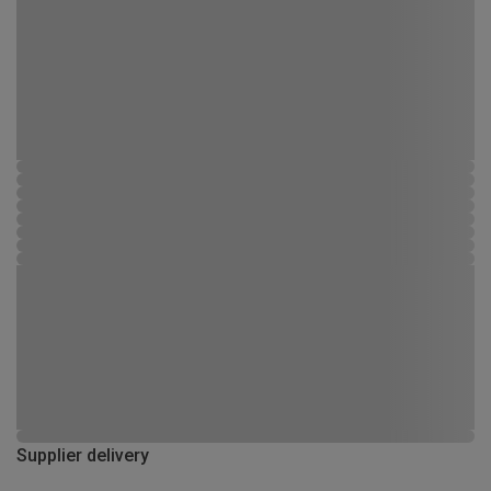
Supplier delivery