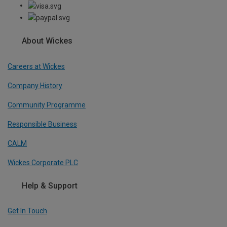
About Wickes
Careers at Wickes
Company History
Community Programme
Responsible Business
CALM
Wickes Corporate PLC
Help & Support
Get In Touch