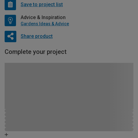
Save to project list
Advice & Inspiration
Gardens Ideas & Advice
Share product
Complete your project