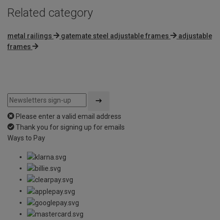
Related category
metal railings
gatemate steel adjustable frames
adjustable
frames
Please enter a valid email address
Thank you for signing up for emails
Ways to Pay