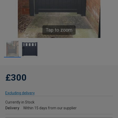
Tap to zoom
£300
Excluding delivery
Currently in Stock
Delivery
Within 15 days from our supplier