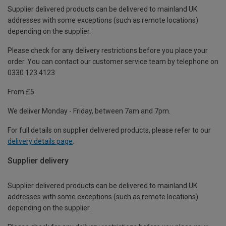
Supplier delivered products can be delivered to mainland UK
addresses with some exceptions (such as remote locations)
depending on the supplier.
Please check for any delivery restrictions before you place your
order. You can contact our customer service team by telephone on
0330 123 4123
From £5
We deliver Monday - Friday, between 7am and 7pm.
For full details on supplier delivered products, please refer to our
delivery details page
.
Supplier delivery
Supplier delivered products can be delivered to mainland UK
addresses with some exceptions (such as remote locations)
depending on the supplier.