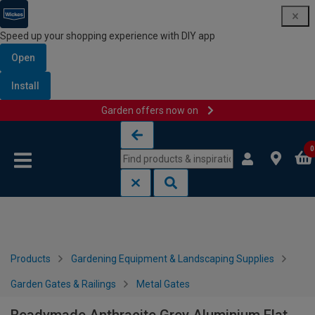
Speed up your shopping experience with DIY app
Open
Install
Garden offers now on
Skip to content
Skip to navigation menu
0
Products
Gardening Equipment & Landscaping Supplies
Garden Gates & Railings
Metal Gates