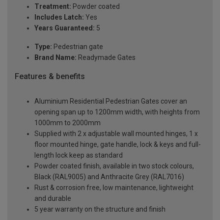
Treatment:
Powder coated
Includes Latch:
Yes
Years Guaranteed:
5
Type:
Pedestrian gate
Brand Name:
Readymade Gates
Features & benefits
Aluminium Residential Pedestrian Gates cover an
opening span up to 1200mm width, with heights from
1000mm to 2000mm
Supplied with 2 x adjustable wall mounted hinges, 1 x
floor mounted hinge, gate handle, lock & keys and full-
length lock keep as standard
Powder coated finish, available in two stock colours,
Black (RAL9005) and Anthracite Grey (RAL7016)
Rust & corrosion free, low maintenance, lightweight
and durable
5 year warranty on the structure and finish