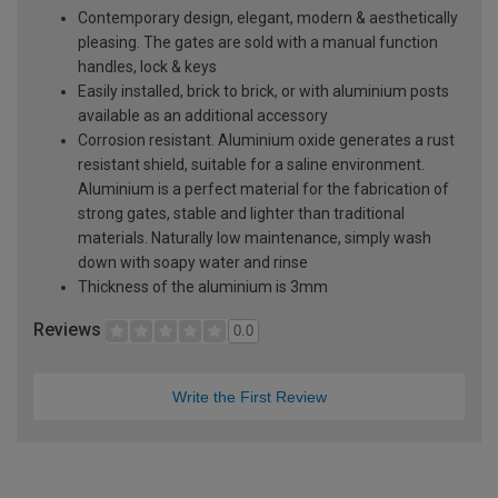
Contemporary design, elegant, modern & aesthetically
pleasing. The gates are sold with a manual function
handles, lock & keys
Easily installed, brick to brick, or with aluminium posts
available as an additional accessory
Corrosion resistant. Aluminium oxide generates a rust
resistant shield, suitable for a saline environment.
Aluminium is a perfect material for the fabrication of
strong gates, stable and lighter than traditional
materials. Naturally low maintenance, simply wash
down with soapy water and rinse
Thickness of the aluminium is 3mm
Reviews
0.0
Write the First Review