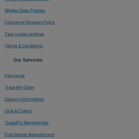
Wickes Solar Policies
Consumer Reviews Policy
Your cookie settings
Terms & Conditions
Our Services
Payments
Track My Order
Delivery Information
Click & Collect
TradePro Membership
Free Design Appointment