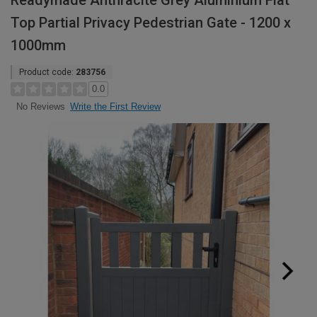
Readymade Anthracite Grey Aluminium Flat
Top Partial Privacy Pedestrian Gate - 1200 x
1000mm
Product code:
283756
0.0
Write the First Review
No Reviews