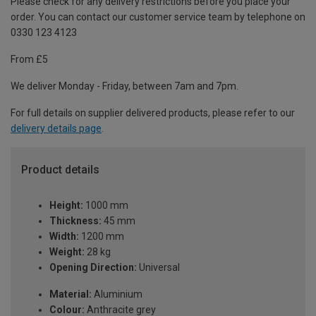
Please check for any delivery restrictions before you place your
order. You can contact our customer service team by telephone on
0330 123 4123
From £5
We deliver Monday - Friday, between 7am and 7pm.
For full details on supplier delivered products, please refer to our
delivery details page
.
Product details
Height:
1000 mm
Thickness:
45 mm
Width:
1200 mm
Weight:
28 kg
Opening Direction:
Universal
Material:
Aluminium
Colour:
Anthracite grey