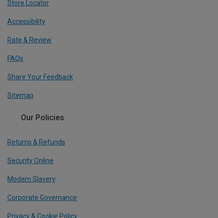
Store Locator
Accessibility
Rate & Review
FAQs
Share Your Feedback
Sitemap
Our Policies
Returns & Refunds
Security Online
Modern Slavery
Corporate Governance
Privacy & Cookie Policy