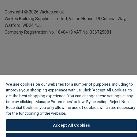
Copyright ©
2026
Wickes.co.uk
Wickes Building Supplies Limited, Vision House,
19 Colonial Way,
Watford, WD24 4JL
Company Registration No. 1840419
VAT No. 336725881
We use cookies on our websites for a number of purposes, including to
improve your shopping experience with us. Click ‘Accept All Cookies’ to
get the best shopping experience. You can change these settings at any
time by clicking ‘Manage Preferences’ below. By selecting 'Reject Non-
Essential Cookies' you only allow the use of cookies which are necessary
for the functioning of the website.
Wickes Cookie Policy
Accept All Cookies