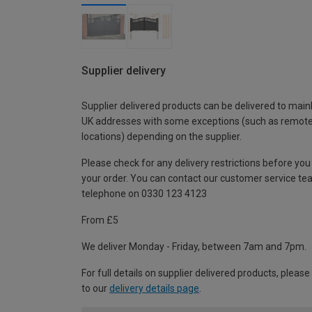
Supplier delivery
Supplier delivered products can be delivered to main
UK addresses with some exceptions (such as remot
locations) depending on the supplier.
Please check for any delivery restrictions before you
your order. You can contact our customer service te
telephone on 0330 123 4123
From £5
We deliver Monday - Friday, between 7am and 7pm.
For full details on supplier delivered products, please
to our
delivery details page
.