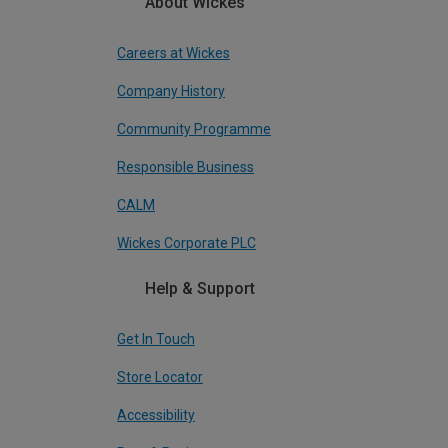
About Wickes
Careers at Wickes
Company History
Community Programme
Responsible Business
CALM
Wickes Corporate PLC
Help & Support
Get In Touch
Store Locator
Accessibility