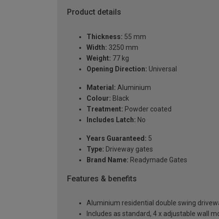
Product details
Thickness:
55 mm
Width:
3250 mm
Weight:
77 kg
Opening Direction:
Universal
Material:
Aluminium
Colour:
Black
Treatment:
Powder coated
Includes Latch:
No
Years Guaranteed:
5
Type:
Driveway gates
Brand Name:
Readymade Gates
Features & benefits
Aluminium residential double swing driv
Includes as standard, 4 x adjustable wall 