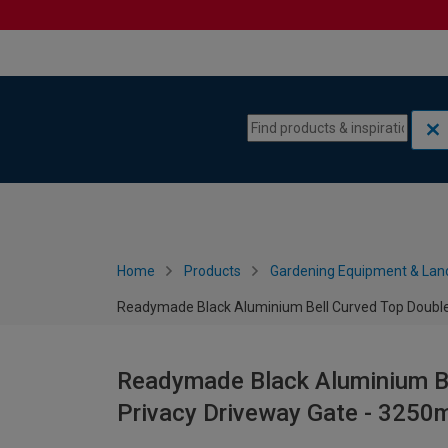
Skip to content
Skip to navigation menu
Home
Products
Gardening Equipment & Lan
Readymade Black Aluminium Bell Curved Top Double
Readymade Black Aluminium Be
Privacy Driveway Gate - 325