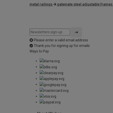
metal railings
gatemate steel adjustable frames
Please enter a valid email address
Thank you for signing up for emails
Ways to Pay