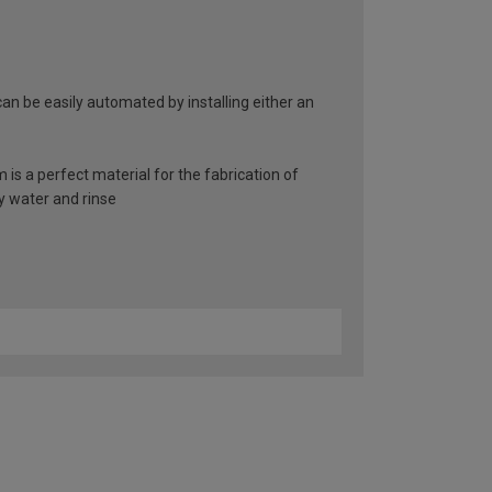
an be easily automated by installing either an
 is a perfect material for the fabrication of
y water and rinse