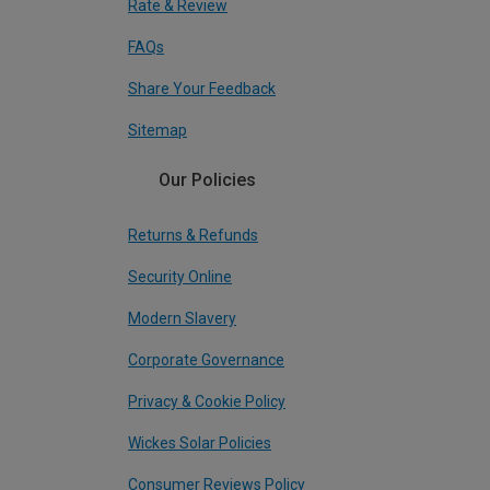
Rate & Review
FAQs
Share Your Feedback
Sitemap
Our Policies
Returns & Refunds
Security Online
Modern Slavery
Corporate Governance
Privacy & Cookie Policy
Wickes Solar Policies
Consumer Reviews Policy