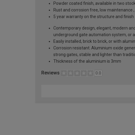
Powder coated finish, available in two sto
Rust and corrosion free, low maintenance ,
5 year warranty on the structure and finish
Contemporary design, elegant, modern and a
underground gate automation system, or 
Easily installed, brick to brick, or with alu
Corrosion resistant. Aluminium oxide generat
strong gates, stable and lighter than tradi
Thickness of the aluminium is 3mm
Reviews
0.0