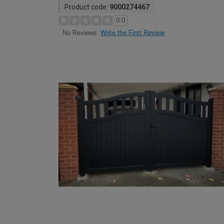
Product code:
9000274467
0.0
Write the First Review
No Reviews