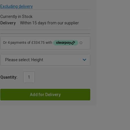
Excluding delivery
Currently in Stock
Delivery
Within 15 days from our supplier
Quantity:
Add for Delivery