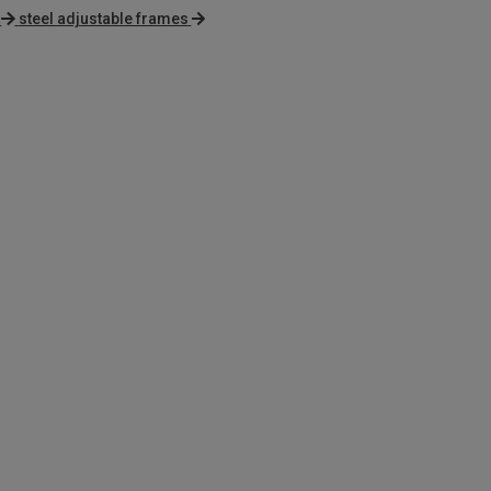
steel adjustable frames