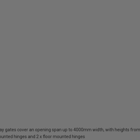
eway gates cover an opening span up to 4000mm width, with heights 
mounted hinges and 2 x floor mounted hinges