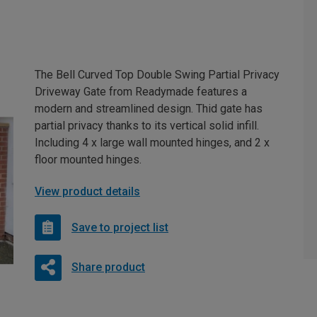
The Bell Curved Top Double Swing Partial Privacy
Driveway Gate from Readymade features a
modern and streamlined design. Thid gate has
partial privacy thanks to its vertical solid infill.
Including 4 x large wall mounted hinges, and 2 x
floor mounted hinges.
View product details
Save to project list
Share product