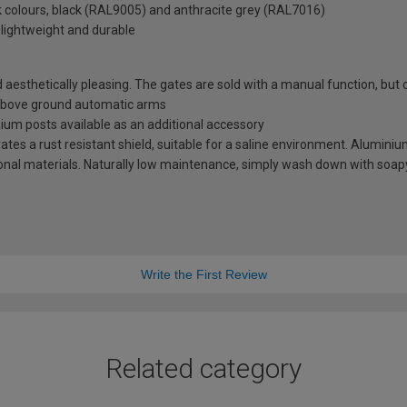
ck colours, black (RAL9005) and anthracite grey (RAL7016)
 lightweight and durable
esthetically pleasing. The gates are sold with a manual function, but c
above ground automatic arms
minium posts available as an additional accessory
es a rust resistant shield, suitable for a saline environment. Aluminium
tional materials. Naturally low maintenance, simply wash down with soap
Write the First Review
Related category