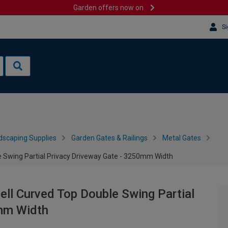
Garden offers now on
Si
dscaping Supplies
Garden Gates & Railings
Metal Gates
 Swing Partial Privacy Driveway Gate - 3250mm Width
ll Curved Top Double Swing Partial
0mm Width