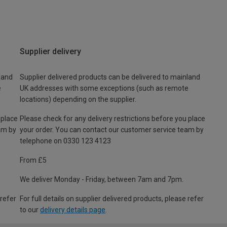
Supplier delivery
land
Supplier delivered products can be delivered to mainland
e
UK addresses with some exceptions (such as remote
locations) depending on the supplier.
 place
Please check for any delivery restrictions before you place
am by
your order. You can contact our customer service team by
telephone on 0330 123 4123
From £5
We deliver Monday - Friday, between 7am and 7pm.
 refer
For full details on supplier delivered products, please refer
to our
delivery details page
.