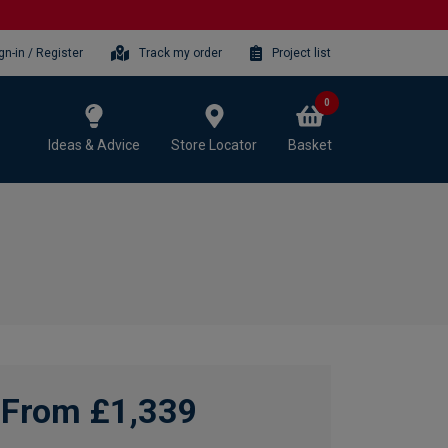
gn-in / Register
Track my order
Project list
0
Ideas & Advice
Store Locator
Basket
From £1,339