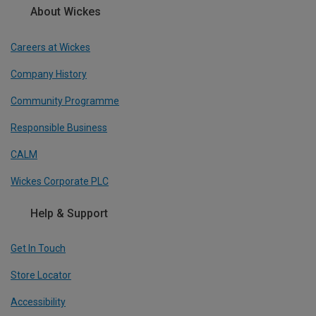
About Wickes
Careers at Wickes
Company History
Community Programme
Responsible Business
CALM
Wickes Corporate PLC
Help & Support
Get In Touch
Store Locator
Accessibility