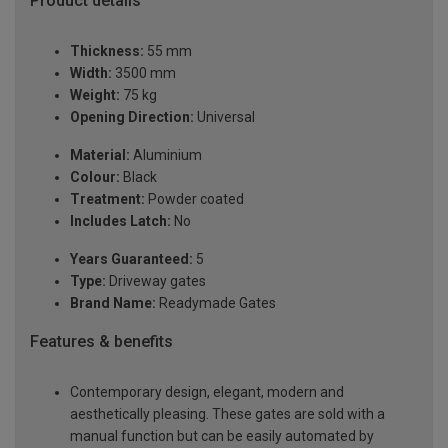
Product details
Thickness:
55 mm
Width:
3500 mm
Weight:
75 kg
Opening Direction:
Universal
Material:
Aluminium
Colour:
Black
Treatment:
Powder coated
Includes Latch:
No
Years Guaranteed:
5
Type:
Driveway gates
Brand Name:
Readymade Gates
Features & benefits
Contemporary design, elegant, modern and
aesthetically pleasing. These gates are sold with a
manual function but can be easily automated by