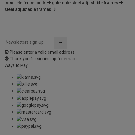
concrete fence posts
gatemate steel adjustable frames
steel adjustable frames
Please enter a valid email address
Thank you for signing up for emails
Ways to Pay