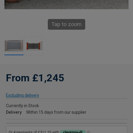
Tap to zoom
From £1,245
Excluding delivery
Currently in Stock
Delivery
Within 15 days from our supplier