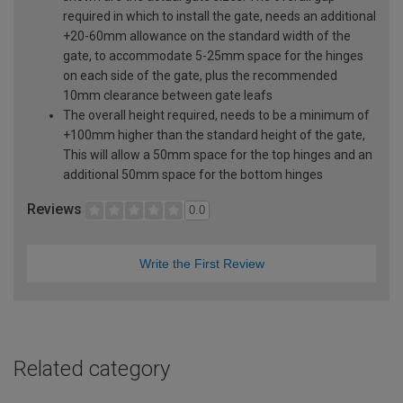
required in which to install the gate, needs an additional
+20-60mm allowance on the standard width of the
gate, to accommodate 5-25mm space for the hinges
on each side of the gate, plus the recommended
10mm clearance between gate leafs
The overall height required, needs to be a minimum of
+100mm higher than the standard height of the gate,
This will allow a 50mm space for the top hinges and an
additional 50mm space for the bottom hinges
Reviews
0.0
Write the First Review
Related category