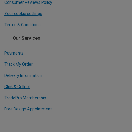
Consumer Reviews Policy
Your cookie settings
Terms & Conditions
Our Services
Payments
Track My Order
Delivery Information
Click & Collect
TradePro Membership
Free Design Appointment