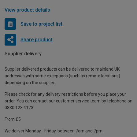
View product details
Save to project list
Share product
Supplier delivery
Supplier delivered products can be delivered to mainland UK
addresses with some exceptions (such as remote locations)
depending on the supplier.
Please check for any delivery restrictions before you place your
order. You can contact our customer service team by telephone on
0330 123 4123
From £5
We deliver Monday - Friday, between 7am and 7pm.