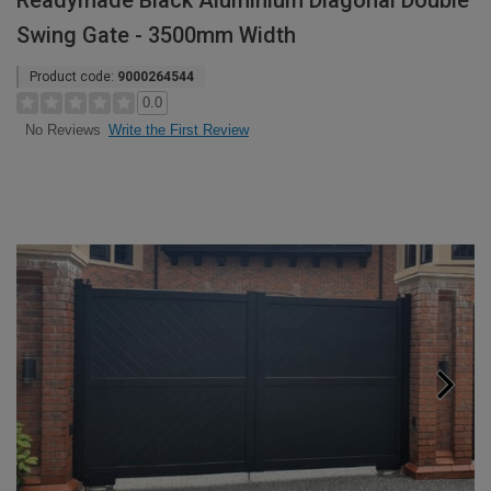
Readymade Black Aluminium Diagonal Double
Swing Gate - 3500mm Width
Product code:
9000264544
0.0
Write the First Review
No Reviews