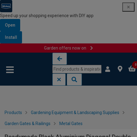
Speed up your shopping experience with DIY app
Open
Install
Garden offers now on
Skip to content
Skip to navigation menu
0
Products
Gardening Equipment & Landscaping Supplies
Garden Gates & Railings
Metal Gates