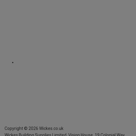
Copyright ©
2026
Wickes.co.uk
Wickes Building Supplies Limited, Vision House,
19 Colonial Way,