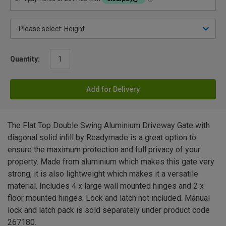
Quantity:
Add for Delivery
The Flat Top Double Swing Aluminium Driveway Gate with
diagonal solid infill by Readymade is a great option to
ensure the maximum protection and full privacy of your
property. Made from aluminium which makes this gate very
strong, it is also lightweight which makes it a versatile
material. Includes 4 x large wall mounted hinges and 2 x
floor mounted hinges. Lock and latch not included. Manual
lock and latch pack is sold separately under product code
267180.