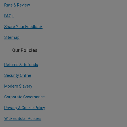
Rate & Review
FAQs
Share Your Feedback
Sitemap
Our Policies
Returns & Refunds
Security Online
Modern Slavery
Corporate Governance
Privacy & Cookie Policy
Wickes Solar Policies