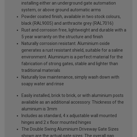
installing either an underground gate automation
system, or above ground automatic arms
Powder coated finish, available in two stock colours,
black (RAL9005) and anthracite grey (RAL7016)
Rust and corrosion free, lightweight and durable with a
5 year warranty on the structure and finish
Naturally corrosion resistant. Aluminium oxide
generates a rust resistant shield, suitable for a saline
environment. Aluminium is a perfect material for the
fabrication of strong gates, stable and lighter than
traditional materials
Naturally low maintenance, simply wash down with
soapy water and rinse
Easily installed, brick to brick, or with aluminium posts
available as an additional accessory. Thickness of the
aluminium is 3mm
Includes as standard, 4 x adjustable wall mounted
hinges and 2 x floor mounted hinges
The Double Swing Aluminium Driveway Gate Sizes
shown are the actual gate sizes. The overall gap