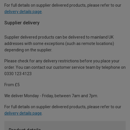
For full details on supplier delivered products, please refer to our
delivery details page
.
Supplier delivery
Supplier delivered products can be delivered to mainland UK
addresses with some exceptions (such as remote locations)
depending on the supplier.
Please check for any delivery restrictions before you place your
order. You can contact our customer service team by telephone on
0330 123 4123
From £5
We deliver Monday - Friday, between 7am and 7pm.
For full details on supplier delivered products, please refer to our
delivery details page
.