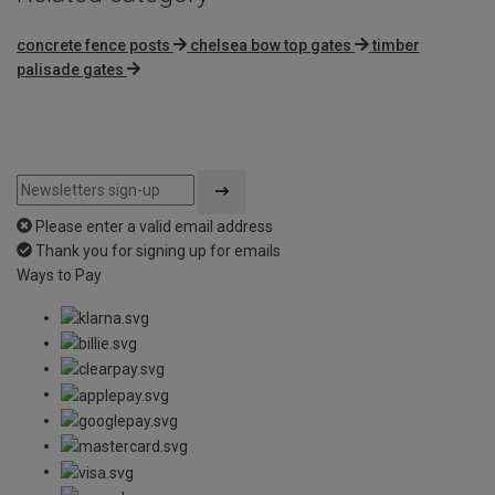
concrete fence posts
chelsea bow top gates
timber
palisade gates
Please enter a valid email address
Thank you for signing up for emails
Ways to Pay