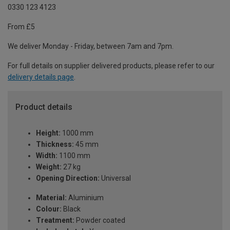
0330 123 4123
From £5
We deliver Monday - Friday, between 7am and 7pm.
For full details on supplier delivered products, please refer to our
delivery details page
.
Product details
Height:
1000 mm
Thickness:
45 mm
Width:
1100 mm
Weight:
27 kg
Opening Direction:
Universal
Material:
Aluminium
Colour:
Black
Treatment:
Powder coated