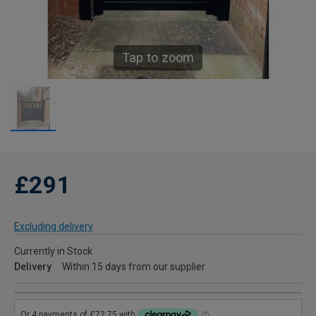
Tap to zoom
£291
Excluding delivery
Currently in Stock
Delivery
Within 15 days from our supplier