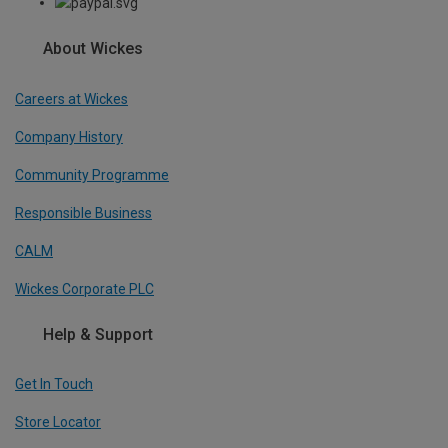
About Wickes
Careers at Wickes
Company History
Community Programme
Responsible Business
CALM
Wickes Corporate PLC
Help & Support
Get In Touch
Store Locator