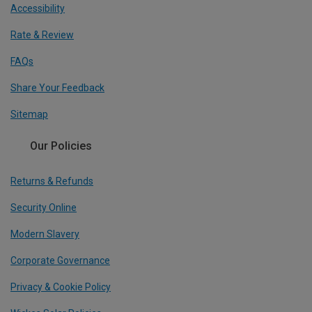
Accessibility
Rate & Review
FAQs
Share Your Feedback
Sitemap
Our Policies
Returns & Refunds
Security Online
Modern Slavery
Corporate Governance
Privacy & Cookie Policy