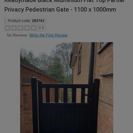
Readymade Black Aluminium Flat Top Partial
Privacy Pedestrian Gate - 1100 x 1000mm
Product code:
283743
0.0
Write the First Review
No Reviews