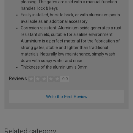
pleasing. The gates are sold with a manual function
handles, lock & keys
Easily installed, brick to brick, or with aluminium posts
available as an additional accessory
Corrosion resistant. Aluminium oxide generates a rust
resistant shield, suitable for a saline environment.
Aluminium is a perfect material for the fabrication of
strong gates, stable and lighter than traditional
materials. Naturally low maintenance, simply wash
down with soapy water and rinse
Thickness of the aluminium is 3mm
Reviews
0.0
Write the First Review
Related category