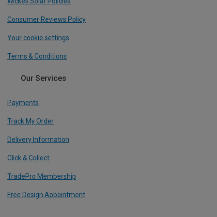
Wickes Solar Policies
Consumer Reviews Policy
Your cookie settings
Terms & Conditions
Our Services
Payments
Track My Order
Delivery Information
Click & Collect
TradePro Membership
Free Design Appointment