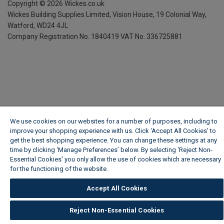
Copyright ©
2026
Wickes.co.uk
Wickes Building Supplies Limited, Vision House,
19 Colonial Way,
Watford, WD24 4JL
Company Registration No. 1840419
VAT No. 336725881
We use cookies on our websites for a number of purposes, including to
improve your shopping experience with us. Click ‘Accept All Cookies’ to
get the best shopping experience. You can change these settings at any
time by clicking ‘Manage Preferences’ below. By selecting 'Reject Non-
Essential Cookies' you only allow the use of cookies which are necessary
for the functioning of the website.
Wickes Cookie Policy
Accept All Cookies
Reject Non-Essential Cookies