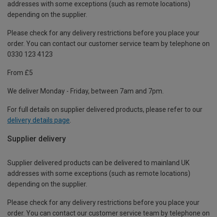
addresses with some exceptions (such as remote locations)
depending on the supplier.
Please check for any delivery restrictions before you place your
order. You can contact our customer service team by telephone on
0330 123 4123
From £5
We deliver Monday - Friday, between 7am and 7pm.
For full details on supplier delivered products, please refer to our
delivery details page
.
Supplier delivery
Supplier delivered products can be delivered to mainland UK
addresses with some exceptions (such as remote locations)
depending on the supplier.
Please check for any delivery restrictions before you place your
order. You can contact our customer service team by telephone on