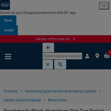
Speed up your shopping experience with DIY app
Open
Install
Garden offers now on
Skip to content
Skip to navigation menu
0
Products
Gardening Equipment & Landscaping Supplies
Garden Gates & Railings
Metal Gates