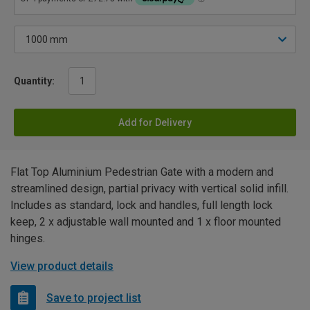
Quantity:
Add for Delivery
Flat Top Aluminium Pedestrian Gate with a modern and
streamlined design, partial privacy with vertical solid infill.
Includes as standard, lock and handles, full length lock
keep, 2 x adjustable wall mounted and 1 x floor mounted
hinges.
View product details
Save to project list