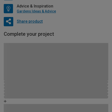
Advice & Inspiration
Gardens Ideas & Advice
Share product
Complete your project