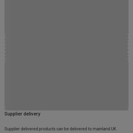
Supplier delivery
Supplier delivered products can be delivered to mainland UK