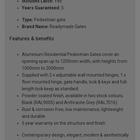
Includes Latch:
Yes
Years Guaranteed:
5
Type:
Pedestrian gate
Brand Name:
Readymade Gates
Features & benefits
Aluminium Residential Pedestrian Gates cover an
opening span up to 1200mm width, with heights from
1000mm to 2000mm
Supplied with 2 x adjustable wall mounted hinges, 1 x
floor mounted hinge, gate handle, lock & keys and full-
length lock keep as standard
Powder coated finish, available in two stock colours,
Black (RAL9005) and Anthracite Grey (RAL7016)
Rust & corrosion free, low maintenance, lightweight
and durable
5 year warranty on the structure and finish
Contemporary design, elegant, modern & aesthetically