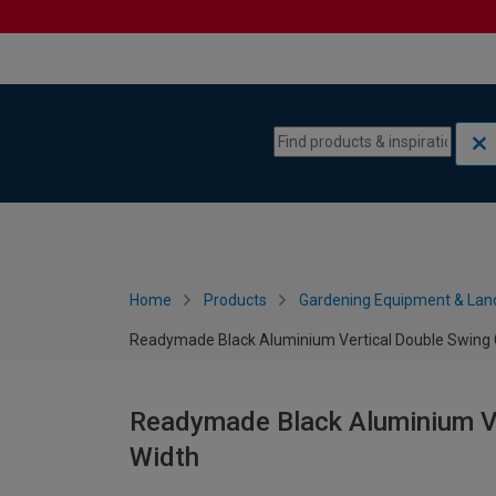
Skip to content
Skip to navigation menu
Home
Products
Gardening Equipment & Lan
Readymade Black Aluminium Vertical Double Swing
Readymade Black Aluminium V
Width