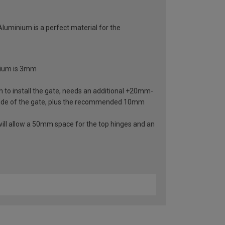
 Aluminium is a perfect material for the
inium is 3mm
 to install the gate, needs an additional +20mm-
ide of the gate, plus the recommended 10mm
ill allow a 50mm space for the top hinges and an