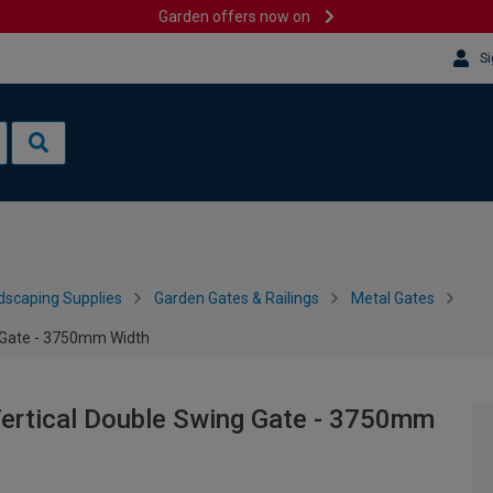
Garden offers now on
Si
dscaping Supplies
Garden Gates & Railings
Metal Gates
 Gate - 3750mm Width
ertical Double Swing Gate - 3750mm