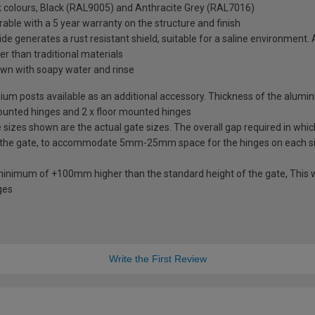
ck colours, Black (RAL9005) and Anthracite Grey (RAL7016)
rable with a 5 year warranty on the structure and finish
de generates a rust resistant shield, suitable for a saline environment.
ter than traditional materials
wn with soapy water and rinse
uminium posts available as an additional accessory. Thickness of the alum
mounted hinges and 2 x floor mounted hinges
izes shown are the actual gate sizes. The overall gap required in which
 the gate, to accommodate 5mm-25mm space for the hinges on each s
 minimum of +100mm higher than the standard height of the gate, This w
ges
Write the First Review