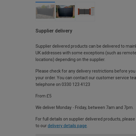
Supplier delivery
Supplier delivered products can be delivered to main
UK addresses with some exceptions (such as remot
locations) depending on the supplier.
Please check for any delivery restrictions before you
your order. You can contact our customer service te
telephone on 0330 123 4123
From £5
We deliver Monday - Friday, between 7am and 7pm.
For full details on supplier delivered products, please
to our
delivery details page
.