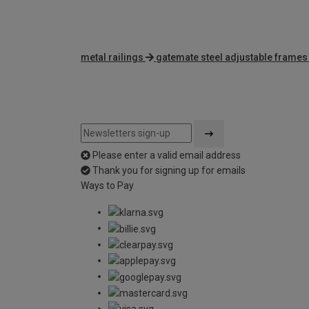
metal railings
gatemate steel adjustable frames
Please enter a valid email address
Thank you for signing up for emails
Ways to Pay