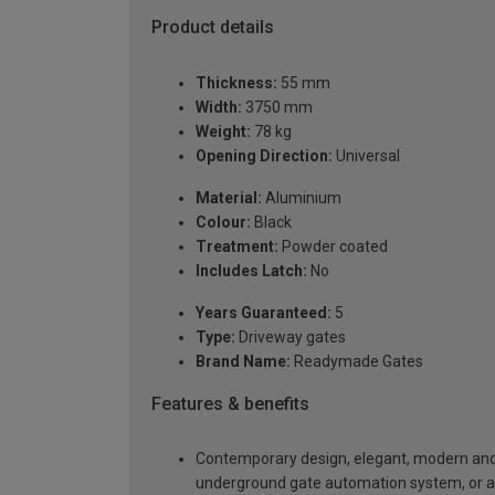
Product details
Thickness:
55 mm
Width:
3750 mm
Weight:
78 kg
Opening Direction:
Universal
Material:
Aluminium
Colour:
Black
Treatment:
Powder coated
Includes Latch:
No
Years Guaranteed:
5
Type:
Driveway gates
Brand Name:
Readymade Gates
Features & benefits
Contemporary design, elegant, modern and a
underground gate automation system, or 