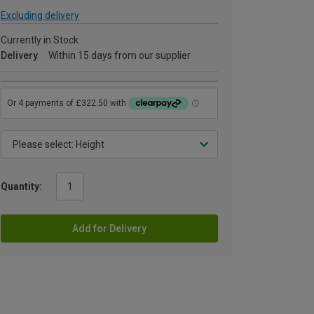
Excluding delivery
Currently in Stock
Delivery
Within 15 days from our supplier
Quantity:
Add for Delivery