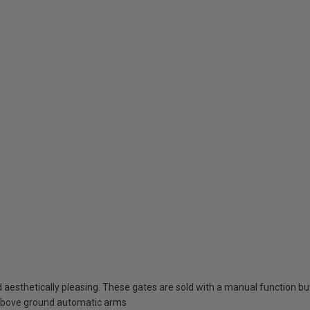
esthetically pleasing. These gates are sold with a manual function but 
above ground automatic arms