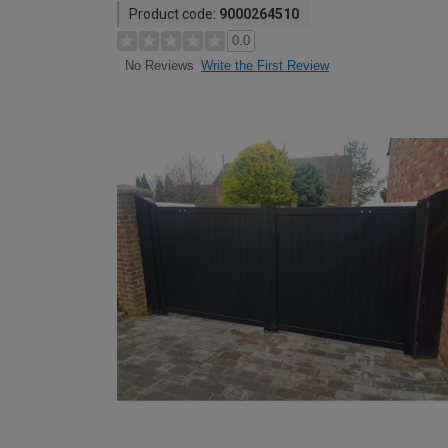
Product code:
9000264510
0.0
Write the First Review
No Reviews