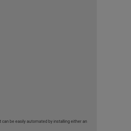
can be easily automated by installing either an