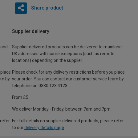
Share product
Supplier delivery
land
Supplier delivered products can be delivered to mainland
e
UK addresses with some exceptions (such as remote
locations) depending on the supplier.
 place
Please check for any delivery restrictions before you place
am by
your order. You can contact our customer service team by
telephone on 0330 123 4123
From £5
We deliver Monday - Friday, between 7am and 7pm.
 refer
For full details on supplier delivered products, please refer
to our
delivery details page
.