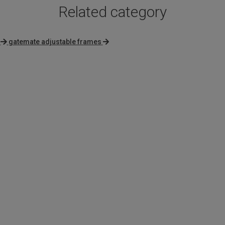
Related category
gatemate adjustable frames