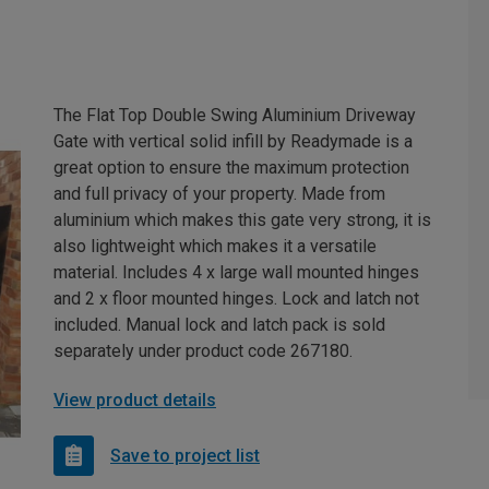
The Flat Top Double Swing Aluminium Driveway
Gate with vertical solid infill by Readymade is a
great option to ensure the maximum protection
and full privacy of your property. Made from
aluminium which makes this gate very strong, it is
also lightweight which makes it a versatile
material. Includes 4 x large wall mounted hinges
and 2 x floor mounted hinges. Lock and latch not
included. Manual lock and latch pack is sold
separately under product code 267180.
View product details
Save to project list