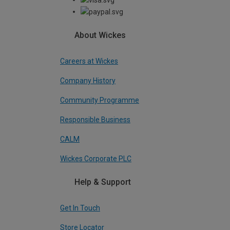
About Wickes
Careers at Wickes
Company History
Community Programme
Responsible Business
CALM
Wickes Corporate PLC
Help & Support
Get In Touch
Store Locator