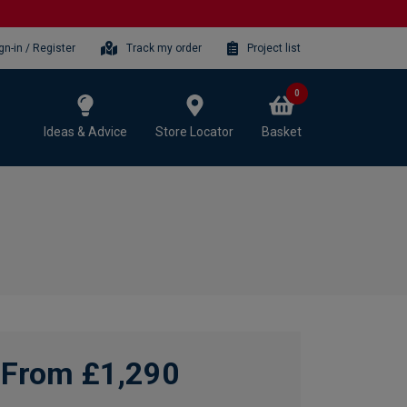
gn-in / Register
Track my order
Project list
0
Ideas & Advice
Store Locator
Basket
From £1,290