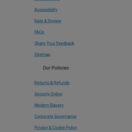
Accessibility
Rate & Review
FAQs
Share Your Feedback
Sitemap
Our Policies
Returns & Refunds
Security Online
Modern Slavery
Corporate Governance
Privacy & Cookie Policy