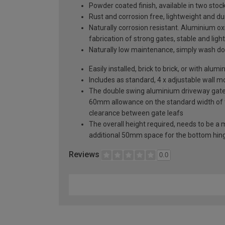
Powder coated finish, available in two sto
Rust and corrosion free, lightweight and du
Naturally corrosion resistant. Aluminium oxi
fabrication of strong gates, stable and ligh
Naturally low maintenance, simply wash do
Easily installed, brick to brick, or with al
Includes as standard, 4 x adjustable wall 
The double swing aluminium driveway gate s
60mm allowance on the standard width of
clearance between gate leafs
The overall height required, needs to be a
additional 50mm space for the bottom hin
Reviews
0.0