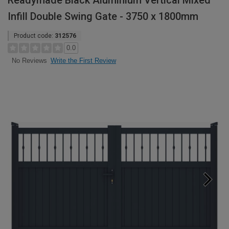
Readymade Black Aluminium Vertical Mixed
Infill Double Swing Gate - 3750 x 1800mm
Product code:
312576
0.0
Write the First Review
No Reviews