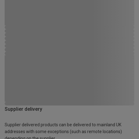
Supplier delivery
Supplier delivered products can be delivered to mainland UK
addresses with some exceptions (such as remote locations)
depending on the supplier.