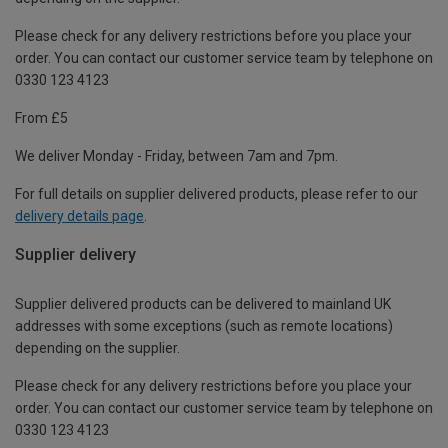
Please check for any delivery restrictions before you place your
order. You can contact our customer service team by telephone on
0330 123 4123
From £5
We deliver Monday - Friday, between 7am and 7pm.
For full details on supplier delivered products, please refer to our
delivery details page
.
Supplier delivery
Supplier delivered products can be delivered to mainland UK
addresses with some exceptions (such as remote locations)
depending on the supplier.
Please check for any delivery restrictions before you place your
order. You can contact our customer service team by telephone on
0330 123 4123