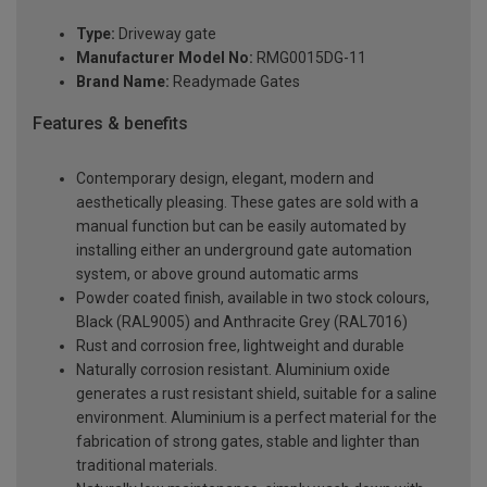
Type:
Driveway gate
Manufacturer Model No:
RMG0015DG-11
Brand Name:
Readymade Gates
Features & benefits
Contemporary design, elegant, modern and
aesthetically pleasing. These gates are sold with a
manual function but can be easily automated by
installing either an underground gate automation
system, or above ground automatic arms
Powder coated finish, available in two stock colours,
Black (RAL9005) and Anthracite Grey (RAL7016)
Rust and corrosion free, lightweight and durable
Naturally corrosion resistant. Aluminium oxide
generates a rust resistant shield, suitable for a saline
environment. Aluminium is a perfect material for the
fabrication of strong gates, stable and lighter than
traditional materials.