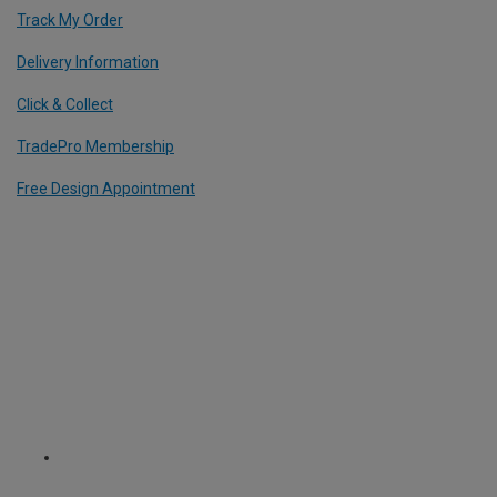
Track My Order
Delivery Information
Click & Collect
TradePro Membership
Free Design Appointment