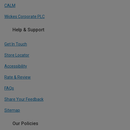
CALM
Wickes Corporate PLC
Help & Support
Get In Touch
Store Locator
Accessibility
Rate & Review
FAQs
Share Your Feedback
Sitemap
Our Policies