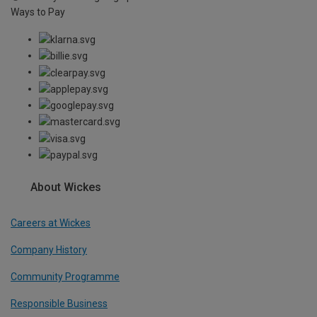
Ways to Pay
About Wickes
Careers at Wickes
Company History
Community Programme
Responsible Business