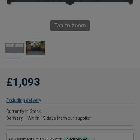
Tap to zoom
£1,093
Excluding delivery
Currently in Stock
Delivery
Within 15 days from our supplier