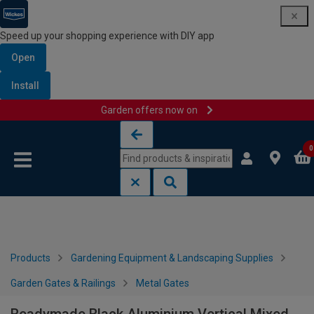
Speed up your shopping experience with DIY app
Open
Install
Garden offers now on
Skip to content
Skip to navigation menu
0
Products
Gardening Equipment & Landscaping Supplies
Garden Gates & Railings
Metal Gates