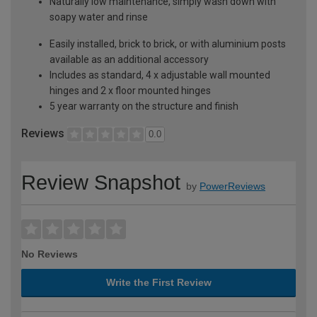
Naturally low maintenance, simply wash down with
soapy water and rinse
Easily installed, brick to brick, or with aluminium posts
available as an additional accessory
Includes as standard, 4 x adjustable wall mounted
hinges and 2 x floor mounted hinges
5 year warranty on the structure and finish
Reviews
0.0
Review Snapshot
by
PowerReviews
No Reviews
Write the First Review