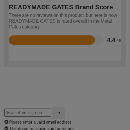
READYMADE GATES Brand Score
There are no reviews on this product, but here is how
READYMADE GATES is rated overall in the Metal
Gates category.
4.4
/ 5
Rated
4.4
out
of
5
Please enter a valid email address
Thank you for signing up for emails