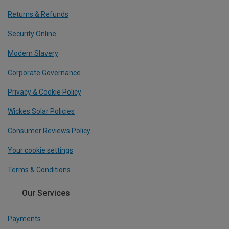
Returns & Refunds
Security Online
Modern Slavery
Corporate Governance
Privacy & Cookie Policy
Wickes Solar Policies
Consumer Reviews Policy
Your cookie settings
Terms & Conditions
Our Services
Payments