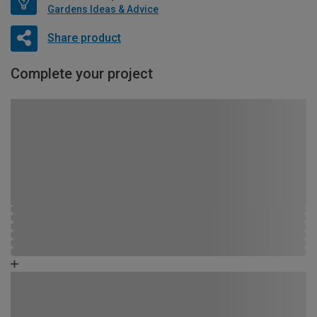
Gardens Ideas & Advice
Share product
Complete your project