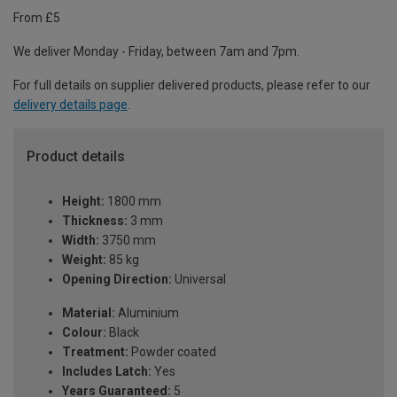
From £5
We deliver Monday - Friday, between 7am and 7pm.
For full details on supplier delivered products, please refer to our
delivery details page
.
Product details
Height:
1800 mm
Thickness:
3 mm
Width:
3750 mm
Weight:
85 kg
Opening Direction:
Universal
Material:
Aluminium
Colour:
Black
Treatment:
Powder coated
Includes Latch:
Yes
Years Guaranteed:
5