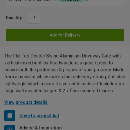
Quantity:
Add for Delivery
The Flat Top Double Swing Aluminium Driveway Gate with
vertical mixed infill by Readymade is a great option to
ensure both the protection & privacy of your property. Made
from aluminium which makes this gate very strong, it is also
lightweight which makes it a versatile material. Includes 4 x
large wall mounted hinges & 2 x floor mounted hinges.
View product details
Save to project list
Advice & Inspiration