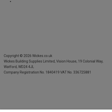
Copyright ©
2026
Wickes.co.uk
Wickes Building Supplies Limited, Vision House,
19 Colonial Way,
Watford, WD24 4JL
Company Registration No. 1840419
VAT No. 336725881