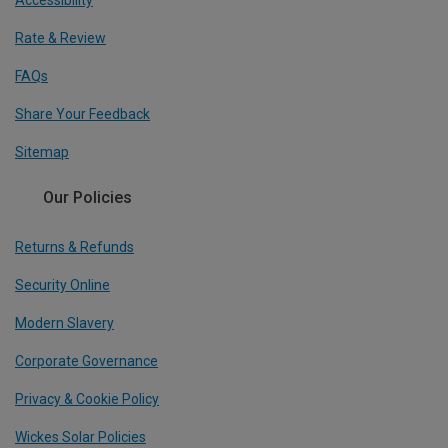
Rate & Review
FAQs
Share Your Feedback
Sitemap
Our Policies
Returns & Refunds
Security Online
Modern Slavery
Corporate Governance
Privacy & Cookie Policy
Wickes Solar Policies