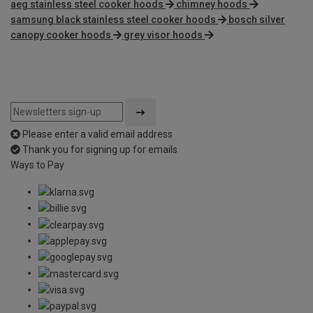
aeg stainless steel cooker hoods
chimney hoods
samsung black stainless steel cooker hoods
bosch silver
canopy cooker hoods
grey visor hoods
Please enter a valid email address
Thank you for signing up for emails
Ways to Pay