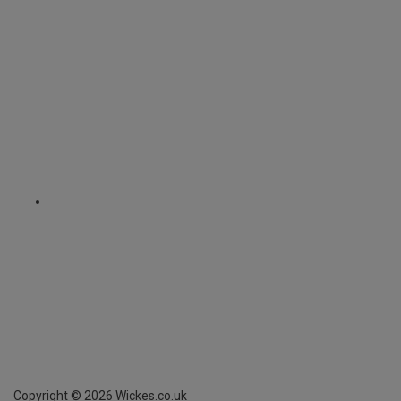
Copyright ©
2026
Wickes.co.uk