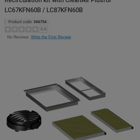
Recirculation kit with CleanAir Plusfor
LC67KFN60B / LC87KFN60B
Product code:
346754
0.0
Write the First Review
No Reviews