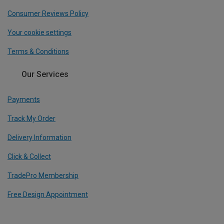
Consumer Reviews Policy
Your cookie settings
Terms & Conditions
Our Services
Payments
Track My Order
Delivery Information
Click & Collect
TradePro Membership
Free Design Appointment