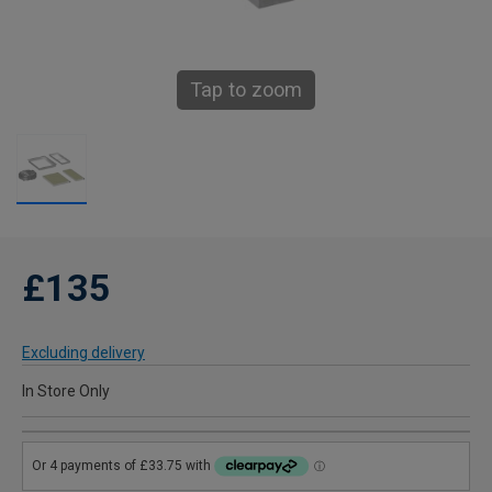
Tap to zoom
£135
Excluding delivery
In Store Only