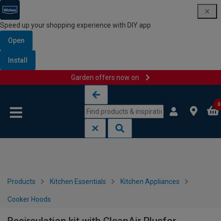
Speed up your shopping experience with DIY app
Open
Install
Garden offers now on
Skip to content
Skip to navigation menu
0
Products
Kitchen Essentials
Kitchen Appliances
Cooker Hoods