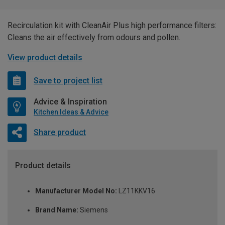
Recirculation kit with CleanAir Plus high performance filters:
Cleans the air effectively from odours and pollen.
View product details
Save to project list
Advice & Inspiration
Kitchen Ideas & Advice
Share product
Product details
Manufacturer Model No:
LZ11KKV16
Brand Name:
Siemens