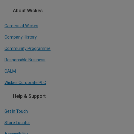
About Wickes
Careers at Wickes
Company History
Community Programme
Responsible Business
CALM
Wickes Corporate PLC
Help & Support
Get In Touch
Store Locator
Accessibility