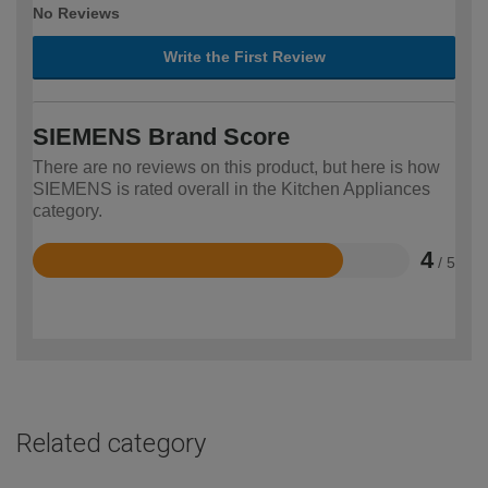
No Reviews
Write the First Review
SIEMENS Brand Score
There are no reviews on this product, but here is how
SIEMENS is rated overall in the Kitchen Appliances
category.
4
/ 5
Rated
4
out
of
5
Related category