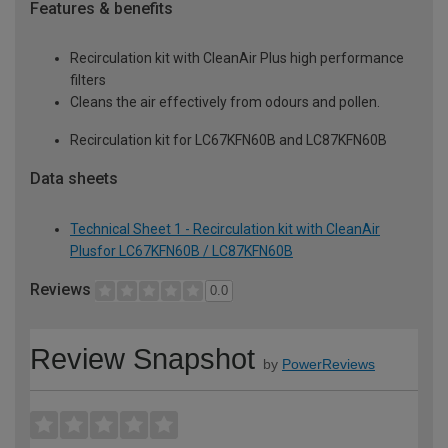
Features & benefits
Recirculation kit with CleanAir Plus high performance
filters
Cleans the air effectively from odours and pollen.
Recirculation kit for LC67KFN60B and LC87KFN60B
Data sheets
Technical Sheet 1 - Recirculation kit with CleanAir
Plusfor LC67KFN60B / LC87KFN60B
Reviews
0.0
Review Snapshot
by
PowerReviews