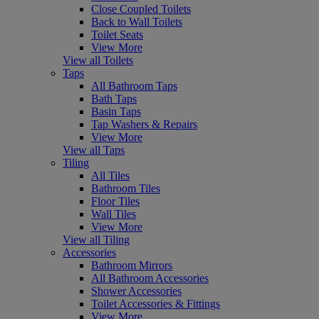
Close Coupled Toilets
Back to Wall Toilets
Toilet Seats
View More
View all Toilets
Taps
All Bathroom Taps
Bath Taps
Basin Taps
Tap Washers & Repairs
View More
View all Taps
Tiling
All Tiles
Bathroom Tiles
Floor Tiles
Wall Tiles
View More
View all Tiling
Accessories
Bathroom Mirrors
All Bathroom Accessories
Shower Accessories
Toilet Accessories & Fittings
View More