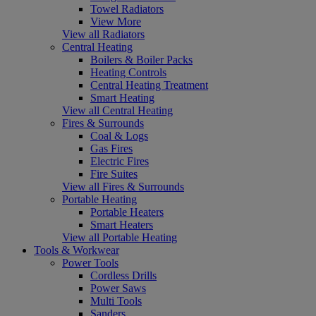
Towel Radiators
View More
View all Radiators
Central Heating
Boilers & Boiler Packs
Heating Controls
Central Heating Treatment
Smart Heating
View all Central Heating
Fires & Surrounds
Coal & Logs
Gas Fires
Electric Fires
Fire Suites
View all Fires & Surrounds
Portable Heating
Portable Heaters
Smart Heaters
View all Portable Heating
Tools & Workwear
Power Tools
Cordless Drills
Power Saws
Multi Tools
Sanders