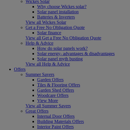
Wickes Solar
Why choose Wickes solar?
Solar panel installation
Batteries & Inverters
View all Wickes Solar
Get a Free No Obligation Quote
Solar finance
View all Get a Free No Obligation Quote
Help & Advice
How do solar panels work?
Solar energy- advantages & disadvantages
Solar panel myth busting
View all Help & Advice
Offers
Summer Savers
Garden Offers
Tiles & Flooring Offers
Garden Shed Offers
Woodcare Offers
View More
View all Summer Savers
Great Offers
Internal Door Offers
Building Materials Offers
Interior Paint Offers