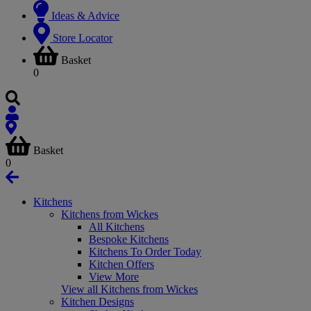
Ideas & Advice
Store Locator
Basket
0
Basket
0
Kitchens
Kitchens from Wickes
All Kitchens
Bespoke Kitchens
Kitchens To Order Today
Kitchen Offers
View More
View all Kitchens from Wickes
Kitchen Designs