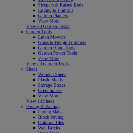
Sleepers & Raised Beds
Edging & Logrolls
Garden Planters
View More
View all Garden Decor
Garden Tools
Lawn Mowers
Grass & Hedge Trimmers
Garden Hand Tools
Garden Power Tools
View More
View all Garden Tools
Sheds
Wooden Sheds
Plastic Sheds
Storage Boxes
Greenhouses
View More
View all Sheds
Paving & Walling
Paving Slabs
Block Paving
Outdoor Tiles
Wall Bricks