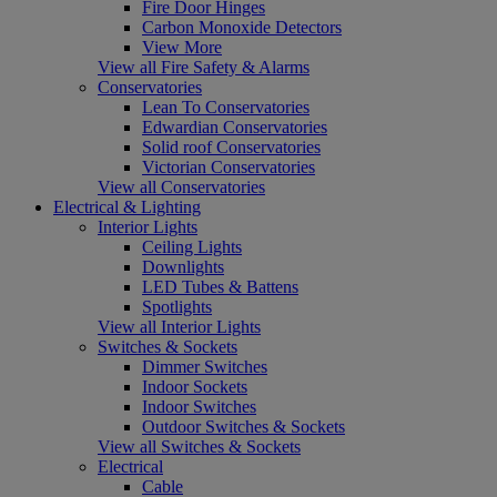
Fire Door Hinges
Carbon Monoxide Detectors
View More
View all Fire Safety & Alarms
Conservatories
Lean To Conservatories
Edwardian Conservatories
Solid roof Conservatories
Victorian Conservatories
View all Conservatories
Electrical & Lighting
Interior Lights
Ceiling Lights
Downlights
LED Tubes & Battens
Spotlights
View all Interior Lights
Switches & Sockets
Dimmer Switches
Indoor Sockets
Indoor Switches
Outdoor Switches & Sockets
View all Switches & Sockets
Electrical
Cable