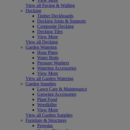
View More
View all Paving & Walling
Decking
Timber Deckboards
Decking Joists & Supports
Composite Decking
Decking Tiles
View More
View all Decking
Garden Watering
Hose Pipes
Water Butts
Pressure Washers
Watering Accessories
View More
View all Garden Watering
Garden Supplies
Lawn Care & Maintenance
Growing Accessories
Plant Food
Weedkiller
View More
View all Garden Supplies
Furniture & Structures
Pergolas