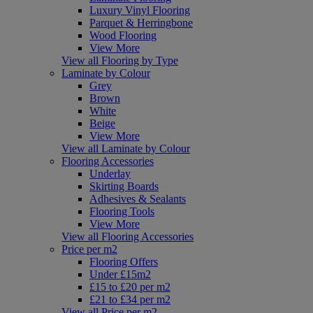
Luxury Vinyl Flooring
Parquet & Herringbone
Wood Flooring
View More
View all Flooring by Type
Laminate by Colour
Grey
Brown
White
Beige
View More
View all Laminate by Colour
Flooring Accessories
Underlay
Skirting Boards
Adhesives & Sealants
Flooring Tools
View More
View all Flooring Accessories
Price per m2
Flooring Offers
Under £15m2
£15 to £20 per m2
£21 to £34 per m2
View all Price per m2