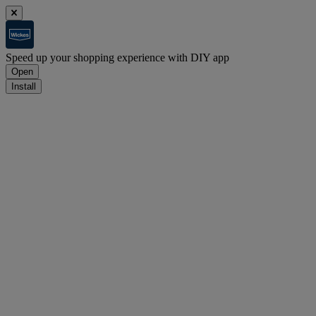
Speed up your shopping experience with DIY app
Open
Install