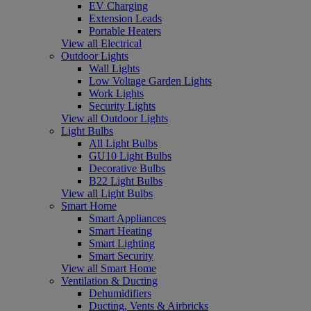
EV Charging
Extension Leads
Portable Heaters
View all Electrical
Outdoor Lights
Wall Lights
Low Voltage Garden Lights
Work Lights
Security Lights
View all Outdoor Lights
Light Bulbs
All Light Bulbs
GU10 Light Bulbs
Decorative Bulbs
B22 Light Bulbs
View all Light Bulbs
Smart Home
Smart Appliances
Smart Heating
Smart Lighting
Smart Security
View all Smart Home
Ventilation & Ducting
Dehumidifiers
Ducting, Vents & Airbricks