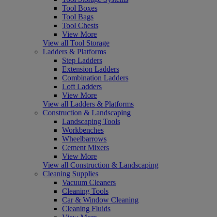
Tool Boxes
Tool Bags
Tool Chests
View More
View all Tool Storage
Ladders & Platforms
Step Ladders
Extension Ladders
Combination Ladders
Loft Ladders
View More
View all Ladders & Platforms
Construction & Landscaping
Landscaping Tools
Workbenches
Wheelbarrows
Cement Mixers
View More
View all Construction & Landscaping
Cleaning Supplies
Vacuum Cleaners
Cleaning Tools
Car & Window Cleaning
Cleaning Fluids