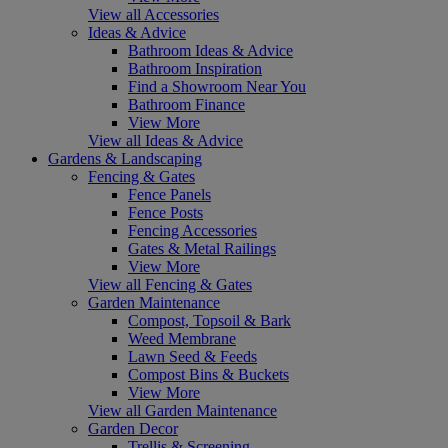
View all Accessories
Ideas & Advice
Bathroom Ideas & Advice
Bathroom Inspiration
Find a Showroom Near You
Bathroom Finance
View More
View all Ideas & Advice
Gardens & Landscaping
Fencing & Gates
Fence Panels
Fence Posts
Fencing Accessories
Gates & Metal Railings
View More
View all Fencing & Gates
Garden Maintenance
Compost, Topsoil & Bark
Weed Membrane
Lawn Seed & Feeds
Compost Bins & Buckets
View More
View all Garden Maintenance
Garden Decor
Trellis & Screening