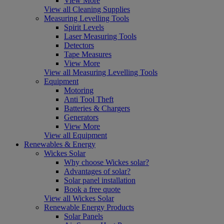
View More
View all Cleaning Supplies
Measuring Levelling Tools
Spirit Levels
Laser Measuring Tools
Detectors
Tape Measures
View More
View all Measuring Levelling Tools
Equipment
Motoring
Anti Tool Theft
Batteries & Chargers
Generators
View More
View all Equipment
Renewables & Energy
Wickes Solar
Why choose Wickes solar?
Advantages of solar?
Solar panel installation
Book a free quote
View all Wickes Solar
Renewable Energy Products
Solar Panels