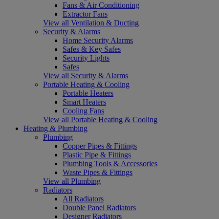
Fans & Air Conditioning
Extractor Fans
View all Ventilation & Ducting
Security & Alarms
Home Security Alarms
Safes & Key Safes
Security Lights
Safes
View all Security & Alarms
Portable Heating & Cooling
Portable Heaters
Smart Heaters
Cooling Fans
View all Portable Heating & Cooling
Heating & Plumbing
Plumbing
Copper Pipes & Fittings
Plastic Pipe & Fittings
Plumbing Tools & Accessories
Waste Pipes & Fittings
View all Plumbing
Radiators
All Radiators
Double Panel Radiators
Designer Radiators