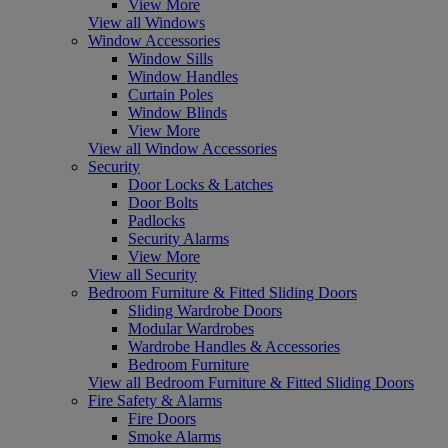
View More
View all Windows
Window Accessories
Window Sills
Window Handles
Curtain Poles
Window Blinds
View More
View all Window Accessories
Security
Door Locks & Latches
Door Bolts
Padlocks
Security Alarms
View More
View all Security
Bedroom Furniture & Fitted Sliding Doors
Sliding Wardrobe Doors
Modular Wardrobes
Wardrobe Handles & Accessories
Bedroom Furniture
View all Bedroom Furniture & Fitted Sliding Doors
Fire Safety & Alarms
Fire Doors
Smoke Alarms