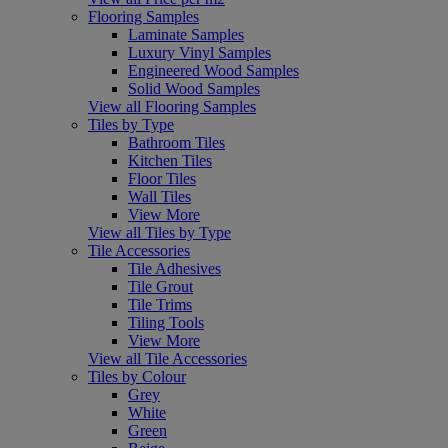
Flooring Samples
Laminate Samples
Luxury Vinyl Samples
Engineered Wood Samples
Solid Wood Samples
View all Flooring Samples
Tiles by Type
Bathroom Tiles
Kitchen Tiles
Floor Tiles
Wall Tiles
View More
View all Tiles by Type
Tile Accessories
Tile Adhesives
Tile Grout
Tile Trims
Tiling Tools
View More
View all Tile Accessories
Tiles by Colour
Grey
White
Green