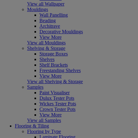
View all Wallpaper
Mouldings
Wall Panelling
Beading
Architrave
Decorative Mouldings
View More
View all Mouldings
Shelving & Storage
Storage Boxes
Shelves
Shelf Brackets
Freestanding Shelves
View More
View all Shelving & Storage
Samples
Paint Visualiser
Dulux Tester Pots
Wickes Tester Pots
Crown Tester Pots
View More
View all Samples
Flooring & Tiling
Flooring by Type
Laminate Flooring