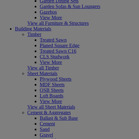
Garden Dining Sets
Garden Sofas & Sun Loungers
Gazebos
View More
View all Furniture & Structures
Building Materials
Timber
Treated Sawn
Planed Square Edge
Treated Sawn C16
CLS Studwork
View More
View all Timber
Sheet Materials
Plywood Sheets
MDF Sheets
OSB Sheets
Loft Boards
View More
View all Sheet Materials
Cement & Aggregates
Ballast & Sub Base
Cement
Sand
Gravel