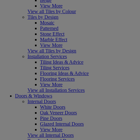
Beige
View More
View all Tiles by Colour
Tiles by Design
Mosaic
Patterned
Stone Effect
Marble Effect
View More
View all Tiles by Design
Installation Services
Tiling Ideas & Advice
Tiling Services
Flooring Ideas & Advice
Flooring Services
View More
View all Installation Services
Doors & Windows
Internal Doors
White Doors
Oak Veneer Doors
Pine Doors
Glazed Internal Doors
View More
View all Internal Doors