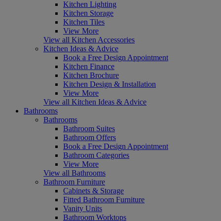
Kitchen Lighting
Kitchen Storage
Kitchen Tiles
View More
View all Kitchen Accessories
Kitchen Ideas & Advice
Book a Free Design Appointment
Kitchen Finance
Kitchen Brochure
Kitchen Design & Installation
View More
View all Kitchen Ideas & Advice
Bathrooms
Bathrooms
Bathroom Suites
Bathroom Offers
Book a Free Design Appointment
Bathroom Categories
View More
View all Bathrooms
Bathroom Furniture
Cabinets & Storage
Fitted Bathroom Furniture
Vanity Units
Bathroom Worktops