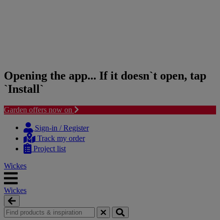
Opening the app... If it doesn`t open, tap
`Install`
Garden offers now on
Skip
Skip
to
to
Sign-in / Register
content
navigation
Track my order
menu
Project list
Wickes
Wickes