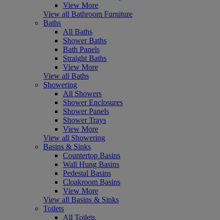
View More
View all Bathroom Furniture
Baths
All Baths
Shower Baths
Bath Panels
Straight Baths
View More
View all Baths
Showering
All Showers
Shower Enclosures
Shower Panels
Shower Trays
View More
View all Showering
Basins & Sinks
Countertop Basins
Wall Hung Basins
Pedestal Basins
Cloakroom Basins
View More
View all Basins & Sinks
Toilets
All Toilets