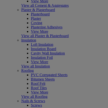
View More
View all Cement & Aggregates
Plaster & Plasterboard
Plasterboard
Plaster
Coving
Plastering Adhesives
View More
View all Plaster & Plasterboard
Insulation
Loft Insulation
Insulation Board
Cavity Wall Insulation
Insulation Foil
View More
View all Insulation
Roofing
PVC Corrugated Sheets
Bitumen Sheets
Roof Felt
Roof Tiles
View More
View all Roofing
Nails & Screws
Screws