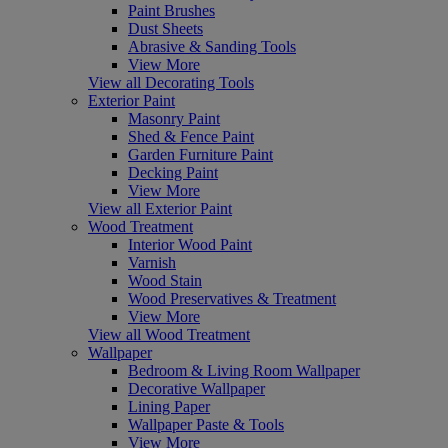
Paint Brushes
Dust Sheets
Abrasive & Sanding Tools
View More
View all Decorating Tools
Exterior Paint
Masonry Paint
Shed & Fence Paint
Garden Furniture Paint
Decking Paint
View More
View all Exterior Paint
Wood Treatment
Interior Wood Paint
Varnish
Wood Stain
Wood Preservatives & Treatment
View More
View all Wood Treatment
Wallpaper
Bedroom & Living Room Wallpaper
Decorative Wallpaper
Lining Paper
Wallpaper Paste & Tools
View More