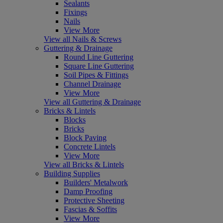
Sealants
Fixings
Nails
View More
View all Nails & Screws
Guttering & Drainage
Round Line Guttering
Square Line Guttering
Soil Pipes & Fittings
Channel Drainage
View More
View all Guttering & Drainage
Bricks & Lintels
Blocks
Bricks
Block Paving
Concrete Lintels
View More
View all Bricks & Lintels
Building Supplies
Builders' Metalwork
Damp Proofing
Protective Sheeting
Fascias & Soffits
View More