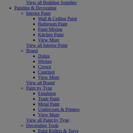
View all Building Supplies
Painting & Decorating
Interior Paint
Wall & Ceiling Paint
Bathroom Paint
Paint Mixing
Kitchen Paint
View More
View all Interior Paint
Brand
Dulux
Wickes
Crown
Cuprinol
View More
View all Brand
Paint by Type
Emulsion
Trade Paint
Metal Paint
Undercoats & Primers
View More
View all Paint by Type
Decorating Tools
Paint Rollers & Trays