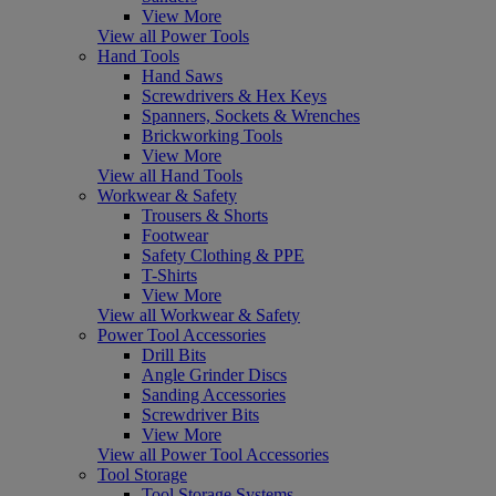
View More
View all Power Tools
Hand Tools
Hand Saws
Screwdrivers & Hex Keys
Spanners, Sockets & Wrenches
Brickworking Tools
View More
View all Hand Tools
Workwear & Safety
Trousers & Shorts
Footwear
Safety Clothing & PPE
T-Shirts
View More
View all Workwear & Safety
Power Tool Accessories
Drill Bits
Angle Grinder Discs
Sanding Accessories
Screwdriver Bits
View More
View all Power Tool Accessories
Tool Storage
Tool Storage Systems