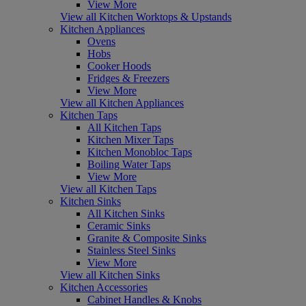
View More
View all Kitchen Worktops & Upstands
Kitchen Appliances
Ovens
Hobs
Cooker Hoods
Fridges & Freezers
View More
View all Kitchen Appliances
Kitchen Taps
All Kitchen Taps
Kitchen Mixer Taps
Kitchen Monobloc Taps
Boiling Water Taps
View More
View all Kitchen Taps
Kitchen Sinks
All Kitchen Sinks
Ceramic Sinks
Granite & Composite Sinks
Stainless Steel Sinks
View More
View all Kitchen Sinks
Kitchen Accessories
Cabinet Handles & Knobs