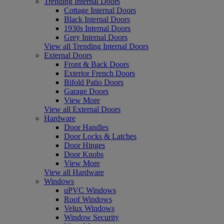
Trending Internal Doors
Cottage Internal Doors
Black Internal Doors
1930s Internal Doors
Grey Internal Doors
View all Trending Internal Doors
External Doors
Front & Back Doors
Exterior French Doors
Bifold Patio Doors
Garage Doors
View More
View all External Doors
Hardware
Door Handles
Door Locks & Latches
Door Hinges
Door Knobs
View More
View all Hardware
Windows
uPVC Windows
Roof Windows
Velux Windows
Window Security