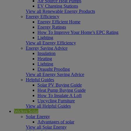
Air Source Heat Pumps
EV Charging Stations
View all Renewable Energy Products
Energy Efficiency
Energy Efficient Home
Energy Ratings
How To Improve Your Home’s EPC Rating
Lighting
View all Energy Efficiency
Energy Saving Advice
Insulation
Heating
Lighting
Draught Proofing
View all Energy Saving Advice
Helpful Guides
Solar PV Buying Guide
Heat Pump Buying Guide
How To Insulate A Loft
Upcycling Furniture
View all Helpful Guides
Wickes Solar
Solar Energy
Advantages of solar
View all Solar Energy