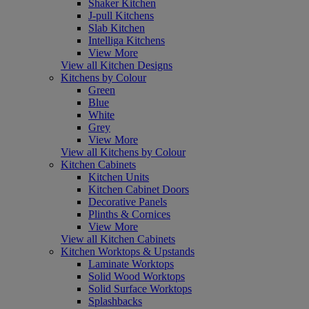
Shaker Kitchen
J-pull Kitchens
Slab Kitchen
Intelliga Kitchens
View More
View all Kitchen Designs
Kitchens by Colour
Green
Blue
White
Grey
View More
View all Kitchens by Colour
Kitchen Cabinets
Kitchen Units
Kitchen Cabinet Doors
Decorative Panels
Plinths & Cornices
View More
View all Kitchen Cabinets
Kitchen Worktops & Upstands
Laminate Worktops
Solid Wood Worktops
Solid Surface Worktops
Splashbacks