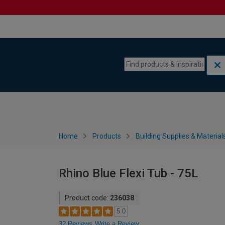
Skip to content
Skip to navigation menu
Home
Products
Building Supplies & Material
Rhino Blue Flexi Tub - 75L
Product code:
236038
5.0
32 Reviews
Write a Review