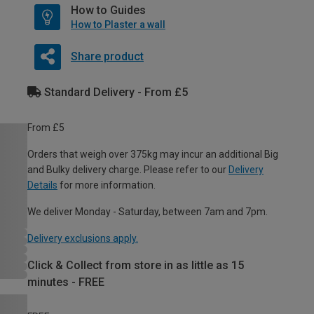
How to Guides
How to Plaster a wall
Share product
Standard Delivery - From £5
From £5
Orders that weigh over 375kg may incur an additional Big
and Bulky delivery charge. Please refer to our
Delivery
Details
for more information.
We deliver Monday - Saturday, between 7am and 7pm.
Delivery exclusions apply.
Click & Collect from store in as little as 15
minutes - FREE