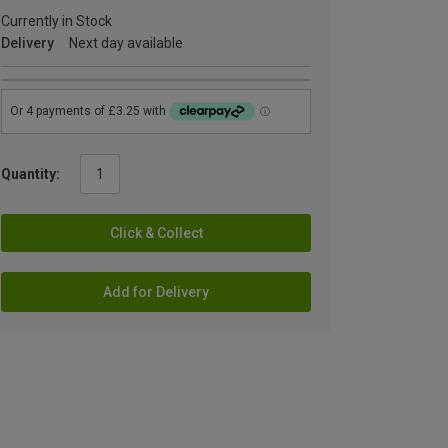
Currently in Stock
Delivery
Next day available
Quantity:
Click & Collect
Add for Delivery