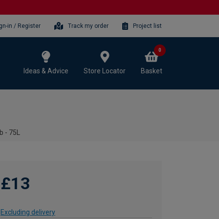
gn-in / Register
Track my order
Project list
0
Ideas & Advice
Store Locator
Basket
b - 75L
£13
Excluding delivery