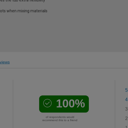
pots when mixing materials
views
5
100%
4
3
of respondents would
2
recommend this to a friend
1