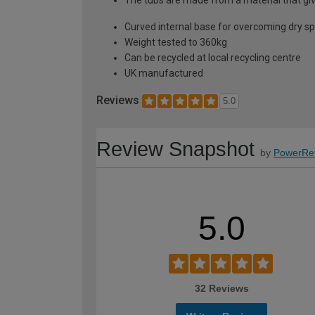
Curved internal base for overcoming dry s
Weight tested to 360kg
Can be recycled at local recycling centre
UK manufactured
Reviews
5.0
Review Snapshot
by
PowerRe
5.0
32 Reviews