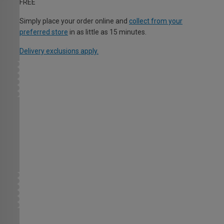
FREE
Simply place your order online and
collect from your
preferred store
in as little as 15 minutes.
Delivery exclusions apply.