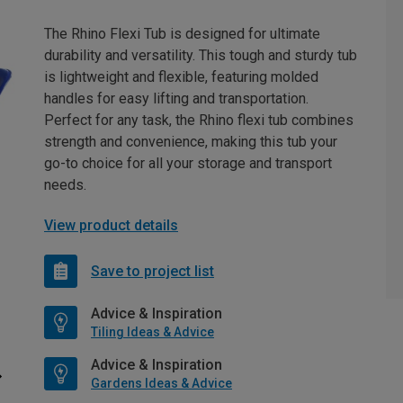
The Rhino Flexi Tub is designed for ultimate
durability and versatility. This tough and sturdy tub
is lightweight and flexible, featuring molded
handles for easy lifting and transportation.
Perfect for any task, the Rhino flexi tub combines
strength and convenience, making this tub your
go-to choice for all your storage and transport
needs.
View product details
Save to project list
Advice & Inspiration
Tiling Ideas & Advice
Advice & Inspiration
Gardens Ideas & Advice