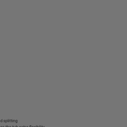
 splitting
 the tub extra flexibility