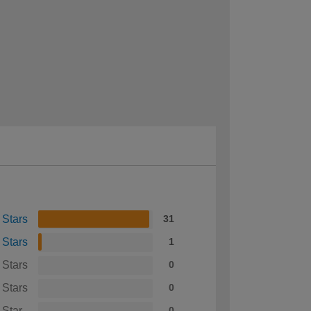
 Stars
31
 Stars
1
 Stars
0
 Stars
0
 Star
0