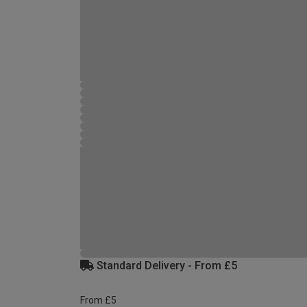
Standard Delivery - From £5
From £5