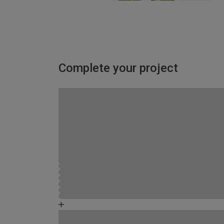
Complete your project