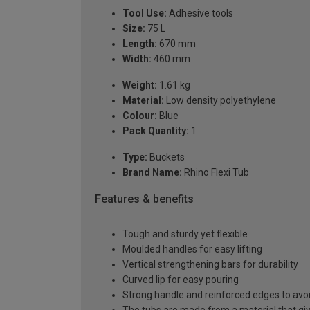
Tool Use:
Adhesive tools
Size:
75 L
Length:
670 mm
Width:
460 mm
Weight:
1.61 kg
Material:
Low density polyethylene
Colour:
Blue
Pack Quantity:
1
Type:
Buckets
Brand Name:
Rhino Flexi Tub
Features & benefits
Tough and sturdy yet flexible
Moulded handles for easy lifting
Vertical strengthening bars for durability
Curved lip for easy pouring
Strong handle and reinforced edges to avoid
The tubs are made from a material that gives