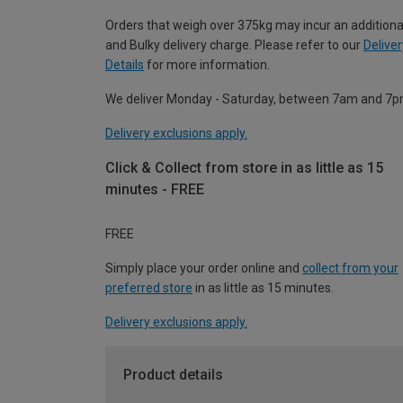
Orders that weigh over 375kg may incur an additiona
and Bulky delivery charge. Please refer to our
Deliver
Details
for more information.
We deliver Monday - Saturday, between 7am and 7p
Delivery exclusions apply.
Click & Collect from store in as little as 15
minutes - FREE
FREE
Simply place your order online and
collect from your
preferred store
in as little as 15 minutes.
Delivery exclusions apply.
Product details