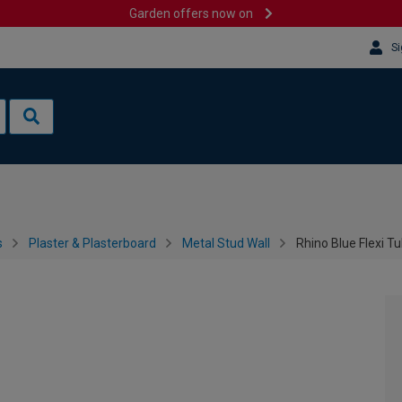
Garden offers now on
Si
s
Plaster & Plasterboard
Metal Stud Wall
Rhino Blue Flexi Tu