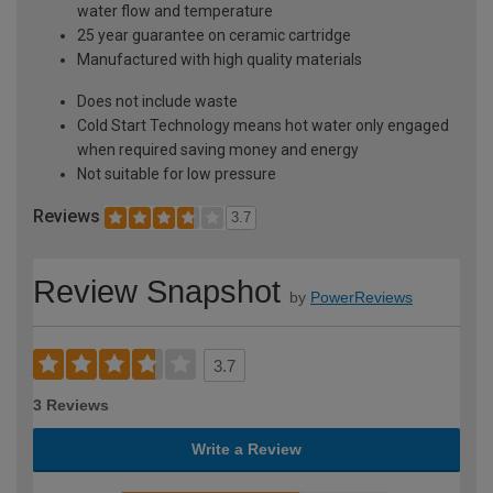
water flow and temperature
25 year guarantee on ceramic cartridge
Manufactured with high quality materials
Does not include waste
Cold Start Technology means hot water only engaged
when required saving money and energy
Not suitable for low pressure
Reviews
3.7
Review Snapshot
by
PowerReviews
3.7
3 Reviews
Write a Review