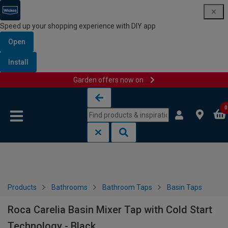
Speed up your shopping experience with DIY app
Open
Install
Garden offers now on
Skip to content
Skip to navigation menu
0
Products
Bathrooms
Bathroom Taps
Basin Taps
Roca Carelia Basin Mixer Tap with Cold Start
Technology - Black