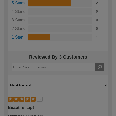
5 Stars
2
4 Stars
0
3 Stars
0
2 Stars
0
1 Star
1
Reviewed By 3 Customers
5
Beautiful tap!