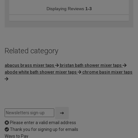
Displaying Reviews
1-3
Related category
abacus brass mixer taps
bristan bath shower mixer taps
abode white bath shower mixer taps
chrome basin mixer taps
Please enter a valid email address
Thank you for signing up for emails
Ways to Pay