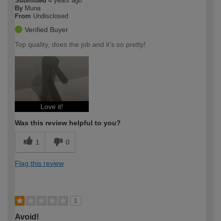
Submitted
4 years ago
By
Muna
From
Undisclosed
Verified Buyer
Top quality, does the job and it's so pretty!
Love it!
Was this review helpful to you?
1
0
Flag this review
1
Avoid!