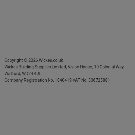
Copyright ©
2026
Wickes.co.uk
Wickes Building Supplies Limited, Vision House,
19 Colonial Way,
Watford, WD24 4JL
Company Registration No. 1840419
VAT No. 336725881