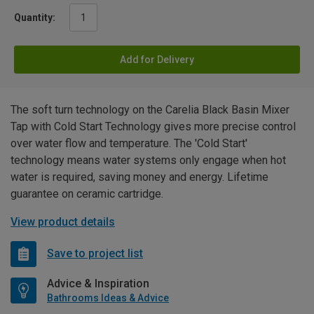
Quantity:
Add for Delivery
The soft turn technology on the Carelia Black Basin Mixer
Tap with Cold Start Technology gives more precise control
over water flow and temperature. The 'Cold Start'
technology means water systems only engage when hot
water is required, saving money and energy. Lifetime
guarantee on ceramic cartridge.
View product details
Save to project list
Advice & Inspiration
Bathrooms Ideas & Advice