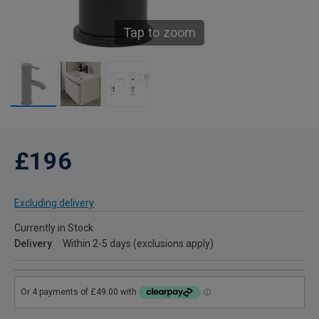
Tap to zoom
£196
Excluding delivery
Currently in Stock
Delivery
Within 2-5 days (exclusions apply)