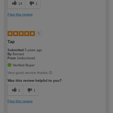
14
1
Flag this review
5
Tap
Submitted
5 years ago
By
Bernard
From
Undisclosed
Verified Buyer
Very good service thanks 😊
Was this review helpful to you?
1
1
Flag this review