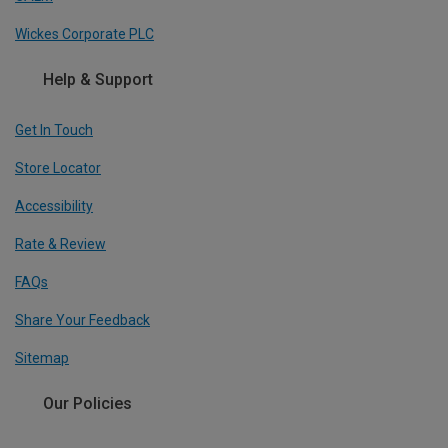
Wickes Corporate PLC
Help & Support
Get In Touch
Store Locator
Accessibility
Rate & Review
FAQs
Share Your Feedback
Sitemap
Our Policies