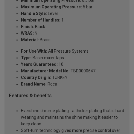
Minimum Operating Pressure:
0.5 bar
Maximum Operating Pressure:
5 bar
Handle Style:
Lever
Number of Handles:
1
Finish:
Black
WRAS:
N
Material:
Brass
For Use With:
All Pressure Systems
Type:
Basin mixer taps
Years Guaranteed:
10
Manufacturer Model No:
TBD0000647
Country Origin:
TURKEY
Brand Name:
Roca
Features & benefits
Evershine chrome plating - a thicker plating that is hard
wearing and maintains the shine making it easier to
keep clean
Soft-turn technology gives more precise control over