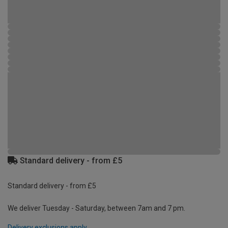
Standard delivery - from £5
Standard delivery - from £5
We deliver Tuesday - Saturday, between 7am and 7 pm.
Delivery exclusions apply.