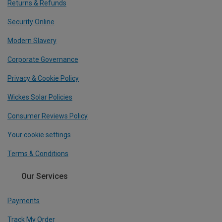
Returns & Refunds
Security Online
Modern Slavery
Corporate Governance
Privacy & Cookie Policy
Wickes Solar Policies
Consumer Reviews Policy
Your cookie settings
Terms & Conditions
Our Services
Payments
Track My Order