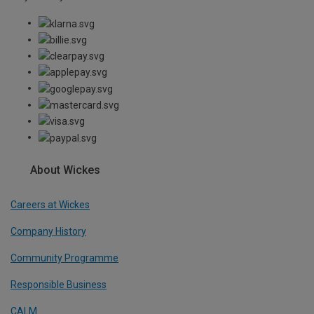
About Wickes
Careers at Wickes
Company History
Community Programme
Responsible Business
CALM