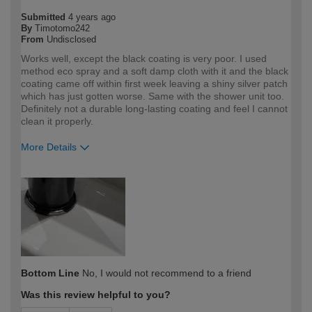
Submitted
4 years ago
By
Timotomo242
From
Undisclosed
Works well, except the black coating is very poor. I used
method eco spray and a soft damp cloth with it and the black
coating came off within first week leaving a shiny silver patch
which has just gotten worse. Same with the shower unit too.
Definitely not a durable long-lasting coating and feel I cannot
clean it properly.
More Details
How would you describe your DIY
DIYer
expertise?
Bottom Line
No, I would not recommend to a friend
Was this review helpful to you?