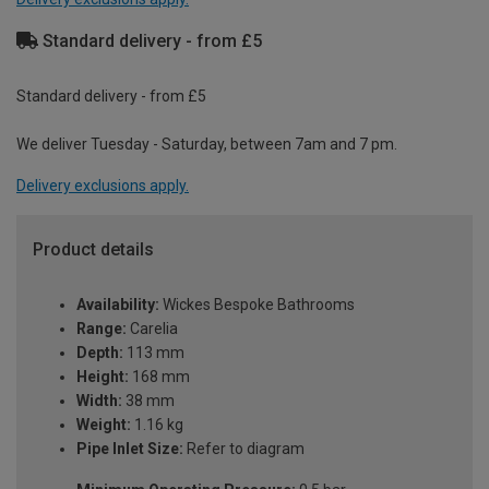
Standard delivery - from £5
Standard delivery - from £5
We deliver Tuesday - Saturday, between 7am and 7 pm.
Delivery exclusions apply.
Product details
Availability:
Wickes Bespoke Bathrooms
Range:
Carelia
Depth:
113 mm
Height:
168 mm
Width:
38 mm
Weight:
1.16 kg
Pipe Inlet Size:
Refer to diagram