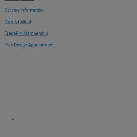
Delivery Information
Click & Collect
TradePro Membership
Free Design Appointment