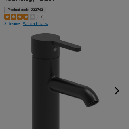
Product code:
233743
3.7
3 Reviews
Write a Review