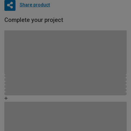
Share product
Complete your project