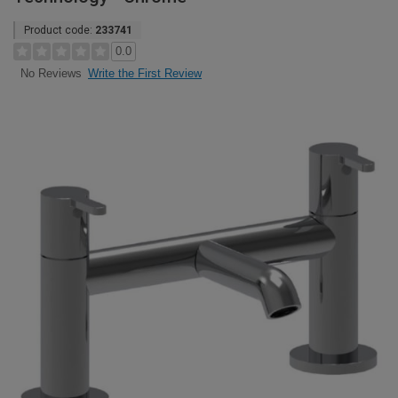
Product code:
233741
0.0
Write the First Review
No Reviews