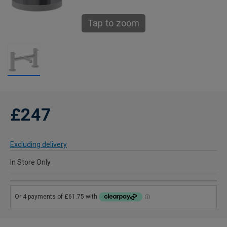
Tap to zoom
£247
Excluding delivery
In Store Only