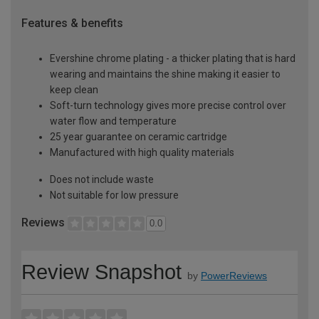
Features & benefits
Evershine chrome plating - a thicker plating that is hard
wearing and maintains the shine making it easier to
keep clean
Soft-turn technology gives more precise control over
water flow and temperature
25 year guarantee on ceramic cartridge
Manufactured with high quality materials
Does not include waste
Not suitable for low pressure
Reviews
0.0
Review Snapshot
by
PowerReviews