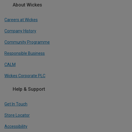
About Wickes
Careers at Wickes
Company History
Community Programme
Responsible Business
CALM
Wickes Corporate PLC
Help & Support
Get In Touch
Store Locator
Accessibility