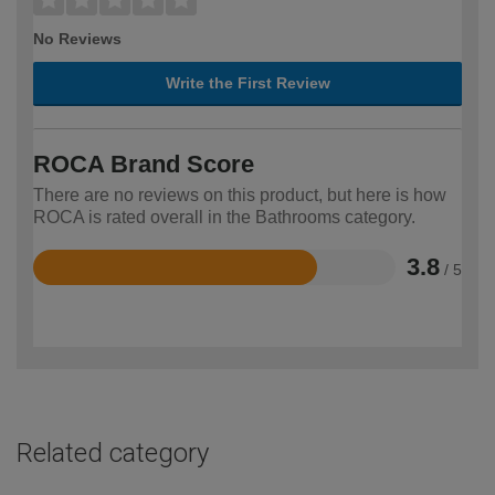
No Reviews
Write the First Review
ROCA Brand Score
There are no reviews on this product, but here is how
ROCA is rated overall in the Bathrooms category.
3.8
/ 5
Rated
3.8
out
of
5
Related category