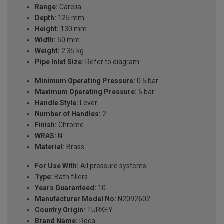
Range:
Carelia
Depth:
125 mm
Height:
130 mm
Width:
50 mm
Weight:
2.35 kg
Pipe Inlet Size:
Refer to diagram
Minimum Operating Pressure:
0.5 bar
Maximum Operating Pressure:
5 bar
Handle Style:
Lever
Number of Handles:
2
Finish:
Chrome
WRAS:
N
Material:
Brass
For Use With:
All pressure systems
Type:
Bath fillers
Years Guaranteed:
10
Manufacturer Model No:
N2092602
Country Origin:
TURKEY
Brand Name:
Roca