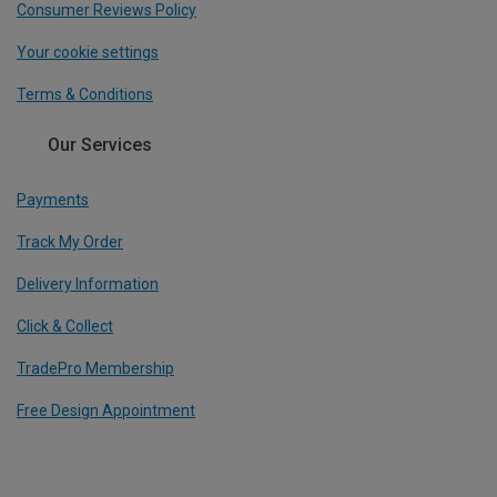
Consumer Reviews Policy
Your cookie settings
Terms & Conditions
Our Services
Payments
Track My Order
Delivery Information
Click & Collect
TradePro Membership
Free Design Appointment