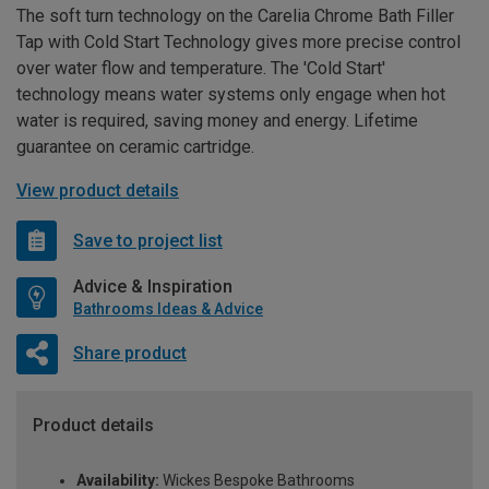
The soft turn technology on the Carelia Chrome Bath Filler
Tap with Cold Start Technology gives more precise control
over water flow and temperature. The 'Cold Start'
technology means water systems only engage when hot
water is required, saving money and energy. Lifetime
guarantee on ceramic cartridge.
View product details
Save to project list
Advice & Inspiration
Bathrooms Ideas & Advice
Share product
Product details
Availability:
Wickes Bespoke Bathrooms