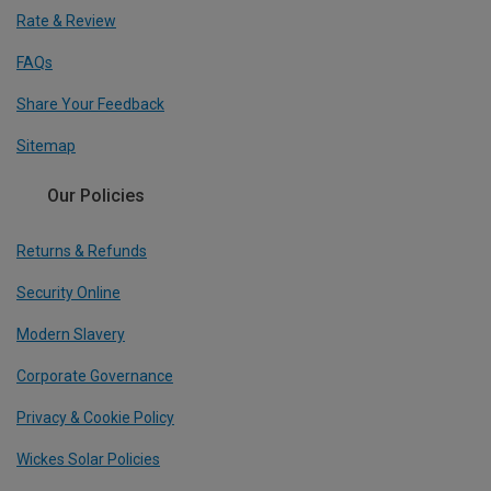
Rate & Review
FAQs
Share Your Feedback
Sitemap
Our Policies
Returns & Refunds
Security Online
Modern Slavery
Corporate Governance
Privacy & Cookie Policy
Wickes Solar Policies