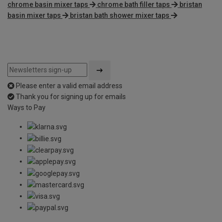
chrome basin mixer taps
chrome bath filler taps
bristan
basin mixer taps
bristan bath shower mixer taps
Please enter a valid email address
Thank you for signing up for emails
Ways to Pay