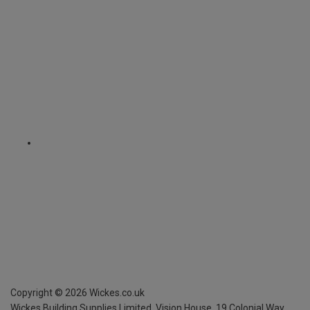
Copyright ©
2026
Wickes.co.uk
Wickes Building Supplies Limited, Vision House,
19 Colonial Way,