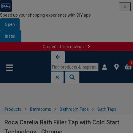
Speed up your shopping experience with DIY app
Open
Install
Garden offers now on
Skip to content
Skip to navigation menu
0
Products
Bathrooms
Bathroom Taps
Bath Taps
Roca Carelia Bath Filler Tap with Cold Start
Technology - Chrome