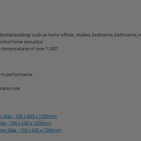
esidential buildings such as home offices, studies, bedrooms, bathrooms,
 control home acoustics
 temperatures of over 1,000°
term performance
canic rock
n Slab - 100 x 600 x 1200mm
Slab - 100 x 600 x 1200mm
tion Slab - 100 x 600 x 1200mm