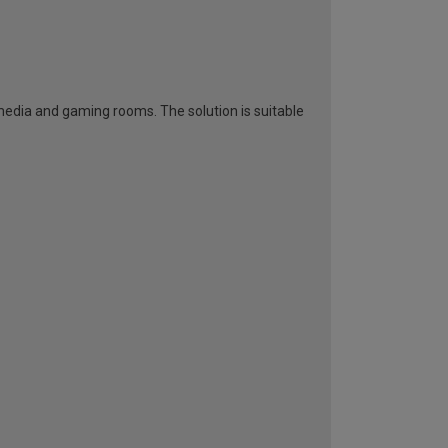
 media and gaming rooms. The solution is suitable