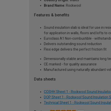
Country Origin:
Wales
Brand Name:
Rockwool
Features & benefits
Sound insulation slab is ideal for use in r
for application in walls, floors and lofts to
Euroclass A1 Non-combustible - withstands
Delivers outstanding sound reduction
Flexi edge delivers the perfect friction fit
Dimensionally stable and maintains long 
CE marked - for quality assurance
Manufactured using naturally abundant vol
Data sheets
COSHH Sheet 1 - Rockwool Sound Insulatio
DOP Sheet 1 - Rockwool Sound Insulation 
Technical Sheet 1 - Rockwool Sound Insula