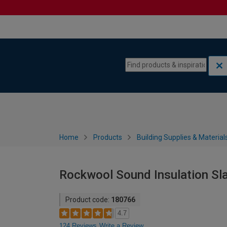
Skip to content
Skip to navigation menu
Home
Products
Building Supplies & Material
Rockwool Sound Insulation Sl
Product code:
180766
4.7
124 Reviews
Write a Review