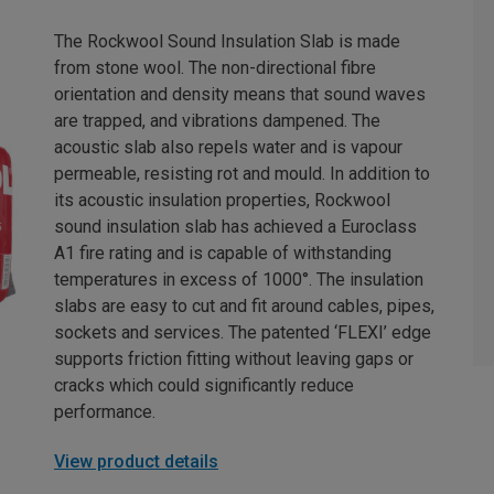
The Rockwool Sound Insulation Slab is made
from stone wool. The non-directional fibre
orientation and density means that sound waves
are trapped, and vibrations dampened. The
acoustic slab also repels water and is vapour
permeable, resisting rot and mould. In addition to
its acoustic insulation properties, Rockwool
sound insulation slab has achieved a Euroclass
A1 fire rating and is capable of withstanding
temperatures in excess of 1000°. The insulation
slabs are easy to cut and fit around cables, pipes,
sockets and services. The patented ‘FLEXI’ edge
supports friction fitting without leaving gaps or
cracks which could significantly reduce
performance.
View product details