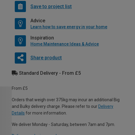
Save to project list
Advice
Learn how to save energy in your home
Inspiration
Home Maintenance Ideas & Advice
Share product
Standard Delivery - From £5
From £5
Orders that weigh over 375kg may incur an additional Big
and Bulky delivery charge. Please refer to our
Delivery
Details
for more information.
We deliver Monday - Saturday, between 7am and 7pm.