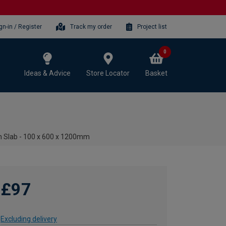
gn-in / Register
Track my order
Project list
0
Ideas & Advice
Store Locator
Basket
n Slab - 100 x 600 x 1200mm
£97
Excluding delivery