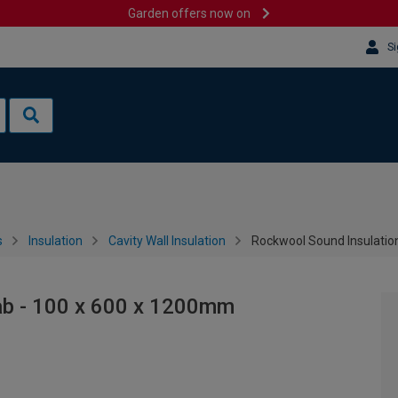
Garden offers now on
Si
s
Insulation
Cavity Wall Insulation
Rockwool Sound Insulatio
ab - 100 x 600 x 1200mm