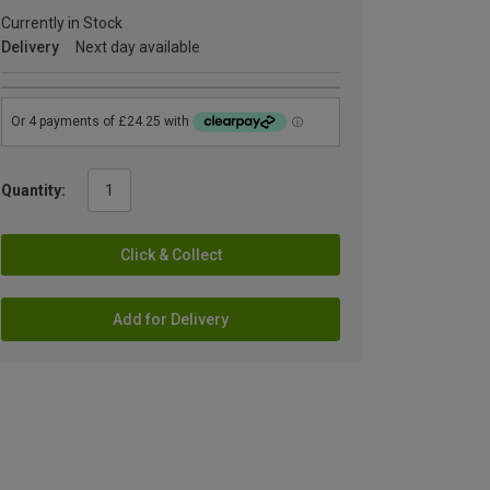
Currently in Stock
Delivery
Next day available
Quantity:
Click & Collect
Add for Delivery