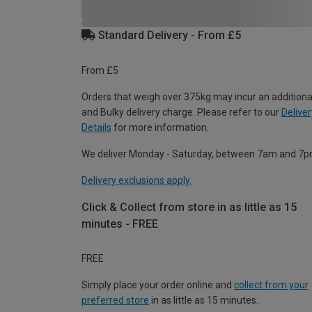
Standard Delivery - From £5
From £5
Orders that weigh over 375kg may incur an additiona
and Bulky delivery charge. Please refer to our
Deliver
Details
for more information.
We deliver Monday - Saturday, between 7am and 7p
Delivery exclusions apply.
Click & Collect from store in as little as 15
minutes - FREE
FREE
Simply place your order online and
collect from your
preferred store
in as little as 15 minutes.