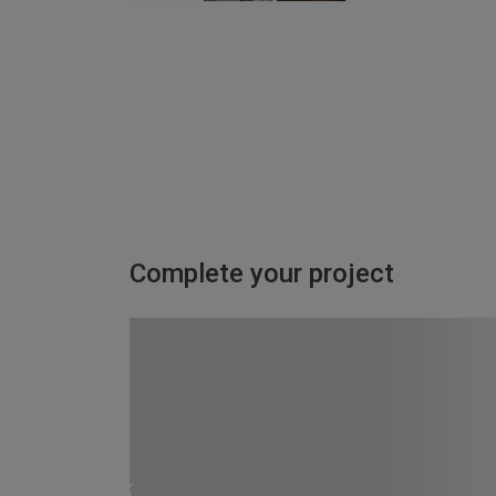
Complete your project