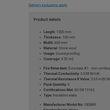
Delivery exclusions apply.
Product details
Length:
1200 mm
Thickness:
100 mm
Width:
600 mm
Material:
Stone wool
Usage:
Sound proofing
Coverage:
4.32 m2
Fire Retardant:
Euroclass A1 - non combus
Thermal Conductivity:
0.038 W/mK
Thermal Resistance R Value:
2.63 m2K/W
Pack Quantity:
6
Certifications Met:
BS EN 13162
Type:
Insulation slabs
Manufacturer Model No:
180889