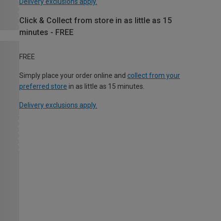
Delivery exclusions apply.
Click & Collect from store in as little as 15
minutes - FREE
FREE
Simply place your order online and
collect from your
preferred store
in as little as 15 minutes.
Delivery exclusions apply.