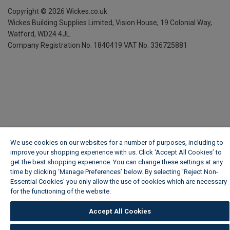
Copyright ©
2026
Wickes.co.uk
Wickes Building Supplies Limited, Vision House,
19 Colonial Way,
Watford, WD24 4JL
Company Registration No. 1840419
VAT No. 336725881
We use cookies on our websites for a number of purposes, including to
improve your shopping experience with us. Click ‘Accept All Cookies’ to
get the best shopping experience. You can change these settings at any
time by clicking ‘Manage Preferences’ below. By selecting 'Reject Non-
Essential Cookies' you only allow the use of cookies which are necessary
for the functioning of the website.
Wickes Cookie Policy
Accept All Cookies