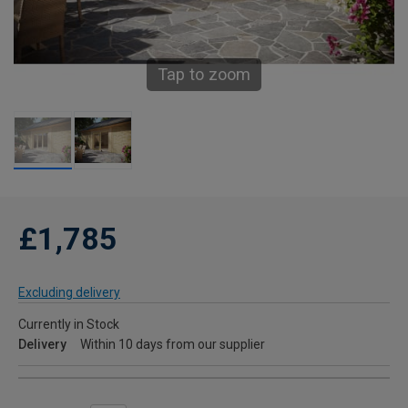
Tap to zoom
£1,785
Excluding delivery
Currently in Stock
Delivery
Within 10 days from our supplier