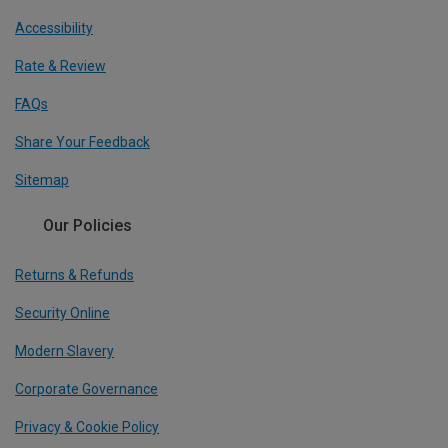
Accessibility
Rate & Review
FAQs
Share Your Feedback
Sitemap
Our Policies
Returns & Refunds
Security Online
Modern Slavery
Corporate Governance
Privacy & Cookie Policy