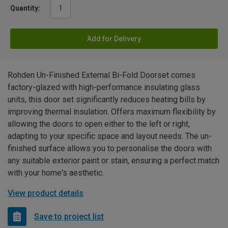
Quantity:
Add for Delivery
Rohden Un-Finished External Bi-Fold Doorset comes
factory-glazed with high-performance insulating glass
units, this door set significantly reduces heating bills by
improving thermal insulation. Offers maximum flexibility by
allowing the doors to open either to the left or right,
adapting to your specific space and layout needs. The un-
finished surface allows you to personalise the doors with
any suitable exterior paint or stain, ensuring a perfect match
with your home's aesthetic.
View product details
Save to project list