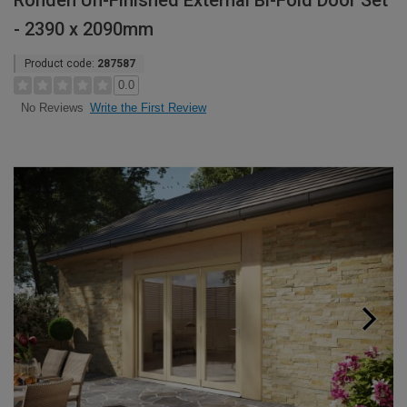
Rohden Un-Finished External Bi-Fold Door Set
- 2390 x 2090mm
Product code:
287587
0.0
Write the First Review
No Reviews