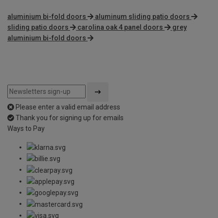
aluminium bi-fold doors
aluminum sliding patio doors
sliding patio doors
carolina oak 4 panel doors
grey
aluminium bi-fold doors
Please enter a valid email address
Thank you for signing up for emails
Ways to Pay