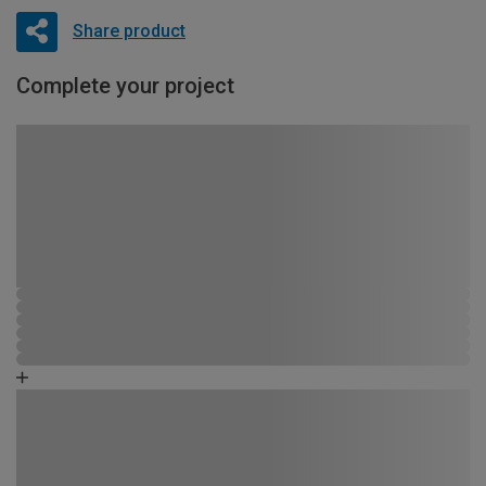
Share product
Complete your project