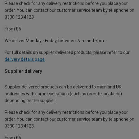
Please check for any delivery restrictions before you place your
order. You can contact our customer service team by telephone on
0330 123 4123
From £5
We deliver Monday - Friday, between 7am and 7pm.
For full details on supplier delivered products, please refer to our
delivery details page
.
Supplier delivery
Supplier delivered products can be delivered to mainland UK
addresses with some exceptions (such as remote locations)
depending on the supplier.
Please check for any delivery restrictions before you place your
order. You can contact our customer service team by telephone on
0330 123 4123
From £5