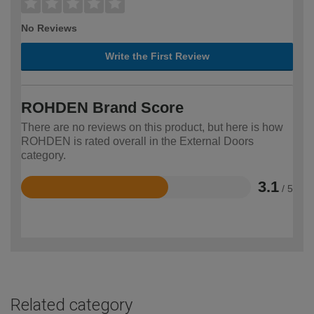
No Reviews
Write the First Review
ROHDEN Brand Score
There are no reviews on this product, but here is how
ROHDEN is rated overall in the External Doors
category.
3.1
/ 5
Rated
3.1
out
of
5
Related category