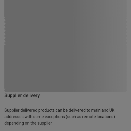
Supplier delivery
Supplier delivered products can be delivered to mainland UK
addresses with some exceptions (such as remote locations)
depending on the supplier.