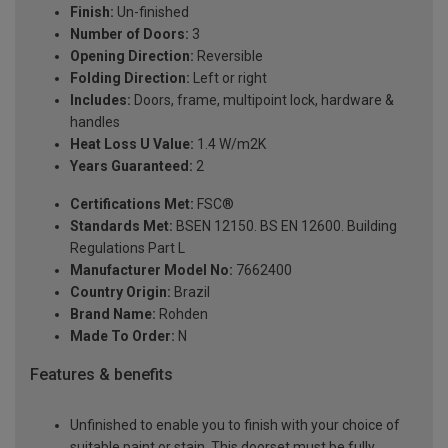
Finish:
Un-finished
Number of Doors:
3
Opening Direction:
Reversible
Folding Direction:
Left or right
Includes:
Doors, frame, multipoint lock, hardware &
handles
Heat Loss U Value:
1.4 W/m2K
Years Guaranteed:
2
Certifications Met:
FSC®
Standards Met:
BSEN 12150. BS EN 12600. Building
Regulations Part L
Manufacturer Model No:
7662400
Country Origin:
Brazil
Brand Name:
Rohden
Made To Order:
N
Features & benefits
Unfinished to enable you to finish with your choice of
suitable paint or stain. This doorset must be fully