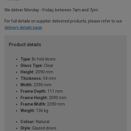
We deliver Monday - Friday, between 7am and 7pm.
For full details on supplier delivered products, please refer to our
delivery details page
.
Product details
Type:
Bi-fold doors
Glass Type:
Clear
Height:
2090 mm
Thickness:
54 mm
Width:
2390 mm
Frame Depth:
111 mm
Frame Height:
2090 mm
Frame Width:
2390 mm
Weight:
136 kg
Colour:
Natural
Style:
Glazed doors