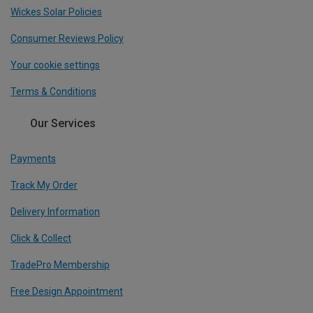
Wickes Solar Policies
Consumer Reviews Policy
Your cookie settings
Terms & Conditions
Our Services
Payments
Track My Order
Delivery Information
Click & Collect
TradePro Membership
Free Design Appointment