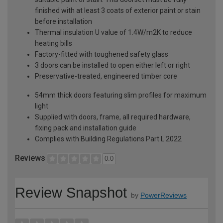
finished with at least 3 coats of exterior paint or stain
before installation
Thermal insulation U value of 1.4W/m2K to reduce
heating bills
Factory-fitted with toughened safety glass
3 doors can be installed to open either left or right
Preservative-treated, engineered timber core
54mm thick doors featuring slim profiles for maximum
light
Supplied with doors, frame, all required hardware,
fixing pack and installation guide
Complies with Building Regulations Part L 2022
Reviews
0.0
Review Snapshot
by
PowerReviews