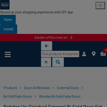
Speed up your shopping experience with DIY app
Open
Install
Garden offers now on
Skip to content
Skip to navigation menu
0
Products
Doors & Windows
External Doors
Bi-Fold Patio Doors
Wooden Bi-Fold Patio Doors