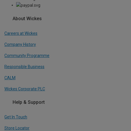
About Wickes
Careers at Wickes
Company History
Community Programme
Responsible Business
CALM
Wickes Corporate PLC
Help & Support
Get In Touch
Store Locator