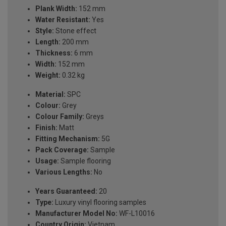
Plank Width:
152 mm
Water Resistant:
Yes
Style:
Stone effect
Length:
200 mm
Thickness:
6 mm
Width:
152 mm
Weight:
0.32 kg
Material:
SPC
Colour:
Grey
Colour Family:
Greys
Finish:
Matt
Fitting Mechanism:
5G
Pack Coverage:
Sample
Usage:
Sample flooring
Various Lengths:
No
Years Guaranteed:
20
Type:
Luxury vinyl flooring samples
Manufacturer Model No:
WF-L10016
Country Origin:
Vietnam