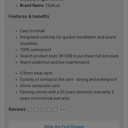
Brand Name:
ClickLux
Features & benefits
Easy to install
Integrated underlay for quicker installation and sound
insulation
100% waterproof
Search product code 281538 to purchase full size pack
Warm underfoot and low maintenance
0.3mm wear layer
5 points of contact in the joint - strong and waterproof
Stone composite core
Flooring comes with a 20 years domestic warranty, 5
years commercial warranty
Reviews
0.0
Write the First Review