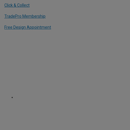
Click & Collect
TradePro Membership
Free Design Appointment