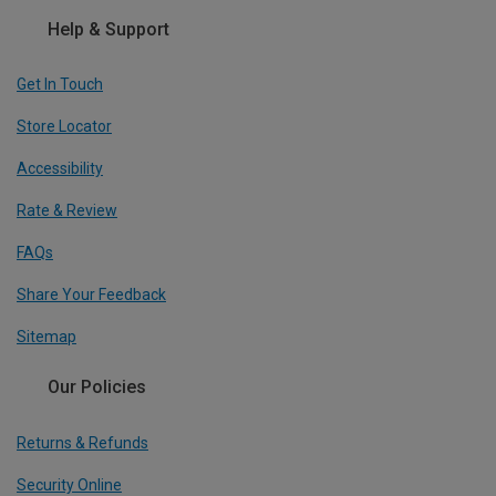
Help & Support
Get In Touch
Store Locator
Accessibility
Rate & Review
FAQs
Share Your Feedback
Sitemap
Our Policies
Returns & Refunds
Security Online