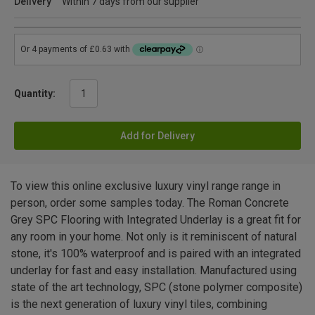
Delivery
Within 7 days from our supplier
Quantity:
Add for Delivery
To view this online exclusive luxury vinyl range range in
person, order some samples today. The Roman Concrete
Grey SPC Flooring with Integrated Underlay is a great fit for
any room in your home. Not only is it reminiscent of natural
stone, it's 100% waterproof and is paired with an integrated
underlay for fast and easy installation. Manufactured using
state of the art technology, SPC (stone polymer composite)
is the next generation of luxury vinyl tiles, combining