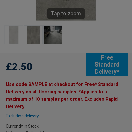
Tap to zoom
Free
£2.50
Standard
Delivery*
Use code SAMPLE at checkout for Free* Standard
Delivery on all flooring samples. *Applies to a
maximum of 10 samples per order. Excludes Rapid
Delivery.
Excluding delivery
Currently in Stock