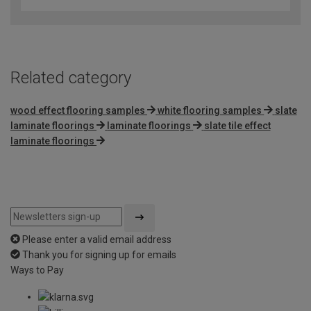
Related category
wood effect flooring samples
white flooring samples
slate
laminate floorings
laminate floorings
slate tile effect
laminate floorings
Please enter a valid email address
Thank you for signing up for emails
Ways to Pay