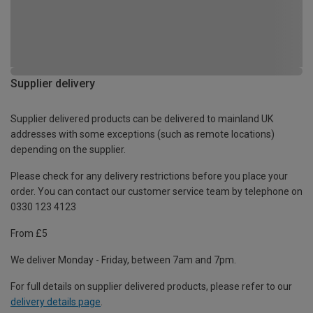
Supplier delivery
Supplier delivered products can be delivered to mainland UK
addresses with some exceptions (such as remote locations)
depending on the supplier.
Please check for any delivery restrictions before you place your
order. You can contact our customer service team by telephone on
0330 123 4123
From £5
We deliver Monday - Friday, between 7am and 7pm.
For full details on supplier delivered products, please refer to our
delivery details page
.