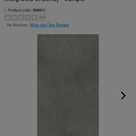
Product code:
288011
0.0
Write the First Review
No Reviews