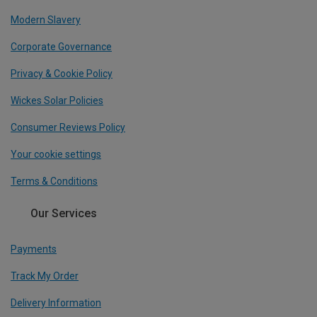
Modern Slavery
Corporate Governance
Privacy & Cookie Policy
Wickes Solar Policies
Consumer Reviews Policy
Your cookie settings
Terms & Conditions
Our Services
Payments
Track My Order
Delivery Information