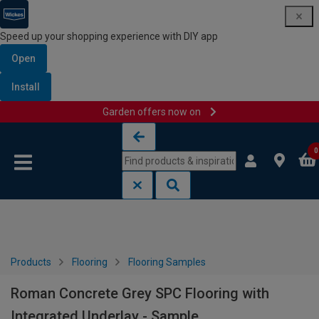
Speed up your shopping experience with DIY app
Open
Install
Garden offers now on
Skip to content
Skip to navigation menu
0
Products
Flooring
Flooring Samples
Roman Concrete Grey SPC Flooring with
Integrated Underlay - Sample