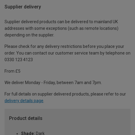
Supplier delivery
Supplier delivered products can be delivered to mainland UK
addresses with some exceptions (such as remote locations)
depending on the supplier.
Please check for any delivery restrictions before you place your
order. You can contact our customer service team by telephone on
0330 123 4123
From £5
We deliver Monday - Friday, between 7am and 7pm.
For full details on supplier delivered products, please refer to our
delivery details page
.
Product details
Shade:
Dark