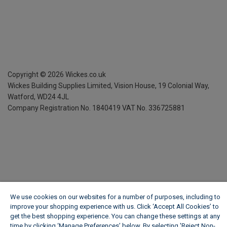
Copyright ©
2026
Wickes.co.uk
Wickes Building Supplies Limited, Vision House,
19 Colonial Way,
Watford, WD24 4JL
Company Registration No. 1840419
VAT No. 336725881
We use cookies on our websites for a number of purposes, including to
improve your shopping experience with us. Click ‘Accept All Cookies’ to
get the best shopping experience. You can change these settings at any
time by clicking ‘Manage Preferences’ below. By selecting 'Reject Non-