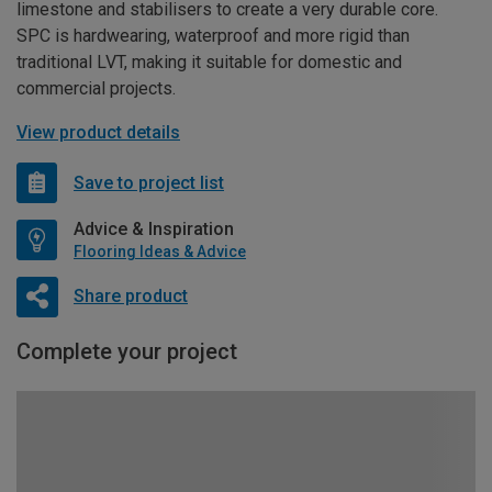
limestone and stabilisers to create a very durable core.
SPC is hardwearing, waterproof and more rigid than
traditional LVT, making it suitable for domestic and
commercial projects.
View product details
Save to project list
Advice & Inspiration
Flooring Ideas & Advice
Share product
Complete your project