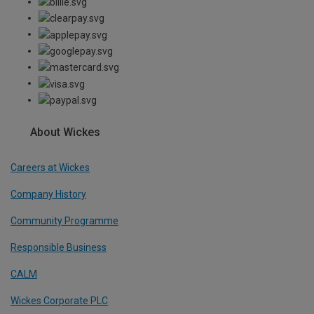
About Wickes
Careers at Wickes
Company History
Community Programme
Responsible Business
CALM
Wickes Corporate PLC