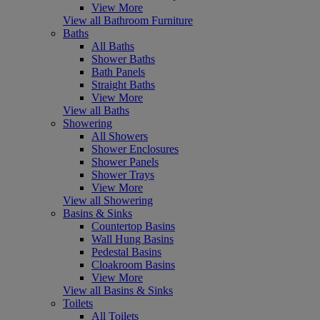
View More
View all Bathroom Furniture
Baths
All Baths
Shower Baths
Bath Panels
Straight Baths
View More
View all Baths
Showering
All Showers
Shower Enclosures
Shower Panels
Shower Trays
View More
View all Showering
Basins & Sinks
Countertop Basins
Wall Hung Basins
Pedestal Basins
Cloakroom Basins
View More
View all Basins & Sinks
Toilets
All Toilets