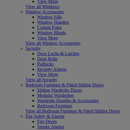
View More
View all Windows
Window Accessories
Window Sills
Window Handles
Curtain Poles
Window Blinds
View More
View all Window Accessories
Security
Door Locks & Latches
Door Bolts
Padlocks
Security Alarms
View More
View all Security
Bedroom Furniture & Fitted Sliding Doors
Sliding Wardrobe Doors
Modular Wardrobes
Wardrobe Handles & Accessories
Bedroom Furniture
View all Bedroom Furniture & Fitted Sliding Doors
Fire Safety & Alarms
Fire Doors
Smoke Alarms