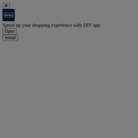
Speed up your shopping experience with DIY app
Open
Install