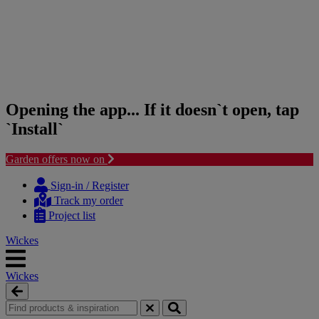
Opening the app... If it doesn`t open, tap
`Install`
Garden offers now on
Skip
Skip
to
to
Sign-in / Register
content
navigation
Track my order
menu
Project list
Wickes
Wickes