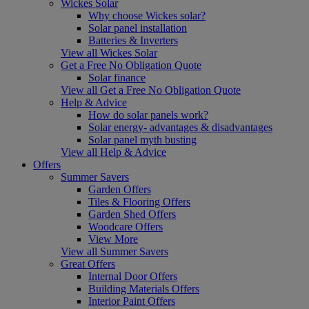
Wickes Solar
Why choose Wickes solar?
Solar panel installation
Batteries & Inverters
View all Wickes Solar
Get a Free No Obligation Quote
Solar finance
View all Get a Free No Obligation Quote
Help & Advice
How do solar panels work?
Solar energy- advantages & disadvantages
Solar panel myth busting
View all Help & Advice
Offers
Summer Savers
Garden Offers
Tiles & Flooring Offers
Garden Shed Offers
Woodcare Offers
View More
View all Summer Savers
Great Offers
Internal Door Offers
Building Materials Offers
Interior Paint Offers