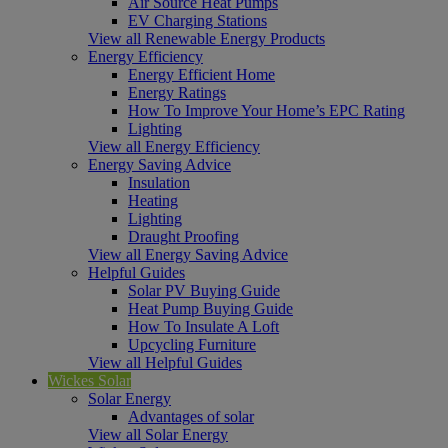
Air Source Heat Pumps
EV Charging Stations
View all Renewable Energy Products
Energy Efficiency
Energy Efficient Home
Energy Ratings
How To Improve Your Home’s EPC Rating
Lighting
View all Energy Efficiency
Energy Saving Advice
Insulation
Heating
Lighting
Draught Proofing
View all Energy Saving Advice
Helpful Guides
Solar PV Buying Guide
Heat Pump Buying Guide
How To Insulate A Loft
Upcycling Furniture
View all Helpful Guides
Wickes Solar
Solar Energy
Advantages of solar
View all Solar Energy