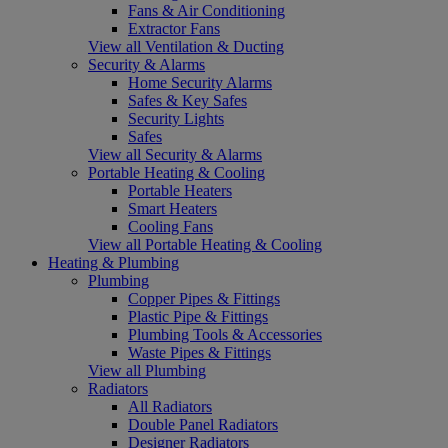
Fans & Air Conditioning
Extractor Fans
View all Ventilation & Ducting
Security & Alarms
Home Security Alarms
Safes & Key Safes
Security Lights
Safes
View all Security & Alarms
Portable Heating & Cooling
Portable Heaters
Smart Heaters
Cooling Fans
View all Portable Heating & Cooling
Heating & Plumbing
Plumbing
Copper Pipes & Fittings
Plastic Pipe & Fittings
Plumbing Tools & Accessories
Waste Pipes & Fittings
View all Plumbing
Radiators
All Radiators
Double Panel Radiators
Designer Radiators