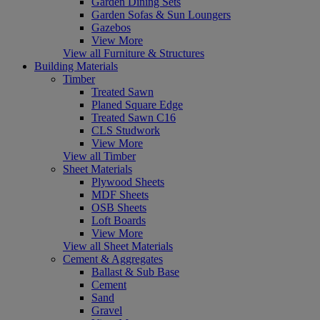
Garden Dining Sets
Garden Sofas & Sun Loungers
Gazebos
View More
View all Furniture & Structures
Building Materials
Timber
Treated Sawn
Planed Square Edge
Treated Sawn C16
CLS Studwork
View More
View all Timber
Sheet Materials
Plywood Sheets
MDF Sheets
OSB Sheets
Loft Boards
View More
View all Sheet Materials
Cement & Aggregates
Ballast & Sub Base
Cement
Sand
Gravel