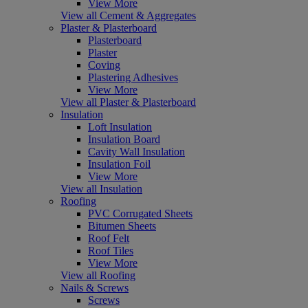
View More
View all Cement & Aggregates
Plaster & Plasterboard
Plasterboard
Plaster
Coving
Plastering Adhesives
View More
View all Plaster & Plasterboard
Insulation
Loft Insulation
Insulation Board
Cavity Wall Insulation
Insulation Foil
View More
View all Insulation
Roofing
PVC Corrugated Sheets
Bitumen Sheets
Roof Felt
Roof Tiles
View More
View all Roofing
Nails & Screws
Screws