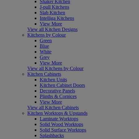
Shaker Kitchen
J-pull Kitchens
Slab Kitchen
Intelliga Kitchens
View More
View all Kitchen Designs
Kitchens by Colour
Green
Blue
White
Grey
View More
View all Kitchens by Colour
Kitchen Cabinets
Kitchen Units
Kitchen Cabinet Doors
Decorative Panels
Plinths & Cornices
View More
View all Kitchen Cabinets
Kitchen Worktops & Upstands
Laminate Worktops
Solid Wood Worktops
Solid Surface Worktops
Splashbacks