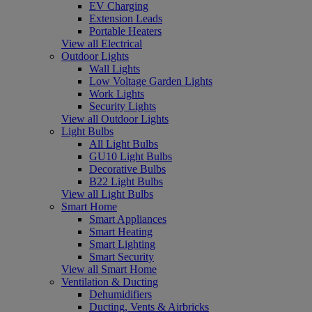
EV Charging
Extension Leads
Portable Heaters
View all Electrical
Outdoor Lights
Wall Lights
Low Voltage Garden Lights
Work Lights
Security Lights
View all Outdoor Lights
Light Bulbs
All Light Bulbs
GU10 Light Bulbs
Decorative Bulbs
B22 Light Bulbs
View all Light Bulbs
Smart Home
Smart Appliances
Smart Heating
Smart Lighting
Smart Security
View all Smart Home
Ventilation & Ducting
Dehumidifiers
Ducting, Vents & Airbricks