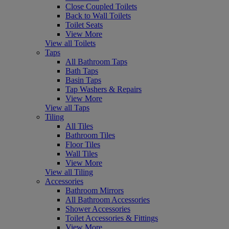
Close Coupled Toilets
Back to Wall Toilets
Toilet Seats
View More
View all Toilets
Taps
All Bathroom Taps
Bath Taps
Basin Taps
Tap Washers & Repairs
View More
View all Taps
Tiling
All Tiles
Bathroom Tiles
Floor Tiles
Wall Tiles
View More
View all Tiling
Accessories
Bathroom Mirrors
All Bathroom Accessories
Shower Accessories
Toilet Accessories & Fittings
View More