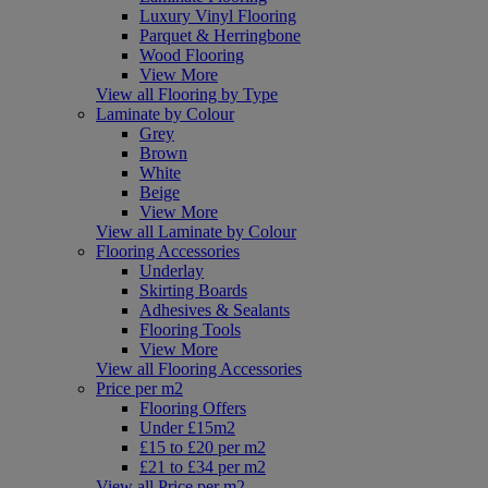
Luxury Vinyl Flooring
Parquet & Herringbone
Wood Flooring
View More
View all Flooring by Type
Laminate by Colour
Grey
Brown
White
Beige
View More
View all Laminate by Colour
Flooring Accessories
Underlay
Skirting Boards
Adhesives & Sealants
Flooring Tools
View More
View all Flooring Accessories
Price per m2
Flooring Offers
Under £15m2
£15 to £20 per m2
£21 to £34 per m2
View all Price per m2