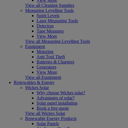
View More
View all Cleaning Supplies
Measuring Levelling Tools
Spirit Levels
Laser Measuring Tools
Detectors
Tape Measures
View More
View all Measuring Levelling Tools
Equipment
Motoring
Anti Tool Theft
Batteries & Chargers
Generators
View More
View all Equipment
Renewables & Energy
Wickes Solar
Why choose Wickes solar?
Advantages of solar?
Solar panel installation
Book a free quote
View all Wickes Solar
Renewable Energy Products
Solar Panels