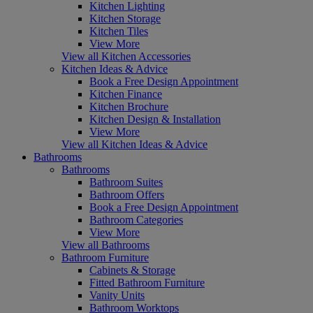
Kitchen Lighting
Kitchen Storage
Kitchen Tiles
View More
View all Kitchen Accessories
Kitchen Ideas & Advice
Book a Free Design Appointment
Kitchen Finance
Kitchen Brochure
Kitchen Design & Installation
View More
View all Kitchen Ideas & Advice
Bathrooms
Bathrooms
Bathroom Suites
Bathroom Offers
Book a Free Design Appointment
Bathroom Categories
View More
View all Bathrooms
Bathroom Furniture
Cabinets & Storage
Fitted Bathroom Furniture
Vanity Units
Bathroom Worktops