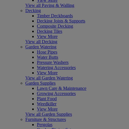
View More
View all Paving & Walling
Decking
Timber Deckboards
Decking Joists & Supports
Composite Decking
Decking Tiles
View More
View all Decking
Garden Watering
Hose Pipes
Water Butts
Pressure Washers
Watering Accessories
View More
View all Garden Watering
Garden Supplies
Lawn Care & Maintenance
Growing Accessories
Plant Food
Weedkiller
View More
View all Garden Supplies
Furniture & Structures
Pergolas