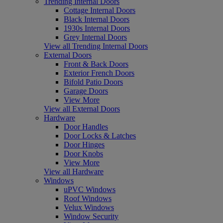
Trending Internal Doors
Cottage Internal Doors
Black Internal Doors
1930s Internal Doors
Grey Internal Doors
View all Trending Internal Doors
External Doors
Front & Back Doors
Exterior French Doors
Bifold Patio Doors
Garage Doors
View More
View all External Doors
Hardware
Door Handles
Door Locks & Latches
Door Hinges
Door Knobs
View More
View all Hardware
Windows
uPVC Windows
Roof Windows
Velux Windows
Window Security