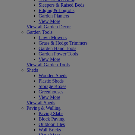
Sleepers & Raised Beds
Edging & Logrolls
Garden Planters
View More
View all Garden Decor
Garden Tools
Lawn Mowers
Grass & Hedge Trimmers
Garden Hand Tools
Garden Power Tools
View More
View all Garden Tools
Sheds
Wooden Sheds
Plastic Sheds
Storage Boxes
Greenhouses
View More
View all Sheds
Paving & Walling
Paving Slabs
Block Paving
Outdoor Tiles
Wall Bricks