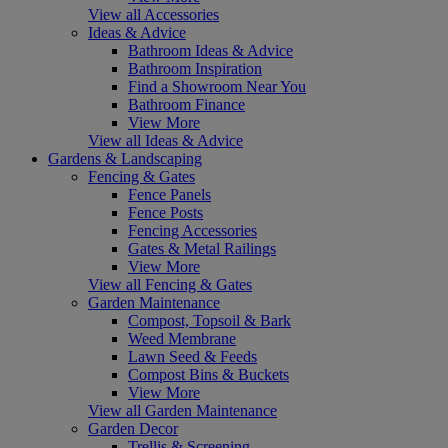
View all Accessories
Ideas & Advice
Bathroom Ideas & Advice
Bathroom Inspiration
Find a Showroom Near You
Bathroom Finance
View More
View all Ideas & Advice
Gardens & Landscaping
Fencing & Gates
Fence Panels
Fence Posts
Fencing Accessories
Gates & Metal Railings
View More
View all Fencing & Gates
Garden Maintenance
Compost, Topsoil & Bark
Weed Membrane
Lawn Seed & Feeds
Compost Bins & Buckets
View More
View all Garden Maintenance
Garden Decor
Trellis & Screening