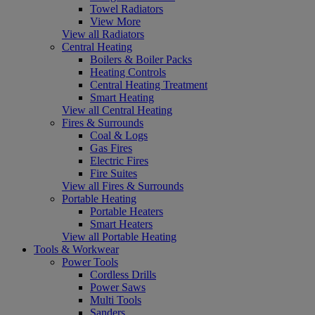
Towel Radiators
View More
View all Radiators
Central Heating
Boilers & Boiler Packs
Heating Controls
Central Heating Treatment
Smart Heating
View all Central Heating
Fires & Surrounds
Coal & Logs
Gas Fires
Electric Fires
Fire Suites
View all Fires & Surrounds
Portable Heating
Portable Heaters
Smart Heaters
View all Portable Heating
Tools & Workwear
Power Tools
Cordless Drills
Power Saws
Multi Tools
Sanders