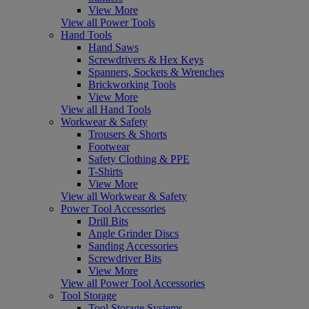
View More
View all Power Tools
Hand Tools
Hand Saws
Screwdrivers & Hex Keys
Spanners, Sockets & Wrenches
Brickworking Tools
View More
View all Hand Tools
Workwear & Safety
Trousers & Shorts
Footwear
Safety Clothing & PPE
T-Shirts
View More
View all Workwear & Safety
Power Tool Accessories
Drill Bits
Angle Grinder Discs
Sanding Accessories
Screwdriver Bits
View More
View all Power Tool Accessories
Tool Storage
Tool Storage Systems