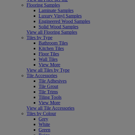
Flooring Samples
Laminate Samples
Luxury Vinyl Samples
Engineered Wood Samples
Solid Wood Samples
View all Flooring Samples
Tiles by Type
Bathroom Tiles
Kitchen Tiles
Floor Tiles
Wall Tiles
View More
View all Tiles by Type
Tile Accessories
Tile Adhesives
Tile Grout
Tile Trims
Tiling Tools
View More
View all Tile Accessories
Tiles by Colour
Grey
White
Green