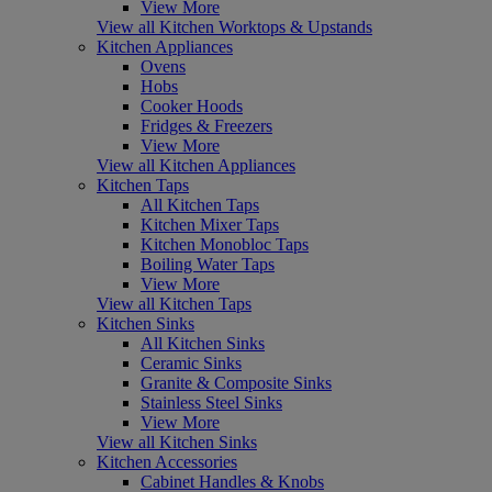
View More
View all Kitchen Worktops & Upstands
Kitchen Appliances
Ovens
Hobs
Cooker Hoods
Fridges & Freezers
View More
View all Kitchen Appliances
Kitchen Taps
All Kitchen Taps
Kitchen Mixer Taps
Kitchen Monobloc Taps
Boiling Water Taps
View More
View all Kitchen Taps
Kitchen Sinks
All Kitchen Sinks
Ceramic Sinks
Granite & Composite Sinks
Stainless Steel Sinks
View More
View all Kitchen Sinks
Kitchen Accessories
Cabinet Handles & Knobs