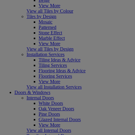
Beige
View More
View all Tiles by Colour
Tiles by Design
Mosaic
Patterned
Stone Effect
Marble Effect
View More
View all Tiles by Design
Installation Services
Tiling Ideas & Advice
Tiling Services
Flooring Ideas & Advice
Flooring Services
View More
View all Installation Services
Doors & Windows
Internal Doors
White Doors
Oak Veneer Doors
Pine Doors
Glazed Internal Doors
View More
View all Internal Doors