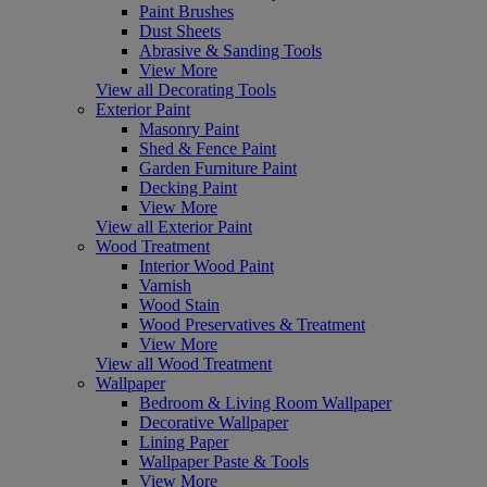
Paint Brushes
Dust Sheets
Abrasive & Sanding Tools
View More
View all Decorating Tools
Exterior Paint
Masonry Paint
Shed & Fence Paint
Garden Furniture Paint
Decking Paint
View More
View all Exterior Paint
Wood Treatment
Interior Wood Paint
Varnish
Wood Stain
Wood Preservatives & Treatment
View More
View all Wood Treatment
Wallpaper
Bedroom & Living Room Wallpaper
Decorative Wallpaper
Lining Paper
Wallpaper Paste & Tools
View More