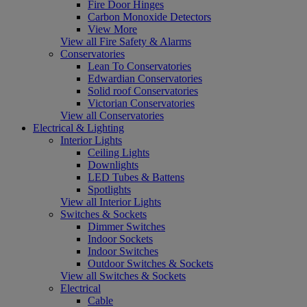
Fire Door Hinges
Carbon Monoxide Detectors
View More
View all Fire Safety & Alarms
Conservatories
Lean To Conservatories
Edwardian Conservatories
Solid roof Conservatories
Victorian Conservatories
View all Conservatories
Electrical & Lighting
Interior Lights
Ceiling Lights
Downlights
LED Tubes & Battens
Spotlights
View all Interior Lights
Switches & Sockets
Dimmer Switches
Indoor Sockets
Indoor Switches
Outdoor Switches & Sockets
View all Switches & Sockets
Electrical
Cable