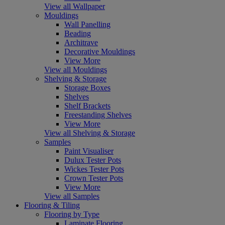
View all Wallpaper
Mouldings
Wall Panelling
Beading
Architrave
Decorative Mouldings
View More
View all Mouldings
Shelving & Storage
Storage Boxes
Shelves
Shelf Brackets
Freestanding Shelves
View More
View all Shelving & Storage
Samples
Paint Visualiser
Dulux Tester Pots
Wickes Tester Pots
Crown Tester Pots
View More
View all Samples
Flooring & Tiling
Flooring by Type
Laminate Flooring