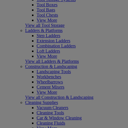
Tool Boxes
Tool Bags
Tool Chests
View More
View all Tool Storage
Ladders & Platforms
Step Ladders
Extension Ladders
Combination Ladders
Loft Ladders
View More
View all Ladders & Platforms
Construction & Landscaping
Landscaping Tools
Workbenches
Wheelbarrows
Cement Mixers
View More
View all Construction & Landscaping
Cleaning Supplies
Vacuum Cleaners
Cleaning Tools
Car & Window Cleaning
Cleaning Fluids