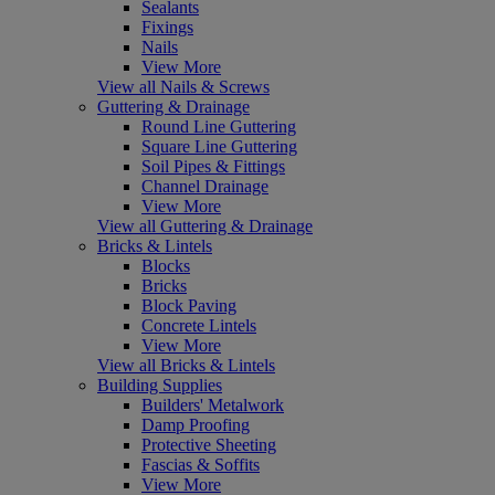
Sealants
Fixings
Nails
View More
View all Nails & Screws
Guttering & Drainage
Round Line Guttering
Square Line Guttering
Soil Pipes & Fittings
Channel Drainage
View More
View all Guttering & Drainage
Bricks & Lintels
Blocks
Bricks
Block Paving
Concrete Lintels
View More
View all Bricks & Lintels
Building Supplies
Builders' Metalwork
Damp Proofing
Protective Sheeting
Fascias & Soffits
View More