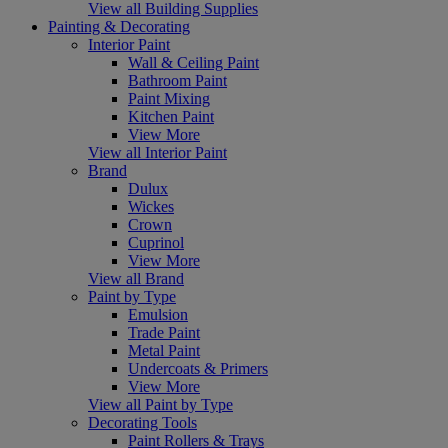
View all Building Supplies
Painting & Decorating
Interior Paint
Wall & Ceiling Paint
Bathroom Paint
Paint Mixing
Kitchen Paint
View More
View all Interior Paint
Brand
Dulux
Wickes
Crown
Cuprinol
View More
View all Brand
Paint by Type
Emulsion
Trade Paint
Metal Paint
Undercoats & Primers
View More
View all Paint by Type
Decorating Tools
Paint Rollers & Trays