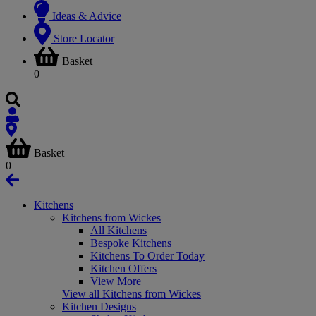
Ideas & Advice
Store Locator
Basket
0
Basket
0
Kitchens
Kitchens from Wickes
All Kitchens
Bespoke Kitchens
Kitchens To Order Today
Kitchen Offers
View More
View all Kitchens from Wickes
Kitchen Designs