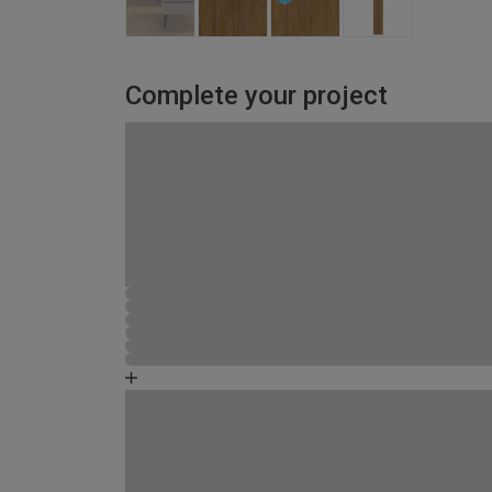
Complete your project