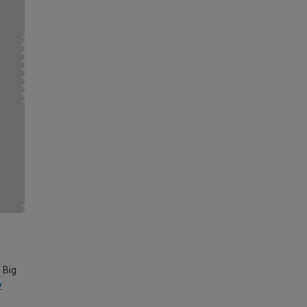
 Big
y