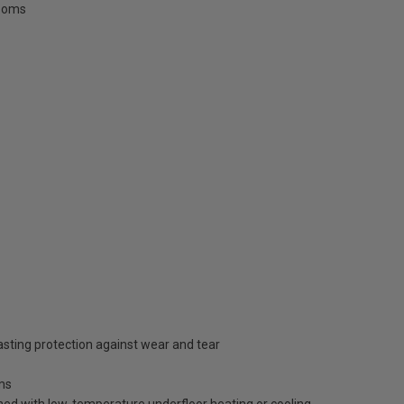
rooms
lasting protection against wear and tear
oms