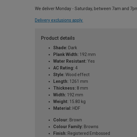
We deliver Monday - Saturday, between 7am and 7p
Delivery exclusions apply.
Product details
Shade:
Dark
Plank Width:
192 mm
Water Resistant:
Yes
AC Rating:
4
Style:
Wood effect
Length:
1261 mm
Thickness:
8 mm
Width:
192 mm
Weight:
15.80 kg
Material:
HDF
Colour:
Brown
Colour Family:
Browns
Finish:
Registered Embossed