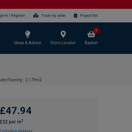
ign-in / Register
Track my order
Project list
0
Ideas & Advice
Store Locator
Basket
te Flooring - 2.179m2
£47.94
2
£22 per m
Excluding delivery