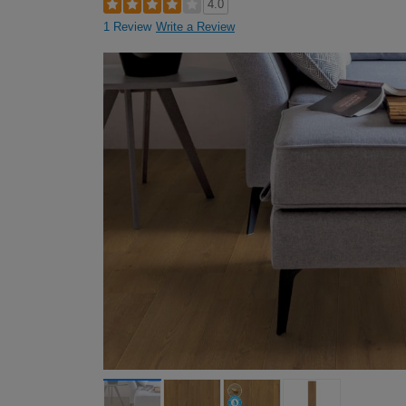
4.0
1 Review
Write a Review