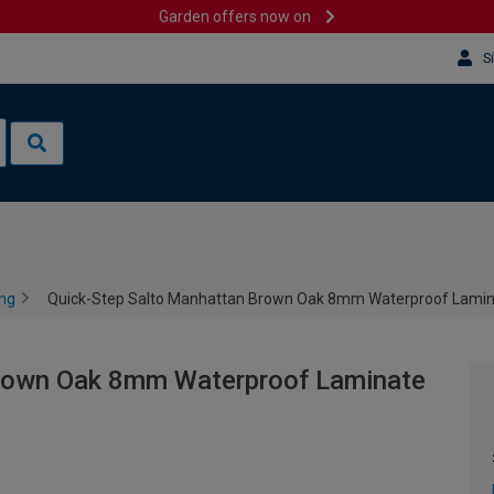
Garden offers now on
S
ing
Quick-Step Salto Manhattan Brown Oak 8mm Waterproof Lamina
Brown Oak 8mm Waterproof Laminate