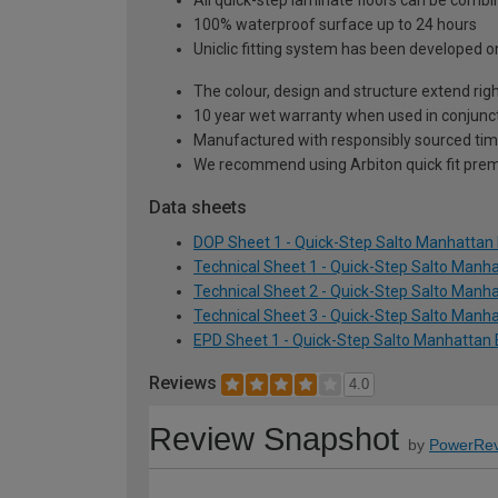
All quick-step laminate floors can be comb
100% waterproof surface up to 24 hours
Uniclic fitting system has been developed onl
The colour, design and structure extend righ
10 year wet warranty when used in conjunct
Manufactured with responsibly sourced tim
We recommend using Arbiton quick fit premi
Data sheets
DOP Sheet 1 - Quick-Step Salto Manhatta
Technical Sheet 1 - Quick-Step Salto Man
Technical Sheet 2 - Quick-Step Salto Man
Technical Sheet 3 - Quick-Step Salto Man
EPD Sheet 1 - Quick-Step Salto Manhattan
Reviews
4.0
Review Snapshot
by
PowerRev