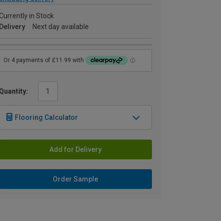
Currently in Stock
Delivery
Next day available
Quantity:
Flooring Calculator
Add for Delivery
Order Sample