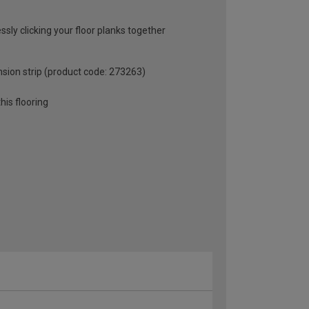
ssly clicking your floor planks together
sion strip (product code: 273263)
is flooring