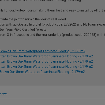
ined with low-temperature underfloor heating or cooling
y for quick-step floors, making them fast and easy to install by effortle
t into the joint to mimic the look of real wood
ion with quick-step hydrokit (product code: 273262) and PE foam expan
ber from PEFC Certified forests
um 3-in-1 acoustic and thermal underlay (product code: 220458) with th
n Brown Oak 8mm Waterproof Laminate Flooring - 2.179m2
hattan Brown Oak 8mm Waterproof Laminate Flooring - 2.179m2
hattan Brown Oak 8mm Waterproof Laminate Flooring - 2.179m2
hattan Brown Oak 8mm Waterproof Laminate Flooring - 2.179m2
 Brown Oak 8mm Waterproof Laminate Flooring - 2.179m2
iews