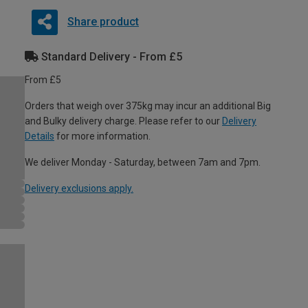
Share product
Standard Delivery - From £5
From £5
Orders that weigh over 375kg may incur an additional Big
and Bulky delivery charge. Please refer to our
Delivery
Details
for more information.
We deliver Monday - Saturday, between 7am and 7pm.
Delivery exclusions apply.