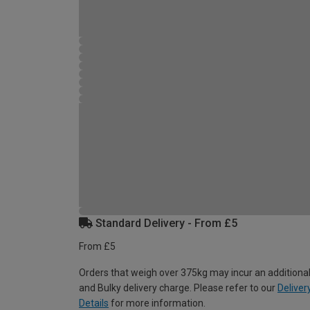
Standard Delivery - From £5
From £5
Orders that weigh over 375kg may incur an additional
and Bulky delivery charge. Please refer to our
Deliver
Details
for more information.