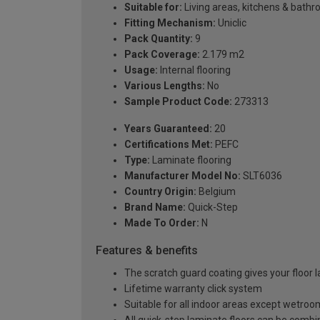
Suitable for:
Living areas, kitchens & bath
Fitting Mechanism:
Uniclic
Pack Quantity:
9
Pack Coverage:
2.179 m2
Usage:
Internal flooring
Various Lengths:
No
Sample Product Code:
273313
Years Guaranteed:
20
Certifications Met:
PEFC
Type:
Laminate flooring
Manufacturer Model No:
SLT6036
Country Origin:
Belgium
Brand Name:
Quick-Step
Made To Order:
N
Features & benefits
The scratch guard coating gives your floor 
Lifetime warranty click system
Suitable for all indoor areas except wetro