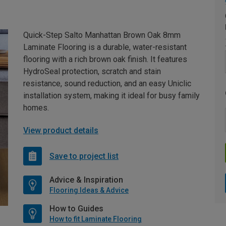
Quick-Step Salto Manhattan Brown Oak 8mm
Laminate Flooring is a durable, water-resistant
flooring with a rich brown oak finish. It features
HydroSeal protection, scratch and stain
resistance, sound reduction, and an easy Uniclic
installation system, making it ideal for busy family
homes.
View product details
Save to project list
Advice & Inspiration
Flooring Ideas & Advice
How to Guides
How to fit Laminate Flooring