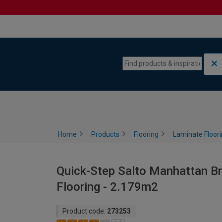
Skip to content
Skip to navigation menu
Home
Products
Flooring
Laminate Floor
Quick-Step Salto Manhattan 
Flooring - 2.179m2
Product code:
273253