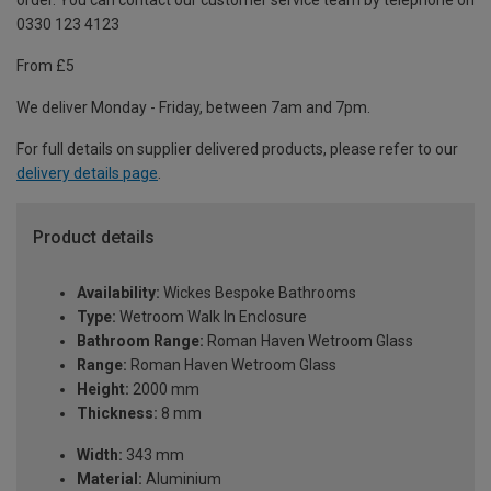
order. You can contact our customer service team by telephone on
0330 123 4123
From £5
We deliver Monday - Friday, between 7am and 7pm.
For full details on supplier delivered products, please refer to our
delivery details page
.
Product details
Availability:
Wickes Bespoke Bathrooms
Type:
Wetroom Walk In Enclosure
Bathroom Range:
Roman Haven Wetroom Glass
Range:
Roman Haven Wetroom Glass
Height:
2000 mm
Thickness:
8 mm
Width:
343 mm
Material:
Aluminium