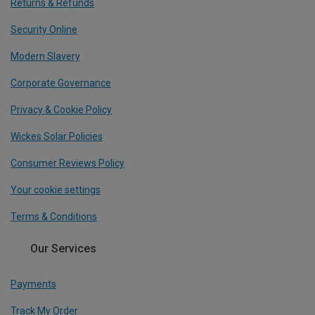
Returns & Refunds
Security Online
Modern Slavery
Corporate Governance
Privacy & Cookie Policy
Wickes Solar Policies
Consumer Reviews Policy
Your cookie settings
Terms & Conditions
Our Services
Payments
Track My Order