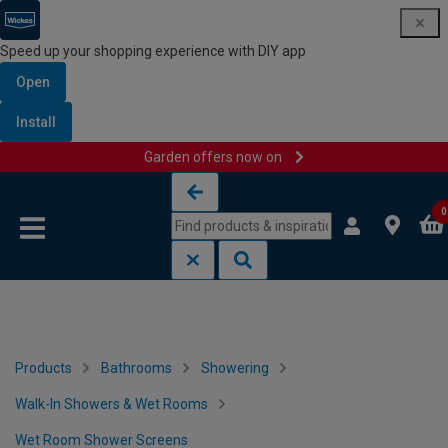
Speed up your shopping experience with DIY app
Open
Install
Garden offers now on
Skip to content
Skip to navigation menu
0
Products
Bathrooms
Showering
Walk-In Showers & Wet Rooms
Wet Room Shower Screens