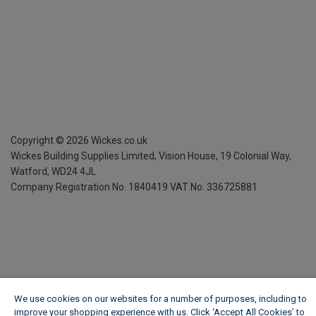
Copyright ©
2026
Wickes.co.uk
Wickes Building Supplies Limited, Vision House,
19 Colonial Way,
Watford, WD24 4JL
Company Registration No. 1840419
VAT No. 336725881
We use cookies on our websites for a number of purposes, including to
improve your shopping experience with us. Click ‘Accept All Cookies’ to