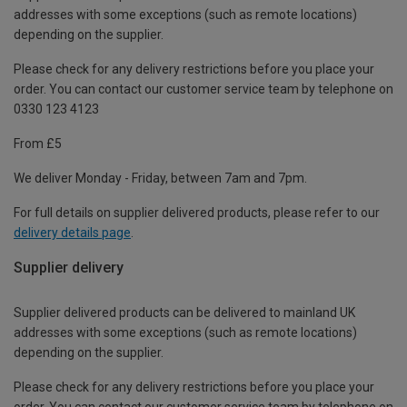
addresses with some exceptions (such as remote locations)
depending on the supplier.
Please check for any delivery restrictions before you place your
order. You can contact our customer service team by telephone on
0330 123 4123
From £5
We deliver Monday - Friday, between 7am and 7pm.
For full details on supplier delivered products, please refer to our
delivery details page
.
Supplier delivery
Supplier delivered products can be delivered to mainland UK
addresses with some exceptions (such as remote locations)
depending on the supplier.
Please check for any delivery restrictions before you place your