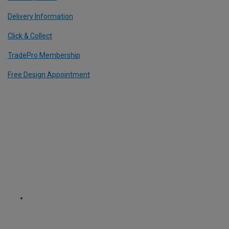
Delivery Information
Click & Collect
TradePro Membership
Free Design Appointment