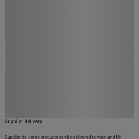
Supplier delivery
Supplier delivered products can be delivered to mainland UK