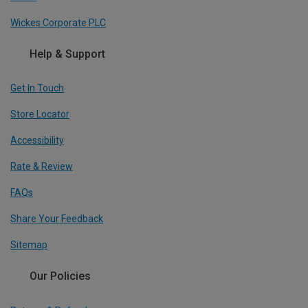
Wickes Corporate PLC
Help & Support
Get In Touch
Store Locator
Accessibility
Rate & Review
FAQs
Share Your Feedback
Sitemap
Our Policies