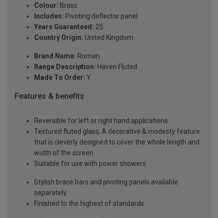
Colour:
Brass
Includes:
Pivoting deflector panel
Years Guaranteed:
25
Country Origin:
United Kingdom
Brand Name:
Roman
Range Description:
Haven Fluted
Made To Order:
Y
Features & benefits
Reversible for left or right hand applications
Textured fluted glass; A decorative & modesty feature
that is cleverly designed to cover the whole length and
width of the screen
Suitable for use with power showers
Stylish brace bars and pivoting panels available
separately
Finished to the highest of standards