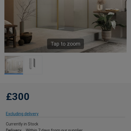
Tap to zoom
£300
Excluding delivery
Currently in Stock
Delivery
Within 7 days from our supplier