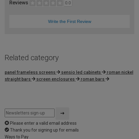
Reviews
0.0
Write the First Review
Related category
panel frameless screens
sensio led cabinets
roman nickel
straight bars
screen enclosures
roman bars
Please enter a valid email address
Thank you for signing up for emails
Ways to Pay