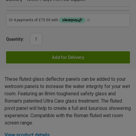
Quantity:
Add for Delivery
These fluted glass deflector panels can be added to your
wetroom panels to increase the water integrity for your wet
room. Featuring an 8mm toughened safety glass and
Roman's patented Ultra Care glass treatment. The fluted
pivot panel will help to create a full and luxurious showering
experience. Compatible with the Roman fluted wet room
screen range.
View product details