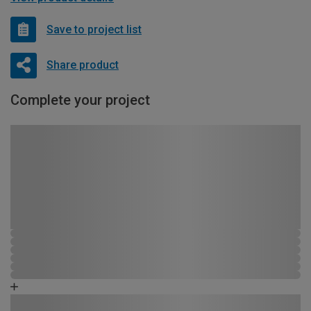
Save to project list
Share product
Complete your project