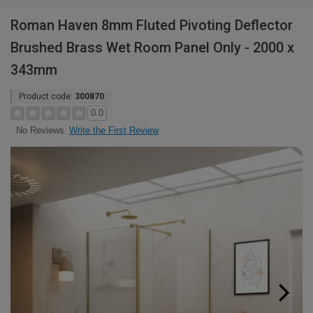
Roman Haven 8mm Fluted Pivoting Deflector
Brushed Brass Wet Room Panel Only - 2000 x
343mm
Product code:
300870
0.0
Write the First Review
No Reviews