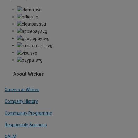
About Wickes
Careers at Wickes
Company History
Community Programme
Responsible Business
CALM