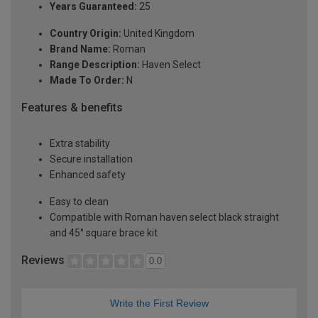
Years Guaranteed:
25
Country Origin:
United Kingdom
Brand Name:
Roman
Range Description:
Haven Select
Made To Order:
N
Features & benefits
Extra stability
Secure installation
Enhanced safety
Easy to clean
Compatible with Roman haven select black straight
and 45° square brace kit
Reviews
0.0
Write the First Review