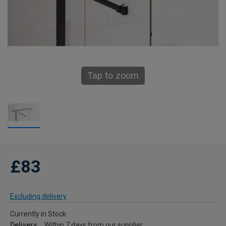
Tap to zoom
£83
Excluding delivery
Currently in Stock
Delivery
Within 7 days from our supplier