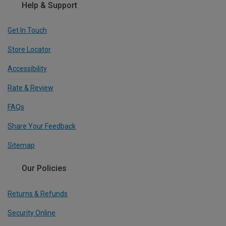
Help & Support
Get In Touch
Store Locator
Accessibility
Rate & Review
FAQs
Share Your Feedback
Sitemap
Our Policies
Returns & Refunds
Security Online