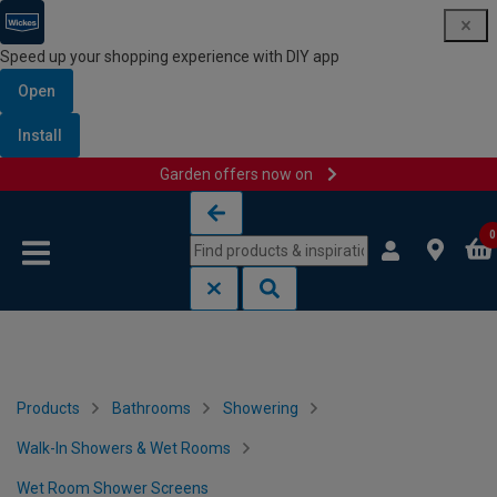
Speed up your shopping experience with DIY app
Open
Install
Garden offers now on
Skip to content
Skip to navigation menu
0
Products
Bathrooms
Showering
Walk-In Showers & Wet Rooms
Wet Room Shower Screens