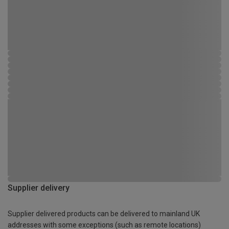
Supplier delivery
Supplier delivered products can be delivered to mainland UK
addresses with some exceptions (such as remote locations)