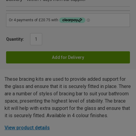
Quantity:
Add for Delivery
These bracing kits are used to provide added support for
the glass and ensure that it is securely fitted in place. There
are a number of styles of bracing bar to suit your bathroom
space, presenting the highest level of stability. The brace
kit will help with extra support for the glass and ensure that
it is securely fitted. Available in 4 colour finishes.
View product details