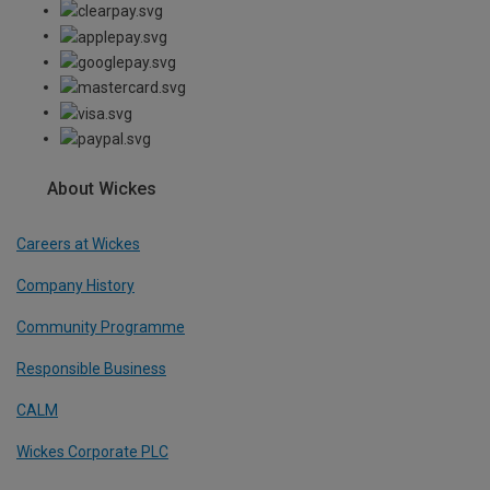
About Wickes
Careers at Wickes
Company History
Community Programme
Responsible Business
CALM
Wickes Corporate PLC