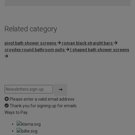
Related category
pivot bath shower screens
roman black straight bars
croydex round bathroom pulls
l shaped bath shower screens
Please enter a valid email address
Thank you for signing up for emails
Ways to Pay