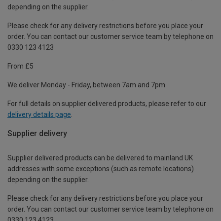
depending on the supplier.
Please check for any delivery restrictions before you place your
order. You can contact our customer service team by telephone on
0330 123 4123
From £5
We deliver Monday - Friday, between 7am and 7pm.
For full details on supplier delivered products, please refer to our
delivery details page
.
Supplier delivery
Supplier delivered products can be delivered to mainland UK
addresses with some exceptions (such as remote locations)
depending on the supplier.
Please check for any delivery restrictions before you place your
order. You can contact our customer service team by telephone on
0330 123 4123