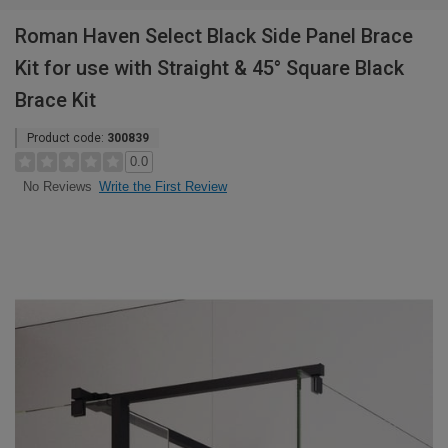
Roman Haven Select Black Side Panel Brace
Kit for use with Straight & 45° Square Black
Brace Kit
Product code:
300839
0.0
Write the First Review
No Reviews