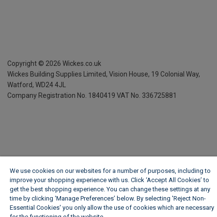
Copyright ©
2026
Wickes.co.uk
Wickes Building Supplies Limited, Vision House,
19 Colonial Way,
Watford, WD24 4JL
Company Registration No. 1840419
VAT No. 336725881
We use cookies on our websites for a number of purposes, including to
improve your shopping experience with us. Click ‘Accept All Cookies’ to
get the best shopping experience. You can change these settings at any
time by clicking ‘Manage Preferences’ below. By selecting 'Reject Non-
Essential Cookies' you only allow the use of cookies which are necessary
for the functioning of the website.
Wickes Cookie Policy