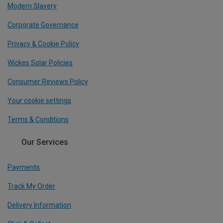
Modern Slavery
Corporate Governance
Privacy & Cookie Policy
Wickes Solar Policies
Consumer Reviews Policy
Your cookie settings
Terms & Conditions
Our Services
Payments
Track My Order
Delivery Information