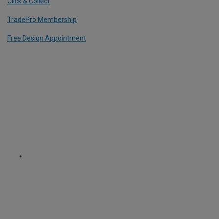
Click & Collect
TradePro Membership
Free Design Appointment