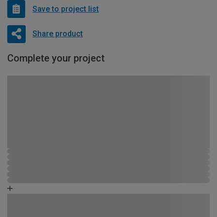
Save to project list
Share product
Complete your project