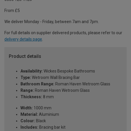
From £5
We deliver Monday - Friday, between 7am and 7pm.
For full details on supplier delivered products, please refer to our
delivery details page
.
Product details
Availability:
Wickes Bespoke Bathrooms
Type:
Wetroom Wall Bracing Bar
Bathroom Range:
Roman Haven Wetroom Glass
Range:
Roman Haven Wetroom Glass
Thickness:
8 mm
Width:
1000 mm
Material:
Aluminium
Colour:
Black
Includes:
Bracing bar kit