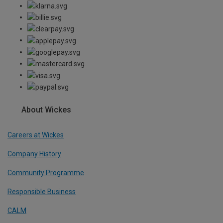
About Wickes
Careers at Wickes
Company History
Community Programme
Responsible Business
CALM