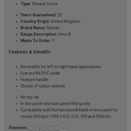
Type:
Shower Doors
Years Guaranteed:
25
Country Origin:
United Kingdom
Brand Name:
Roman
Range Description:
Innov8
Made To Order:
Y
Features & benefits
Reversible for left or right hand applications
Low profile PVC seals
Feature handle
Choice of colour options
No top rail
In-line panel and side panel fitting only
Compatible with Roman innov8 black in-line panel for
recess fitting in 1950 x 415, 615, 760 and 960mm
Reviews
0.0