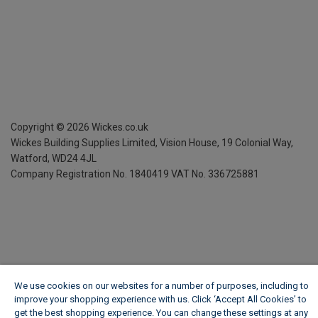
Copyright ©
2026
Wickes.co.uk
Wickes Building Supplies Limited, Vision House,
19 Colonial Way,
Watford, WD24 4JL
Company Registration No. 1840419
VAT No. 336725881
We use cookies on our websites for a number of purposes, including to
improve your shopping experience with us. Click ‘Accept All Cookies’ to
get the best shopping experience. You can change these settings at any