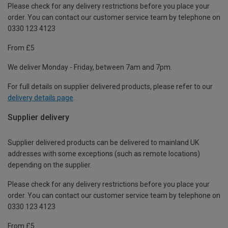
Please check for any delivery restrictions before you place your
order. You can contact our customer service team by telephone on
0330 123 4123
From £5
We deliver Monday - Friday, between 7am and 7pm.
For full details on supplier delivered products, please refer to our
delivery details page
.
Supplier delivery
Supplier delivered products can be delivered to mainland UK
addresses with some exceptions (such as remote locations)
depending on the supplier.
Please check for any delivery restrictions before you place your
order. You can contact our customer service team by telephone on
0330 123 4123
From £5