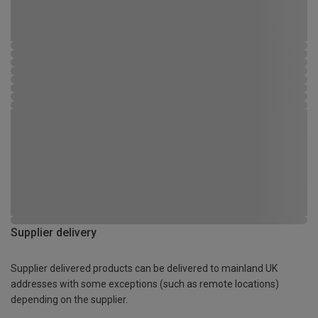
Supplier delivery
Supplier delivered products can be delivered to mainland UK
addresses with some exceptions (such as remote locations)
depending on the supplier.