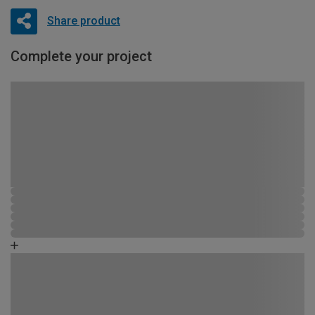
Share product
Complete your project