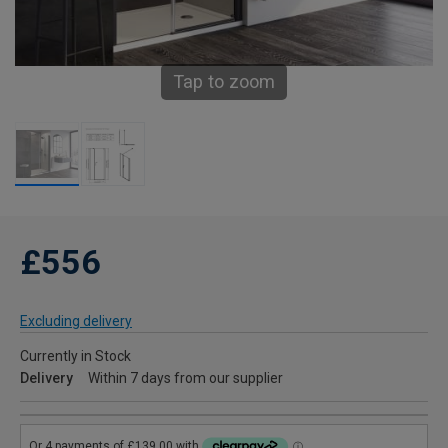
Tap to zoom
£556
Excluding delivery
Currently in Stock
Delivery
Within 7 days from our supplier