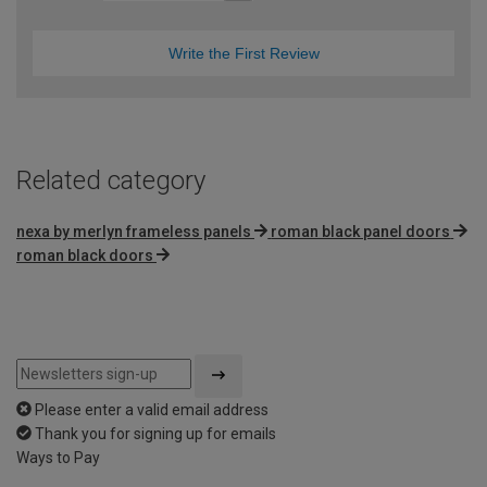
Write the First Review
Related category
nexa by merlyn frameless panels
roman black panel doors
roman black doors
Please enter a valid email address
Thank you for signing up for emails
Ways to Pay