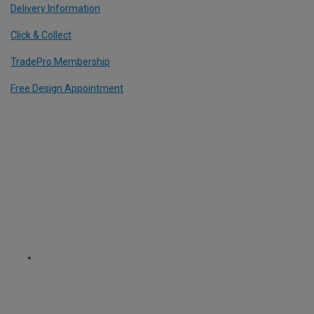
Delivery Information
Click & Collect
TradePro Membership
Free Design Appointment