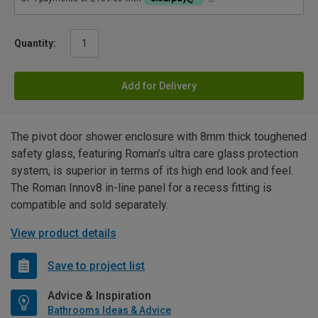
Quantity:
Add for Delivery
The pivot door shower enclosure with 8mm thick toughened
safety glass, featuring Roman’s ultra care glass protection
system, is superior in terms of its high end look and feel.
The Roman Innov8 in-line panel for a recess fitting is
compatible and sold separately.
View product details
Save to project list
Advice & Inspiration
Bathrooms Ideas & Advice