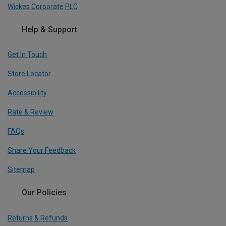
Wickes Corporate PLC
Help & Support
Get In Touch
Store Locator
Accessibility
Rate & Review
FAQs
Share Your Feedback
Sitemap
Our Policies
Returns & Refunds