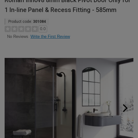
Roman Innov8 8mm Black Pivot Door Only for
1 ln-line Panel & Recess Fitting - 585mm
Product code:
301084
0.0
Write the First Review
No Reviews