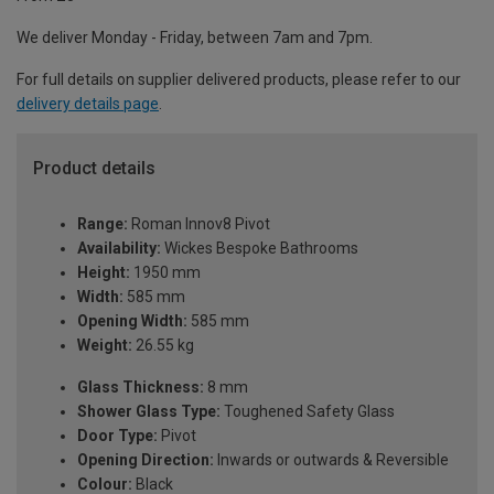
We deliver Monday - Friday, between 7am and 7pm.
For full details on supplier delivered products, please refer to our
delivery details page
.
Product details
Range:
Roman Innov8 Pivot
Availability:
Wickes Bespoke Bathrooms
Height:
1950 mm
Width:
585 mm
Opening Width:
585 mm
Weight:
26.55 kg
Glass Thickness:
8 mm
Shower Glass Type:
Toughened Safety Glass
Door Type:
Pivot
Opening Direction:
Inwards or outwards & Reversible
Colour:
Black