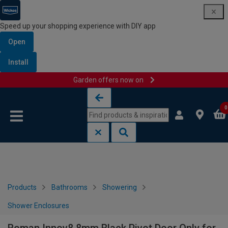
Speed up your shopping experience with DIY app
Open
Install
Garden offers now on
Skip to content
Skip to navigation menu
0
Products
Bathrooms
Showering
Shower Enclosures