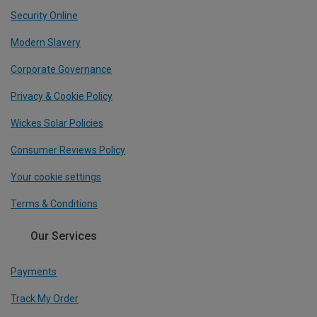
Security Online
Modern Slavery
Corporate Governance
Privacy & Cookie Policy
Wickes Solar Policies
Consumer Reviews Policy
Your cookie settings
Terms & Conditions
Our Services
Payments
Track My Order