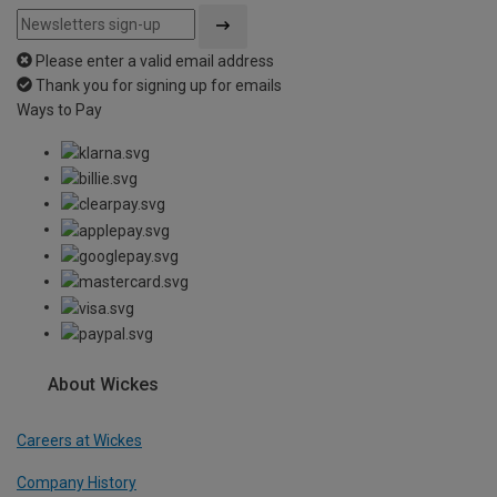
Please enter a valid email address
Thank you for signing up for emails
Ways to Pay
About Wickes
Careers at Wickes
Company History