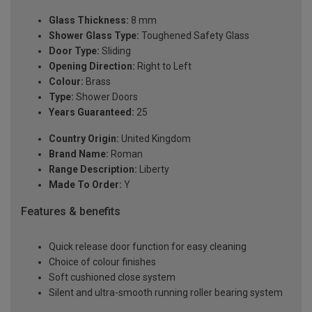
Glass Thickness:
8 mm
Shower Glass Type:
Toughened Safety Glass
Door Type:
Sliding
Opening Direction:
Right to Left
Colour:
Brass
Type:
Shower Doors
Years Guaranteed:
25
Country Origin:
United Kingdom
Brand Name:
Roman
Range Description:
Liberty
Made To Order:
Y
Features & benefits
Quick release door function for easy cleaning
Choice of colour finishes
Soft cushioned close system
Silent and ultra-smooth running roller bearing system