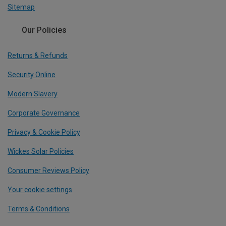
Sitemap
Our Policies
Returns & Refunds
Security Online
Modern Slavery
Corporate Governance
Privacy & Cookie Policy
Wickes Solar Policies
Consumer Reviews Policy
Your cookie settings
Terms & Conditions