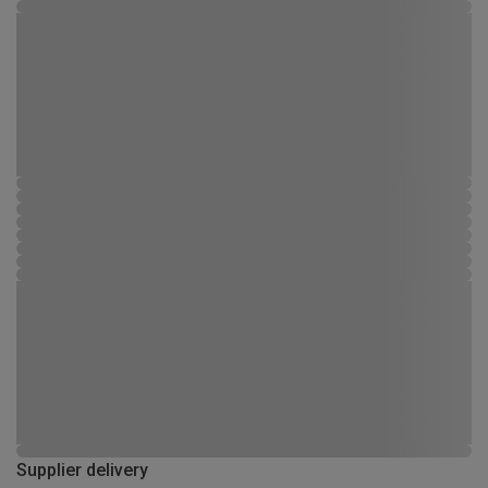
Supplier delivery