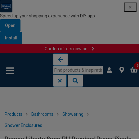
Speed up your shopping experience with DIY app
Open
Install
Garden offers now on
Skip to content
Skip to navigation menu
0
Products
Bathrooms
Showering
Shower Enclosures