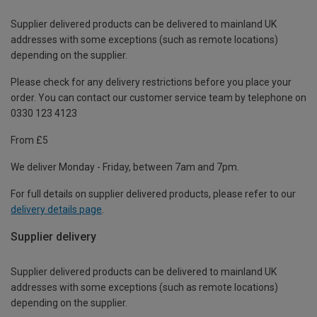
Supplier delivered products can be delivered to mainland UK
addresses with some exceptions (such as remote locations)
depending on the supplier.
Please check for any delivery restrictions before you place your
order. You can contact our customer service team by telephone on
0330 123 4123
From £5
We deliver Monday - Friday, between 7am and 7pm.
For full details on supplier delivered products, please refer to our
delivery details page
.
Supplier delivery
Supplier delivered products can be delivered to mainland UK
addresses with some exceptions (such as remote locations)
depending on the supplier.