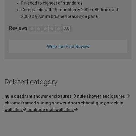
Finished to highest of standards
Compatible with Roman liberty 2000 x 800mm and
2000 x 900mm brushed brass side panel
Reviews
0.0
Write the First Review
Related category
nuie quadrant shower enclosures
nuie shower enclosures
chrome framed sliding shower doors
boutique porcelain
wall tiles
boutique matt wall tiles