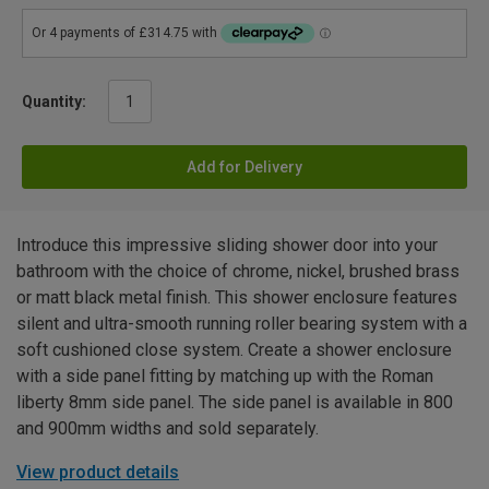
Quantity:
Add for Delivery
Introduce this impressive sliding shower door into your
bathroom with the choice of chrome, nickel, brushed brass
or matt black metal finish. This shower enclosure features
silent and ultra-smooth running roller bearing system with a
soft cushioned close system. Create a shower enclosure
with a side panel fitting by matching up with the Roman
liberty 8mm side panel. The side panel is available in 800
and 900mm widths and sold separately.
View product details