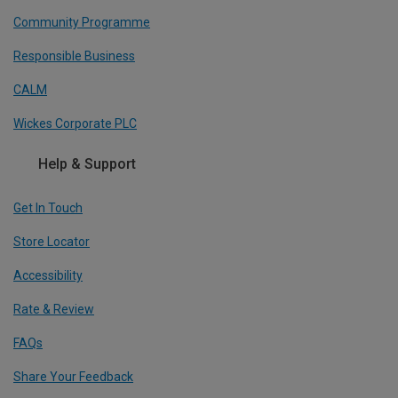
Community Programme
Responsible Business
CALM
Wickes Corporate PLC
Help & Support
Get In Touch
Store Locator
Accessibility
Rate & Review
FAQs
Share Your Feedback