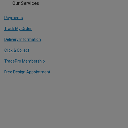
Our Services
Payments
Track My Order
Delivery Information
Click & Collect
TradePro Membership
Free Design Appointment