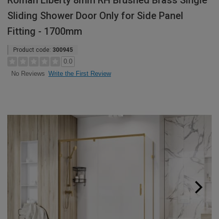
Roman Liberty 8mm RH Brushed Brass Single
Sliding Shower Door Only for Side Panel
Fitting - 1700mm
Product code:
300945
0.0
Write the First Review
No Reviews