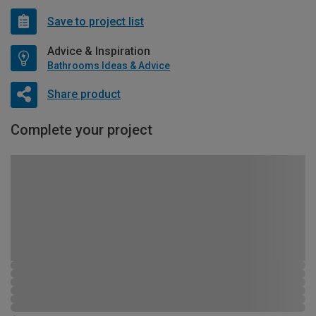
Save to project list
Advice & Inspiration
Bathrooms Ideas & Advice
Share product
Complete your project