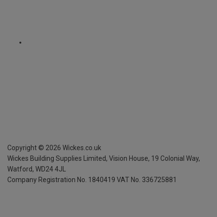
Copyright ©
2026
Wickes.co.uk
Wickes Building Supplies Limited, Vision House,
19 Colonial Way,
Watford, WD24 4JL
Company Registration No. 1840419
VAT No. 336725881