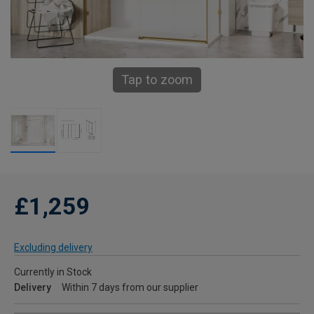
Tap to zoom
£1,259
Excluding delivery
Currently in Stock
Delivery
Within 7 days from our supplier