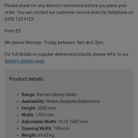
Please check for any delivery restrictions before you place your
order. You can contact our customer service team by telephone on
0330 123 4123
From £5
We deliver Monday - Friday, between 7am and 7pm.
For full details on supplier delivered products, please refer to our
delivery details page
.
Product details
Range:
Roman Liberty Slider
Availability:
Wickes Bespoke Bathrooms
Height:
2000 mm
Width:
1700 mm
Adjustable Width:
1673-1687 mm
Opening Width:
749 mm
Weight:
69.65 kg