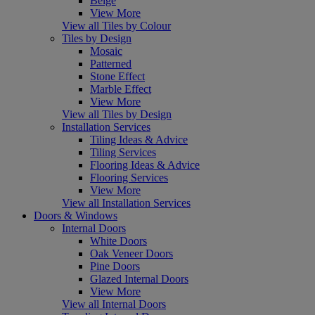
Beige
View More
View all Tiles by Colour
Tiles by Design
Mosaic
Patterned
Stone Effect
Marble Effect
View More
View all Tiles by Design
Installation Services
Tiling Ideas & Advice
Tiling Services
Flooring Ideas & Advice
Flooring Services
View More
View all Installation Services
Doors & Windows
Internal Doors
White Doors
Oak Veneer Doors
Pine Doors
Glazed Internal Doors
View More
View all Internal Doors