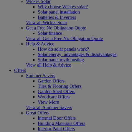
Wickes Solar
Why choose Wickes solar?
Solar panel installation
Batteries & Inverters
View all Wickes Solar
Get a Free No Obligation Quote
Solar finance
View all Get a Free No Obligation Quote
Help & Advice
How do solar panels work?
Solar energy- advantages & disadvantages
Solar panel myth busting
View all Help & Advice
Offers
Summer Savers
Garden Offers
Tiles & Flooring Offers
Garden Shed Offers
Woodcare Offers
View More
View all Summer Savers
Great Offers
Internal Door Offers
Building Materials Offers
Interior Paint Offers