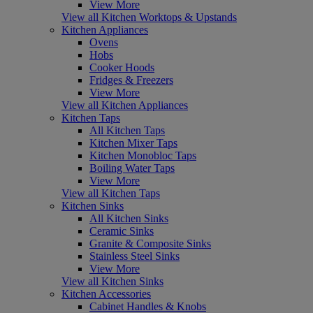
View More
View all Kitchen Worktops & Upstands
Kitchen Appliances
Ovens
Hobs
Cooker Hoods
Fridges & Freezers
View More
View all Kitchen Appliances
Kitchen Taps
All Kitchen Taps
Kitchen Mixer Taps
Kitchen Monobloc Taps
Boiling Water Taps
View More
View all Kitchen Taps
Kitchen Sinks
All Kitchen Sinks
Ceramic Sinks
Granite & Composite Sinks
Stainless Steel Sinks
View More
View all Kitchen Sinks
Kitchen Accessories
Cabinet Handles & Knobs