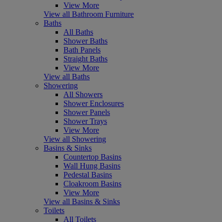
View More
View all Bathroom Furniture
Baths
All Baths
Shower Baths
Bath Panels
Straight Baths
View More
View all Baths
Showering
All Showers
Shower Enclosures
Shower Panels
Shower Trays
View More
View all Showering
Basins & Sinks
Countertop Basins
Wall Hung Basins
Pedestal Basins
Cloakroom Basins
View More
View all Basins & Sinks
Toilets
All Toilets