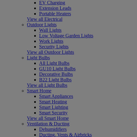
EV Charging
Extension Leads
Portable Heaters
View all Electrical
Outdoor Lights
Wall Lights
Low Voltage Garden Lights
Work Lights
Security Lights
View all Outdoor Lights
Light Bulbs
All Light Bulbs
GU10 Light Bulbs
Decorative Bulbs
B22 Light Bulbs
View all Light Bulbs
Smart Home
Smart Appliances
Smart Heating
Smart Lighting
Smart Security
View all Smart Home
Ventilation & Ducting
Dehumidifiers
Ducting, Vents & Airbricks