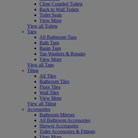
Close Coupled Toilets
Back to Wall Toilets
Toilet Seats
View More
View all Toilets
Taps
All Bathroom Taps
Bath Taps
Basin Taps
Tap Washers & Repairs
View More
View all Taps
Tiling
All Tiles
Bathroom Tiles
Floor Tiles
Wall Tiles
View More
View all Tiling
Accessories
Bathroom Mirrors
All Bathroom Accessories
Shower Accessories
Toilet Accessories & Fittings
View More