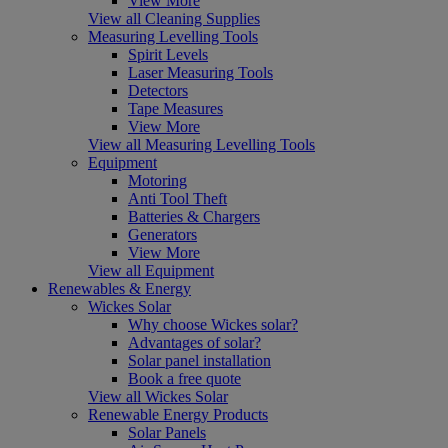
View More
View all Cleaning Supplies
Measuring Levelling Tools
Spirit Levels
Laser Measuring Tools
Detectors
Tape Measures
View More
View all Measuring Levelling Tools
Equipment
Motoring
Anti Tool Theft
Batteries & Chargers
Generators
View More
View all Equipment
Renewables & Energy
Wickes Solar
Why choose Wickes solar?
Advantages of solar?
Solar panel installation
Book a free quote
View all Wickes Solar
Renewable Energy Products
Solar Panels