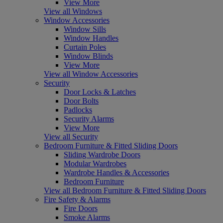
View More
View all Windows
Window Accessories
Window Sills
Window Handles
Curtain Poles
Window Blinds
View More
View all Window Accessories
Security
Door Locks & Latches
Door Bolts
Padlocks
Security Alarms
View More
View all Security
Bedroom Furniture & Fitted Sliding Doors
Sliding Wardrobe Doors
Modular Wardrobes
Wardrobe Handles & Accessories
Bedroom Furniture
View all Bedroom Furniture & Fitted Sliding Doors
Fire Safety & Alarms
Fire Doors
Smoke Alarms