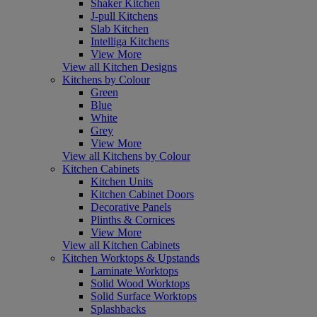
Shaker Kitchen
J-pull Kitchens
Slab Kitchen
Intelliga Kitchens
View More
View all Kitchen Designs
Kitchens by Colour
Green
Blue
White
Grey
View More
View all Kitchens by Colour
Kitchen Cabinets
Kitchen Units
Kitchen Cabinet Doors
Decorative Panels
Plinths & Cornices
View More
View all Kitchen Cabinets
Kitchen Worktops & Upstands
Laminate Worktops
Solid Wood Worktops
Solid Surface Worktops
Splashbacks