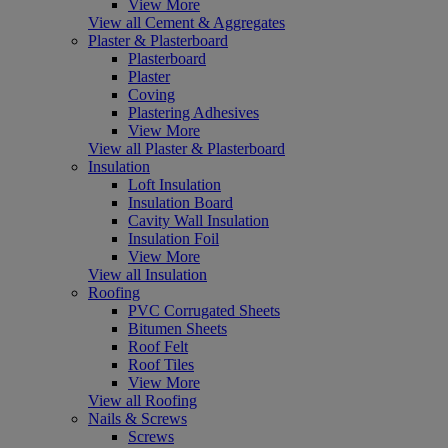
View More
View all Cement & Aggregates
Plaster & Plasterboard
Plasterboard
Plaster
Coving
Plastering Adhesives
View More
View all Plaster & Plasterboard
Insulation
Loft Insulation
Insulation Board
Cavity Wall Insulation
Insulation Foil
View More
View all Insulation
Roofing
PVC Corrugated Sheets
Bitumen Sheets
Roof Felt
Roof Tiles
View More
View all Roofing
Nails & Screws
Screws