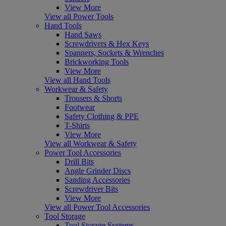
View More
View all Power Tools
Hand Tools
Hand Saws
Screwdrivers & Hex Keys
Spanners, Sockets & Wrenches
Brickworking Tools
View More
View all Hand Tools
Workwear & Safety
Trousers & Shorts
Footwear
Safety Clothing & PPE
T-Shirts
View More
View all Workwear & Safety
Power Tool Accessories
Drill Bits
Angle Grinder Discs
Sanding Accessories
Screwdriver Bits
View More
View all Power Tool Accessories
Tool Storage
Tool Storage Systems