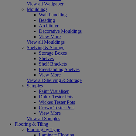
View all Wallpaper
Mouldings
Wall Panelling
Beading
Architrave
Decorative Mouldings
View More
View all Mouldings
Shelving & Storage
Storage Boxes
Shelves
Shelf Brackets
Freestanding Shelves
View More
View all Shelving & Storage
Samples
Paint Visualiser
Dulux Tester Pots
Wickes Tester Pots
Crown Tester Pots
View More
View all Samples
Flooring & Tiling
Flooring by Type
Laminate Flooring