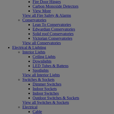
Fire Door Hinges
Carbon Monoxide Detectors
View More
View all Fire Safety & Alarms
Conservatories
Lean To Conservatories
Edwardian Conservatories
Solid roof Conservatories
Victorian Conservatories
View all Conservatories
Electrical & Lighting
Interior Lights
Ceiling Lights
Downlights
LED Tubes & Battens
Spotlights
View all Interior Lights
Switches & Sockets
Dimmer Switches
Indoor Sockets
Indoor Switches
Outdoor Switches & Sockets
View all Switches & Sockets
Electrical
Cable