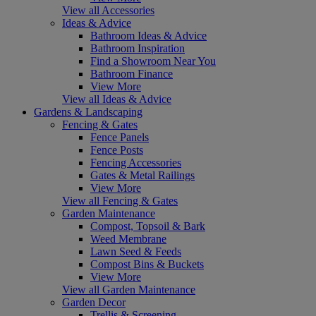
View all Accessories
Ideas & Advice
Bathroom Ideas & Advice
Bathroom Inspiration
Find a Showroom Near You
Bathroom Finance
View More
View all Ideas & Advice
Gardens & Landscaping
Fencing & Gates
Fence Panels
Fence Posts
Fencing Accessories
Gates & Metal Railings
View More
View all Fencing & Gates
Garden Maintenance
Compost, Topsoil & Bark
Weed Membrane
Lawn Seed & Feeds
Compost Bins & Buckets
View More
View all Garden Maintenance
Garden Decor
Trellis & Screening