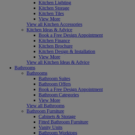
Kitchen Lighting
Kitchen Storage
Kitchen Tiles
View More
View all Kitchen Accessories
Kitchen Ideas & Advice
Book a Free Design Appointment
Kitchen Finance
Kitchen Brochure
Kitchen Design & Installation
View More
View all Kitchen Ideas & Advice
Bathrooms
Bathrooms
Bathroom Suites
Bathroom Offers
Book a Free Design Appointment
Bathroom Categories
View More
View all Bathrooms
Bathroom Furniture
Cabinets & Storage
Fitted Bathroom Furniture
Vanity Units
Bathroom Worktops