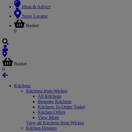
Ideas & Advice
Store Locator
Basket
0
Basket
0
Kitchens
Kitchens from Wickes
All Kitchens
Bespoke Kitchens
Kitchens To Order Today
Kitchen Offers
View More
View all Kitchens from Wickes
Kitchen Designs