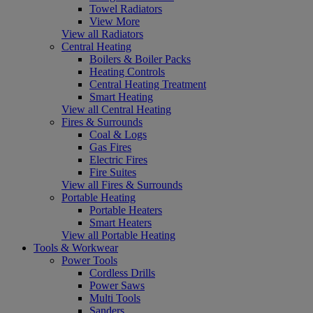
Towel Radiators
View More
View all Radiators
Central Heating
Boilers & Boiler Packs
Heating Controls
Central Heating Treatment
Smart Heating
View all Central Heating
Fires & Surrounds
Coal & Logs
Gas Fires
Electric Fires
Fire Suites
View all Fires & Surrounds
Portable Heating
Portable Heaters
Smart Heaters
View all Portable Heating
Tools & Workwear
Power Tools
Cordless Drills
Power Saws
Multi Tools
Sanders