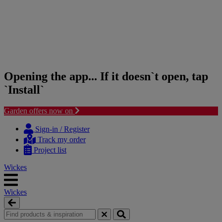
Opening the app... If it doesn`t open, tap
`Install`
Garden offers now on
Skip
Skip
to
to
Sign-in / Register
content
navigation
Track my order
menu
Project list
Wickes
Wickes