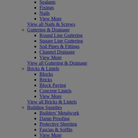
Sealants
Fixings
Nails
View More
View all Nails & Screws
Guttering & Drainage
Round Line Guttering
Square Line Guttering
Soil Pipes & Fittings
Channel Drainage
View More
View all Guttering & Drainage
Bricks & Lintels
Blocks
Bricks
Block Paving
Concrete Lintels
View More
View all Bricks & Lintels
Building Supplies
Builders' Metalwork
Damp Proofing
Protective Sheeting
Fascias & Soffits
View More