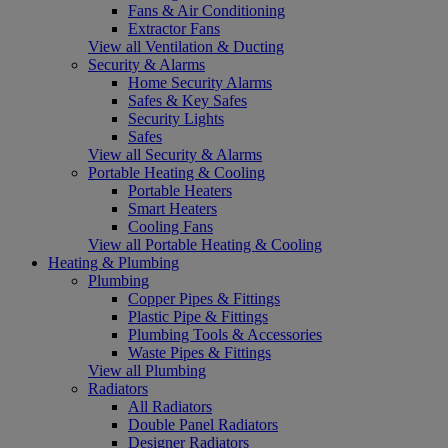
Fans & Air Conditioning
Extractor Fans
View all Ventilation & Ducting
Security & Alarms
Home Security Alarms
Safes & Key Safes
Security Lights
Safes
View all Security & Alarms
Portable Heating & Cooling
Portable Heaters
Smart Heaters
Cooling Fans
View all Portable Heating & Cooling
Heating & Plumbing
Plumbing
Copper Pipes & Fittings
Plastic Pipe & Fittings
Plumbing Tools & Accessories
Waste Pipes & Fittings
View all Plumbing
Radiators
All Radiators
Double Panel Radiators
Designer Radiators