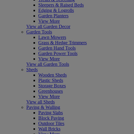
Sleepers & Raised Beds
Edging & Logrolls
Garden Planters
View More
View all Garden Decor
Garden Tools
Lawn Mowers
Grass & Hedge Trimmers
Garden Hand Tools
Garden Power Tools
View More
View all Garden Tools
Sheds
Wooden Sheds
Plastic Sheds
Storage Boxes
Greenhouses
View More
View all Sheds
Paving & Walling
Paving Slabs
Block Paving
Outdoor Tiles
Wall Bricks