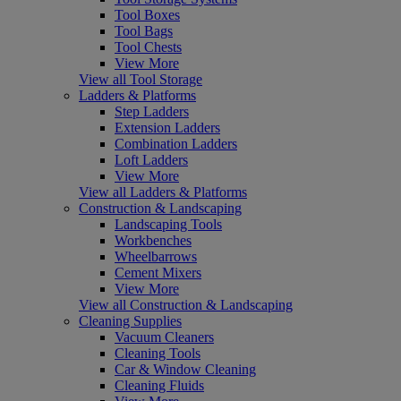
Tool Boxes
Tool Bags
Tool Chests
View More
View all Tool Storage
Ladders & Platforms
Step Ladders
Extension Ladders
Combination Ladders
Loft Ladders
View More
View all Ladders & Platforms
Construction & Landscaping
Landscaping Tools
Workbenches
Wheelbarrows
Cement Mixers
View More
View all Construction & Landscaping
Cleaning Supplies
Vacuum Cleaners
Cleaning Tools
Car & Window Cleaning
Cleaning Fluids