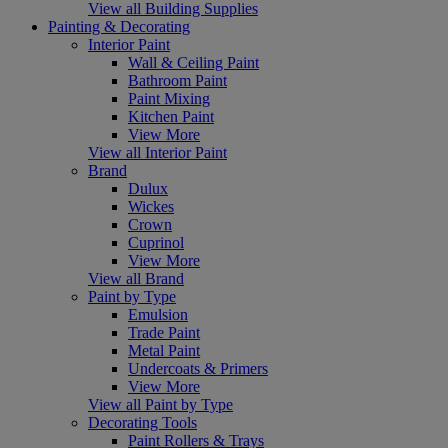
View all Building Supplies
Painting & Decorating
Interior Paint
Wall & Ceiling Paint
Bathroom Paint
Paint Mixing
Kitchen Paint
View More
View all Interior Paint
Brand
Dulux
Wickes
Crown
Cuprinol
View More
View all Brand
Paint by Type
Emulsion
Trade Paint
Metal Paint
Undercoats & Primers
View More
View all Paint by Type
Decorating Tools
Paint Rollers & Trays