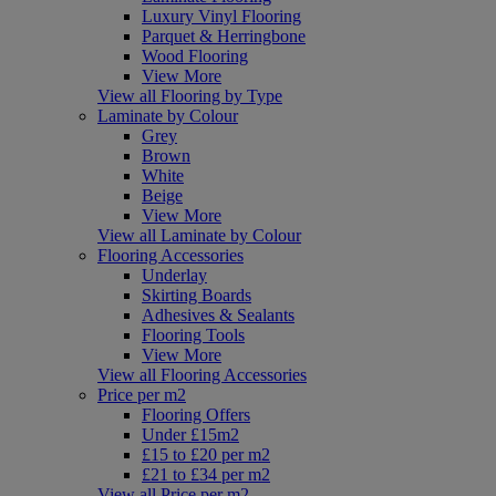
Luxury Vinyl Flooring
Parquet & Herringbone
Wood Flooring
View More
View all Flooring by Type
Laminate by Colour
Grey
Brown
White
Beige
View More
View all Laminate by Colour
Flooring Accessories
Underlay
Skirting Boards
Adhesives & Sealants
Flooring Tools
View More
View all Flooring Accessories
Price per m2
Flooring Offers
Under £15m2
£15 to £20 per m2
£21 to £34 per m2
View all Price per m2