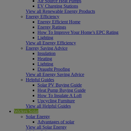
Air Source Heat Pumps
EV Charging Stations
View all Renewable Energy Products
Energy Efficiency
Energy Efficient Home
Energy Ratings
How To Improve Your Home’s EPC Rating
Lighting
View all Energy Efficiency
Energy Saving Advice
Insulation
Heating
Lighting
Draught Proofing
View all Energy Saving Advice
Helpful Guides
Solar PV Buying Guide
Heat Pump Buying Guide
How To Insulate A Loft
Upcycling Furniture
View all Helpful Guides
Wickes Solar
Solar Energy
Advantages of solar
View all Solar Energy