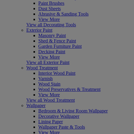
Paint Brushes
Dust Sheets
Abrasive & Sanding Tools
View More
View all Decorating Tools
Exterior Paint
Masonry Paint
Shed & Fence Paint
Garden Furniture Paint
Decking Paint
View More
View all Exterior Paint
Wood Treatment
Interior Wood Paint
Varnish
Wood Stain
Wood Preservatives & Treatment
View More
View all Wood Treatment
Wallpaper
Bedroom & Living Room Wallpaper
Decorative Wallpaper
Lining Paper
Wallpaper Paste & Tools
View More