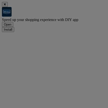
Speed up your shopping experience with DIY app
Open
Install