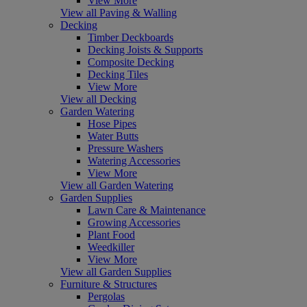
View More
View all Paving & Walling
Decking
Timber Deckboards
Decking Joists & Supports
Composite Decking
Decking Tiles
View More
View all Decking
Garden Watering
Hose Pipes
Water Butts
Pressure Washers
Watering Accessories
View More
View all Garden Watering
Garden Supplies
Lawn Care & Maintenance
Growing Accessories
Plant Food
Weedkiller
View More
View all Garden Supplies
Furniture & Structures
Pergolas