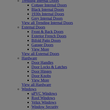
Trending Internal Doors
Cottage Internal Doors
Black Internal Doors
1930s Internal Doors
Grey Internal Doors
View all Trending Internal Doors
External Doors
Front & Back Doors
Exterior French Doors
Bifold Patio Doors
Garage Doors
View More
View all External Doors
Hardware
Door Handles
Door Locks & Latches
Door Hinges
Door Knobs
View More
View all Hardware
Windows
uPVC Windows
Roof Windows
Velux Windows
Window Security