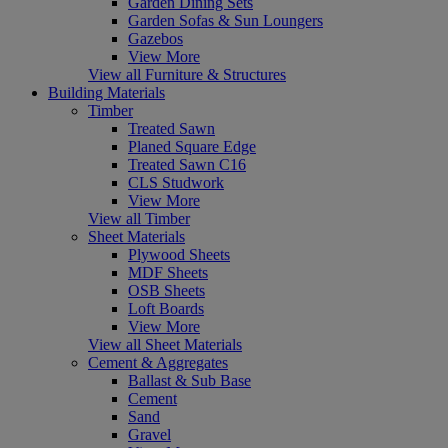
Garden Dining Sets
Garden Sofas & Sun Loungers
Gazebos
View More
View all Furniture & Structures
Building Materials
Timber
Treated Sawn
Planed Square Edge
Treated Sawn C16
CLS Studwork
View More
View all Timber
Sheet Materials
Plywood Sheets
MDF Sheets
OSB Sheets
Loft Boards
View More
View all Sheet Materials
Cement & Aggregates
Ballast & Sub Base
Cement
Sand
Gravel