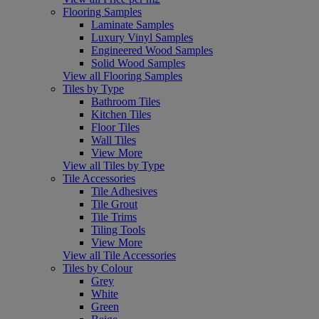
Flooring Samples
Laminate Samples
Luxury Vinyl Samples
Engineered Wood Samples
Solid Wood Samples
View all Flooring Samples
Tiles by Type
Bathroom Tiles
Kitchen Tiles
Floor Tiles
Wall Tiles
View More
View all Tiles by Type
Tile Accessories
Tile Adhesives
Tile Grout
Tile Trims
Tiling Tools
View More
View all Tile Accessories
Tiles by Colour
Grey
White
Green