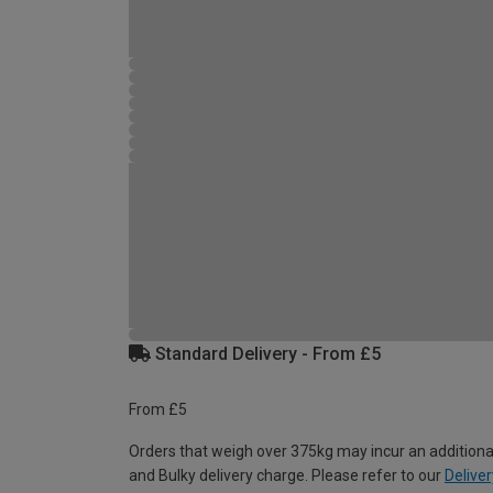
Standard Delivery - From £5
From £5
Orders that weigh over 375kg may incur an additiona
and Bulky delivery charge. Please refer to our
Deliver