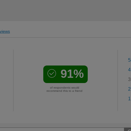
views
5
91%
4
3
of respondents would
2
recommend this to a friend
1