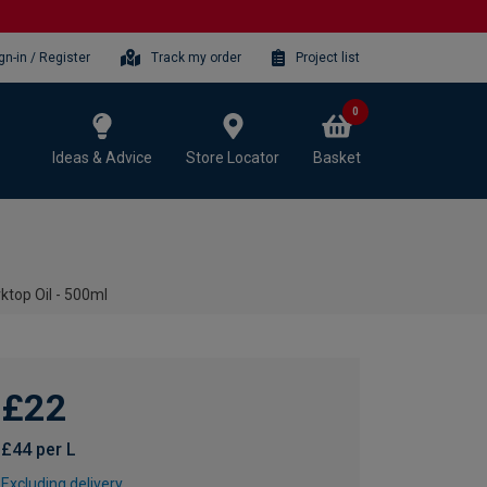
gn-in / Register
Track my order
Project list
0
Ideas & Advice
Store Locator
Basket
ktop Oil - 500ml
£22
£44 per L
Excluding delivery