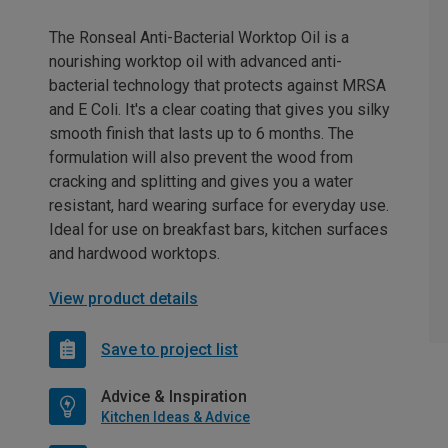
The Ronseal Anti-Bacterial Worktop Oil is a
nourishing worktop oil with advanced anti-
bacterial technology that protects against MRSA
and E Coli. It's a clear coating that gives you silky
smooth finish that lasts up to 6 months. The
formulation will also prevent the wood from
cracking and splitting and gives you a water
resistant, hard wearing surface for everyday use.
Ideal for use on breakfast bars, kitchen surfaces
and hardwood worktops.
View product details
Save to project list
Advice & Inspiration
Kitchen Ideas & Advice