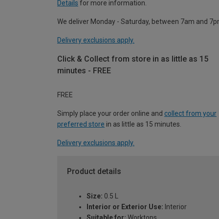
Details
for more information.
We deliver Monday - Saturday, between 7am and 7p
Delivery exclusions apply.
Click & Collect from store in as little as 15
minutes - FREE
FREE
Simply place your order online and
collect from your
preferred store
in as little as 15 minutes.
Delivery exclusions apply.
Product details
Size:
0.5 L
Interior or Exterior Use:
Interior
Suitable for:
Worktops