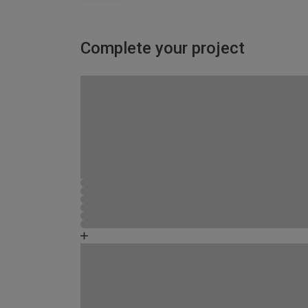
Complete your project