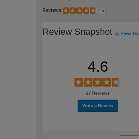
Reviews
4.6
Review Snapshot
by
PowerRe
4.6
27 Reviews
Write a Review