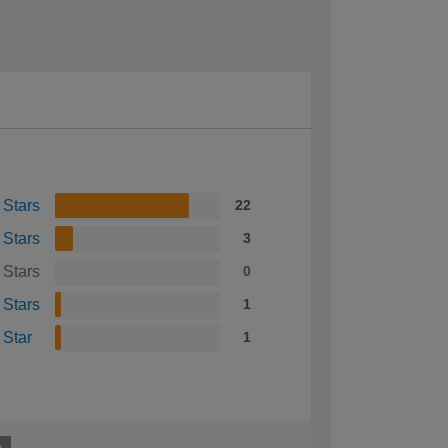
 Stars
22
 Stars
3
 Stars
0
 Stars
1
 Star
1