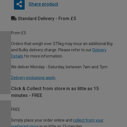
Share product
Standard Delivery - From £5
From £5
Orders that weigh over 375kg may incur an additional Big
and Bulky delivery charge. Please refer to our
Delivery
Details
for more information.
We deliver Monday - Saturday, between 7am and 7pm.
Delivery exclusions apply.
Click & Collect from store in as little as 15
minutes - FREE
FREE
Simply place your order online and
collect from your
preferred store
in as little as 15 minutes.