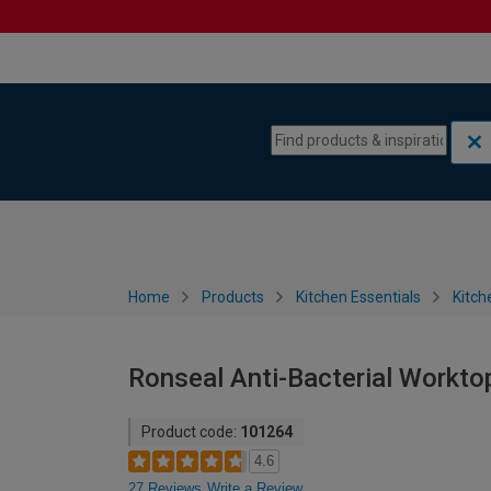
Skip to content
Skip to navigation menu
Home
Products
Kitchen Essentials
Kitch
Ronseal Anti-Bacterial Worktop
Product code:
101264
4.6
27 Reviews
Write a Review