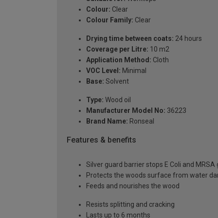
Colour:
Clear
Colour Family:
Clear
Drying time between coats:
24 hours
Coverage per Litre:
10 m2
Application Method:
Cloth
VOC Level:
Minimal
Base:
Solvent
Type:
Wood oil
Manufacturer Model No:
36223
Brand Name:
Ronseal
Features & benefits
Silver guard barrier stops E Coli and MRSA
Protects the woods surface from water 
Feeds and nourishes the wood
Resists splitting and cracking
Lasts up to 6 months