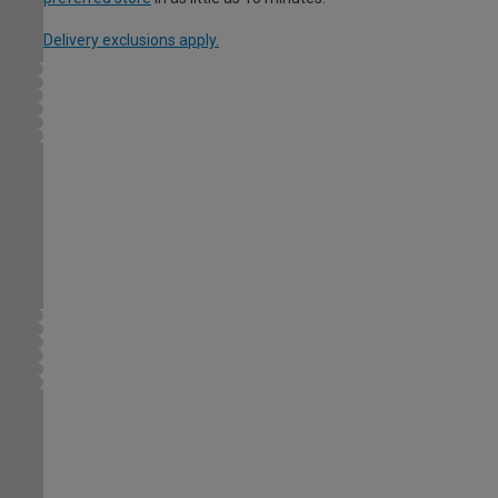
Delivery exclusions apply.