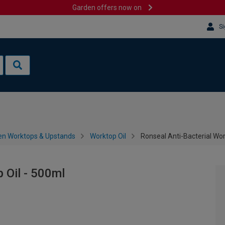
Garden offers now on
Si
en Worktops & Upstands
Worktop Oil
Ronseal Anti-Bacterial Wor
 Oil - 500ml