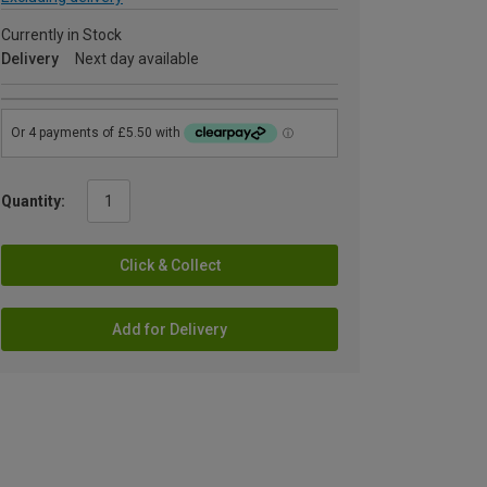
Currently in Stock
Delivery
Next day available
Quantity:
Click & Collect
Add for Delivery