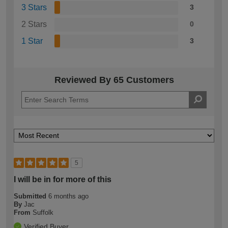
3 Stars
3
2 Stars
0
1 Star
3
Reviewed By 65 Customers
5
I will be in for more of this
Submitted
6 months ago
By
Jac
From
Suffolk
Verified Buyer