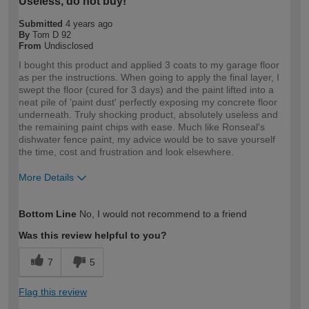
Useless, do not buy!
Submitted
4 years ago
By
Tom D 92
From
Undisclosed
I bought this product and applied 3 coats to my garage floor
as per the instructions. When going to apply the final layer, I
swept the floor (cured for 3 days) and the paint lifted into a
neat pile of 'paint dust' perfectly exposing my concrete floor
underneath. Truly shocking product, absolutely useless and
the remaining paint chips with ease. Much like Ronseal's
dishwater fence paint, my advice would be to save yourself
the time, cost and frustration and look elsewhere.
More Details
How would you describe your DIY
DIYer
Bottom Line
No, I would not recommend to a friend
expertise?
Was this review helpful to you?
7
5
Flag this review