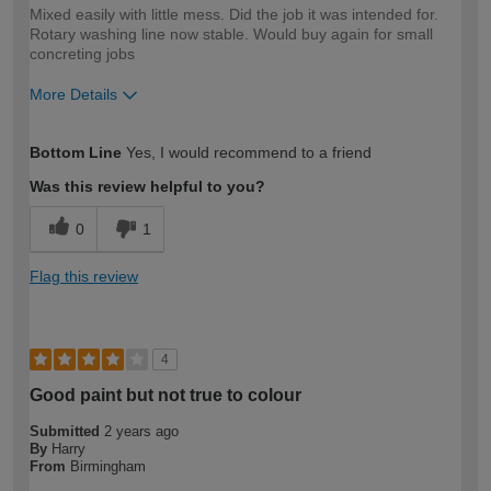
Mixed easily with little mess. Did the job it was intended for.
Rotary washing line now stable. Would buy again for small
concreting jobs
More Details
How would you describe your DIY
Moderate DIYer
Bottom Line
Yes, I would recommend to a friend
expertise?
Was this review helpful to you?
0
1
Flag this review
4
Good paint but not true to colour
Submitted
2 years ago
By
Harry
From
Birmingham