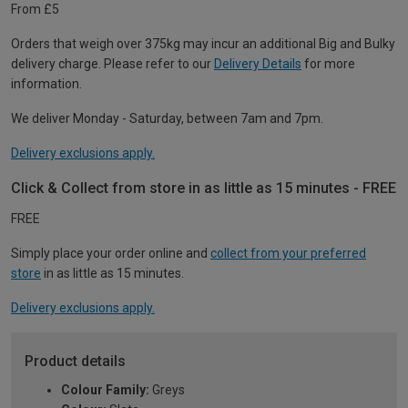
From £5
Orders that weigh over 375kg may incur an additional Big and Bulky
delivery charge. Please refer to our
Delivery Details
for more
information.
We deliver Monday - Saturday, between 7am and 7pm.
Delivery exclusions apply.
Click & Collect from store in as little as 15 minutes - FREE
FREE
Simply place your order online and
collect from your preferred
store
in as little as 15 minutes.
Delivery exclusions apply.
Product details
Colour Family:
Greys