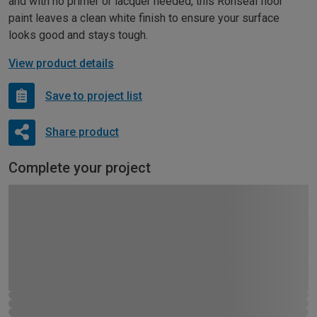
and with no primer or lacquer needed, this Ronseal floor
paint leaves a clean white finish to ensure your surface
looks good and stays tough.
View product details
Save to project list
Share product
Complete your project