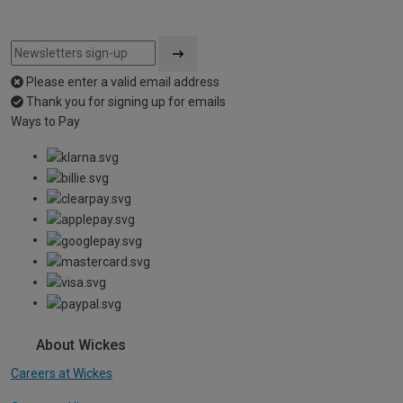
Please enter a valid email address
Thank you for signing up for emails
Ways to Pay
About Wickes
Careers at Wickes