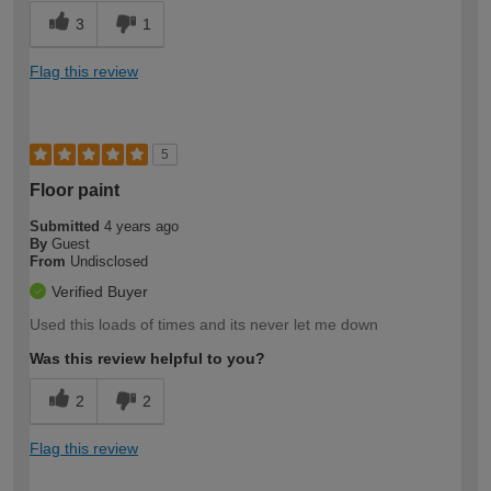
3
1
Flag this review
5
Floor paint
Submitted
4 years ago
By
Guest
From
Undisclosed
Verified Buyer
Used this loads of times and its never let me down
Was this review helpful to you?
2
2
Flag this review