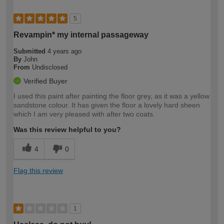
5
Revampin* my internal passageway
Submitted
4 years ago
By
John
From
Undisclosed
Verified Buyer
I used this paint after painting the floor grey, as it was a yellow
sandstone colour. It has given the floor a lovely hard sheen
which I am very pleased with after two coats.
Was this review helpful to you?
4
0
Flag this review
1