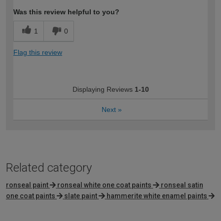
Was this review helpful to you?
1
0
Flag this review
Displaying Reviews
1-10
Next
»
Related category
ronseal paint
ronseal white one coat paints
ronseal satin
one coat paints
slate paint
hammerite white enamel paints