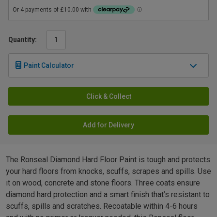
Quantity:
Paint Calculator
Click & Collect
Add for Delivery
The Ronseal Diamond Hard Floor Paint is tough and protects
your hard floors from knocks, scuffs, scrapes and spills. Use
it on wood, concrete and stone floors. Three coats ensure
diamond hard protection and a smart finish that’s resistant to
scuffs, spills and scratches. Recoatable within 4-6 hours