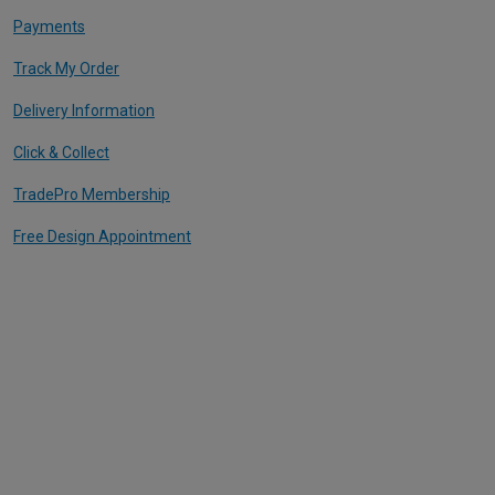
Payments
Track My Order
Delivery Information
Click & Collect
TradePro Membership
Free Design Appointment