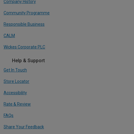
Company History
Community Programme
Responsible Business
CALM
Wickes Corporate PLC
Help & Support
Get In Touch
Store Locator
Accessibility
Rate & Review
FAQs
Share Your Feedback