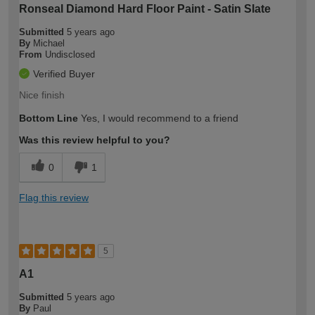
Ronseal Diamond Hard Floor Paint - Satin Slate
Submitted
5 years ago
By
Michael
From
Undisclosed
Verified Buyer
Nice finish
Bottom Line
Yes, I would recommend to a friend
Was this review helpful to you?
0
1
Flag this review
5
A1
Submitted
5 years ago
By
Paul