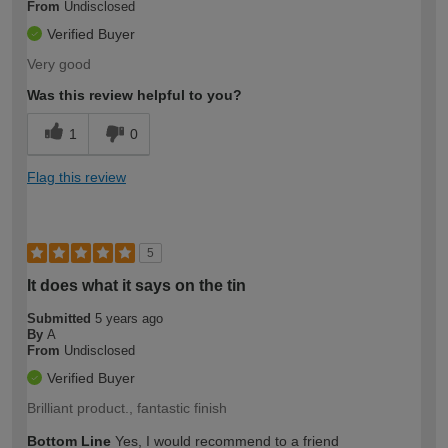
From
Undisclosed
Verified Buyer
Very good
Was this review helpful to you?
1
0
Flag this review
5
It does what it says on the tin
Submitted
5 years ago
By
A
From
Undisclosed
Verified Buyer
Brilliant product., fantastic finish
Bottom Line
Yes, I would recommend to a friend