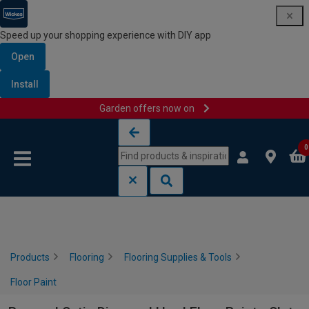
Speed up your shopping experience with DIY app
Open
Install
Garden offers now on
Skip to content
Skip to navigation menu
0
Products
Flooring
Flooring Supplies & Tools
Floor Paint