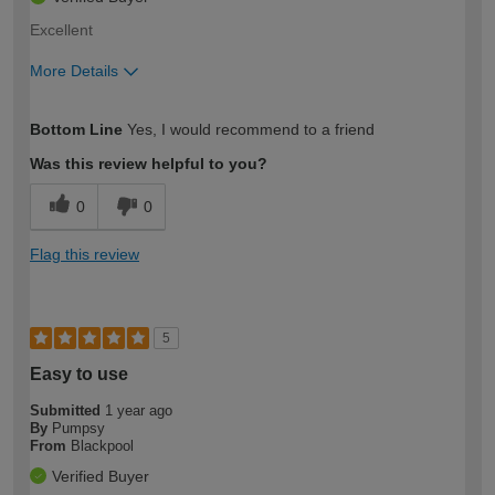
Excellent
More Details
How would you describe your DIY
Moderate DIYer
Bottom Line
Yes, I would recommend to a friend
expertise?
Was this review helpful to you?
0
0
Flag this review
5
Easy to use
Submitted
1 year ago
By
Pumpsy
From
Blackpool
Verified Buyer