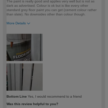
The paint is really good and applies very well but is not as
dark as advertised. Colour is ok but is like every other
standard grey floor paint you can get (cement colour rather
than slate). No downsides other than colour though.
More Details
How would you describe your DIY
Expert DIYer
expertise?
Bottom Line
Yes, I would recommend to a friend
Was this review helpful to you?