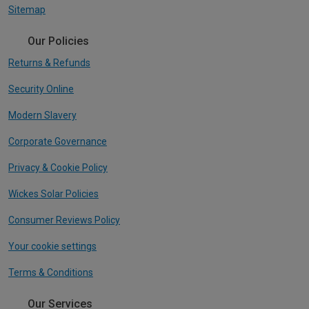
Sitemap
Our Policies
Returns & Refunds
Security Online
Modern Slavery
Corporate Governance
Privacy & Cookie Policy
Wickes Solar Policies
Consumer Reviews Policy
Your cookie settings
Terms & Conditions
Our Services