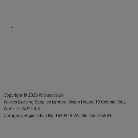
Copyright ©
2026
Wickes.co.uk
Wickes Building Supplies Limited, Vision House,
19 Colonial Way,
Watford, WD24 4JL
Company Registration No. 1840419
VAT No. 336725881