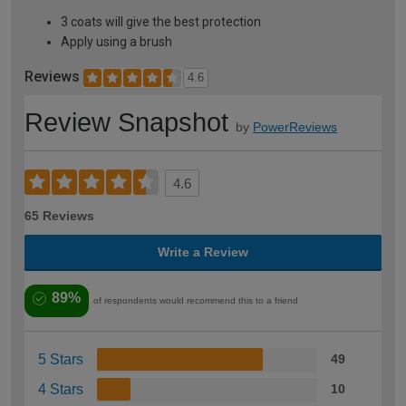
3 coats will give the best protection
Apply using a brush
Reviews
4.6
Review Snapshot
by
PowerReviews
4.6
65 Reviews
Write a Review
89%
of respondents would recommend this to a friend
5 Stars
49
4 Stars
10