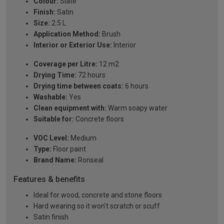
Colour:
Slate
Finish:
Satin
Size:
2.5 L
Application Method:
Brush
Interior or Exterior Use:
Interior
Coverage per Litre:
12 m2
Drying Time:
72 hours
Drying time between coats:
6 hours
Washable:
Yes
Clean equipment with:
Warm soapy water
Suitable for:
Concrete floors
VOC Level:
Medium
Type:
Floor paint
Brand Name:
Ronseal
Features & benefits
Ideal for wood, concrete and stone floors
Hard wearing so it won't scratch or scuff
Satin finish