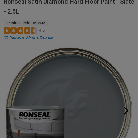
Ronseal Satin Diamond Hard Floor Paint - Slate
- 2.5L
Product code:
153832
4.6
65 Reviews
Write a Review