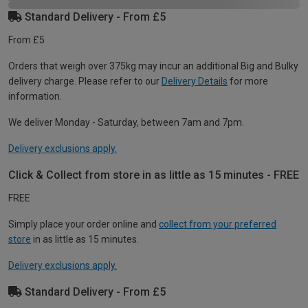
Standard Delivery - From £5
From £5
Orders that weigh over 375kg may incur an additional Big and Bulky
delivery charge. Please refer to our
Delivery Details
for more
information.
We deliver Monday - Saturday, between 7am and 7pm.
Delivery exclusions apply.
Click & Collect from store in as little as 15 minutes - FREE
FREE
Simply place your order online and
collect from your preferred
store
in as little as 15 minutes.
Delivery exclusions apply.
Standard Delivery - From £5