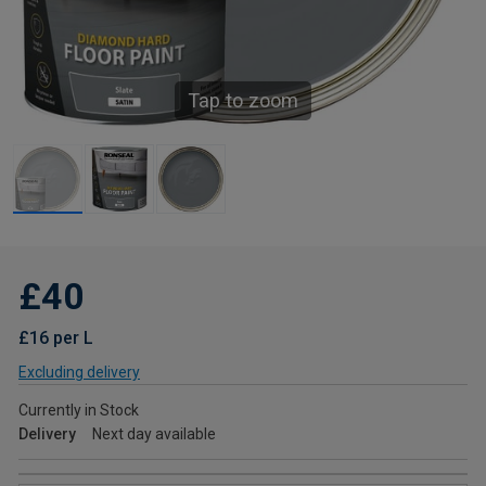
Tap to zoom
£40
£16 per L
Excluding delivery
Currently in Stock
Delivery
Next day available