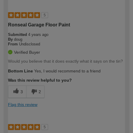
5
Ronseal Garage Floor Paint
Submitted
4 years ago
By
doug
From
Undisclosed
Verified Buyer
Would you believe that it does exactly what it says on the tin?
Bottom Line
Yes, I would recommend to a friend
Was this review helpful to you?
3
2
Flag this review
5