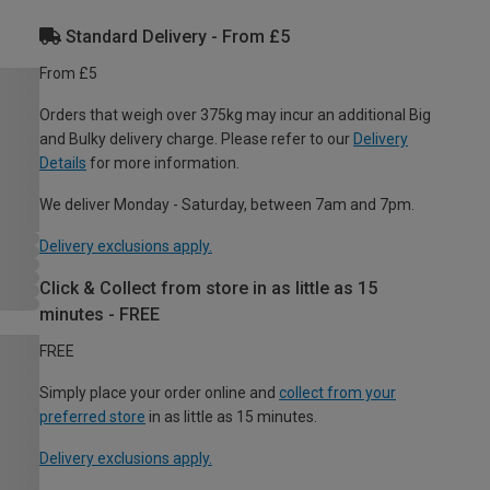
Standard Delivery - From £5
From £5
Orders that weigh over 375kg may incur an additional Big
and Bulky delivery charge. Please refer to our
Delivery
Details
for more information.
We deliver Monday - Saturday, between 7am and 7pm.
Delivery exclusions apply.
Click & Collect from store in as little as 15
minutes - FREE
FREE
Simply place your order online and
collect from your
preferred store
in as little as 15 minutes.
Delivery exclusions apply.