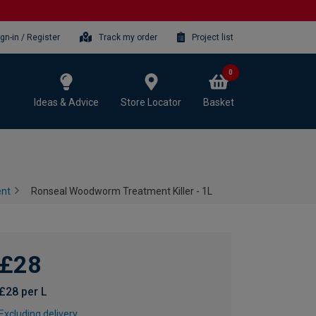
ign-in / Register
Track my order
Project list
0
Ideas & Advice
Store Locator
Basket
ent
Ronseal Woodworm Treatment Killer - 1L
£28
£28 per L
Excluding delivery