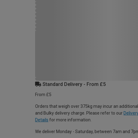
Standard Delivery - From £5
From £5
Orders that weigh over 375kg may incur an additional
and Bulky delivery charge. Please refer to our
Deliver
Details
for more information.
We deliver Monday - Saturday, between 7am and 7p