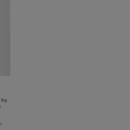
 Big
y
m.