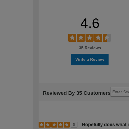
4.6
35 Reviews
Write a Review
Reviewed By 35 Customers
Hopefully does what it
5