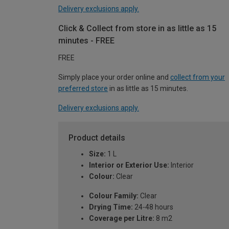
Delivery exclusions apply.
Click & Collect from store in as little as 15
minutes - FREE
FREE
Simply place your order online and
collect from your
preferred store
in as little as 15 minutes.
Delivery exclusions apply.
Product details
Size:
1 L
Interior or Exterior Use:
Interior
Colour:
Clear
Colour Family:
Clear
Drying Time:
24-48 hours
Coverage per Litre:
8 m2