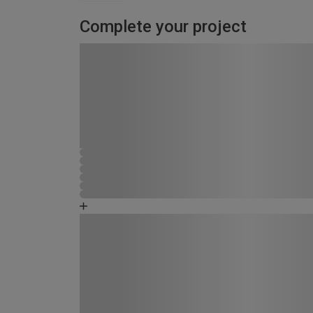
Complete your project