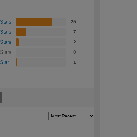
 Stars
25
 Stars
7
 Stars
2
 Stars
0
 Star
1