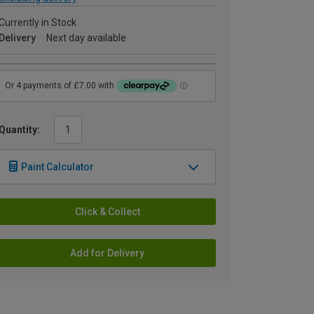
Currently in Stock
Delivery
Next day available
Quantity:
Paint Calculator
Click & Collect
Add for Delivery