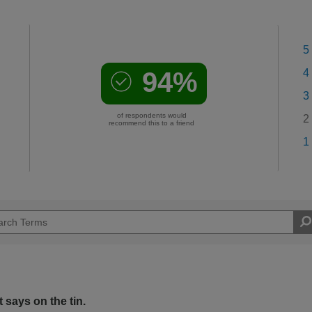
5
94%
4
3
of respondents would
2
recommend this to a friend
1
 says on the tin.