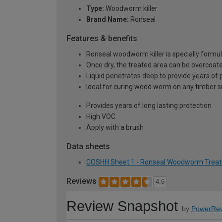
Type:
Woodworm killer
Brand Name:
Ronseal
Features & benefits
Ronseal woodworm killer is specially formul
Once dry, the treated area can be overcoat
Liquid penetrates deep to provide years of 
Ideal for curing wood worm on any timber 
Provides years of long lasting protection
High VOC
Apply with a brush
Data sheets
COSHH Sheet 1 - Ronseal Woodworm Treatme
Reviews
4.6
Review Snapshot
by
PowerRev