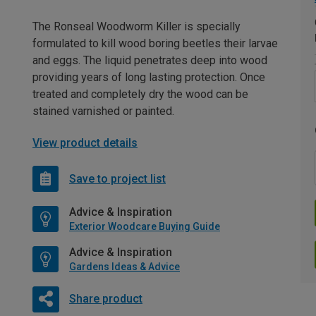
The Ronseal Woodworm Killer is specially
formulated to kill wood boring beetles their larvae
and eggs. The liquid penetrates deep into wood
providing years of long lasting protection. Once
treated and completely dry the wood can be
stained varnished or painted.
View product details
Save to project list
Advice & Inspiration
Exterior Woodcare Buying Guide
Advice & Inspiration
Gardens Ideas & Advice
Share product