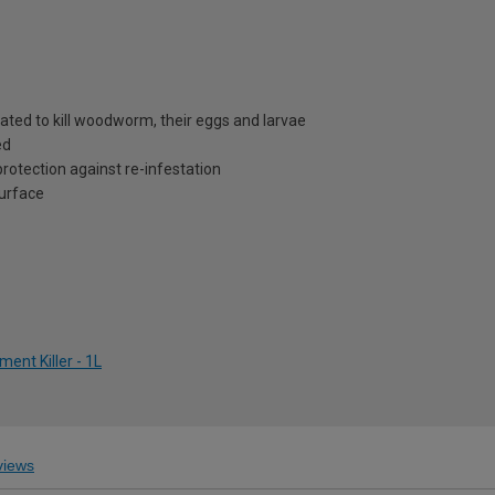
ated to kill woodworm, their eggs and larvae
ed
protection against re-infestation
surface
nt Killer - 1L
iews