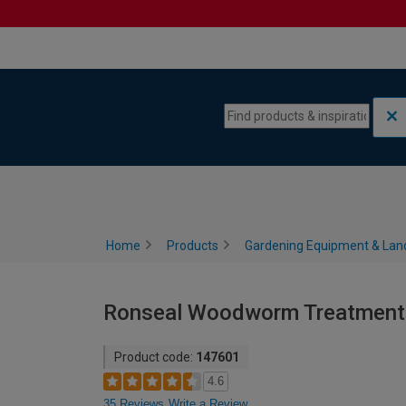
Skip to content
Skip to navigation menu
Home
Products
Gardening Equipment & Lan
Ronseal Woodworm Treatment K
Product code:
147601
4.6
35 Reviews
Write a Review