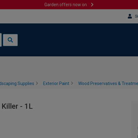
Garden offers now on
S
dscaping Supplies
Exterior Paint
Wood Preservatives & Treatm
iller - 1L