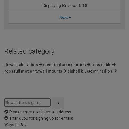
Displaying Reviews
1-10
Next
»
Related category
dewalt site radios
electrical accessories
ross cable
ross full motion tv wall mounts
einhell bluetooth radios
Please enter a valid email address
Thank you for signing up for emails
Ways to Pay