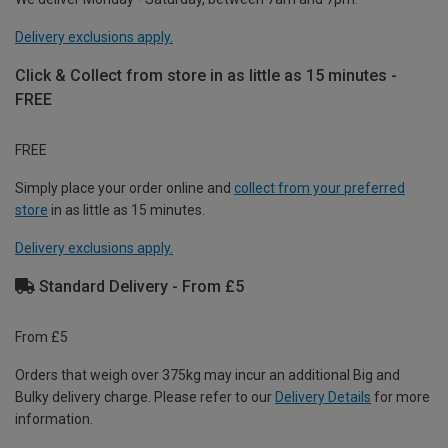
Delivery exclusions apply.
Click & Collect from store in as little as 15 minutes -
FREE
FREE
Simply place your order online and
collect from your preferred
store
in as little as 15 minutes.
Delivery exclusions apply.
Standard Delivery - From £5
From £5
Orders that weigh over 375kg may incur an additional Big and
Bulky delivery charge. Please refer to our
Delivery Details
for more
information.