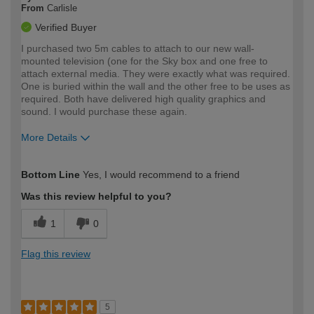
From
Carlisle
Verified Buyer
I purchased two 5m cables to attach to our new wall-
mounted television (one for the Sky box and one free to
attach external media. They were exactly what was required.
One is buried within the wall and the other free to be uses as
required. Both have delivered high quality graphics and
sound. I would purchase these again.
More Details
How would you describe your DIY
Easy DIYer
Bottom Line
Yes, I would recommend to a friend
expertise?
Was this review helpful to you?
1
0
Flag this review
5