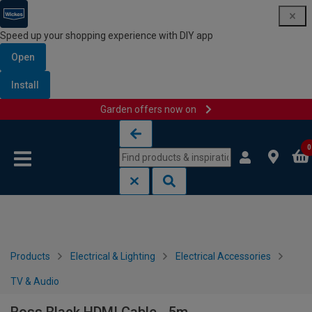
Speed up your shopping experience with DIY app
Open
Install
Garden offers now on
Skip to content
Skip to navigation menu
0
Products
Electrical & Lighting
Electrical Accessories
TV & Audio