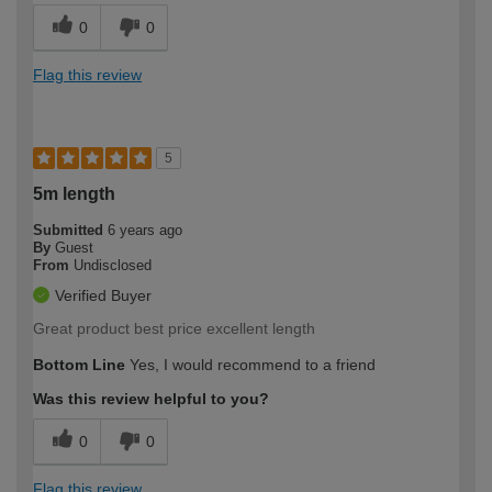
0
0
Flag this review
5
5m length
Submitted
6 years ago
By
Guest
From
Undisclosed
Verified Buyer
Great product best price excellent length
Bottom Line
Yes, I would recommend to a friend
Was this review helpful to you?
0
0
Flag this review