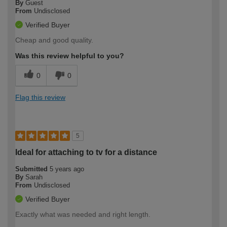
By
Guest
From
Undisclosed
Verified Buyer
Cheap and good quality.
Was this review helpful to you?
0
0
Flag this review
5
Ideal for attaching to tv for a distance
Submitted
5 years ago
By
Sarah
From
Undisclosed
Verified Buyer
Exactly what was needed and right length.