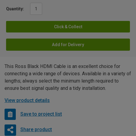
Quantity:
Click & Collect
Add for Delivery
This Ross Black HDMI Cable is an excellent choice for
connecting a wide range of devices. Available in a variety of
lengths; always select the minimum length required to
ensure best signal quality and a tidy installation.
View product details
Save to project list
Share product