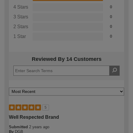
4 Stars
0
3 Stars
0
2 Stars
0
1 Star
0
Reviewed By 14 Customers
5
Well Respected Brand
Submitted
2 years ago
By
DGB