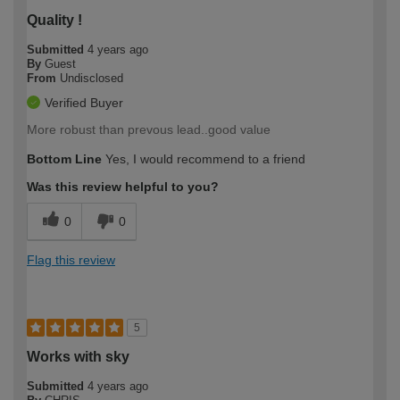
Quality !
Submitted
4 years ago
By
Guest
From
Undisclosed
Verified Buyer
More robust than prevous lead..good value
Bottom Line
Yes, I would recommend to a friend
Was this review helpful to you?
0
0
Flag this review
5
Works with sky
Submitted
4 years ago