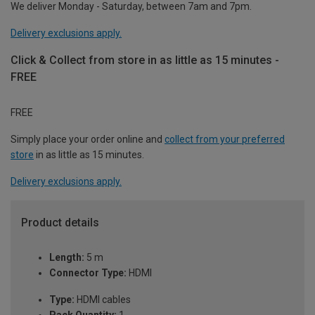
We deliver Monday - Saturday, between 7am and 7pm.
Delivery exclusions apply.
Click & Collect from store in as little as 15 minutes -
FREE
FREE
Simply place your order online and
collect from your preferred
store
in as little as 15 minutes.
Delivery exclusions apply.
Product details
Length:
5 m
Connector Type:
HDMI
Type:
HDMI cables