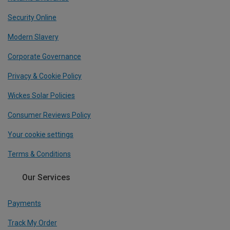
Security Online
Modern Slavery
Corporate Governance
Privacy & Cookie Policy
Wickes Solar Policies
Consumer Reviews Policy
Your cookie settings
Terms & Conditions
Our Services
Payments
Track My Order