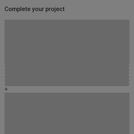
Complete your project