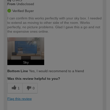
By
CHRIS
From
Undisclosed
Verified Buyer
I can confirm this works perfectly with your sky box. I needed
to extend as moving to other side of the room. Works
perfectly, no picture problems. Glad I gave this a go and not
the expensive ones online.
Sky
Bottom Line
Yes, I would recommend to a friend
Was this review helpful to you?
1
0
Flag this review