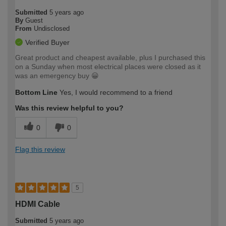
Submitted
5 years ago
By
Guest
From
Undisclosed
Verified Buyer
Great product and cheapest available, plus I purchased this
on a Sunday when most electrical places were closed as it
was an emergency buy 😀
Bottom Line
Yes, I would recommend to a friend
Was this review helpful to you?
0
0
Flag this review
5
HDMI Cable
Submitted
5 years ago