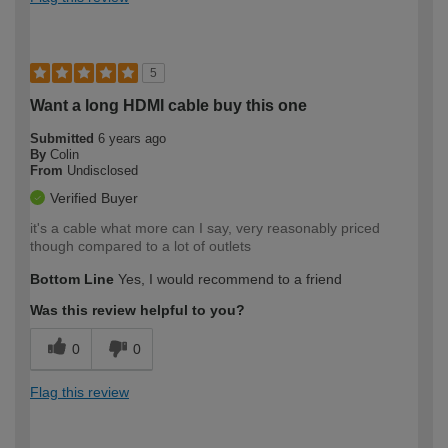
5
Want a long HDMI cable buy this one
Submitted
6 years ago
By
Colin
From
Undisclosed
Verified Buyer
it's a cable what more can I say, very reasonably priced
though compared to a lot of outlets
Bottom Line
Yes, I would recommend to a friend
Was this review helpful to you?
0
0
Flag this review