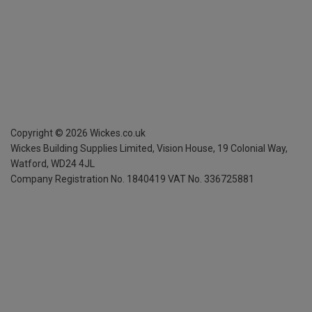
Copyright ©
2026
Wickes.co.uk
Wickes Building Supplies Limited, Vision House,
19 Colonial Way,
Watford, WD24 4JL
Company Registration No. 1840419
VAT No. 336725881