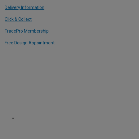
Delivery Information
Click & Collect
TradePro Membership
Free Design Appointment