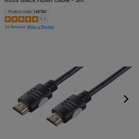
Ross Black HDMI Cable - 5m
Product code:
140782
5.0
14 Reviews
Write a Review