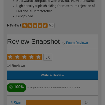
Backwards compatible with previous HDMI standards
High density triple shielding for maximum rejection of
EMI and RFI interference
Length: 5m
Reviews
5.0
Review Snapshot
by
PowerReviews
5.0
14 Reviews
Write a Review
100%
of respondents would recommend this to a friend
5 Stars
14