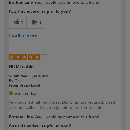
Bottom Line
Yes, I would recommend to a friend
Was this review helpful to you?
0
0
Flag this review
5
HDMI cable
Submitted
5 years ago
By
Guest
From
Undisclosed
Verified Buyer
Very satisfied with purchase. Did what was required. Used
click and collect. Was ready before the 1 hour stated.
Bottom Line
Yes, I would recommend to a friend
Was this review helpful to you?