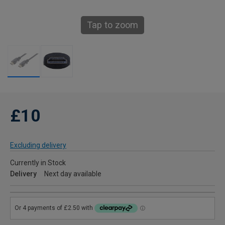
Tap to zoom
£10
Excluding delivery
Currently in Stock
Delivery
Next day available