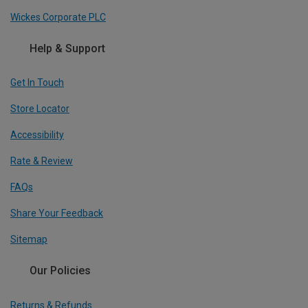
Wickes Corporate PLC
Help & Support
Get In Touch
Store Locator
Accessibility
Rate & Review
FAQs
Share Your Feedback
Sitemap
Our Policies
Returns & Refunds