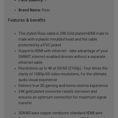
Pack Quantity:
1
Brand Name:
Ross
Features & benefits
This stylish Ross cable is 24K Gold plated HDMI male to
male with a plastic moulded head and the cable
protected by a PVC jacket
Supports HDMI with ethernet - take advantage of your
SMART internet-enabled devices without a separate
ethernet cable
Resolutions up to 4K at 50/60 (2160p) - four times the
clarity of 1080p/60 video resolutions, for the ultimate
audio visual experience
Delivers true 3D gaming and home cinema experience
24K gold plated connector resists corrosion and
ensures an optimum connection for maximum signal
transfer
30AWG bare copper conductor standard HDMI wire