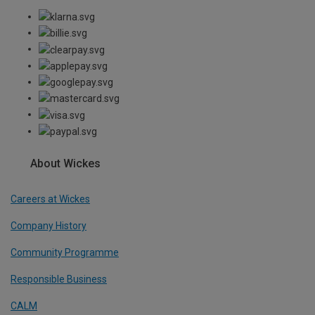
About Wickes
Careers at Wickes
Company History
Community Programme
Responsible Business
CALM