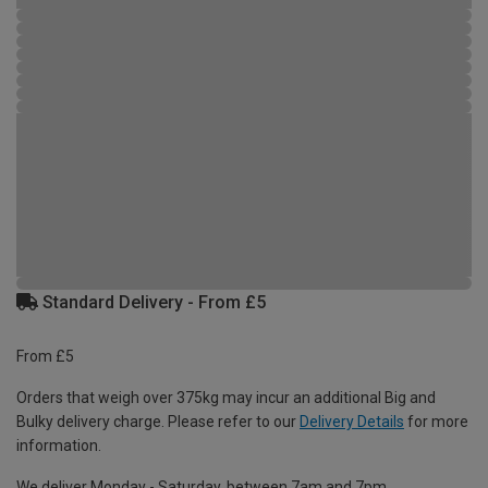
Standard Delivery - From £5
From £5
Orders that weigh over 375kg may incur an additional Big and
Bulky delivery charge. Please refer to our
Delivery Details
for more
information.
We deliver Monday - Saturday, between 7am and 7pm.