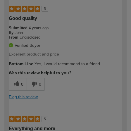
5
Good quality
Submitted
4 years ago
By
John
From
Undisclosed
Verified Buyer
Excellent product and price
Bottom Line
Yes, I would recommend to a friend
Was this review helpful to you?
0
0
Flag this review
5
Everything and more