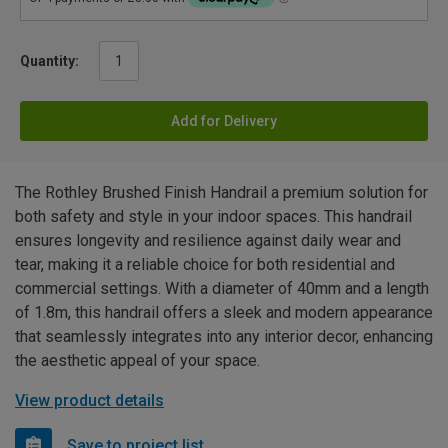
Quantity:
Add for Delivery
The Rothley Brushed Finish Handrail a premium solution for
both safety and style in your indoor spaces. This handrail
ensures longevity and resilience against daily wear and
tear, making it a reliable choice for both residential and
commercial settings. With a diameter of 40mm and a length
of 1.8m, this handrail offers a sleek and modern appearance
that seamlessly integrates into any interior decor, enhancing
the aesthetic appeal of your space.
View product details
Save to project list