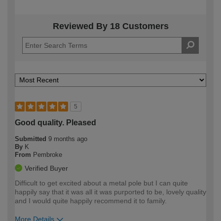
Reviewed By 18 Customers
5
Good quality. Pleased
Submitted
9 months ago
By
K
From
Pembroke
Verified Buyer
Difficult to get excited about a metal pole but I can quite
happily say that it was all it was purported to be, lovely quality
and I would quite happily recommend it to family.
More Details