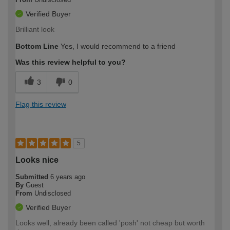
Verified Buyer
Brilliant look
Bottom Line
Yes, I would recommend to a friend
Was this review helpful to you?
3
0
Flag this review
5
Looks nice
Submitted
6 years ago
By
Guest
From
Undisclosed
Verified Buyer
Looks well, already been called 'posh' not cheap but worth