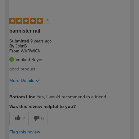
5
bannister rail
Submitted
9 years ago
By
JohnB
From
WARWICK
Verified Buyer
good product
More Details
How would you describe your DIY
Moderate DIYer
Bottom Line
Yes, I would recommend to a friend
expertise?
Was this review helpful to you?
2
0
Flag this review