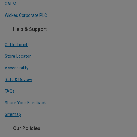
CALM
Wickes Corporate PLC
Help & Support
Get In Touch
Store Locator
Accessibility
Rate & Review
FAQs
Share Your Feedback
Sitemap
Our Policies