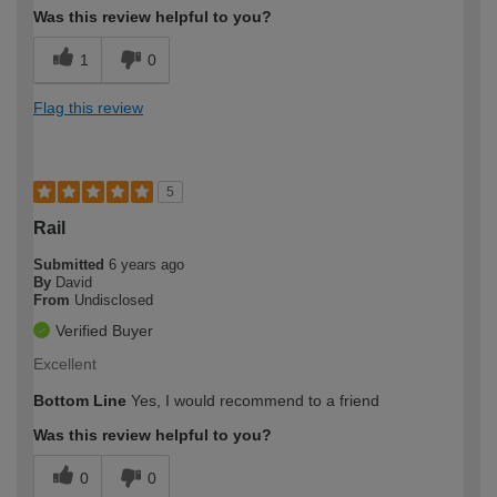
Was this review helpful to you?
1
0
Flag this review
5
Rail
Submitted
6 years ago
By
David
From
Undisclosed
Verified Buyer
Excellent
Bottom Line
Yes, I would recommend to a friend
Was this review helpful to you?
0
0