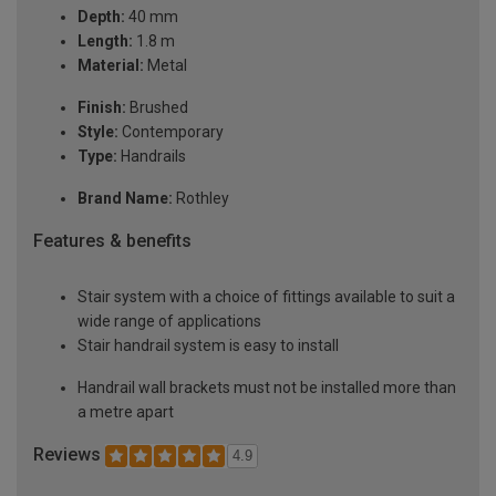
Depth:
40 mm
Length:
1.8 m
Material:
Metal
Finish:
Brushed
Style:
Contemporary
Type:
Handrails
Brand Name:
Rothley
Features & benefits
Stair system with a choice of fittings available to suit a
wide range of applications
Stair handrail system is easy to install
Handrail wall brackets must not be installed more than
a metre apart
Reviews
4.9