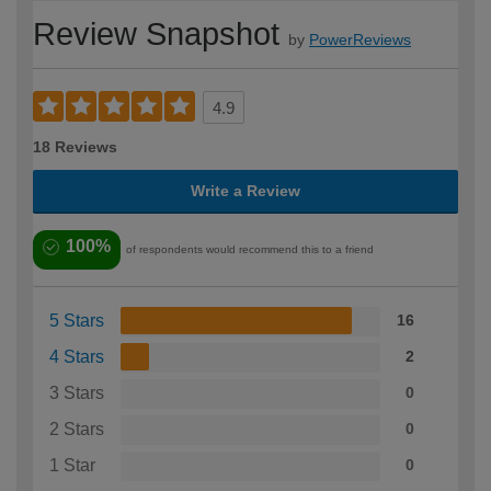
Review Snapshot
by
PowerReviews
4.9
18 Reviews
Write a Review
100%
of respondents would recommend this to a friend
5 Stars
16
4 Stars
2
3 Stars
0
2 Stars
0
1 Star
0