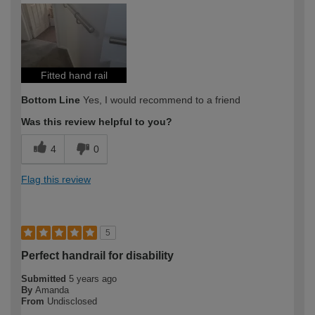
Fitted hand rail
Bottom Line
Yes, I would recommend to a friend
Was this review helpful to you?
4
0
Flag this review
5
Perfect handrail for disability
Submitted
5 years ago
By
Amanda
From
Undisclosed