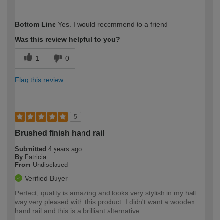
How would you describe your DIY
Moderate DIYer
Bottom Line
Yes, I would recommend to a friend
expertise?
Was this review helpful to you?
1
0
Flag this review
5
Brushed finish hand rail
Submitted
4 years ago
By
Patricia
From
Undisclosed
Verified Buyer
Perfect, quality is amazing and looks very stylish in my hall
way very pleased with this product .I didn't want a wooden
hand rail and this is a brilliant alternative