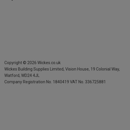
Copyright ©
2026
Wickes.co.uk
Wickes Building Supplies Limited, Vision House,
19 Colonial Way,
Watford, WD24 4JL
Company Registration No. 1840419
VAT No. 336725881