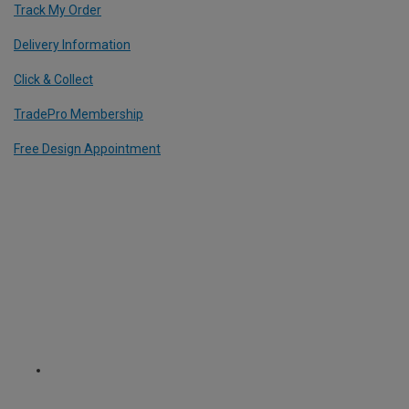
Track My Order
Delivery Information
Click & Collect
TradePro Membership
Free Design Appointment