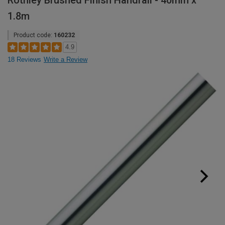
Rothley Brushed Finish Handrail - 40mm x
1.8m
Product code:
160232
4.9
18 Reviews
Write a Review