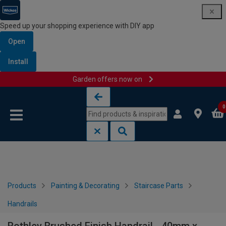
Speed up your shopping experience with DIY app
Open
Install
Garden offers now on
Skip to content
Skip to navigation menu
0
Products
Painting & Decorating
Staircase Parts
Handrails