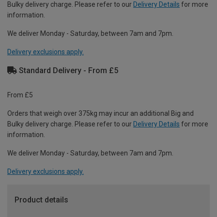
Bulky delivery charge. Please refer to our
Delivery Details
for more
information.
We deliver Monday - Saturday, between 7am and 7pm.
Delivery exclusions apply.
Standard Delivery - From £5
From £5
Orders that weigh over 375kg may incur an additional Big and
Bulky delivery charge. Please refer to our
Delivery Details
for more
information.
We deliver Monday - Saturday, between 7am and 7pm.
Delivery exclusions apply.
Product details