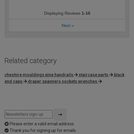
Displaying Reviews
1-10
Next
»
Related category
cheshire mouldings pine handrails
staircase parts
black
end caps
draper spanners sockets wrenches
Please enter a valid email address
Thank you for signing up for emails