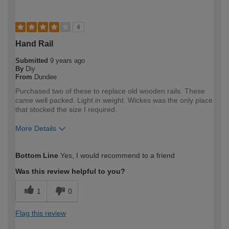
4
Hand Rail
Submitted
9 years ago
By
Diy
From
Dundee
Purchased two of these to replace old wooden rails. These
came well packed. Light in weight. Wickes was the only place
that stocked the size I required.
More Details
How would you describe your DIY
Moderate DIYer
Bottom Line
Yes, I would recommend to a friend
expertise?
Was this review helpful to you?
1
0
Flag this review