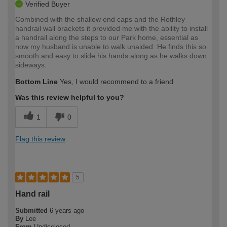
Verified Buyer
Combined with the shallow end caps and the Rothley
handrail wall brackets it provided me with the ability to install
a handrail along the steps to our Park home, essential as
now my husband is unable to walk unaided. He finds this so
smooth and easy to slide his hands along as he walks down
sideways.
Bottom Line
Yes, I would recommend to a friend
Was this review helpful to you?
1
0
Flag this review
5
Hand rail
Submitted
6 years ago
By
Lee
From
Undisclosed