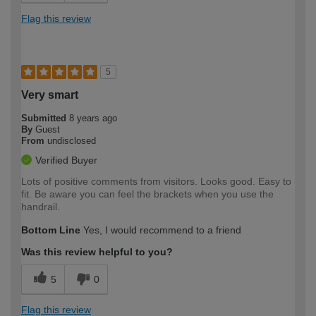
Flag this review
5
Very smart
Submitted
8 years ago
By
Guest
From
undisclosed
Verified Buyer
Lots of positive comments from visitors. Looks good. Easy to
fit. Be aware you can feel the brackets when you use the
handrail.
Bottom Line
Yes, I would recommend to a friend
Was this review helpful to you?
5
0
Flag this review