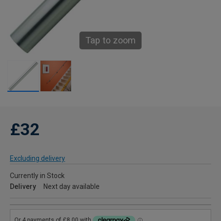
Tap to zoom
£32
Excluding delivery
Currently in Stock
Delivery
Next day available