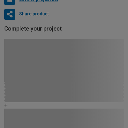
Share product
Complete your project