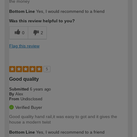
the money
Bottom Line
Yes, I would recommend to a friend
Was this review helpful to you?
0
2
Flag this review
5
Good quality
Submitted
6 years ago
By
Alex
From
Undisclosed
Verified Buyer
Good quality hand rail,it was easy to got and it gives the
house a modern twist
Bottom Line
Yes, I would recommend to a friend