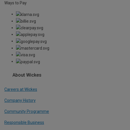
Ways to Pay
About Wickes
Careers at Wickes
Company History
Community Programme
Responsible Business