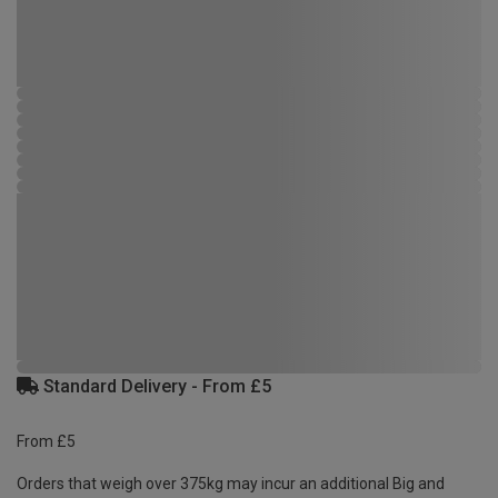
Standard Delivery - From £5
From £5
Orders that weigh over 375kg may incur an additional Big and