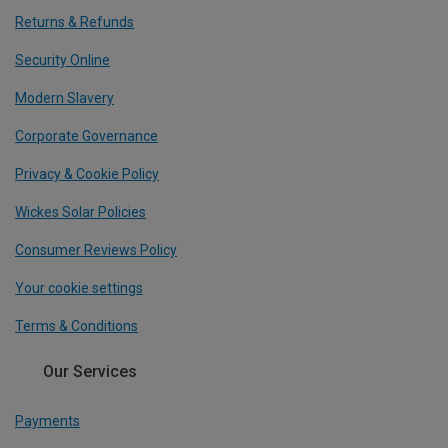
Returns & Refunds
Security Online
Modern Slavery
Corporate Governance
Privacy & Cookie Policy
Wickes Solar Policies
Consumer Reviews Policy
Your cookie settings
Terms & Conditions
Our Services
Payments