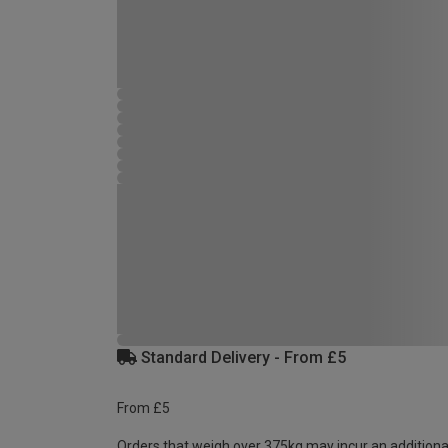
Standard Delivery - From £5
From £5
Orders that weigh over 375kg may incur an additiona