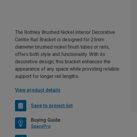
The Rothley Brushed Nickel Interior Decorative
Centre Rail Bracket is designed for 25mm
diameter brushed nickel finish tubes or rails,
offers both style and functionality. With its
decorative design, this bracket enhances the
appearance of any space while providing reliable
support for longer rail lengths.
View product details
Save to project list
Buying Guide
SpacePro