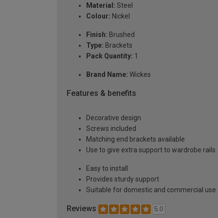
Material:
Steel
Colour:
Nickel
Finish:
Brushed
Type:
Brackets
Pack Quantity:
1
Brand Name:
Wickes
Features & benefits
Decorative design
Screws included
Matching end brackets available
Use to give extra support to wardrobe rails
Easy to install
Provides sturdy support
Suitable for domestic and commercial use
Reviews
5.0