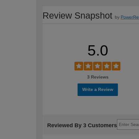
Review Snapshot
by
PowerRe
5.0
3 Reviews
Write a Review
Reviewed By 3 Customers