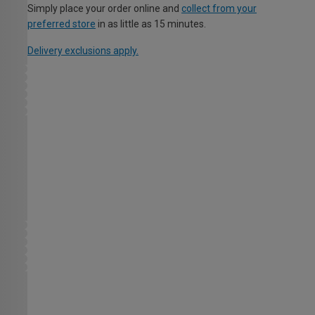
Simply place your order online and
collect from your
preferred store
in as little as 15 minutes.
Delivery exclusions apply.