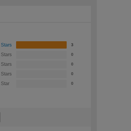
 Stars
3
 Stars
0
 Stars
0
 Stars
0
 Star
0