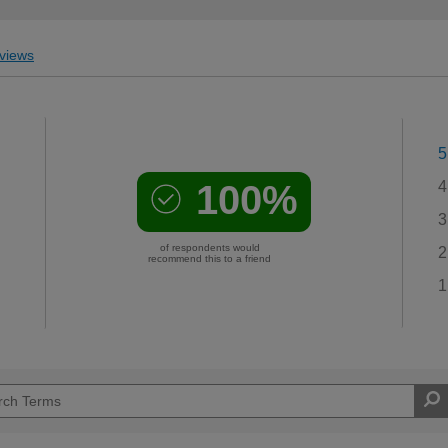
views
5
100%
4
3
of respondents would
2
recommend this to a friend
1