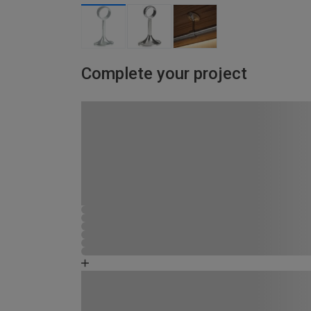
Complete your project