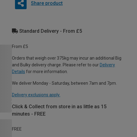
Share product
Standard Delivery - From £5
From £5
Orders that weigh over 375kg may incur an additional Big
and Bulky delivery charge. Please refer to our
Delivery
Details
for more information.
We deliver Monday - Saturday, between 7am and 7pm.
Delivery exclusions apply.
Click & Collect from store in as little as 15
minutes - FREE
FREE