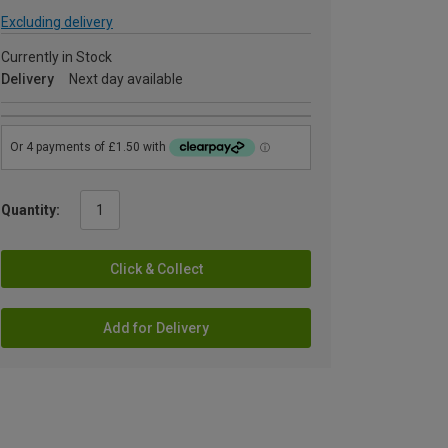
Excluding delivery
Currently in Stock
Delivery
Next day available
Quantity:
Click & Collect
Add for Delivery