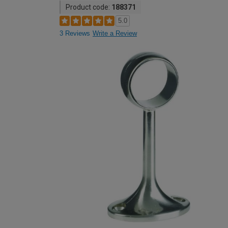
Product code:
188371
5.0
3 Reviews
Write a Review