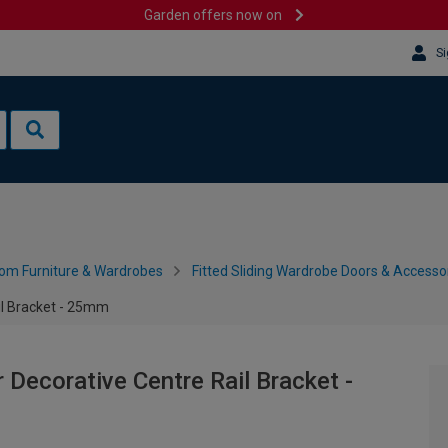
Garden offers now on
Si
om Furniture & Wardrobes
Fitted Sliding Wardrobe Doors & Accesso
ail Bracket - 25mm
r Decorative Centre Rail Bracket -