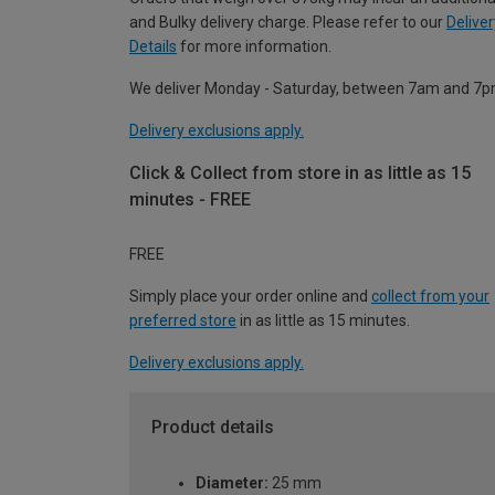
and Bulky delivery charge. Please refer to our
Deliver
Details
for more information.
We deliver Monday - Saturday, between 7am and 7p
Delivery exclusions apply.
Click & Collect from store in as little as 15
minutes - FREE
FREE
Simply place your order online and
collect from your
preferred store
in as little as 15 minutes.
Delivery exclusions apply.
Product details
Diameter:
25 mm