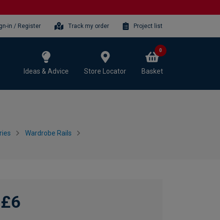
gn-in / Register
Track my order
Project list
0
Ideas & Advice
Store Locator
Basket
ries
Wardrobe Rails
£6