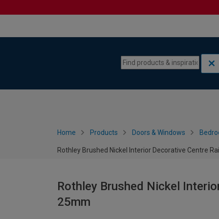
Skip to content
Skip to navigation menu
Home
Products
Doors & Windows
Bedro
Rothley Brushed Nickel Interior Decorative Centre R
Rothley Brushed Nickel Interio
25mm