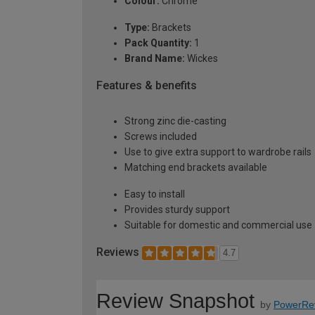
Colour:
Chrome
Type:
Brackets
Pack Quantity:
1
Brand Name:
Wickes
Features & benefits
Strong zinc die-casting
Screws included
Use to give extra support to wardrobe rails
Matching end brackets available
Easy to install
Provides sturdy support
Suitable for domestic and commercial use
Reviews
4.7
Review Snapshot
by
PowerRe