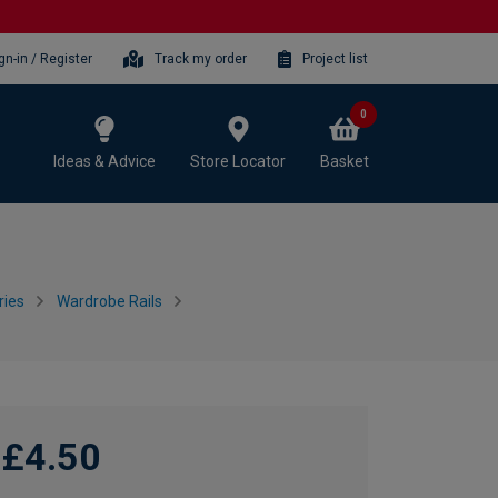
gn-in / Register
Track my order
Project list
0
Ideas & Advice
Store Locator
Basket
ries
Wardrobe Rails
£4.50