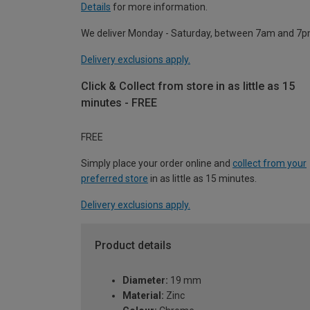
Details
for more information.
We deliver Monday - Saturday, between 7am and 7p
Delivery exclusions apply.
Click & Collect from store in as little as 15
minutes - FREE
FREE
Simply place your order online and
collect from your
preferred store
in as little as 15 minutes.
Delivery exclusions apply.
Product details
Diameter:
19 mm
Material:
Zinc