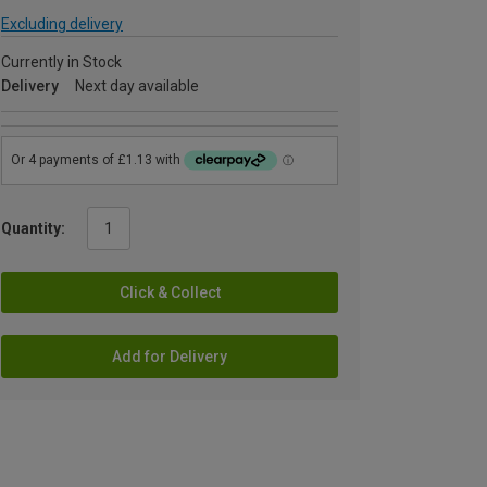
Excluding delivery
Currently in Stock
Delivery
Next day available
Quantity:
Click & Collect
Add for Delivery