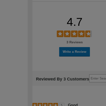
4.7
3 Reviews
Write a Review
Reviewed By 3 Customers
Good
5