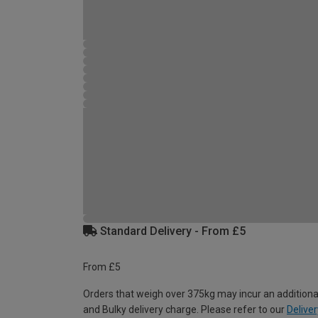
Standard Delivery - From £5
From £5
Orders that weigh over 375kg may incur an additiona
and Bulky delivery charge. Please refer to our
Deliver