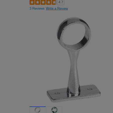
4.7
3 Reviews
Write a Review