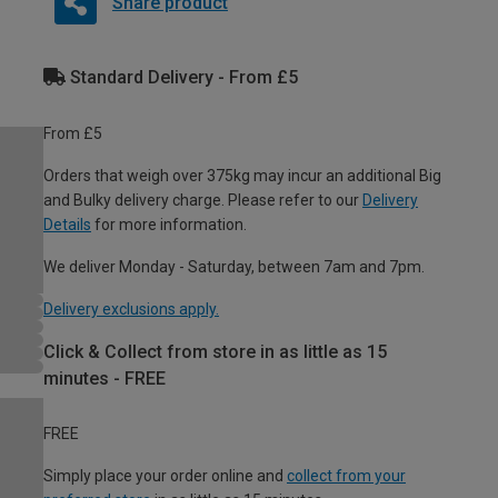
Share product
Standard Delivery - From £5
From £5
Orders that weigh over 375kg may incur an additional Big
and Bulky delivery charge. Please refer to our
Delivery
Details
for more information.
We deliver Monday - Saturday, between 7am and 7pm.
Delivery exclusions apply.
Click & Collect from store in as little as 15
minutes - FREE
FREE
Simply place your order online and
collect from your