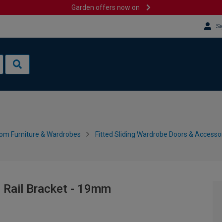
Garden offers now on
Si
om Furniture & Wardrobes
Fitted Sliding Wardrobe Doors & Accesso
e Rail Bracket - 19mm