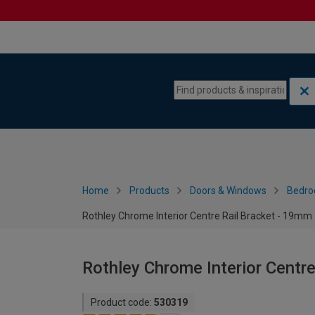
Skip to content
Skip to navigation menu
Home
Products
Doors & Windows
Bedro
Rothley Chrome Interior Centre Rail Bracket - 19mm
Rothley Chrome Interior Centr
Product code:
530319