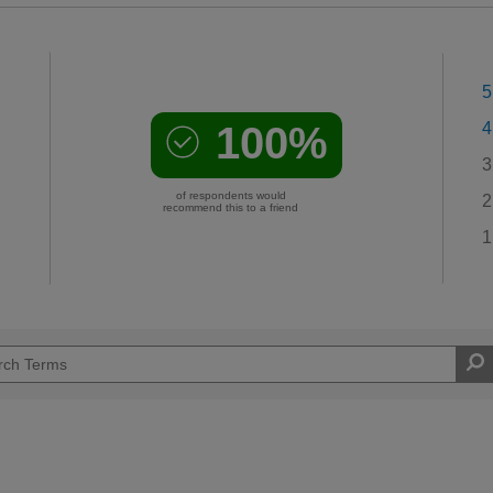
5
100%
4
3
of respondents would
2
recommend this to a friend
1