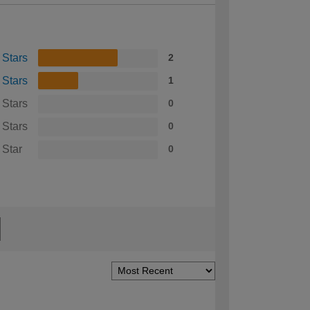
 Stars
2
 Stars
1
 Stars
0
 Stars
0
 Star
0