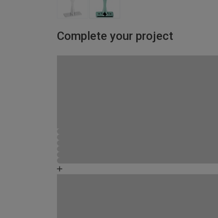
Complete your project