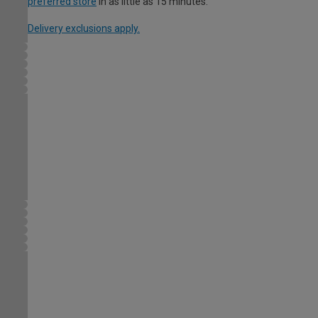
preferred store
in as little as 15 minutes.
Delivery exclusions apply.