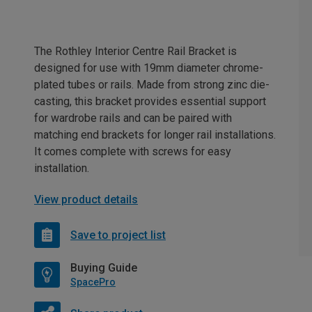
The Rothley Interior Centre Rail Bracket is
designed for use with 19mm diameter chrome-
plated tubes or rails. Made from strong zinc die-
casting, this bracket provides essential support
for wardrobe rails and can be paired with
matching end brackets for longer rail installations.
It comes complete with screws for easy
installation.
View product details
Save to project list
Buying Guide
SpacePro