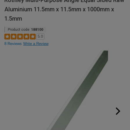
Rothley Multi-Purpose Angle Equal Sided Raw
Aluminium 11.5mm x 11.5mm x 1000mm x
1.5mm
Product code:
188100
5.0
8 Reviews
Write a Review