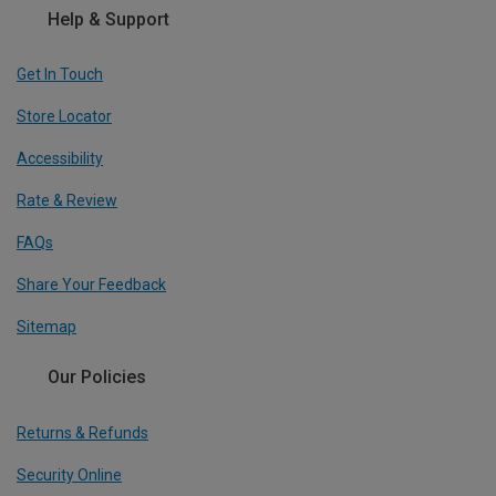
Help & Support
Get In Touch
Store Locator
Accessibility
Rate & Review
FAQs
Share Your Feedback
Sitemap
Our Policies
Returns & Refunds
Security Online