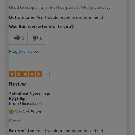
Used to support a joint of two panels. Works perfectly
Bottom Line
Yes, I would recommend to a friend
Was this review helpful to you?
0
0
Flag this review
5
Review
Submitted
6 years ago
By
phillip
From
Undisclosed
Verified Buyer
Great
Bottom Line
Yes, I would recommend to a friend