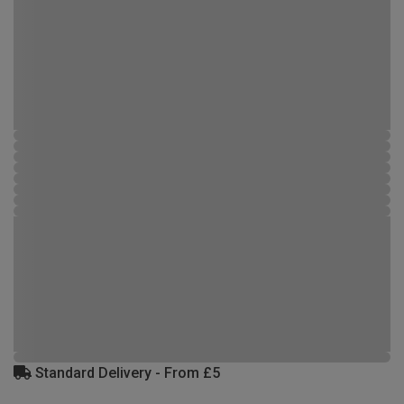
Standard Delivery - From £5