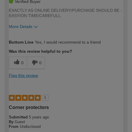
Verified Buyer
EXACTLY AS ONLINE DELIVERY/PURCHASE SHOULD BE -
EASY/ON TIME/CAREFULL.
More Details
How would you describe your DIY
Moderate DIYer
Bottom Line
Yes, I would recommend to a friend
expertise?
Was this review helpful to you?
0
0
Flag this review
5
Corner protectors
Submitted
5 years ago
By
Guest
From
Undisclosed