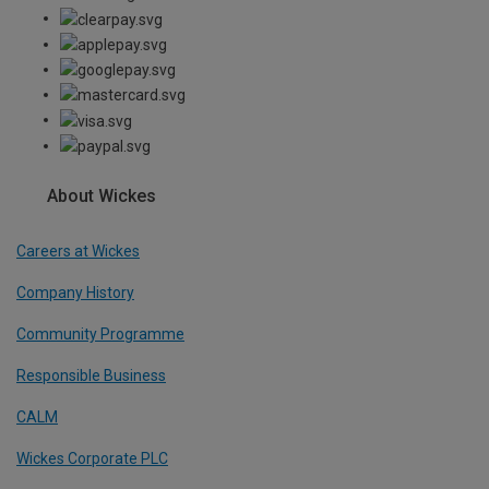
About Wickes
Careers at Wickes
Company History
Community Programme
Responsible Business
CALM
Wickes Corporate PLC