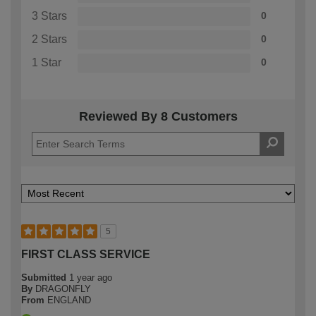
3 Stars
0
2 Stars
0
1 Star
0
Reviewed By 8 Customers
5
FIRST CLASS SERVICE
Submitted
1 year ago
By
DRAGONFLY
From
ENGLAND