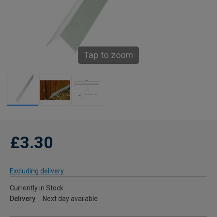
Tap to zoom
£3.30
Excluding delivery
Currently in Stock
Delivery
Next day available