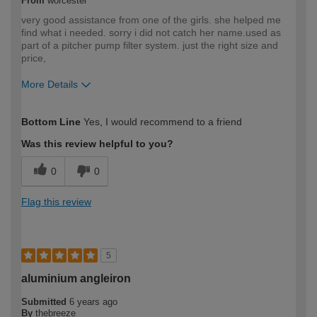
From
worcester
very good assistance from one of the girls. she helped me
find what i needed. sorry i did not catch her name.used as
part of a pitcher pump filter system. just the right size and
price,
More Details
How would you describe your DIY
DIYer
Bottom Line
Yes, I would recommend to a friend
expertise?
Was this review helpful to you?
0
0
Flag this review
5
aluminium angleiron
Submitted
6 years ago
By
thebreeze