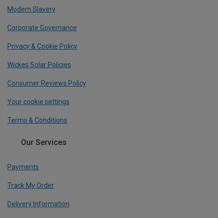
Modern Slavery
Corporate Governance
Privacy & Cookie Policy
Wickes Solar Policies
Consumer Reviews Policy
Your cookie settings
Terms & Conditions
Our Services
Payments
Track My Order
Delivery Information