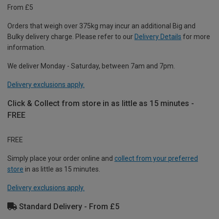
From £5
Orders that weigh over 375kg may incur an additional Big and
Bulky delivery charge. Please refer to our
Delivery Details
for more
information.
We deliver Monday - Saturday, between 7am and 7pm.
Delivery exclusions apply.
Click & Collect from store in as little as 15 minutes -
FREE
FREE
Simply place your order online and
collect from your preferred
store
in as little as 15 minutes.
Delivery exclusions apply.
Standard Delivery - From £5