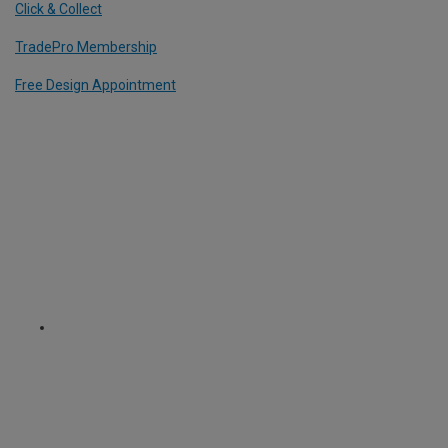
Click & Collect
TradePro Membership
Free Design Appointment