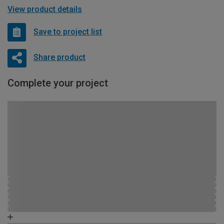
View product details
Save to project list
Share product
Complete your project