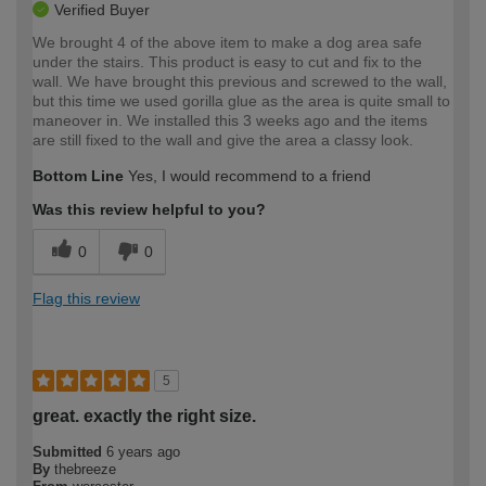
Verified Buyer
We brought 4 of the above item to make a dog area safe
under the stairs. This product is easy to cut and fix to the
wall. We have brought this previous and screwed to the wall,
but this time we used gorilla glue as the area is quite small to
maneover in. We installed this 3 weeks ago and the items
are still fixed to the wall and give the area a classy look.
Bottom Line
Yes, I would recommend to a friend
Was this review helpful to you?
0
0
Flag this review
5
great. exactly the right size.
Submitted
6 years ago
By
thebreeze