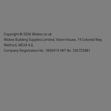
Copyright ©
2026
Wickes.co.uk
Wickes Building Supplies Limited, Vision House,
19 Colonial Way,
Watford, WD24 4JL
Company Registration No. 1840419
VAT No. 336725881