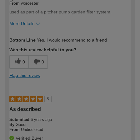
From
worcester
used as part of a pitcher pump garden filter system.
More Details
How would you describe your DIY
DIYer
Bottom Line
Yes, I would recommend to a friend
expertise?
Was this review helpful to you?
0
0
Flag this review
5
As described
Submitted
6 years ago
By
Guest
From
Undisclosed
Verified Buyer