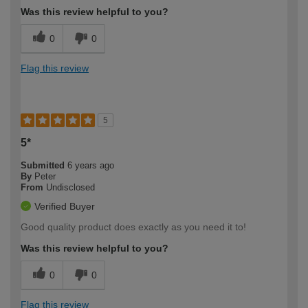
Was this review helpful to you?
0
0
Flag this review
5
5*
Submitted
6 years ago
By
Peter
From
Undisclosed
Verified Buyer
Good quality product does exactly as you need it to!
Was this review helpful to you?
0
0
Flag this review