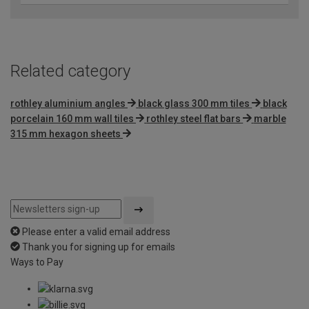
Related category
rothley aluminium angles
black glass 300 mm tiles
black
porcelain 160 mm wall tiles
rothley steel flat bars
marble
315 mm hexagon sheets
Please enter a valid email address
Thank you for signing up for emails
Ways to Pay