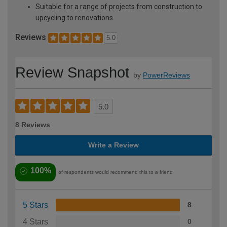
Suitable for a range of projects from construction to
upcycling to renovations
Reviews
5.0
Review Snapshot
by
PowerReviews
5.0
8 Reviews
Write a Review
100%
of respondents would recommend this to a friend
5 Stars
8
4 Stars
0