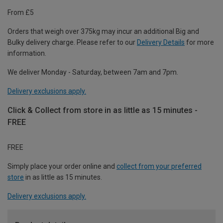
From £5
Orders that weigh over 375kg may incur an additional Big and
Bulky delivery charge. Please refer to our
Delivery Details
for more
information.
We deliver Monday - Saturday, between 7am and 7pm.
Delivery exclusions apply.
Click & Collect from store in as little as 15 minutes -
FREE
FREE
Simply place your order online and
collect from your preferred
store
in as little as 15 minutes.
Delivery exclusions apply.