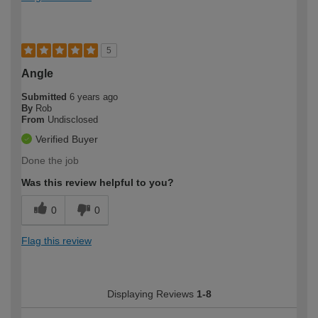
5
Angle
Submitted
6 years ago
By
Rob
From
Undisclosed
Verified Buyer
Done the job
Was this review helpful to you?
0
0
Flag this review
Displaying Reviews
1-8