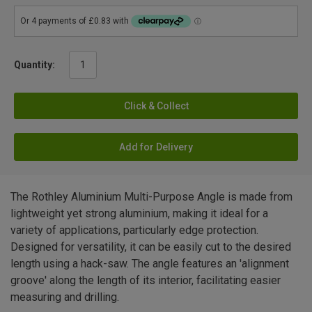
Quantity:
Click & Collect
Add for Delivery
The Rothley Aluminium Multi-Purpose Angle is made from
lightweight yet strong aluminium, making it ideal for a
variety of applications, particularly edge protection.
Designed for versatility, it can be easily cut to the desired
length using a hack-saw. The angle features an 'alignment
groove' along the length of its interior, facilitating easier
measuring and drilling.