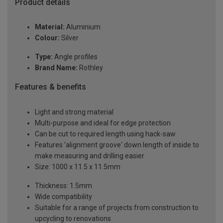
Product details
Material:
Aluminium
Colour:
Silver
Type:
Angle profiles
Brand Name:
Rothley
Features & benefits
Light and strong material
Multi-purpose and ideal for edge protection
Can be cut to required length using hack-saw
Features 'alignment groove' down length of inside to
make measuring and drilling easier
Size: 1000 x 11.5 x 11.5mm
Thickness: 1.5mm
Wide compatibility
Suitable for a range of projects from construction to
upcycling to renovations