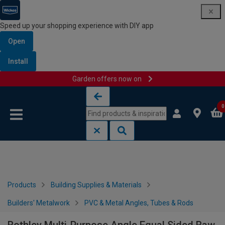
Speed up your shopping experience with DIY app
Open
Install
Garden offers now on
Skip to content
Skip to navigation menu
0
Products
Building Supplies & Materials
Builders' Metalwork
PVC & Metal Angles, Tubes & Rods