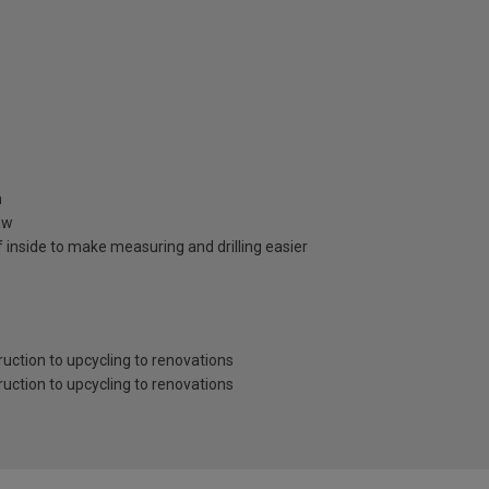
n
aw
 inside to make measuring and drilling easier
ruction to upcycling to renovations
ruction to upcycling to renovations