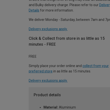
and Bulky delivery charge. Please refer to our
Deliver
Details
for more information.
We deliver Monday - Saturday, between 7am and 7p
Delivery exclusions apply.
Click & Collect from store in as little as 15
minutes - FREE
FREE
Simply place your order online and
collect from your
preferred store
in as little as 15 minutes.
Delivery exclusions apply.
Product details
Material:
Aluminium