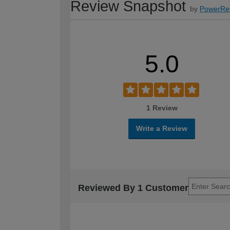
Review Snapshot
by
PowerRe
5.0
1 Review
Write a Review
Reviewed By 1 Customer