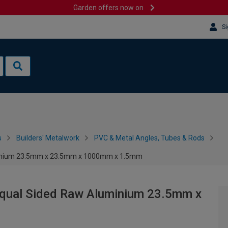
Garden offers now on
Si
s
Builders' Metalwork
PVC & Metal Angles, Tubes & Rods
uminium 23.5mm x 23.5mm x 1000mm x 1.5mm
Equal Sided Raw Aluminium 23.5mm x