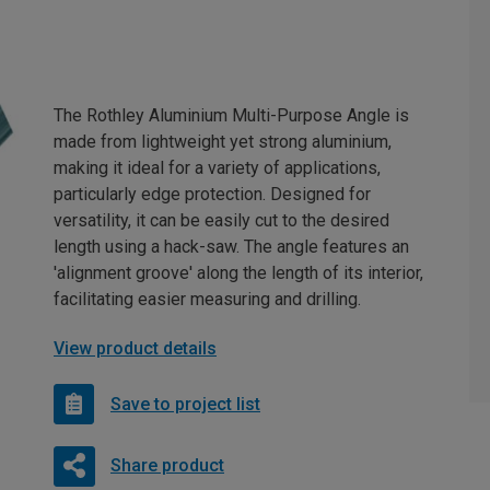
The Rothley Aluminium Multi-Purpose Angle is
made from lightweight yet strong aluminium,
making it ideal for a variety of applications,
particularly edge protection. Designed for
versatility, it can be easily cut to the desired
length using a hack-saw. The angle features an
'alignment groove' along the length of its interior,
facilitating easier measuring and drilling.
View product details
Save to project list
Share product