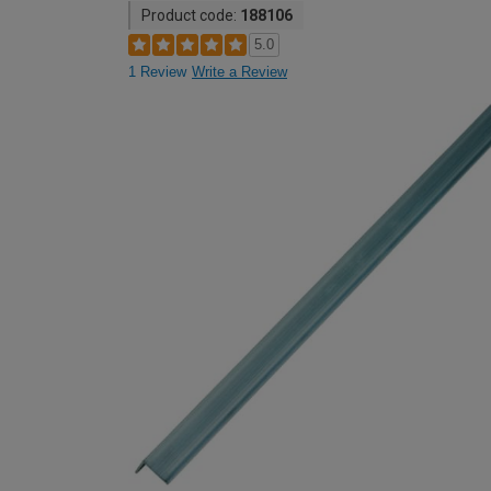
Product code:
188106
5.0
1 Review
Write a Review