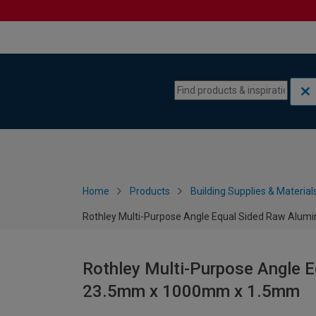
Skip to content
Skip to navigation menu
Home
Products
Building Supplies & Material
Rothley Multi-Purpose Angle Equal Sided Raw Al
Rothley Multi-Purpose Angle 
23.5mm x 1000mm x 1.5mm