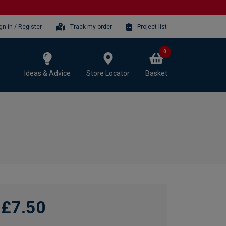
gn-in / Register
Track my order
Project list
0
Ideas & Advice
Store Locator
Basket
£7.50