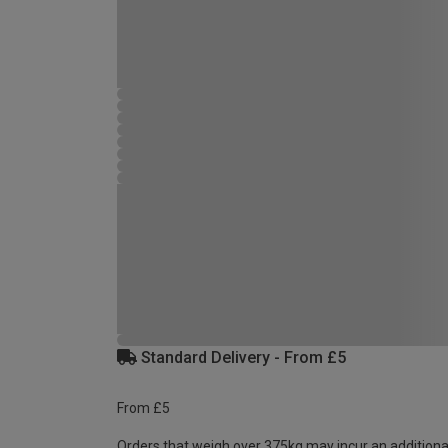
Standard Delivery - From £5
From £5
Orders that weigh over 375kg may incur an additiona