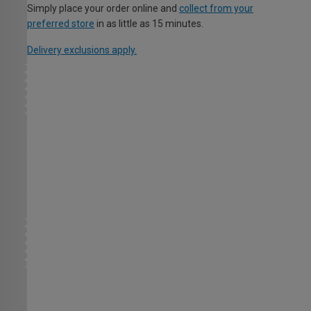
Simply place your order online and
collect from your
preferred store
in as little as 15 minutes.
Delivery exclusions apply.