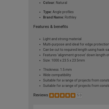
Colour:
Natural
Type:
Angle profiles
Brand Name:
Rothley
Features & benefits
Light and strong material
Multi-purpose and ideal for edge protectio
Can be cut to required length using hack-s
Features 'alignment groove' down length of
Size: 1000 x 23.5 x 23.5mm
Thickness: 1.5 mm
Wide compatibility
Suitable for a range of projects from const
Suitable for a range of projects from const
Reviews
5.0