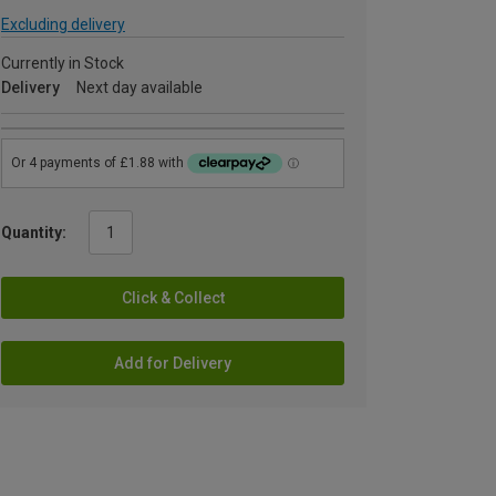
Excluding delivery
Currently in Stock
Delivery
Next day available
Quantity:
Click & Collect
Add for Delivery