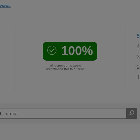
views
5
100%
4
3
of respondents would
2
recommend this to a friend
1