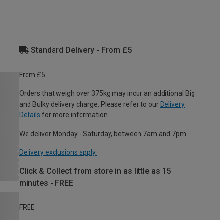
Standard Delivery - From £5
From £5
Orders that weigh over 375kg may incur an additional Big
and Bulky delivery charge. Please refer to our
Delivery
Details
for more information.
We deliver Monday - Saturday, between 7am and 7pm.
Delivery exclusions apply.
Click & Collect from store in as little as 15
minutes - FREE
FREE