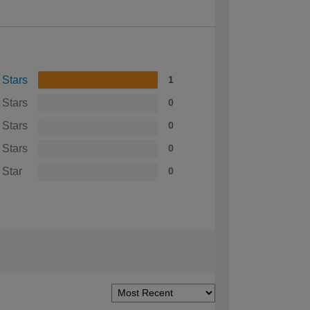
 Stars
1
 Stars
0
 Stars
0
 Stars
0
 Star
0