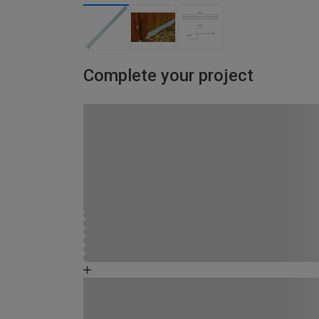
Complete your project