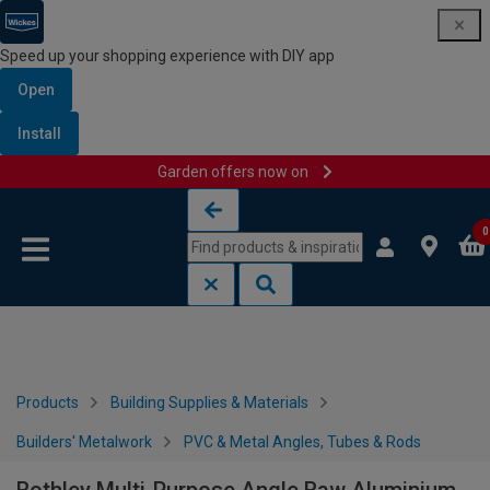
Speed up your shopping experience with DIY app
Open
Install
Garden offers now on
Skip to content
Skip to navigation menu
0
Products
Building Supplies & Materials
Builders' Metalwork
PVC & Metal Angles, Tubes & Rods