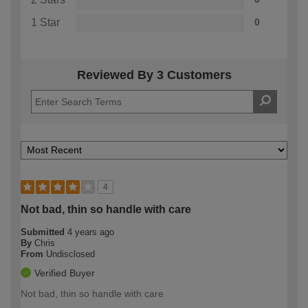
1 Star
0
Reviewed By 3 Customers
4
Not bad, thin so handle with care
Submitted
4 years ago
By
Chris
From
Undisclosed
Verified Buyer
Not bad, thin so handle with care