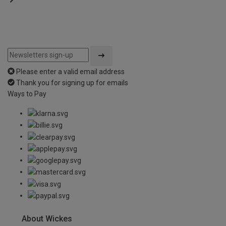
Please enter a valid email address
Thank you for signing up for emails
Ways to Pay
About Wickes