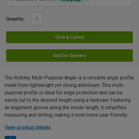
Quantity:
Click & Collect
Add for Delivery
The Rothley Multi-Purpose Angle is a versatile angle profile
made from lightweight yet strong aluminium. This multi-
purpose profile is ideal for edge protection and can be
easily cut to the desired length using a hacksaw. Featuring
an alignment groove along the inside length, it simplifies
measuring and drilling, making it even more user-friendly.
View product details