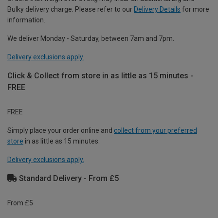
Bulky delivery charge. Please refer to our
Delivery Details
for more
information.
We deliver Monday - Saturday, between 7am and 7pm.
Delivery exclusions apply.
Click & Collect from store in as little as 15 minutes -
FREE
FREE
Simply place your order online and
collect from your preferred
store
in as little as 15 minutes.
Delivery exclusions apply.
Standard Delivery - From £5
From £5