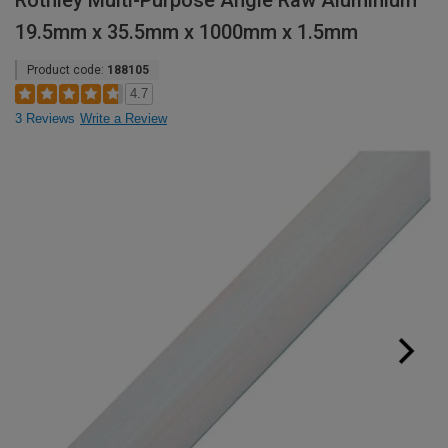
Rothley Multi-Purpose Angle Raw Aluminium
19.5mm x 35.5mm x 1000mm x 1.5mm
Product code:
188105
4.7
3 Reviews
Write a Review