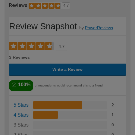
Reviews
4.7
Review Snapshot
by
PowerReviews
4.7
3 Reviews
Write a Review
100%
of respondents would recommend this to a friend
5 Stars
2
4 Stars
1
3 Stars
0
2 Stars
0