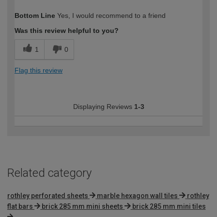
How would you describe your DIY
Moderate DIYer
Bottom Line
Yes, I would recommend to a friend
expertise?
Was this review helpful to you?
1
0
Flag this review
Displaying Reviews
1-3
Related category
rothley perforated sheets
marble hexagon wall tiles
rothley
flat bars
brick 285 mm mini sheets
brick 285 mm mini tiles