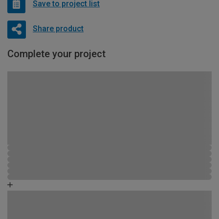
Save to project list
Share product
Complete your project