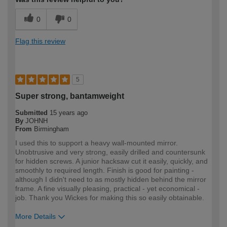
0
0
Flag this review
5
Super strong, bantamweight
Submitted
15 years ago
By
JOHNH
From
Birmingham
I used this to support a heavy wall-mounted mirror.
Unobtrusive and very strong, easily drilled and countersunk
for hidden screws. A junior hacksaw cut it easily, quickly, and
smoothly to required length. Finish is good for painting -
although I didn't need to as mostly hidden behind the mirror
frame. A fine visually pleasing, practical - yet economical -
job. Thank you Wickes for making this so easily obtainable.
More Details