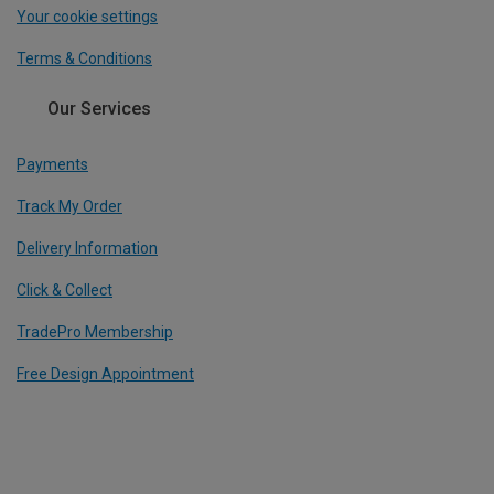
Your cookie settings
Terms & Conditions
Our Services
Payments
Track My Order
Delivery Information
Click & Collect
TradePro Membership
Free Design Appointment