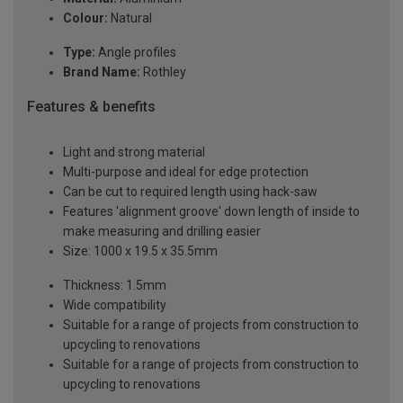
Colour:
Natural
Type:
Angle profiles
Brand Name:
Rothley
Features & benefits
Light and strong material
Multi-purpose and ideal for edge protection
Can be cut to required length using hack-saw
Features 'alignment groove' down length of inside to
make measuring and drilling easier
Size: 1000 x 19.5 x 35.5mm
Thickness: 1.5mm
Wide compatibility
Suitable for a range of projects from construction to
upcycling to renovations
Suitable for a range of projects from construction to
upcycling to renovations