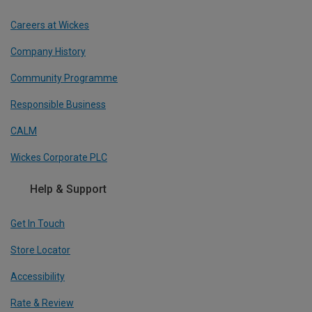
Careers at Wickes
Company History
Community Programme
Responsible Business
CALM
Wickes Corporate PLC
Help & Support
Get In Touch
Store Locator
Accessibility
Rate & Review