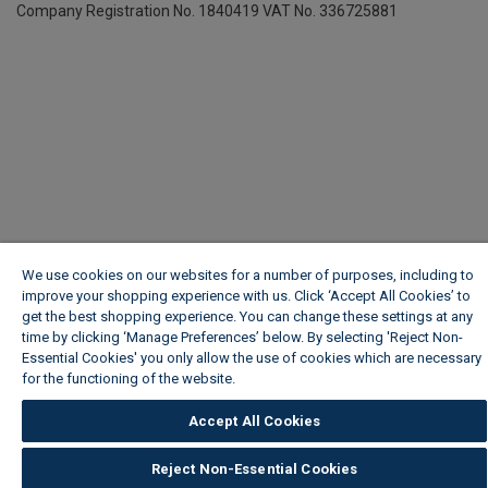
Company Registration No. 1840419
VAT No. 336725881
We use cookies on our websites for a number of purposes, including to
improve your shopping experience with us. Click ‘Accept All Cookies’ to
get the best shopping experience. You can change these settings at any
time by clicking ‘Manage Preferences’ below. By selecting 'Reject Non-
Essential Cookies' you only allow the use of cookies which are necessary
for the functioning of the website.
Wickes Cookie Policy
Accept All Cookies
Reject Non-Essential Cookies