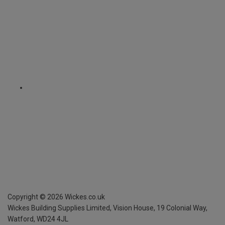
Copyright ©
2026
Wickes.co.uk
Wickes Building Supplies Limited, Vision House,
19 Colonial Way,
Watford, WD24 4JL