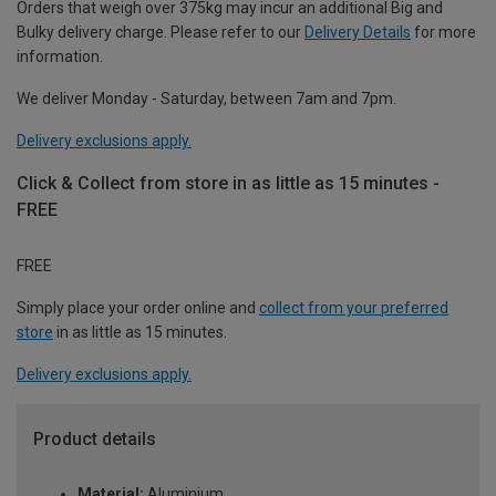
Orders that weigh over 375kg may incur an additional Big and
Bulky delivery charge. Please refer to our
Delivery Details
for more
information.
We deliver Monday - Saturday, between 7am and 7pm.
Delivery exclusions apply.
Click & Collect from store in as little as 15 minutes -
FREE
FREE
Simply place your order online and
collect from your preferred
store
in as little as 15 minutes.
Delivery exclusions apply.
Product details
Material:
Aluminium