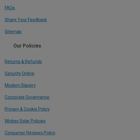
FAQs
Share Your Feedback
Sitemap
Our Policies
Returns & Refunds
Security Online
Modern Slavery
Corporate Governance
Privacy & Cookie Policy
Wickes Solar Policies
Consumer Reviews Policy