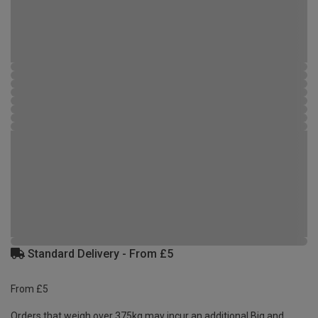
Standard Delivery - From £5
From £5
Orders that weigh over 375kg may incur an additional Big and