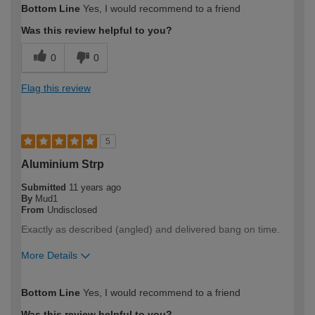
Bottom Line
Yes, I would recommend to a friend
Was this review helpful to you?
0
0
Flag this review
5
Aluminium Strp
Submitted
11 years ago
By
Mud1
From
Undisclosed
Exactly as described (angled) and delivered bang on time.
More Details
How would you describe your DIY
Trade
Bottom Line
Yes, I would recommend to a friend
expertise?
Was this review helpful to you?