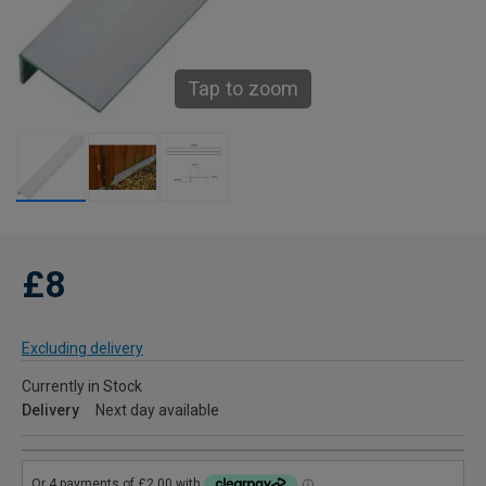
Tap to zoom
£8
Excluding delivery
Currently in Stock
Delivery
Next day available