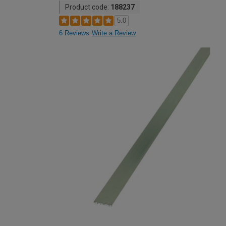
Product code:
188237
5.0
6 Reviews
Write a Review