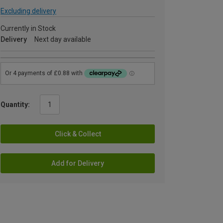
Excluding delivery
Currently in Stock
Delivery
Next day available
Quantity:
Click & Collect
Add for Delivery