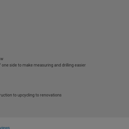
aw
 one side to make measuring and drilling easier
ruction to upcycling to renovations
views