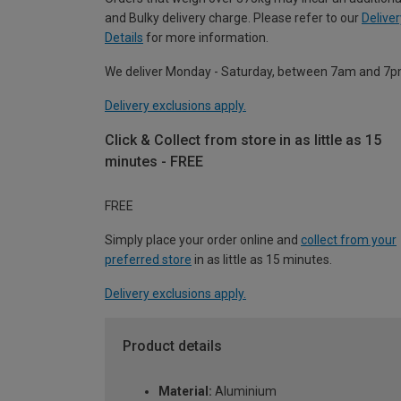
and Bulky delivery charge. Please refer to our
Deliver
Details
for more information.
We deliver Monday - Saturday, between 7am and 7p
Delivery exclusions apply.
Click & Collect from store in as little as 15
minutes - FREE
FREE
Simply place your order online and
collect from your
preferred store
in as little as 15 minutes.
Delivery exclusions apply.
Product details
Material:
Aluminium