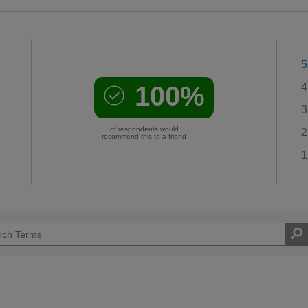
5
100%
4
3
of respondents would
2
recommend this to a friend
1