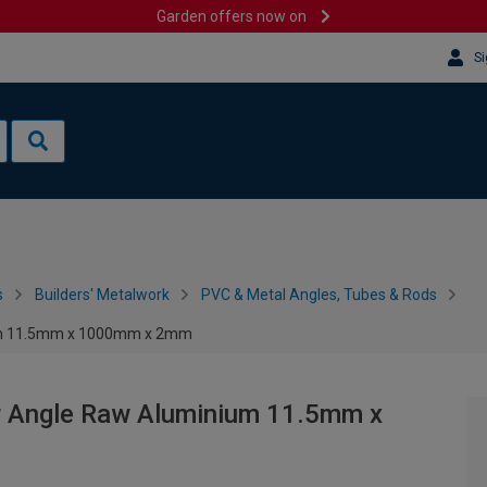
Garden offers now on
Si
s
Builders' Metalwork
PVC & Metal Angles, Tubes & Rods
nium 11.5mm x 1000mm x 2mm
ar Angle Raw Aluminium 11.5mm x