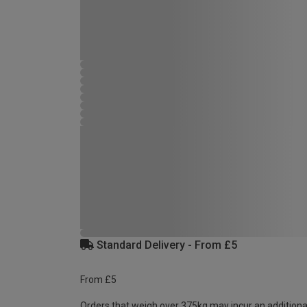
Standard Delivery - From £5
From £5
Orders that weigh over 375kg may incur an additiona