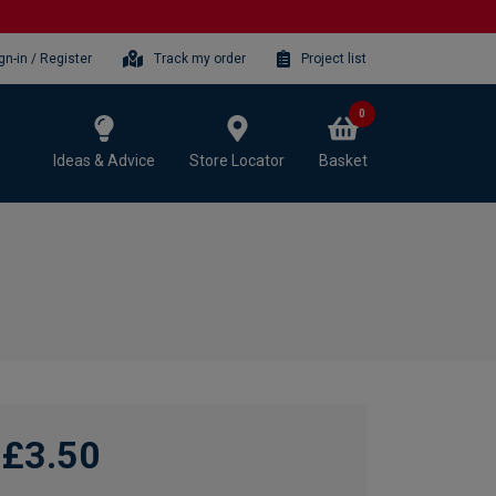
gn-in / Register
Track my order
Project list
0
Ideas & Advice
Store Locator
Basket
£3.50