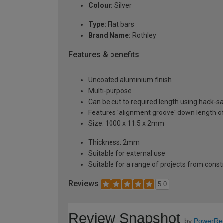
Colour:
Silver
Type:
Flat bars
Brand Name:
Rothley
Features & benefits
Uncoated aluminium finish
Multi-purpose
Can be cut to required length using hack-s
Features 'alignment groove' down length of
Size: 1000 x 11.5 x 2mm
Thickness: 2mm
Suitable for external use
Suitable for a range of projects from const
Reviews
5.0
Review Snapshot
by
PowerRe