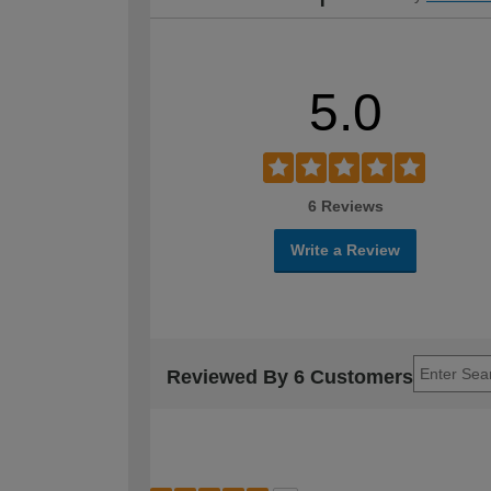
5.0
6 Reviews
Write a Review
Reviewed By 6 Customers