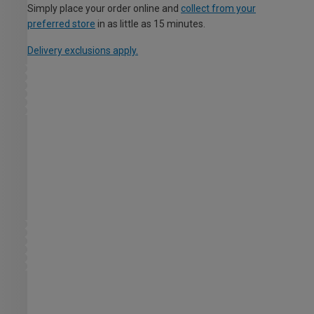
Simply place your order online and
collect from your
preferred store
in as little as 15 minutes.
Delivery exclusions apply.