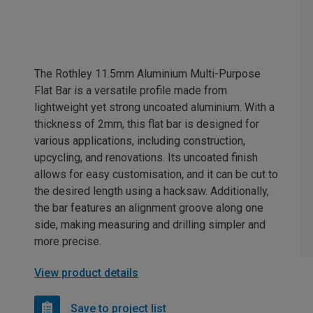
The Rothley 11.5mm Aluminium Multi-Purpose
Flat Bar is a versatile profile made from
lightweight yet strong uncoated aluminium. With a
thickness of 2mm, this flat bar is designed for
various applications, including construction,
upcycling, and renovations. Its uncoated finish
allows for easy customisation, and it can be cut to
the desired length using a hacksaw. Additionally,
the bar features an alignment groove along one
side, making measuring and drilling simpler and
more precise.
View product details
Save to project list