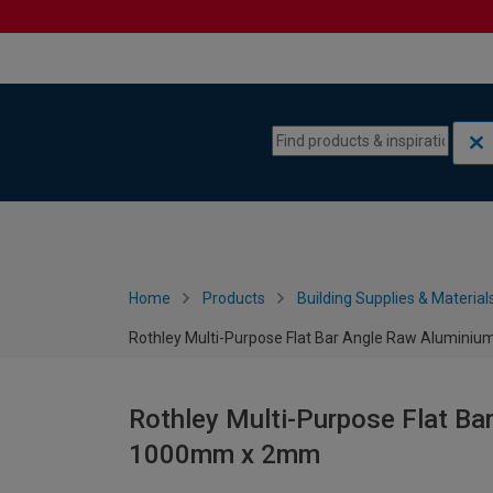
Skip to content
Skip to navigation menu
Home
Products
Building Supplies & Material
Rothley Multi-Purpose Flat Bar Angle Raw Alumi
Rothley Multi-Purpose Flat B
1000mm x 2mm