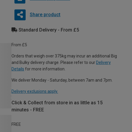
Share product
Standard Delivery - From £5
From £5
Orders that weigh over 375kg may incur an additional Big
and Bulky delivery charge. Please refer to our
Delivery
Details
for more information.
We deliver Monday - Saturday, between 7am and 7pm.
Delivery exclusions apply.
Click & Collect from store in as little as 15
minutes - FREE
FREE