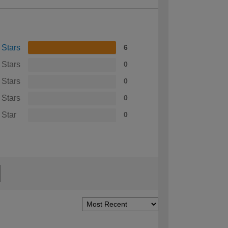
 Stars
6
 Stars
0
 Stars
0
 Stars
0
 Star
0