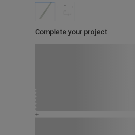
Complete your project