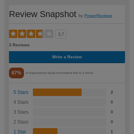
Review Snapshot
by
PowerReviews
3.7
3 Reviews
Write a Review
67%
of respondents would recommend this to a friend
5 Stars
2
4 Stars
0
3 Stars
0
2 Stars
0
1 Star
1