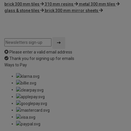
brick 300 mm tiles
310 mm resins
metal 300 mm tiles
glass & stone tiles
brick 300 mm mirror sheets
Please enter a valid email address
Thank you for signing up for emails
Ways to Pay