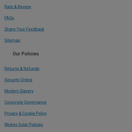
Rate & Review
FAQs
Share Your Feedback
Sitemap
Our Policies
Returns & Refunds
Security Online
Modern Slavery
Corporate Governance
Privacy & Cookie Policy
Wickes Solar Policies