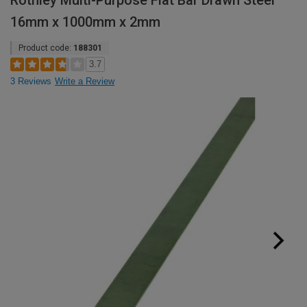
Rothley Multi-Purpose Flat Bar Drawn Steel
16mm x 1000mm x 2mm
Product code:
188301
3.7
3 Reviews
Write a Review