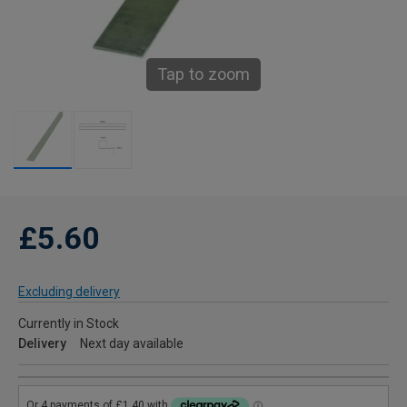
Tap to zoom
£5.60
Excluding delivery
Currently in Stock
Delivery
Next day available