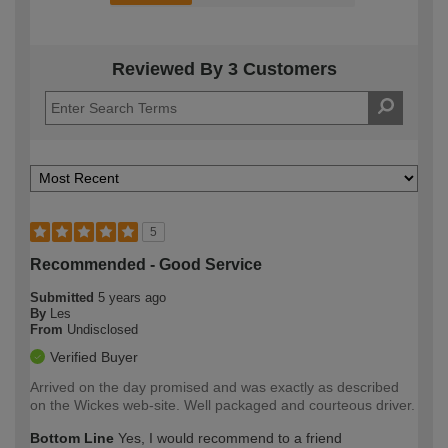
Reviewed By 3 Customers
5
Recommended - Good Service
Submitted
5 years ago
By
Les
From
Undisclosed
Verified Buyer
Arrived on the day promised and was exactly as described
on the Wickes web-site. Well packaged and courteous driver.
Bottom Line
Yes, I would recommend to a friend