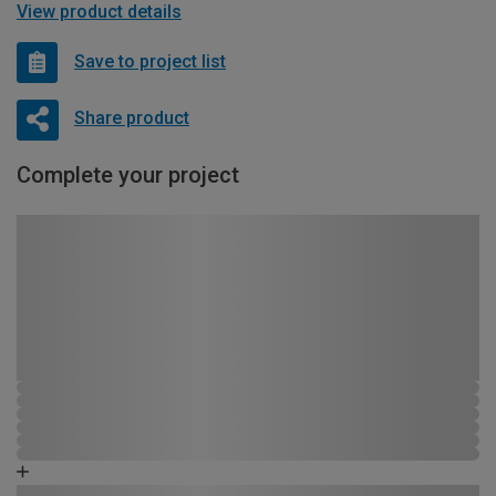
View product details
Save to project list
Share product
Complete your project