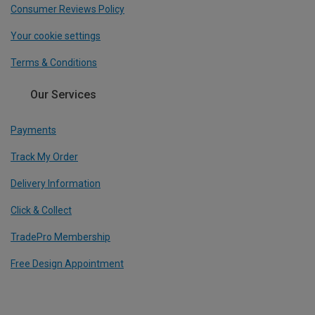
Consumer Reviews Policy
Your cookie settings
Terms & Conditions
Our Services
Payments
Track My Order
Delivery Information
Click & Collect
TradePro Membership
Free Design Appointment