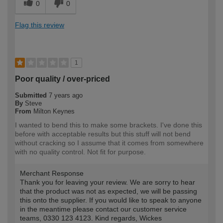
0
0
Flag this review
1
Poor quality / over-priced
Submitted
7 years ago
By
Steve
From
Milton Keynes
I wanted to bend this to make some brackets. I've done this
before with acceptable results but this stuff will not bend
without cracking so I assume that it comes from somewhere
with no quality control. Not fit for purpose.
Merchant Response
Thank you for leaving your review. We are sorry to hear
that the product was not as expected, we will be passing
this onto the supplier. If you would like to speak to anyone
in the meantime please contact our customer service
teams, 0330 123 4123. Kind regards, Wickes