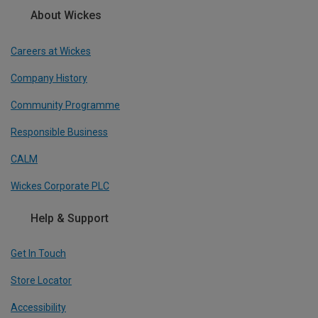
About Wickes
Careers at Wickes
Company History
Community Programme
Responsible Business
CALM
Wickes Corporate PLC
Help & Support
Get In Touch
Store Locator
Accessibility