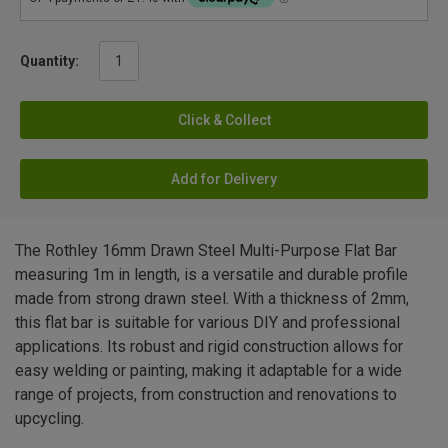
Quantity:
Click & Collect
Add for Delivery
The Rothley 16mm Drawn Steel Multi-Purpose Flat Bar
measuring 1m in length, is a versatile and durable profile
made from strong drawn steel. With a thickness of 2mm,
this flat bar is suitable for various DIY and professional
applications. Its robust and rigid construction allows for
easy welding or painting, making it adaptable for a wide
range of projects, from construction and renovations to
upcycling.