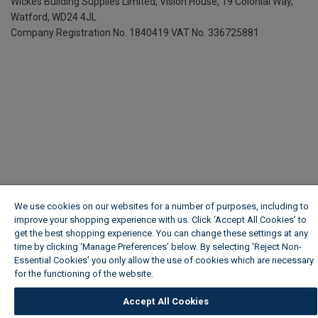
Wickes Building Supplies Limited, Vision House,
19 Colonial Way,
Watford, WD24 4JL
Company Registration No. 1840419
VAT No. 336725881
We use cookies on our websites for a number of purposes, including to
improve your shopping experience with us. Click ‘Accept All Cookies’ to
get the best shopping experience. You can change these settings at any
time by clicking ‘Manage Preferences’ below. By selecting 'Reject Non-
Essential Cookies' you only allow the use of cookies which are necessary
for the functioning of the website.
Wickes Cookie Policy
Accept All Cookies