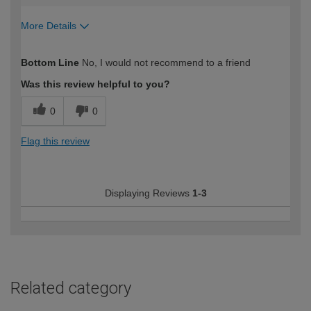
More Details
How would you describe your DIY
DIYer
Bottom Line
No, I would not recommend to a friend
expertise?
Was this review helpful to you?
0
0
Flag this review
Displaying Reviews
1-3
Related category