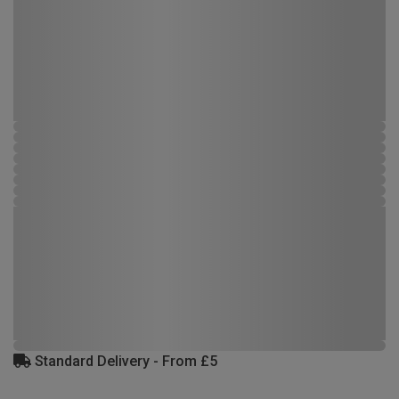
Standard Delivery - From £5