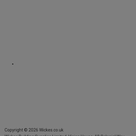
Copyright ©
2026
Wickes.co.uk