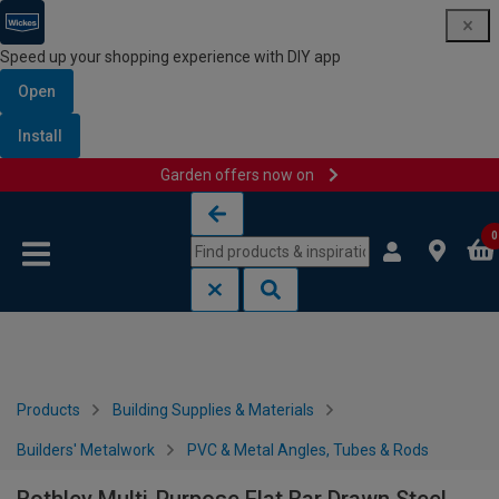
Speed up your shopping experience with DIY app
Open
Install
Garden offers now on
Skip to content
Skip to navigation menu
0
Products
Building Supplies & Materials
Builders' Metalwork
PVC & Metal Angles, Tubes & Rods