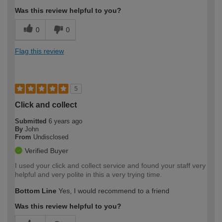
Was this review helpful to you?
0
0
Flag this review
5
Click and collect
Submitted
6 years ago
By
John
From
Undisclosed
Verified Buyer
I used your click and collect service and found your staff very
helpful and very polite in this a very trying time.
Bottom Line
Yes, I would recommend to a friend
Was this review helpful to you?