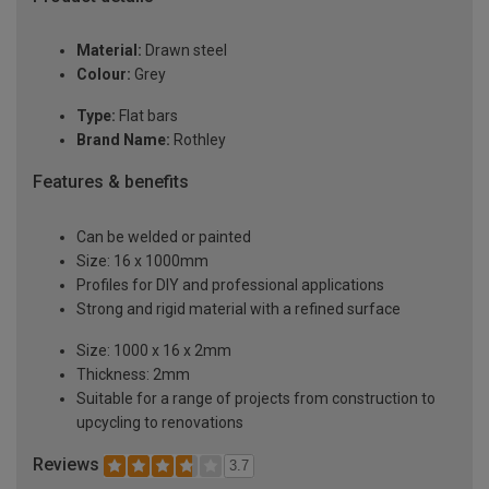
Material:
Drawn steel
Colour:
Grey
Type:
Flat bars
Brand Name:
Rothley
Features & benefits
Can be welded or painted
Size: 16 x 1000mm
Profiles for DIY and professional applications
Strong and rigid material with a refined surface
Size: 1000 x 16 x 2mm
Thickness: 2mm
Suitable for a range of projects from construction to
upcycling to renovations
Reviews
3.7