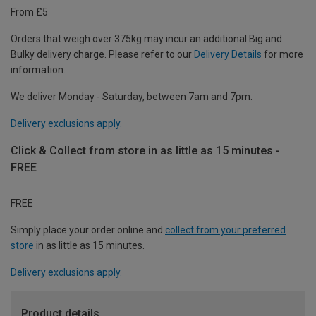
From £5
Orders that weigh over 375kg may incur an additional Big and
Bulky delivery charge. Please refer to our
Delivery Details
for more
information.
We deliver Monday - Saturday, between 7am and 7pm.
Delivery exclusions apply.
Click & Collect from store in as little as 15 minutes -
FREE
FREE
Simply place your order online and
collect from your preferred
store
in as little as 15 minutes.
Delivery exclusions apply.
Product details