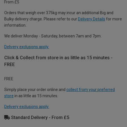
From £5
Orders that weigh over 375kg may incur an additional Big and
Bulky delivery charge. Please refer to our
Delivery Details
for more
information.
We deliver Monday - Saturday, between 7am and 7pm.
Delivery exclusions apply.
Click & Collect from store in as little as 15 minutes -
FREE
FREE
Simply place your order online and
collect from your preferred
store
in as little as 15 minutes.
Delivery exclusions apply.
Standard Delivery - From £5