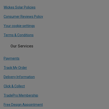
Wickes Solar Policies
Consumer Reviews Policy
Your cookie settings
Terms & Conditions
Our Services
Payments
Track My Order
Delivery Information
Click & Collect
TradePro Membership
Free Design Appointment