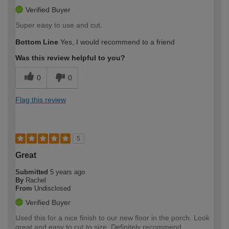
Verified Buyer
Super easy to use and cut.
Bottom Line
Yes, I would recommend to a friend
Was this review helpful to you?
0
0
Flag this review
5
Great
Submitted
5 years ago
By
Rachel
From
Undisclosed
Verified Buyer
Used this for a nice finish to our new floor in the porch. Look
great and easy to cut to size. Definitely recommend