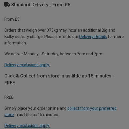
Standard Delivery - From £5
From £5
Orders that weigh over 375kg may incur an additional Big and
Bulky delivery charge. Please refer to our
Delivery Details
for more
information.
We deliver Monday - Saturday, between 7am and 7pm.
Delivery exclusions apply.
Click & Collect from store in as little as 15 minutes -
FREE
FREE
Simply place your order online and
collect from your preferred
store
in as little as 15 minutes.
Delivery exclusions apply.