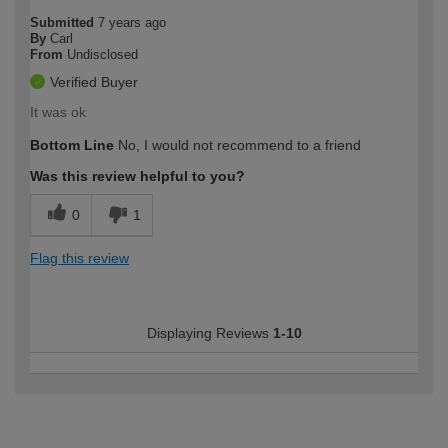
Submitted
7 years ago
By
Carl
From
Undisclosed
Verified Buyer
It was ok
Bottom Line
No, I would not recommend to a friend
Was this review helpful to you?
0
1
Flag this review
Displaying Reviews
1-10