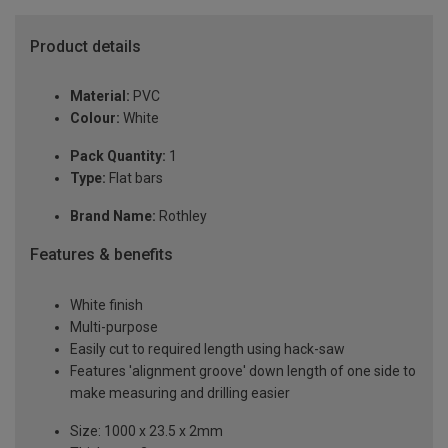
Product details
Material:
PVC
Colour:
White
Pack Quantity:
1
Type:
Flat bars
Brand Name:
Rothley
Features & benefits
White finish
Multi-purpose
Easily cut to required length using hack-saw
Features 'alignment groove' down length of one side to
make measuring and drilling easier
Size: 1000 x 23.5 x 2mm