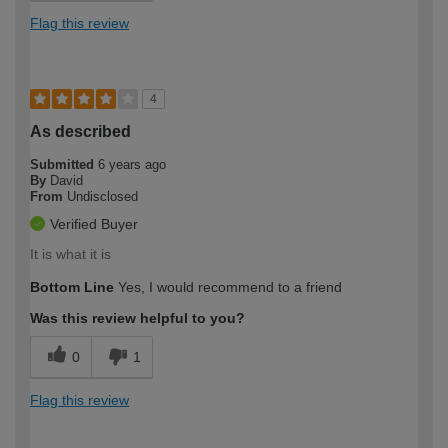
Flag this review
4
As described
Submitted
6 years ago
By
David
From
Undisclosed
Verified Buyer
It is what it is
Bottom Line
Yes, I would recommend to a friend
Was this review helpful to you?
0
1
Flag this review