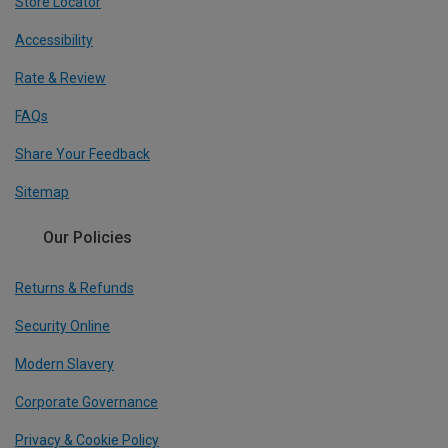
Store Locator
Accessibility
Rate & Review
FAQs
Share Your Feedback
Sitemap
Our Policies
Returns & Refunds
Security Online
Modern Slavery
Corporate Governance
Privacy & Cookie Policy