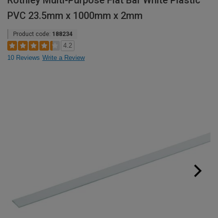
Rothley Multi-Purpose Flat Bar White Plastic
PVC 23.5mm x 1000mm x 2mm
Product code:
188234
4.2
10 Reviews
Write a Review