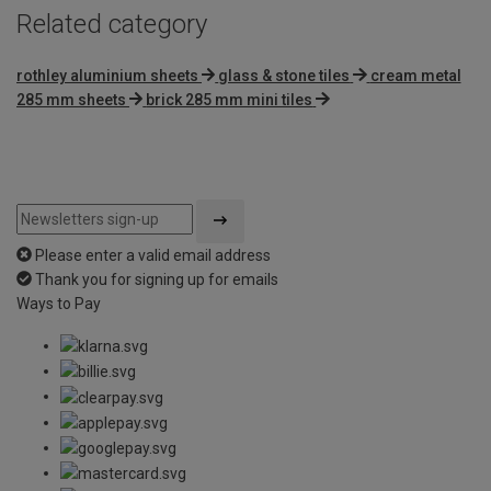
Related category
rothley aluminium sheets
glass & stone tiles
cream metal
285 mm sheets
brick 285 mm mini tiles
Please enter a valid email address
Thank you for signing up for emails
Ways to Pay