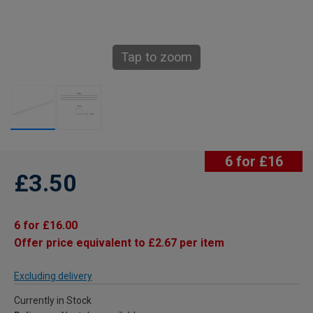
Tap to zoom
6 for £16
£3.50
6 for £16.00
Offer price equivalent to £2.67 per item
Excluding delivery
Currently in Stock