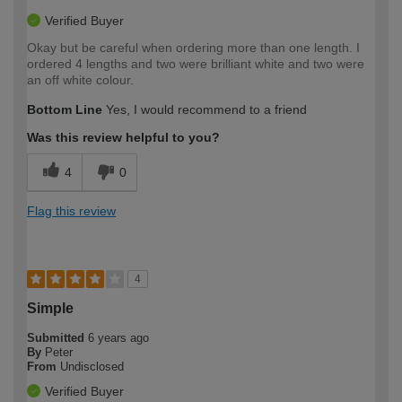
Verified Buyer
Okay but be careful when ordering more than one length. I
ordered 4 lengths and two were brilliant white and two were
an off white colour.
Bottom Line
Yes, I would recommend to a friend
Was this review helpful to you?
4
0
Flag this review
4
Simple
Submitted
6 years ago
By
Peter
From
Undisclosed
Verified Buyer