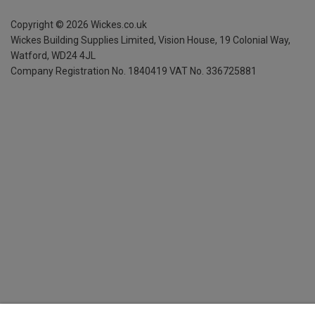
Copyright ©
2026
Wickes.co.uk
Wickes Building Supplies Limited, Vision House,
19 Colonial Way,
Watford, WD24 4JL
Company Registration No. 1840419
VAT No. 336725881