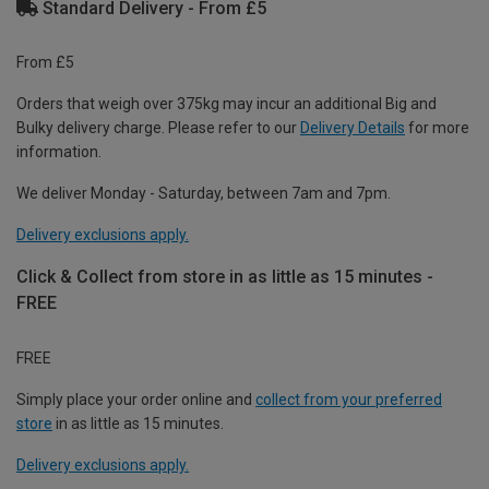
Standard Delivery - From £5
From £5
Orders that weigh over 375kg may incur an additional Big and
Bulky delivery charge. Please refer to our
Delivery Details
for more
information.
We deliver Monday - Saturday, between 7am and 7pm.
Delivery exclusions apply.
Click & Collect from store in as little as 15 minutes -
FREE
FREE
Simply place your order online and
collect from your preferred
store
in as little as 15 minutes.
Delivery exclusions apply.