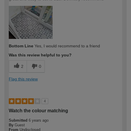
Bottom Line
Yes, I would recommend to a friend
Was this review helpful to you?
2
0
Flag this review
4
Watch the colour matching
Submitted
6 years ago
By
Guest
From
Undisclosed