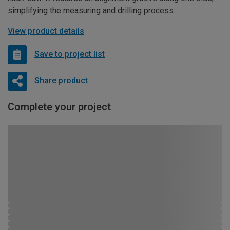
simplifying the measuring and drilling process.
View product details
Save to project list
Share product
Complete your project