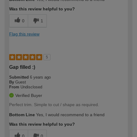
Was this review helpful to you?
0
1
Flag this review
5
Gap filled :)
Submitted
6 years ago
By
Guest
From
Undisclosed
Verified Buyer
Perfect trim. Simple to cut / shape as required.
Bottom Line
Yes, I would recommend to a friend
Was this review helpful to you?
0
0