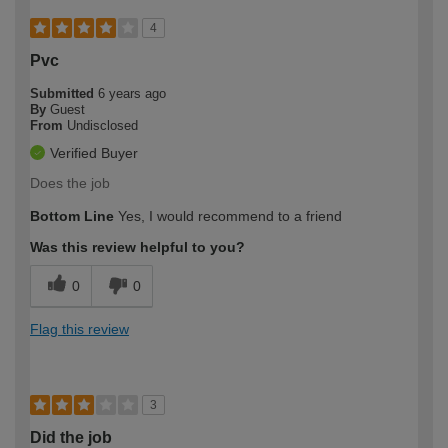
4
Pvc
Submitted
6 years ago
By
Guest
From
Undisclosed
Verified Buyer
Does the job
Bottom Line
Yes, I would recommend to a friend
Was this review helpful to you?
0
0
Flag this review
3
Did the job