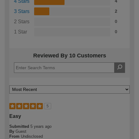
4 Stars
4
3 Stars
2
2 Stars
0
1 Star
0
Reviewed By 10 Customers
5
Easy
Submitted
5 years ago
By
Guest
From
Undisclosed