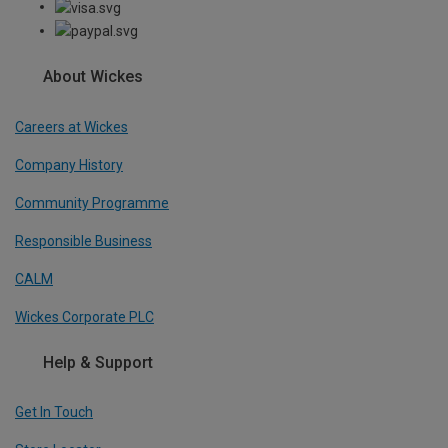
About Wickes
Careers at Wickes
Company History
Community Programme
Responsible Business
CALM
Wickes Corporate PLC
Help & Support
Get In Touch