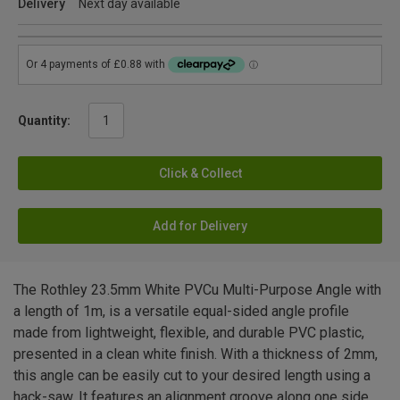
Delivery
Next day available
Quantity:
Click & Collect
Add for Delivery
The Rothley 23.5mm White PVCu Multi-Purpose Angle with
a length of 1m, is a versatile equal-sided angle profile
made from lightweight, flexible, and durable PVC plastic,
presented in a clean white finish. With a thickness of 2mm,
this angle can be easily cut to your desired length using a
hack-saw. It features an alignment groove along one side,