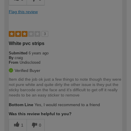
Flag this review
3
White pvc strips
Submitted
6 years ago
By
craig
From
Undisclosed
Verified Buyer
Item did the job ok just a few things to note though they were
not pure white and quite dirty the other issue is they put the
sticky barcode on the face and it's difficult to get off it really
needs to be an easy sticker to remove
Bottom Line
Yes, I would recommend to a friend
Was this review helpful to you?
1
0