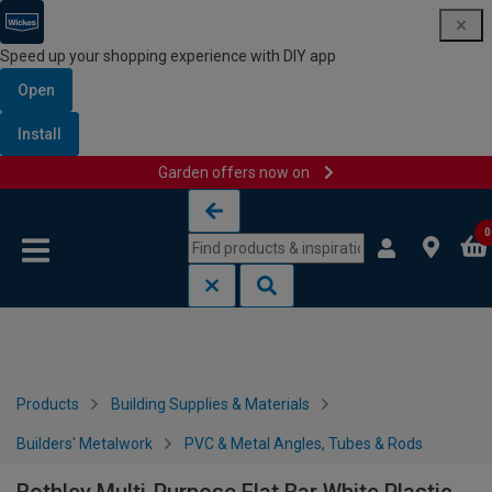
Speed up your shopping experience with DIY app
Open
Install
Garden offers now on
Skip to content
Skip to navigation menu
0
Products
Building Supplies & Materials
Builders' Metalwork
PVC & Metal Angles, Tubes & Rods