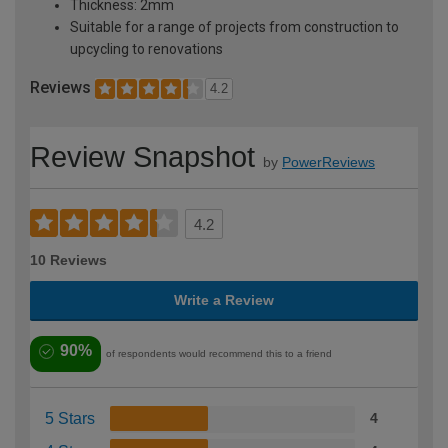
Thickness: 2mm
Suitable for a range of projects from construction to
upcycling to renovations
Reviews
4.2
Review Snapshot
by
PowerReviews
4.2
10 Reviews
Write a Review
90%
of respondents would recommend this to a friend
5 Stars
4