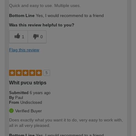
Quick and easy to use. Multiple uses.
Bottom Line
Yes, I would recommend to a friend
Was this review helpful to you?
1
0
Flag this review
5
Whit pvcu strips
Submitted
6 years ago
By
Paul
From
Undisclosed
Verified Buyer
Does exactly what you want it to do, very easy to work with,
all in all very pleased.
Bottom Line
Yes, I would recommend to a friend