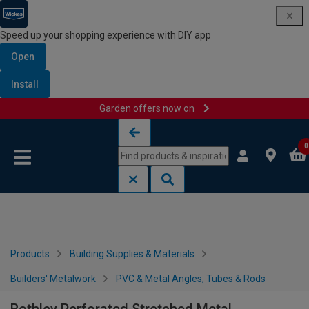
Speed up your shopping experience with DIY app
Open
Install
Garden offers now on
Skip to content
Skip to navigation menu
0
Products
Building Supplies & Materials
Builders' Metalwork
PVC & Metal Angles, Tubes & Rods