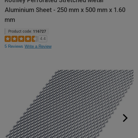
Rothley Perforated Stretched Metal
Aluminium Sheet - 250 mm x 500 mm x 1.60
mm
Product code:
116727
4.4
5 Reviews
Write a Review