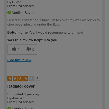
By
Guest
From
Undisclosed
Verified Buyer
I used this stretched aluminium to cover my wall air bricks to
stop bees infesting under the floot
Bottom Line
Yes, I would recommend to a friend
Was this review helpful to you?
4
0
Flag this review
4
Radiator cover
Submitted
6 years ago
By
Alasdair
From
Undisclosed
Verified Buyer