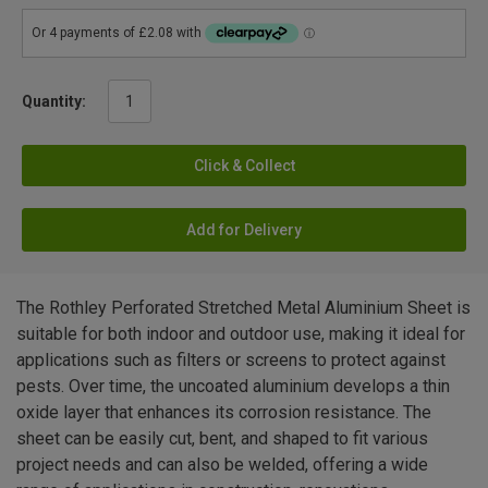
Quantity:
Click & Collect
Add for Delivery
The Rothley Perforated Stretched Metal Aluminium Sheet is
suitable for both indoor and outdoor use, making it ideal for
applications such as filters or screens to protect against
pests. Over time, the uncoated aluminium develops a thin
oxide layer that enhances its corrosion resistance. The
sheet can be easily cut, bent, and shaped to fit various
project needs and can also be welded, offering a wide