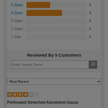
5 Stars
2
4 Stars
3
3 Stars
0
2 Stars
0
1 Star
0
Reviewed By 5 Customers
4
Perforated Stretched Aluminium Gauze