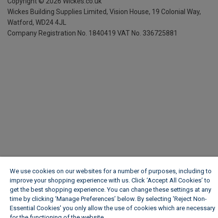
Copyright ©
2026
Wickes.co.uk
Wickes Building Supplies Limited, Vision House,
19 Colonial Way,
Watford, WD24 4JL
Company Registration No. 1840419
VAT No. 336725881
We use cookies on our websites for a number of purposes, including to
improve your shopping experience with us. Click ‘Accept All Cookies’ to
get the best shopping experience. You can change these settings at any
time by clicking ‘Manage Preferences’ below. By selecting 'Reject Non-
Essential Cookies' you only allow the use of cookies which are necessary
for the functioning of the website.
Wickes Cookie Policy