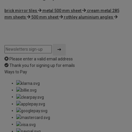
brick mirror tiles
metal 500 mm sheet
cream metal 285
mm sheets
500 mm sheet
rothley aluminium angles
Please enter a valid email address
Thank you for signing up for emails
Ways to Pay