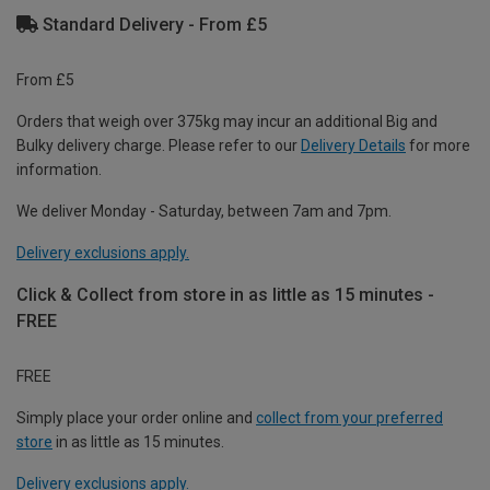
Standard Delivery - From £5
From £5
Orders that weigh over 375kg may incur an additional Big and
Bulky delivery charge. Please refer to our
Delivery Details
for more
information.
We deliver Monday - Saturday, between 7am and 7pm.
Delivery exclusions apply.
Click & Collect from store in as little as 15 minutes -
FREE
FREE
Simply place your order online and
collect from your preferred
store
in as little as 15 minutes.
Delivery exclusions apply.