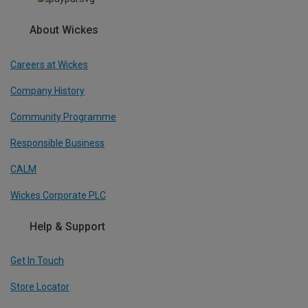
About Wickes
Careers at Wickes
Company History
Community Programme
Responsible Business
CALM
Wickes Corporate PLC
Help & Support
Get In Touch
Store Locator