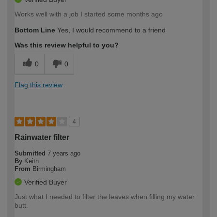
Works well with a job I started some months ago
Bottom Line
Yes, I would recommend to a friend
Was this review helpful to you?
0
0
Flag this review
4
Rainwater filter
Submitted
7 years ago
By
Keith
From
Birmingham
Verified Buyer
Just what I needed to filter the leaves when filling my water
butt.