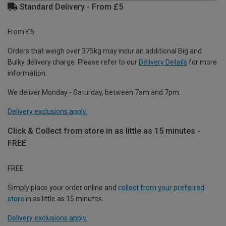
Standard Delivery - From £5
From £5
Orders that weigh over 375kg may incur an additional Big and
Bulky delivery charge. Please refer to our
Delivery Details
for more
information.
We deliver Monday - Saturday, between 7am and 7pm.
Delivery exclusions apply.
Click & Collect from store in as little as 15 minutes -
FREE
FREE
Simply place your order online and
collect from your preferred
store
in as little as 15 minutes.
Delivery exclusions apply.