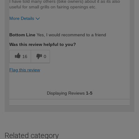
I have told many others (bike owners) about it as its also
useful for small grills on fairing openings etc.
More Details
How would you describe your DIY
Expert DIYer
Bottom Line
Yes, I would recommend to a friend
expertise?
Was this review helpful to you?
16
0
Flag this review
Displaying Reviews
1-5
Related category