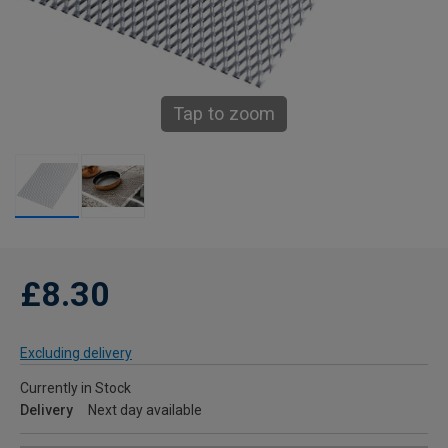
Tap to zoom
£8.30
Excluding delivery
Currently in Stock
Delivery
Next day available