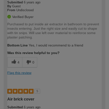
Submitted
6 years ago
By
Guest
From
Undisclosed
Verified Buyer
Purchased to put inside air extractor in bathroom to prevent
insects entering. Just the right size and easily cut to shape
with tin snips. Will use left over material to reinforce some
plaster patching.
Bottom Line
Yes, I would recommend to a friend
Was this review helpful to you?
4
0
Flag this review
5
Air brick cover
Submitted
6 years ago