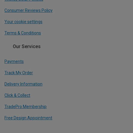
Consumer Reviews Policy
Your cookie settings
Terms & Conditions
Our Services
Payments
Track My Order
Delivery Information
Click & Collect
TradePro Membership
Free Design Appointment