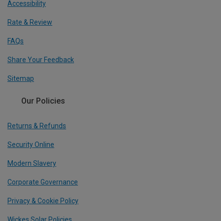
Accessibility
Rate & Review
FAQs
Share Your Feedback
Sitemap
Our Policies
Returns & Refunds
Security Online
Modern Slavery
Corporate Governance
Privacy & Cookie Policy
Wickes Solar Policies