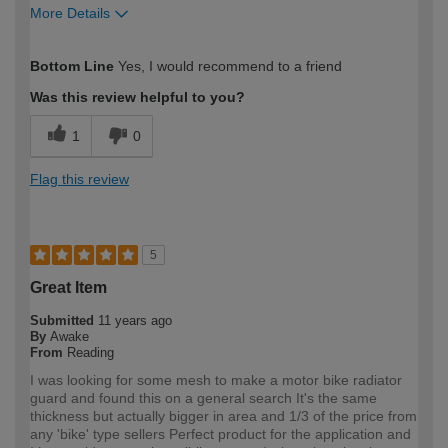
More Details
How would you describe your DIY
DIYer
Bottom Line
Yes, I would recommend to a friend
expertise?
Was this review helpful to you?
1
0
Flag this review
5
Great Item
Submitted
11 years ago
By
Awake
From
Reading
I was looking for some mesh to make a motor bike radiator
guard and found this on a general search It's the same
thickness but actually bigger in area and 1/3 of the price from
any 'bike' type sellers Perfect product for the application and