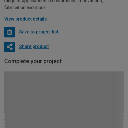
range of applications in construction, renovations,
fabrication and more.
View product details
Save to project list
Share product
Complete your project