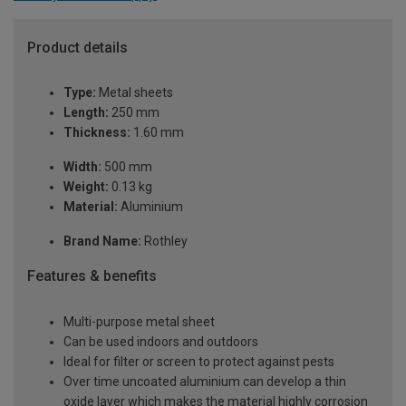
Product details
Type:
Metal sheets
Length:
250 mm
Thickness:
1.60 mm
Width:
500 mm
Weight:
0.13 kg
Material:
Aluminium
Brand Name:
Rothley
Features & benefits
Multi-purpose metal sheet
Can be used indoors and outdoors
Ideal for filter or screen to protect against pests
Over time uncoated aluminium can develop a thin
oxide layer which makes the material highly corrosion