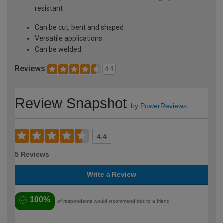
resistant
Can be cut, bent and shaped
Versatile applications
Can be welded
Reviews
4.4
Review Snapshot
by
PowerReviews
4.4
5 Reviews
Write a Review
100%
of respondents would recommend this to a friend