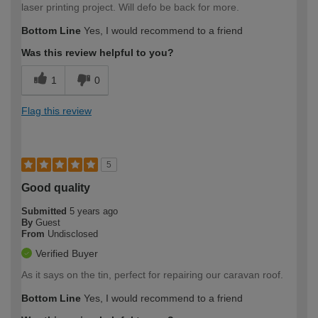
laser printing project. Will defo be back for more.
Bottom Line
Yes, I would recommend to a friend
Was this review helpful to you?
1
0
Flag this review
5
Good quality
Submitted
5 years ago
By
Guest
From
Undisclosed
Verified Buyer
As it says on the tin, perfect for repairing our caravan roof.
Bottom Line
Yes, I would recommend to a friend