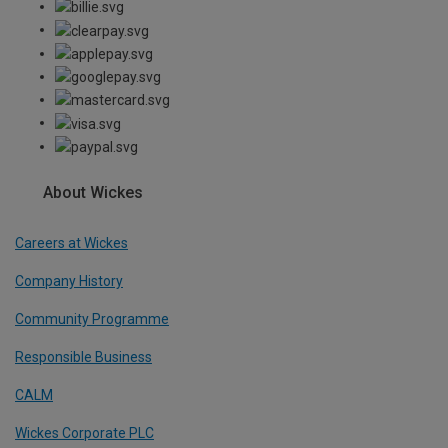
About Wickes
Careers at Wickes
Company History
Community Programme
Responsible Business
CALM
Wickes Corporate PLC