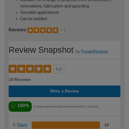
renovations, fabrication and upcycling
Versatile applications
Can be welded
Reviews
5.0
Review Snapshot
by
PowerReviews
5.0
10 Reviews
Write a Review
100%
of respondents would recommend this to a friend
5 Stars
10