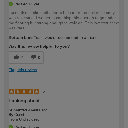
Verified Buyer
I used this to blank off a large hole after the boiler chimney
was relocated. I wanted something thin enough to go under
the flooring but strong enough to walk on. This low cost sheet
was ideal.
Bottom Line
Yes, I would recommend to a friend
Was this review helpful to you?
2
0
Flag this review
5
Locking sheet.
Submitted
4 years ago
By
Guest
From
Undisclosed
Verified Buyer