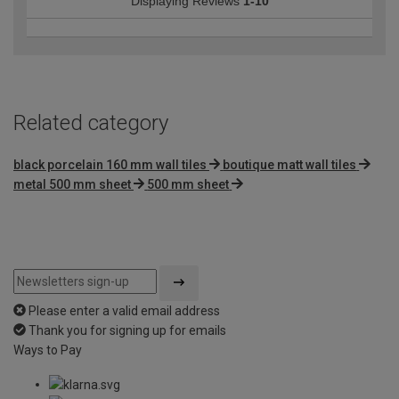
Displaying Reviews
1-10
Related category
black porcelain 160 mm wall tiles
boutique matt wall tiles
metal 500 mm sheet
500 mm sheet
Please enter a valid email address
Thank you for signing up for emails
Ways to Pay