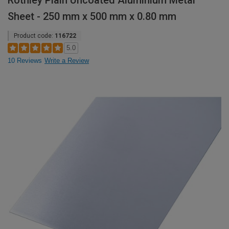
Rothley Plain Uncoated Aluminium Metal
Sheet - 250 mm x 500 mm x 0.80 mm
Product code:
116722
5.0
10 Reviews
Write a Review