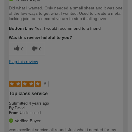
Did what I wanted. Only needed a small sheet and it was one
of the few ways to get what I wanted. Used to create a metal
locking joint on a decorative urn to stop it falling over.
Bottom Line
Yes, I would recommend to a friend
Was this review helpful to you?
0
0
Flag this review
5
Top class service
Submitted
4 years ago
By
David
From
Undisclosed
Verified Buyer
was excellent service all round. Just what i needed for my