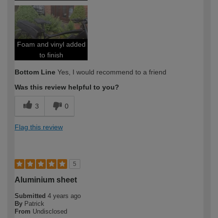
Foam and vinyl added
to finish
Bottom Line
Yes, I would recommend to a friend
Was this review helpful to you?
3
0
Flag this review
5
Aluminium sheet
Submitted
4 years ago
By
Patrick
From
Undisclosed