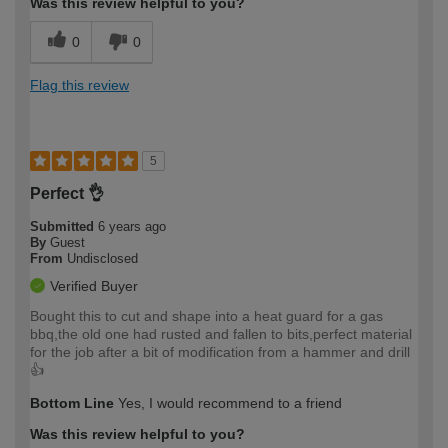
Was this review helpful to you?
0
0
Flag this review
5
Perfect 👌
Submitted
6 years ago
By
Guest
From
Undisclosed
Verified Buyer
Bought this to cut and shape into a heat guard for a gas
bbq,the old one had rusted and fallen to bits,perfect material
for the job after a bit of modification from a hammer and drill
👍
Bottom Line
Yes, I would recommend to a friend
Was this review helpful to you?