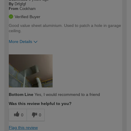
By
Drfgfgf
From
Cookham
Verified Buyer
Good value sheet aluminium. Used to patch a hole in garage
ceiling.
More Details
How would you describe your DIY
Easy DIYer
expertise?
Bottom Line
Yes, I would recommend to a friend
Was this review helpful to you?
0
0
Flag this review