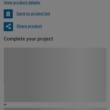
View product details
Save to project list
Share product
Complete your project