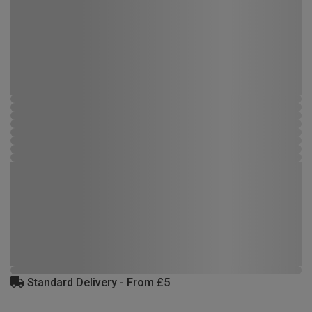
Standard Delivery - From £5