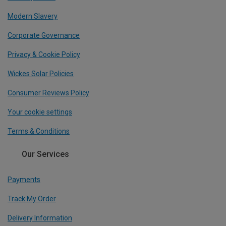
Modern Slavery
Corporate Governance
Privacy & Cookie Policy
Wickes Solar Policies
Consumer Reviews Policy
Your cookie settings
Terms & Conditions
Our Services
Payments
Track My Order
Delivery Information