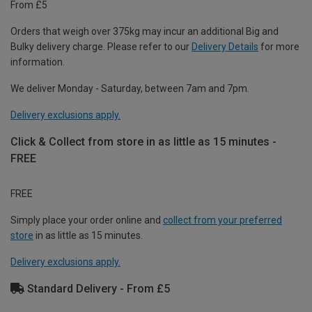
From £5
Orders that weigh over 375kg may incur an additional Big and
Bulky delivery charge. Please refer to our
Delivery Details
for more
information.
We deliver Monday - Saturday, between 7am and 7pm.
Delivery exclusions apply.
Click & Collect from store in as little as 15 minutes -
FREE
FREE
Simply place your order online and
collect from your preferred
store
in as little as 15 minutes.
Delivery exclusions apply.
Standard Delivery - From £5