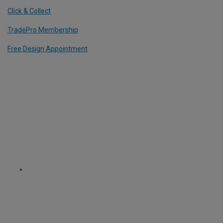
Click & Collect
TradePro Membership
Free Design Appointment