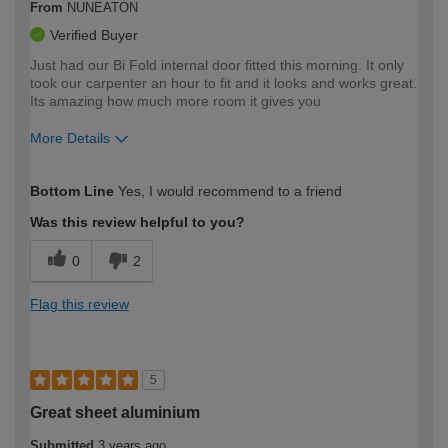
From
NUNEATON
Verified Buyer
Just had our Bi Fold internal door fitted this morning. It only
took our carpenter an hour to fit and it looks and works great.
Its amazing how much more room it gives you
More Details
How would you describe your DIY
Moderate DIYer
Bottom Line
Yes, I would recommend to a friend
expertise?
Was this review helpful to you?
0
2
Flag this review
5
Great sheet aluminium
Submitted
3 years ago