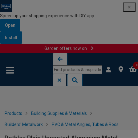
Speed up your shopping experience with DIY app
Open
Install
Garden offers now on
Skip to content
Skip to navigation menu
0
Products
Building Supplies & Materials
Builders' Metalwork
PVC & Metal Angles, Tubes & Rods