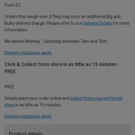
From £5
Orders that weigh over 375kg may incur an additional Big and
Bulky delivery charge. Please refer to our
Delivery Details
for more
information.
We deliver Monday - Saturday, between 7am and 7pm.
Delivery exclusions apply.
Click & Collect from store in as little as 15 minutes -
FREE
FREE
Simply place your order online and
collect from your preferred
store
in as little as 15 minutes.
Delivery exclusions apply.
Product details