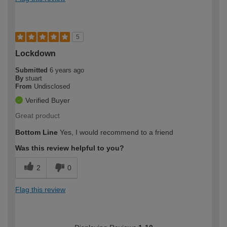
5
Lockdown
Submitted
6 years ago
By
stuart
From
Undisclosed
Verified Buyer
Great product
Bottom Line
Yes, I would recommend to a friend
Was this review helpful to you?
2
0
Flag this review