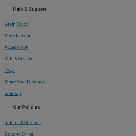
Help & Support
Get In Touch
Store Locator
Accessibility
Rate & Review
FAQs
Share Your Feedback
Sitemap
Our Policies
Returns & Refunds
Security Online