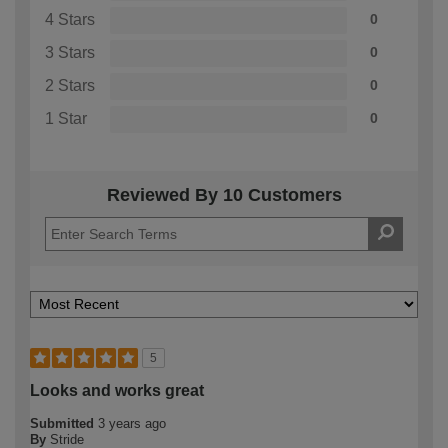
4 Stars
0
3 Stars
0
2 Stars
0
1 Star
0
Reviewed By 10 Customers
5
Looks and works great
Submitted
3 years ago
By
Stride