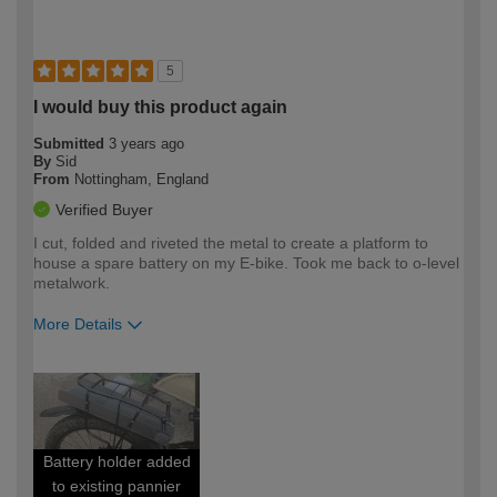
5
I would buy this product again
Submitted
3 years ago
By
Sid
From
Nottingham, England
Verified Buyer
I cut, folded and riveted the metal to create a platform to
house a spare battery on my E-bike. Took me back to o-level
metalwork.
More Details
How would you describe your DIY
Moderate DIYer
expertise?
Battery holder added
to existing pannier