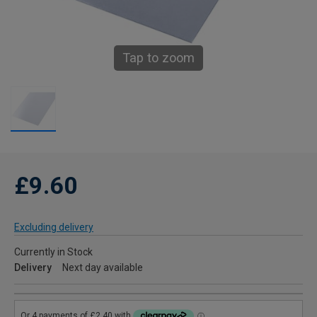
Tap to zoom
£9.60
Excluding delivery
Currently in Stock
Delivery
Next day available