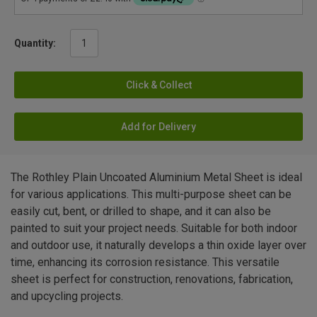
Quantity:
Click & Collect
Add for Delivery
The Rothley Plain Uncoated Aluminium Metal Sheet is ideal
for various applications. This multi-purpose sheet can be
easily cut, bent, or drilled to shape, and it can also be
painted to suit your project needs. Suitable for both indoor
and outdoor use, it naturally develops a thin oxide layer over
time, enhancing its corrosion resistance. This versatile
sheet is perfect for construction, renovations, fabrication,
and upcycling projects.