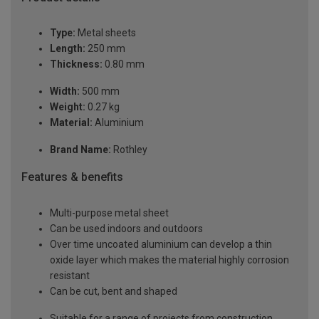
Type:
Metal sheets
Length:
250 mm
Thickness:
0.80 mm
Width:
500 mm
Weight:
0.27 kg
Material:
Aluminium
Brand Name:
Rothley
Features & benefits
Multi-purpose metal sheet
Can be used indoors and outdoors
Over time uncoated aluminium can develop a thin
oxide layer which makes the material highly corrosion
resistant
Can be cut, bent and shaped
Suitable for a range of projects from construction,