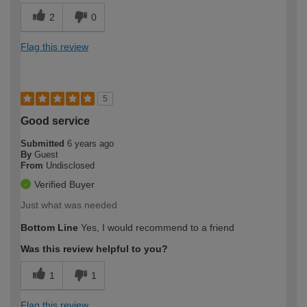
2
0
Flag this review
5
Good service
Submitted
6 years ago
By
Guest
From
Undisclosed
Verified Buyer
Just what was needed
Bottom Line
Yes, I would recommend to a friend
Was this review helpful to you?
1
1
Flag this review