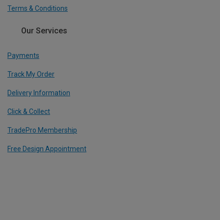
Terms & Conditions
Our Services
Payments
Track My Order
Delivery Information
Click & Collect
TradePro Membership
Free Design Appointment