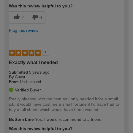
Was this review helpful to you?
2
0
Flag this review
5
Exactly what I needed
Submitted
5 years ago
By
Guest
From
Undisclosed
Verified Buyer
Really pleased with the item as I only needed it for a small
job, it would have cost me a small fortune if I'd have had to
buy a full sheet, which would have been wasted.
Bottom Line
Yes, I would recommend to a friend
Was this review helpful to you?