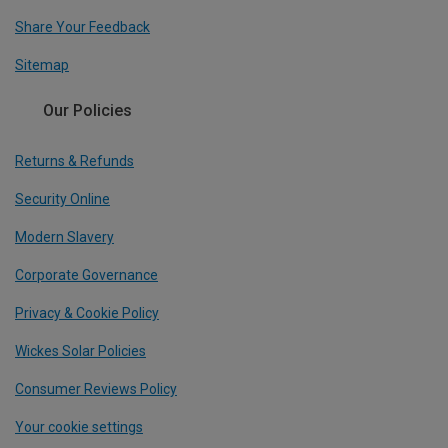
Share Your Feedback
Sitemap
Our Policies
Returns & Refunds
Security Online
Modern Slavery
Corporate Governance
Privacy & Cookie Policy
Wickes Solar Policies
Consumer Reviews Policy
Your cookie settings