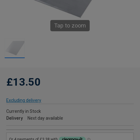
Tap to zoom
£13.50
Excluding delivery
Currently in Stock
Delivery
Next day available