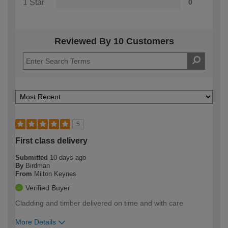
1 Star
0
Reviewed By 10 Customers
5
First class delivery
Submitted
10 days ago
By
Birdman
From
Milton Keynes
Verified Buyer
Cladding and timber delivered on time and with care
More Details