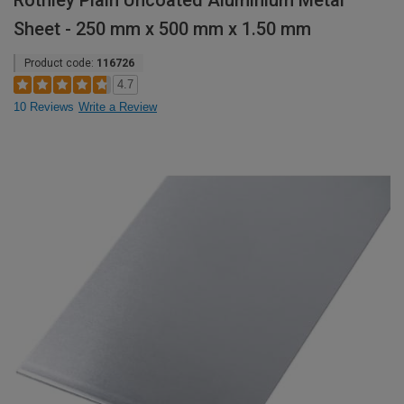
Rothley Plain Uncoated Aluminium Metal
Sheet - 250 mm x 500 mm x 1.50 mm
Product code:
116726
4.7
10 Reviews
Write a Review