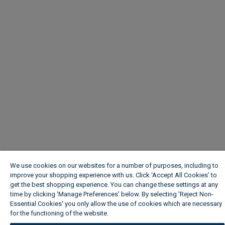
We use cookies on our websites for a number of purposes, including to
improve your shopping experience with us. Click ‘Accept All Cookies’ to
get the best shopping experience. You can change these settings at any
time by clicking ‘Manage Preferences’ below. By selecting 'Reject Non-
Essential Cookies' you only allow the use of cookies which are necessary
for the functioning of the website.
Wickes Cookie Policy