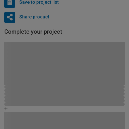
Save to project list
Share product
Complete your project