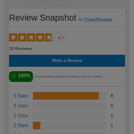
Review Snapshot
by
PowerReviews
4.7
10 Reviews
Write a Review
100%
of respondents would recommend this to a friend
5 Stars
9
4 Stars
0
3 Stars
0
2 Stars
1