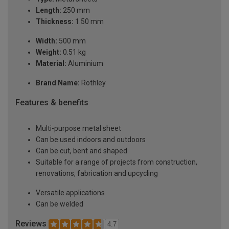
Length:
250 mm
Thickness:
1.50 mm
Width:
500 mm
Weight:
0.51 kg
Material:
Aluminium
Brand Name:
Rothley
Features & benefits
Multi-purpose metal sheet
Can be used indoors and outdoors
Can be cut, bent and shaped
Suitable for a range of projects from construction,
renovations, fabrication and upcycling
Versatile applications
Can be welded
Reviews
4.7