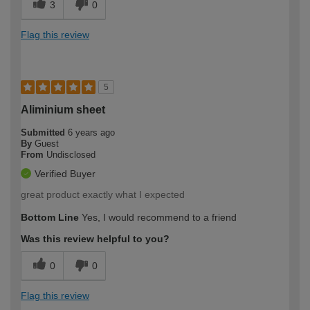
3
0
Flag this review
5
Aliminium sheet
Submitted
6 years ago
By
Guest
From
Undisclosed
Verified Buyer
great product exactly what I expected
Bottom Line
Yes, I would recommend to a friend
Was this review helpful to you?
0
0
Flag this review