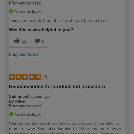
From
undisclosed
Verified Buyer
This sheet is only 1mm thick...not the 1.5 mm stated
Was this review helpful to you?
11
0
Flag this review
5
Recommended for product and procedure.
Submitted
9 years ago
By
valued
From
undisclosed
Verified Buyer
Wanted a metal sheet to make a switch/control panel for a
model railway. Saw this advertised, did the pay and reserve
bit and picked up the aluminium sheet next day. Perfect. A