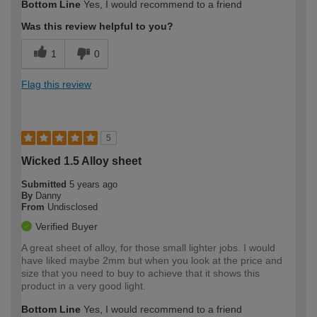
Bottom Line
Yes, I would recommend to a friend
Was this review helpful to you?
1
0
Flag this review
5
Wicked 1.5 Alloy sheet
Submitted
5 years ago
By
Danny
From
Undisclosed
Verified Buyer
A great sheet of alloy, for those small lighter jobs. I would
have liked maybe 2mm but when you look at the price and
size that you need to buy to achieve that it shows this
product in a very good light.
Bottom Line
Yes, I would recommend to a friend