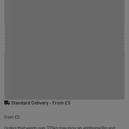
Standard Delivery - From £5
From £5
Orders that weigh over 375kg may incur an additional Big and