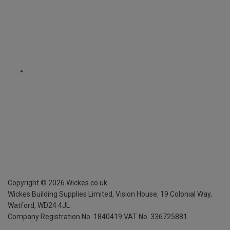
Copyright ©
2026
Wickes.co.uk
Wickes Building Supplies Limited, Vision House,
19 Colonial Way,
Watford, WD24 4JL
Company Registration No. 1840419
VAT No. 336725881