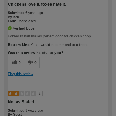
Chickens love it, foxes hate it.
Submitted
6 years ago
By
Ben
From
Undisclosed
Verified Buyer
Folded in half makes perfect door for chicken coop.
Bottom Line
Yes, I would recommend to a friend
Was this review helpful to you?
0
0
Flag this review
2
Not as Stated
Submitted
9 years ago
By
Guest