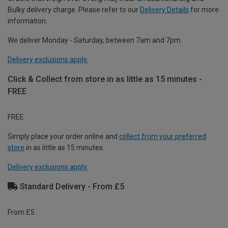
Bulky delivery charge. Please refer to our
Delivery Details
for more
information.
We deliver Monday - Saturday, between 7am and 7pm.
Delivery exclusions apply.
Click & Collect from store in as little as 15 minutes -
FREE
FREE
Simply place your order online and
collect from your preferred
store
in as little as 15 minutes.
Delivery exclusions apply.
Standard Delivery - From £5
From £5