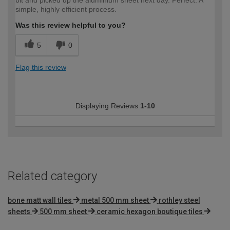
simple, highly efficient process.
Was this review helpful to you?
5
0
Flag this review
Displaying Reviews
1-10
Related category
bone matt wall tiles
metal 500 mm sheet
rothley steel
sheets
500 mm sheet
ceramic hexagon boutique tiles