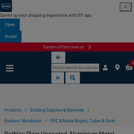
Speed up your shopping experience with DIY app
Open
Install
Garden offers now on
Skip to content
Skip to navigation menu
0
Products
Building Supplies & Materials
Builders' Metalwork
PVC & Metal Angles, Tubes & Rods