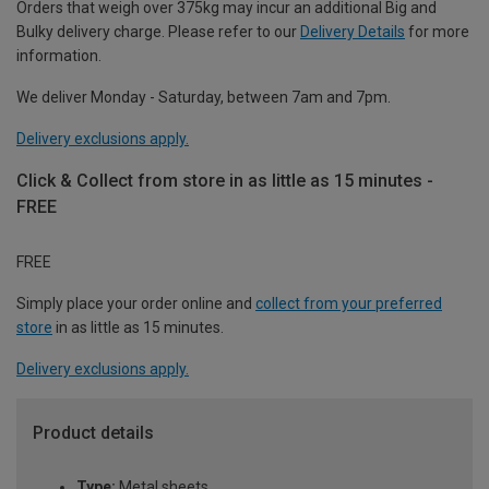
Orders that weigh over 375kg may incur an additional Big and
Bulky delivery charge. Please refer to our
Delivery Details
for more
information.
We deliver Monday - Saturday, between 7am and 7pm.
Delivery exclusions apply.
Click & Collect from store in as little as 15 minutes -
FREE
FREE
Simply place your order online and
collect from your preferred
store
in as little as 15 minutes.
Delivery exclusions apply.
Product details
Type:
Metal sheets