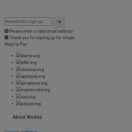
Please enter a valid email address
Thank you for signing up for emails
Ways to Pay
About Wickes
Careers at Wickes