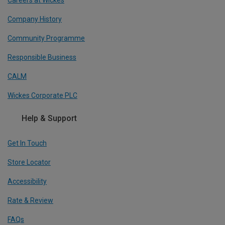
Company History
Community Programme
Responsible Business
CALM
Wickes Corporate PLC
Help & Support
Get In Touch
Store Locator
Accessibility
Rate & Review
FAQs