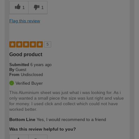
1
1
Flag this review
5
Good product
Submitted
6 years ago
By
Guest
From
Undisclosed
Verified Buyer
This Aluminium sheet was just what i was looking for. As i
only wanted a small piece the size was lust right and value
for money. I used click and collect which could not have
worked better.
Bottom Line
Yes, I would recommend to a friend
Was this review helpful to you?