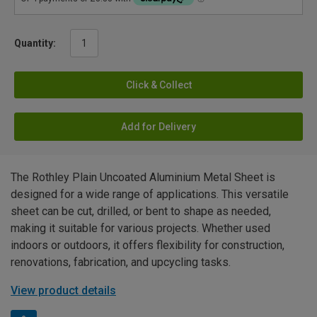
Quantity:
Click & Collect
Add for Delivery
The Rothley Plain Uncoated Aluminium Metal Sheet is
designed for a wide range of applications. This versatile
sheet can be cut, drilled, or bent to shape as needed,
making it suitable for various projects. Whether used
indoors or outdoors, it offers flexibility for construction,
renovations, fabrication, and upcycling tasks.
View product details