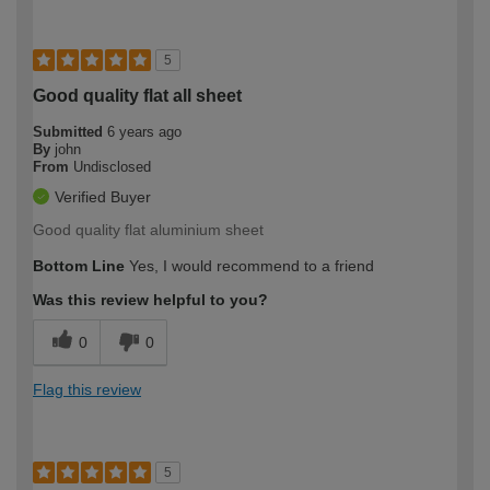
5
Good quality flat all sheet
Submitted
6 years ago
By
john
From
Undisclosed
Verified Buyer
Good quality flat aluminium sheet
Bottom Line
Yes, I would recommend to a friend
Was this review helpful to you?
0
0
Flag this review
5