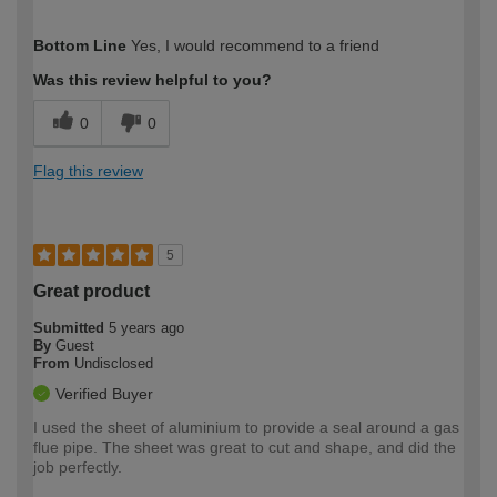
How would you describe your DIY
Expert DIYer
Bottom Line
Yes, I would recommend to a friend
expertise?
Was this review helpful to you?
0
0
Flag this review
5
Great product
Submitted
5 years ago
By
Guest
From
Undisclosed
Verified Buyer
I used the sheet of aluminium to provide a seal around a gas
flue pipe. The sheet was great to cut and shape, and did the
job perfectly.