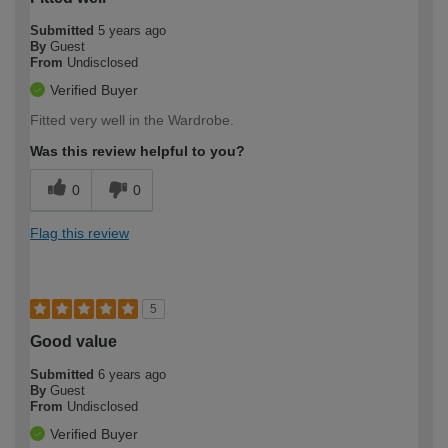
Submitted
5 years ago
By
Guest
From
Undisclosed
Verified Buyer
Fitted very well in the Wardrobe.
Was this review helpful to you?
0
0
Flag this review
5
Good value
Submitted
6 years ago
By
Guest
From
Undisclosed
Verified Buyer