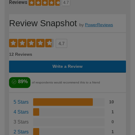
Reviews
4.7
Review Snapshot
by
PowerReviews
4.7
12 Reviews
Write a Review
89%
of respondents would recommend this to a friend
5 Stars
10
4 Stars
1
3 Stars
0
2 Stars
1