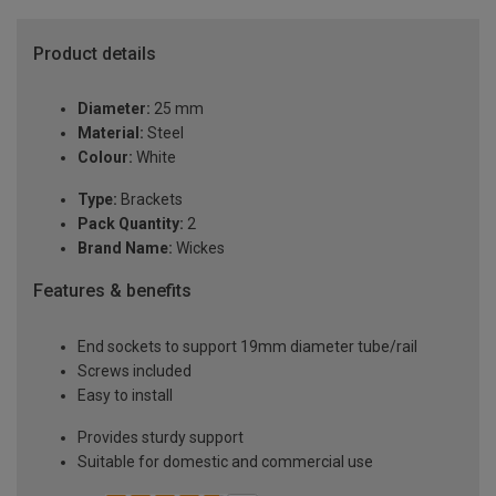
Product details
Diameter:
25 mm
Material:
Steel
Colour:
White
Type:
Brackets
Pack Quantity:
2
Brand Name:
Wickes
Features & benefits
End sockets to support 19mm diameter tube/rail
Screws included
Easy to install
Provides sturdy support
Suitable for domestic and commercial use