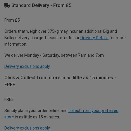
Standard Delivery - From £5
From £5
Orders that weigh over 375kg may incur an additional Big and
Bulky delivery charge. Please refer to our
Delivery Details
for more
information.
We deliver Monday - Saturday, between 7am and 7pm.
Delivery exclusions apply.
Click & Collect from store in as little as 15 minutes -
FREE
FREE
Simply place your order online and
collect from your preferred
store
in as little as 15 minutes.
Delivery exclusions apply.