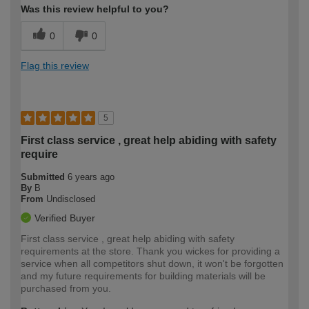
Was this review helpful to you?
0
0
Flag this review
5
First class service , great help abiding with safety
require
Submitted
6 years ago
By
B
From
Undisclosed
Verified Buyer
First class service , great help abiding with safety
requirements at the store. Thank you wickes for providing a
service when all competitors shut down, it won't be forgotten
and my future requirements for building materials will be
purchased from you.