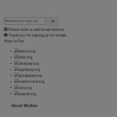
Please enter a valid email address
Thank you for signing up for emails
Ways to Pay
About Wickes