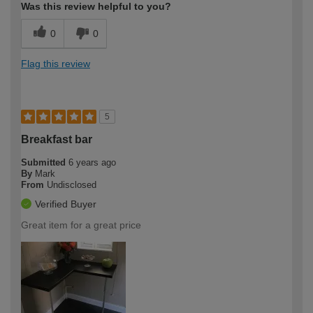
Was this review helpful to you?
0
0
Flag this review
5
Breakfast bar
Submitted
6 years ago
By
Mark
From
Undisclosed
Verified Buyer
Great item for a great price