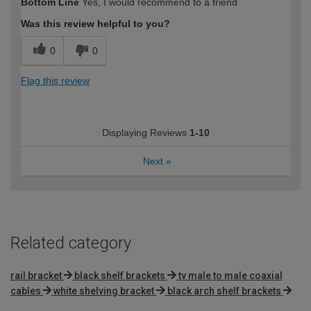
Bottom Line
Yes, I would recommend to a friend
Was this review helpful to you?
0
0
Flag this review
Displaying Reviews
1-10
Next
»
Related category
rail bracket
black shelf brackets
tv male to male coaxial
cables
white shelving bracket
black arch shelf brackets