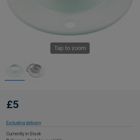
Tap to zoom
£5
Excluding delivery
Currently in Stock