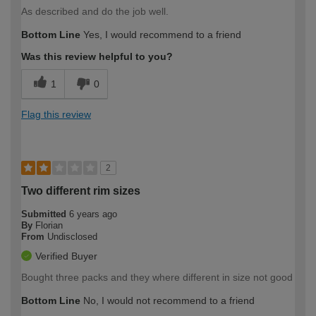
As described and do the job well.
Bottom Line
Yes, I would recommend to a friend
Was this review helpful to you?
1
0
Flag this review
2
Two different rim sizes
Submitted
6 years ago
By
Florian
From
Undisclosed
Verified Buyer
Bought three packs and they where different in size not good
Bottom Line
No, I would not recommend to a friend