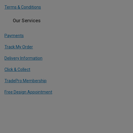
Terms & Conditions
Our Services
Payments
Track My Order
Delivery Information
Click & Collect
TradePro Membership
Free Design Appointment