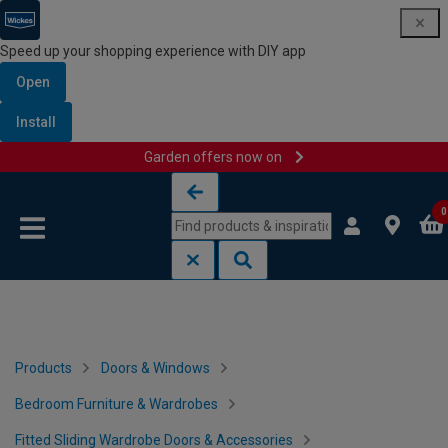
Speed up your shopping experience with DIY app
Open
Install
Garden offers now on
Skip to content
Skip to navigation menu
0
Products
Doors & Windows
Bedroom Furniture & Wardrobes
Fitted Sliding Wardrobe Doors & Accessories