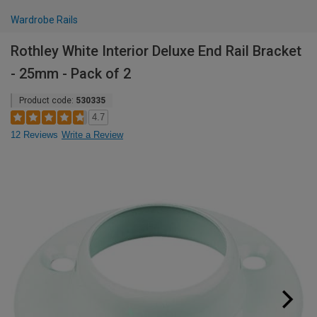
Wardrobe Rails
Rothley White Interior Deluxe End Rail Bracket
- 25mm - Pack of 2
Product code:
530335
4.7
12 Reviews
Write a Review