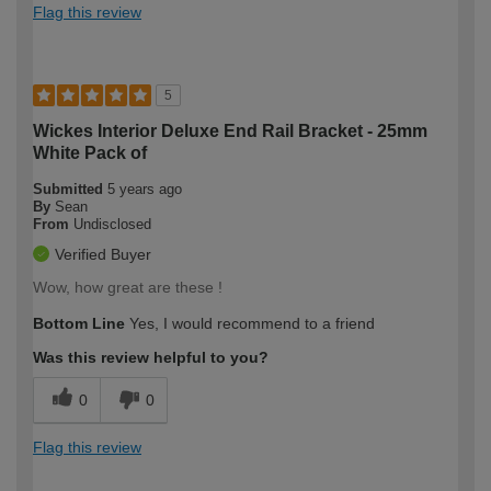
Flag this review
5
Wickes Interior Deluxe End Rail Bracket - 25mm
White Pack of
Submitted
5 years ago
By
Sean
From
Undisclosed
Verified Buyer
Wow, how great are these !
Bottom Line
Yes, I would recommend to a friend
Was this review helpful to you?
0
0
Flag this review