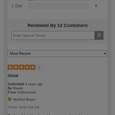
1 Star
0
Reviewed By 12 Customers
5
Great
Submitted
4 years ago
By
Mande
From
Undisclosed
Verified Buyer
Great. Does the job