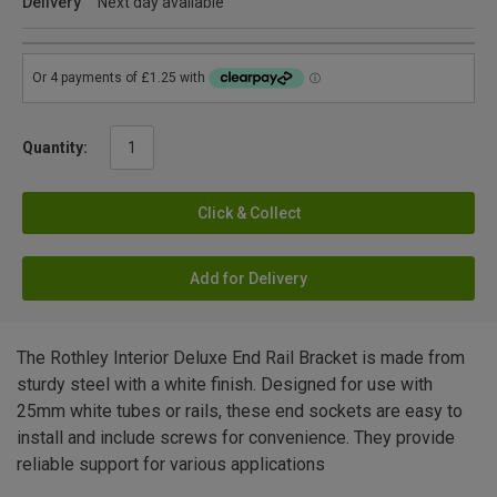
Delivery
Next day available
Quantity:
Click & Collect
Add for Delivery
The Rothley Interior Deluxe End Rail Bracket is made from
sturdy steel with a white finish. Designed for use with
25mm white tubes or rails, these end sockets are easy to
install and include screws for convenience. They provide
reliable support for various applications