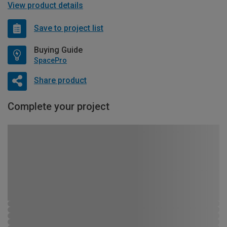
View product details
Save to project list
Buying Guide
SpacePro
Share product
Complete your project