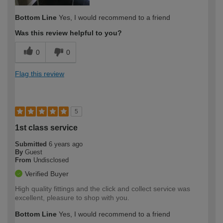
Bottom Line
Yes, I would recommend to a friend
Was this review helpful to you?
0
0
Flag this review
5
1st class service
Submitted
6 years ago
By
Guest
From
Undisclosed
Verified Buyer
High quality fittings and the click and collect service was
excellent, pleasure to shop with you.
Bottom Line
Yes, I would recommend to a friend