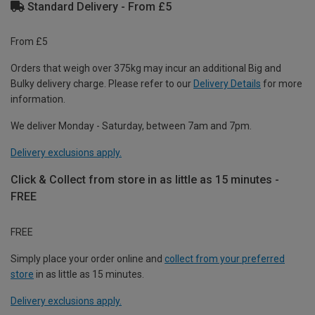
Standard Delivery - From £5
From £5
Orders that weigh over 375kg may incur an additional Big and
Bulky delivery charge. Please refer to our
Delivery Details
for more
information.
We deliver Monday - Saturday, between 7am and 7pm.
Delivery exclusions apply.
Click & Collect from store in as little as 15 minutes -
FREE
FREE
Simply place your order online and
collect from your preferred
store
in as little as 15 minutes.
Delivery exclusions apply.