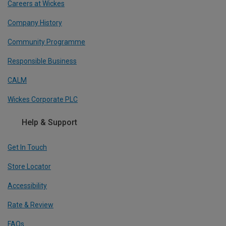
Careers at Wickes
Company History
Community Programme
Responsible Business
CALM
Wickes Corporate PLC
Help & Support
Get In Touch
Store Locator
Accessibility
Rate & Review
FAQs