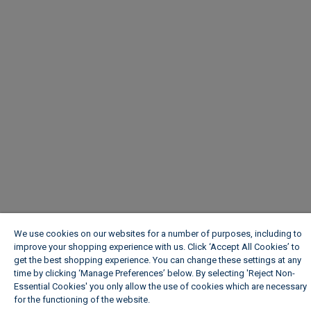
We use cookies on our websites for a number of purposes, including to
improve your shopping experience with us. Click ‘Accept All Cookies’ to
get the best shopping experience. You can change these settings at any
time by clicking ‘Manage Preferences’ below. By selecting 'Reject Non-
Essential Cookies' you only allow the use of cookies which are necessary
for the functioning of the website.
Wickes Cookie Policy