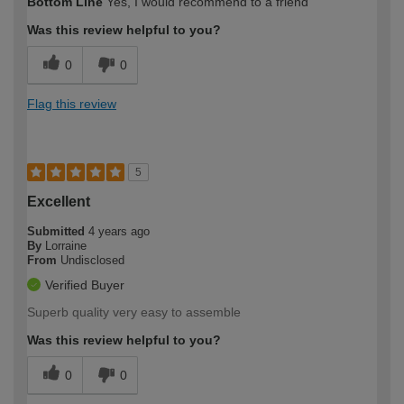
Bottom Line
Yes, I would recommend to a friend
Was this review helpful to you?
0
0
Flag this review
5
Excellent
Submitted
4 years ago
By
Lorraine
From
Undisclosed
Verified Buyer
Superb quality very easy to assemble
Was this review helpful to you?
0
0