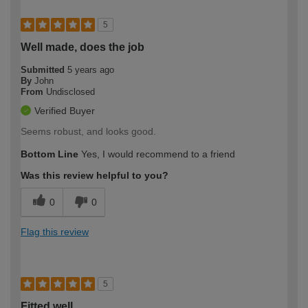
5
Well made, does the job
Submitted
5 years ago
By
John
From
Undisclosed
Verified Buyer
Seems robust, and looks good.
Bottom Line
Yes, I would recommend to a friend
Was this review helpful to you?
0
0
Flag this review
5
Fitted well