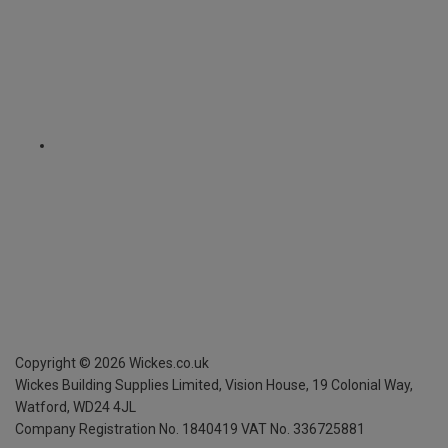
Copyright ©
2026
Wickes.co.uk
Wickes Building Supplies Limited, Vision House,
19 Colonial Way,
Watford, WD24 4JL
Company Registration No. 1840419
VAT No. 336725881