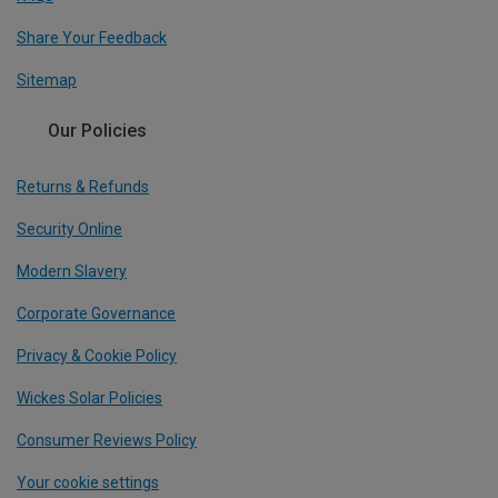
Share Your Feedback
Sitemap
Our Policies
Returns & Refunds
Security Online
Modern Slavery
Corporate Governance
Privacy & Cookie Policy
Wickes Solar Policies
Consumer Reviews Policy
Your cookie settings