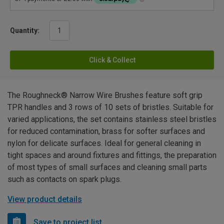
Quantity:
Click & Collect
The Roughneck® Narrow Wire Brushes feature soft grip
TPR handles and 3 rows of 10 sets of bristles. Suitable for
varied applications, the set contains stainless steel bristles
for reduced contamination, brass for softer surfaces and
nylon for delicate surfaces. Ideal for general cleaning in
tight spaces and around fixtures and fittings, the preparation
of most types of small surfaces and cleaning small parts
such as contacts on spark plugs.
View product details
Save to project list