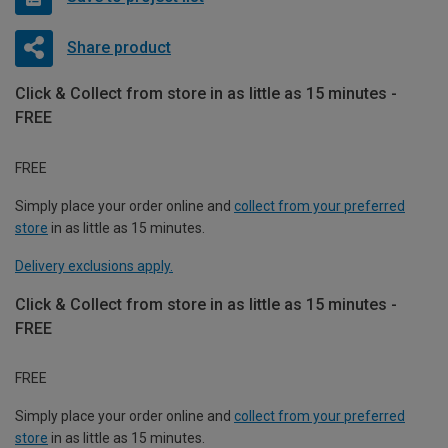
Share product
Click & Collect from store in as little as 15 minutes -
FREE
FREE
Simply place your order online and
collect from your preferred
store
in as little as 15 minutes.
Delivery exclusions apply.
Click & Collect from store in as little as 15 minutes -
FREE
FREE
Simply place your order online and
collect from your preferred
store
in as little as 15 minutes.