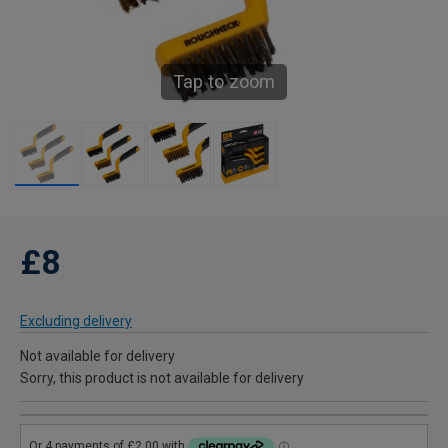
Tap to zoom
£8
Excluding delivery
Not available for delivery
Sorry, this product is not available for delivery