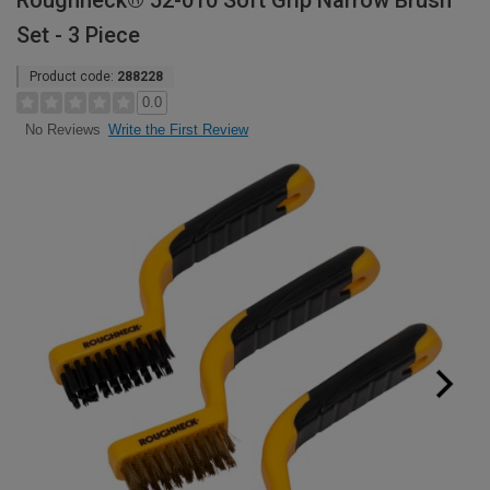
Roughneck® 52-010 Soft Grip Narrow Brush
Set - 3 Piece
Product code:
288228
0.0
Write the First Review
No Reviews