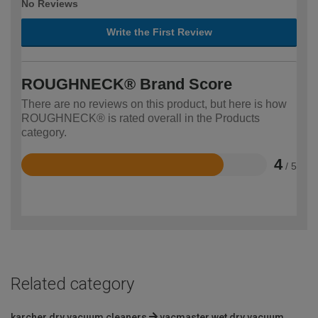
No Reviews
Write the First Review
ROUGHNECK® Brand Score
There are no reviews on this product, but here is how
ROUGHNECK® is rated overall in the Products
category.
4
/ 5
Rated
4
out
of
5
Related category
karcher dry vacuum cleaners
vacmaster wet dry vacuum