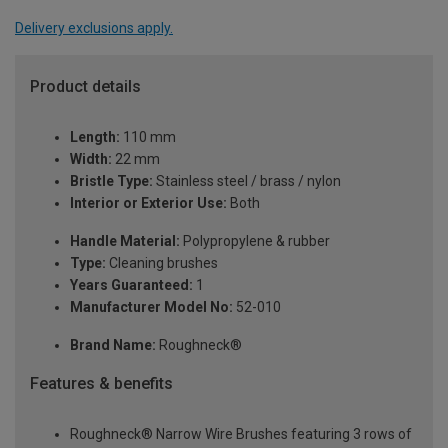
Delivery exclusions apply.
Product details
Length:
110 mm
Width:
22 mm
Bristle Type:
Stainless steel / brass / nylon
Interior or Exterior Use:
Both
Handle Material:
Polypropylene & rubber
Type:
Cleaning brushes
Years Guaranteed:
1
Manufacturer Model No:
52-010
Brand Name:
Roughneck®
Features & benefits
Roughneck® Narrow Wire Brushes featuring 3 rows of