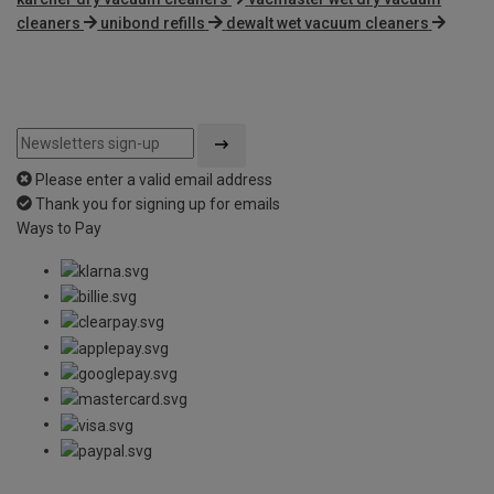
cleaners
unibond refills
dewalt wet vacuum cleaners
Please enter a valid email address
Thank you for signing up for emails
Ways to Pay