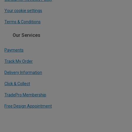
Your cookie settings
Terms & Conditions
Our Services
Payments
Track My Order
Delivery Information
Click & Collect
TradePro Membership
Free Design Appointment