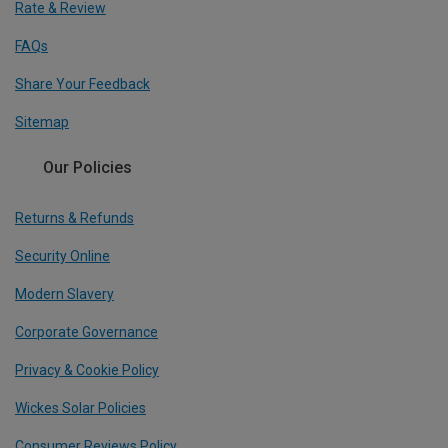
Rate & Review
FAQs
Share Your Feedback
Sitemap
Our Policies
Returns & Refunds
Security Online
Modern Slavery
Corporate Governance
Privacy & Cookie Policy
Wickes Solar Policies
Consumer Reviews Policy