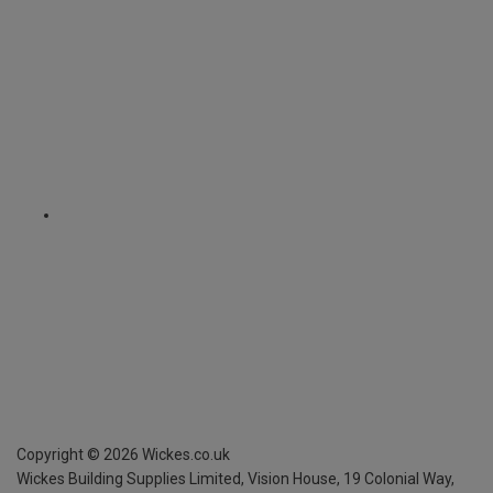
Copyright ©
2026
Wickes.co.uk
Wickes Building Supplies Limited, Vision House,
19 Colonial Way,