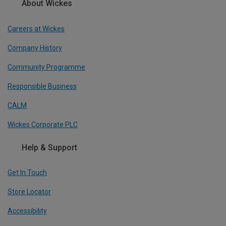
About Wickes
Careers at Wickes
Company History
Community Programme
Responsible Business
CALM
Wickes Corporate PLC
Help & Support
Get In Touch
Store Locator
Accessibility