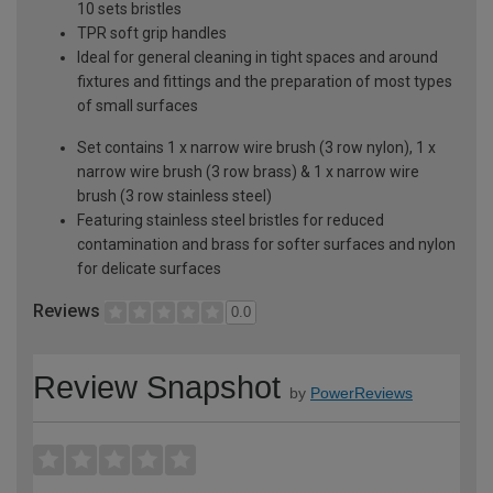
10 sets bristles
TPR soft grip handles
Ideal for general cleaning in tight spaces and around
fixtures and fittings and the preparation of most types
of small surfaces
Set contains 1 x narrow wire brush (3 row nylon), 1 x
narrow wire brush (3 row brass) & 1 x narrow wire
brush (3 row stainless steel)
Featuring stainless steel bristles for reduced
contamination and brass for softer surfaces and nylon
for delicate surfaces
Reviews
0.0
Review Snapshot
by
PowerReviews