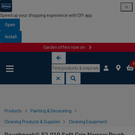
Speed up your shopping experience with DIY app
Open
Install
Garden offers now on
Skip to content
Skip to navigation menu
0
Products
Painting & Decorating
Cleaning Products & Supplies
Cleaning Equipment