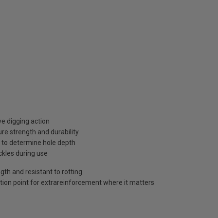
e digging action
re strength and durability
 to determine hole depth
ckles during use
gth and resistant to rotting
tion point for extrareinforcement where it matters