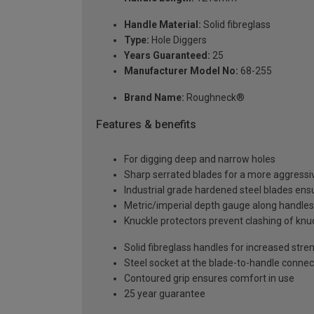
Handle Material:
Solid fibreglass
Type:
Hole Diggers
Years Guaranteed:
25
Manufacturer Model No:
68-255
Brand Name:
Roughneck®
Features & benefits
For digging deep and narrow holes
Sharp serrated blades for a more aggressiv
Industrial grade hardened steel blades ensu
Metric/imperial depth gauge along handles
Knuckle protectors prevent clashing of knu
Solid fibreglass handles for increased stren
Steel socket at the blade-to-handle connec
Contoured grip ensures comfort in use
25 year guarantee