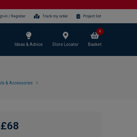
gn-in / Register
Track my order
Project list
0
Ideas & Advice
Store Locator
Basket
ls & Accessories
£68