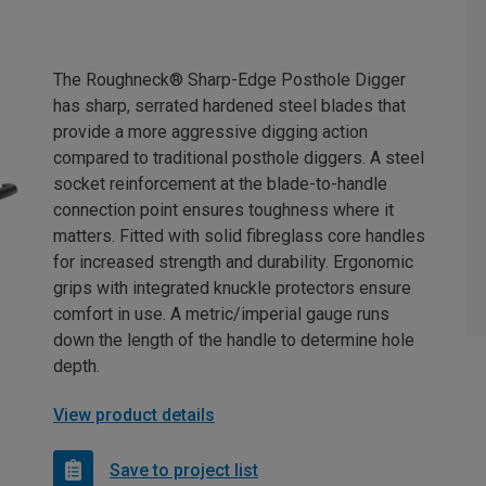
The Roughneck® Sharp-Edge Posthole Digger
has sharp, serrated hardened steel blades that
provide a more aggressive digging action
compared to traditional posthole diggers. A steel
socket reinforcement at the blade-to-handle
connection point ensures toughness where it
matters. Fitted with solid fibreglass core handles
for increased strength and durability. Ergonomic
grips with integrated knuckle protectors ensure
comfort in use. A metric/imperial gauge runs
down the length of the handle to determine hole
depth.
View product details
Save to project list