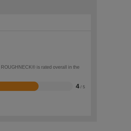
ow ROUGHNECK® is rated overall in the
4
/ 5