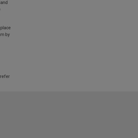
land
e
 place
am by
 refer