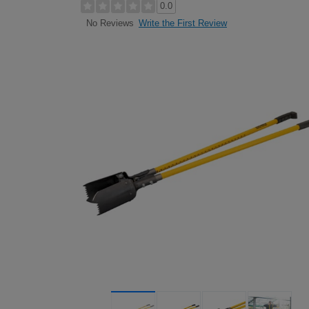
0.0
Write the First Review
No Reviews