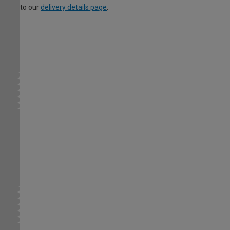
to our
delivery details page
.