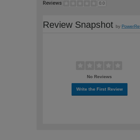
Reviews
0.0
Review Snapshot
by
PowerRe
No Reviews
Write the First Review