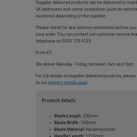
Supplier delivered products can be delivered to main
UK addresses with some exceptions (such as remot
locations) depending on the supplier.
Please check for any delivery restrictions before you
your order. You can contact our customer service te
telephone on 0330 123 4123
From £5
We deliver Monday - Friday, between 7am and 7pm.
For full details on supplier delivered products, please
to our
delivery details page
.
Product details
Blade Length:
230mm
Blade Width:
160mm
Blade Material:
Hardened steel
Handle Length:
1210mm