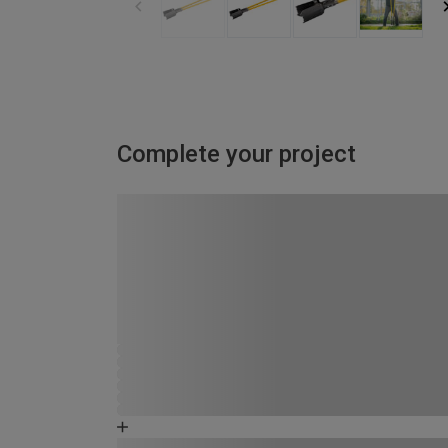
Complete your project