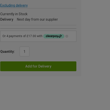
Excluding delivery
Currently in Stock
Delivery
Next day from our supplier
Quantity:
Add for Delivery