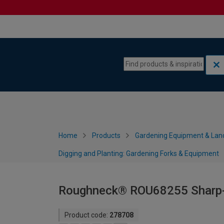
Skip to content
Skip to navigation menu
Home
Products
Gardening Equipment & Lan
Digging and Planting: Gardening Forks & Equipment
Roughneck® ROU68255 Sharp-E
Product code:
278708