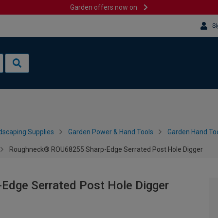
Garden offers now on
Si
dscaping Supplies
Garden Power & Hand Tools
Garden Hand Too
Roughneck® ROU68255 Sharp-Edge Serrated Post Hole Digger
dge Serrated Post Hole Digger