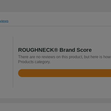
views
ROUGHNECK® Brand Score
There are no reviews on this product, but here is h
Products category.
Rated
4
out
of
5