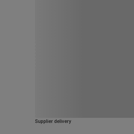
Supplier delivery