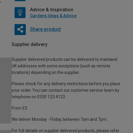
Advice & Inspiration
Gardens Ideas & Advice
Share product
Supplier delivery
Supplier delivered products can be delivered to mainland
UK addresses with some exceptions (such as remote
locations) depending on the supplier.
Please check for any delivery restrictions before you place
your order. You can contact our customer service team by
telephone on 0330 123 4123
From £5
We deliver Monday - Friday, between 7am and 7pm.
For full details on supplier delivered products, please refer