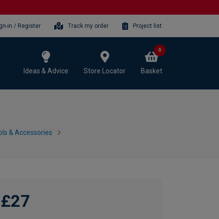
gn-in / Register
Track my order
Project list
0
Ideas & Advice
Store Locator
Basket
ls & Accessories
£27