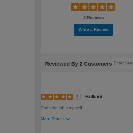
2 Reviews
Write a Review
Reviewed By 2 Customers
Brilliant
5
Does the job very well.
More Details
How would you describe your DIY expertise?