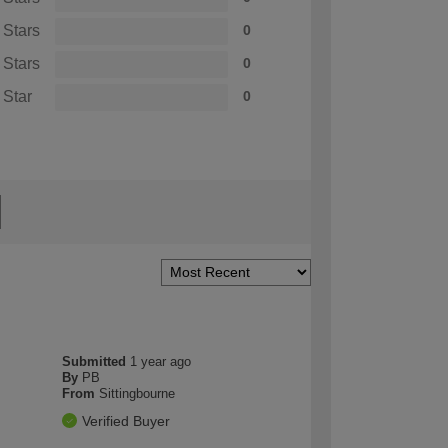
 Stars
0
 Stars
0
 Star
0
Submitted
1 year ago
By
PB
From
Sittingbourne
Verified Buyer