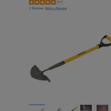
5.0
2 Reviews
Write a Review