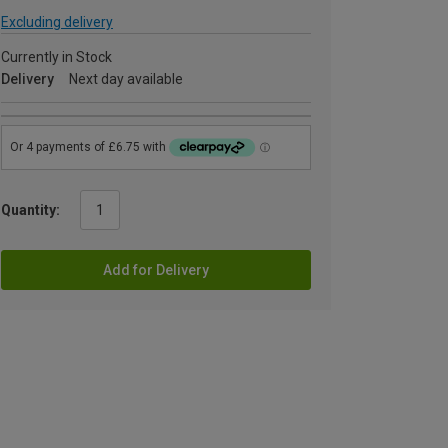
Excluding delivery
Currently in Stock
Delivery
Next day available
Quantity:
Add for Delivery