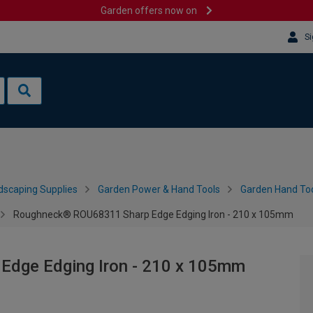
Garden offers now on
Si
dscaping Supplies
Garden Power & Hand Tools
Garden Hand Too
Roughneck® ROU68311 Sharp Edge Edging Iron - 210 x 105mm
dge Edging Iron - 210 x 105mm