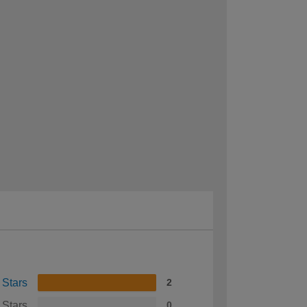
 Stars
2
 Stars
0