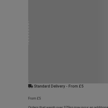
Standard Delivery - From £5
From £5
Orders that weigh over 375kg may incur an additiona