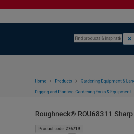
Skip to content
Skip to navigation menu
Home
Products
Gardening Equipment & Lan
Digging and Planting: Gardening Forks & Equipment
Roughneck® ROU68311 Sharp E
Product code:
276719