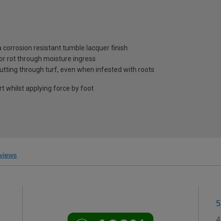
 corrosion resistant tumble lacquer finish
or rot through moisture ingress
utting through turf, even when infested with roots
whilst applying force by foot
views
5
4