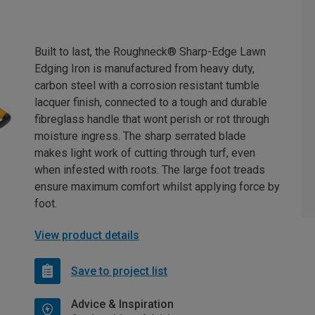
Built to last, the Roughneck® Sharp-Edge Lawn
Edging Iron is manufactured from heavy duty,
carbon steel with a corrosion resistant tumble
lacquer finish, connected to a tough and durable
fibreglass handle that wont perish or rot through
moisture ingress. The sharp serrated blade
makes light work of cutting through turf, even
when infested with roots. The large foot treads
ensure maximum comfort whilst applying force by
foot.
View product details
Save to project list
Advice & Inspiration