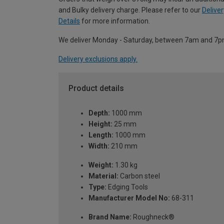
and Bulky delivery charge. Please refer to our
Deliver
Details
for more information.
We deliver Monday - Saturday, between 7am and 7p
Delivery exclusions apply.
Product details
Depth:
1000 mm
Height:
25 mm
Length:
1000 mm
Width:
210 mm
Weight:
1.30 kg
Material:
Carbon steel
Type:
Edging Tools
Manufacturer Model No:
68-311
Brand Name:
Roughneck®