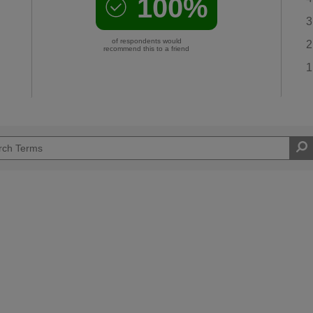
100%
3
of respondents would
2
recommend this to a friend
1
Easy DIYer