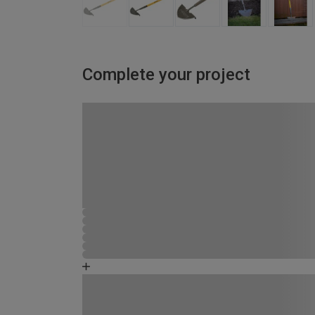
Complete your project