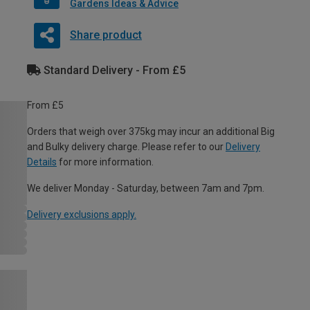
Gardens Ideas & Advice
Share product
Standard Delivery - From £5
From £5
Orders that weigh over 375kg may incur an additional Big
and Bulky delivery charge. Please refer to our
Delivery
Details
for more information.
We deliver Monday - Saturday, between 7am and 7pm.
Delivery exclusions apply.