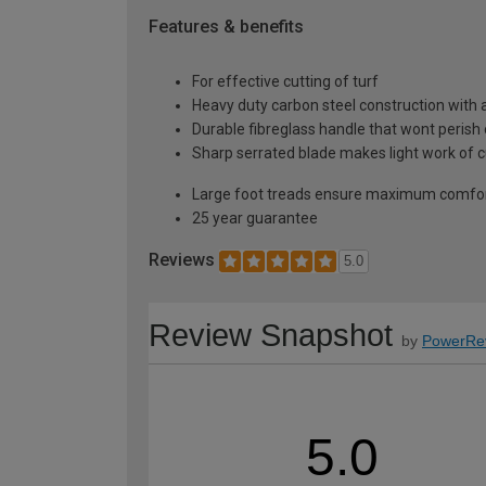
Features & benefits
For effective cutting of turf
Heavy duty carbon steel construction with a
Durable fibreglass handle that wont perish 
Sharp serrated blade makes light work of c
Large foot treads ensure maximum comfort 
25 year guarantee
Reviews
5.0
Review Snapshot
by
PowerRe
5.0