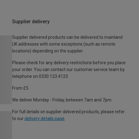
Supplier delivery
Supplier delivered products can be delivered to mainland
UK addresses with some exceptions (such as remote
locations) depending on the supplier.
Please check for any delivery restrictions before you place
your order. You can contact our customer service team by
telephone on 0330 123 4123
From £5
We deliver Monday - Friday, between 7am and 7pm.
For full details on supplier delivered products, please refer
to our
delivery details page
.