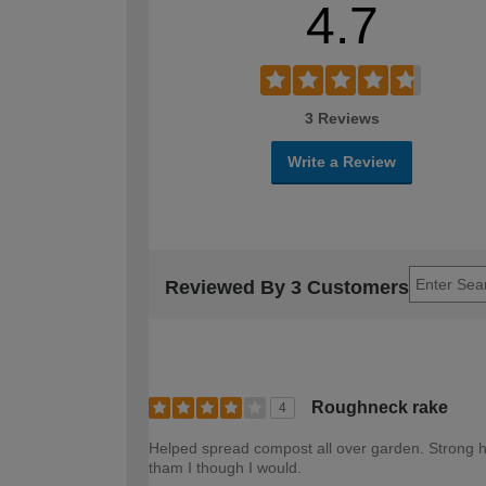
4.7
3 Reviews
Write a Review
Reviewed By 3 Customers
Roughneck rake
4
Helped spread compost all over garden. Strong h
tham I though I would.