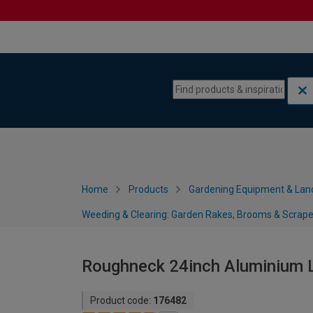
Skip to content
Skip to navigation menu
Home
Products
Gardening Equipment & Lan
Weeding & Clearing: Garden Rakes, Brooms & Scrape
Roughneck 24inch Aluminium 
Product code:
176482