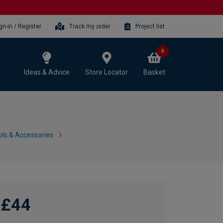
gn-in / Register
Track my order
Project list
0
Ideas & Advice
Store Locator
Basket
ls & Accessories
£44