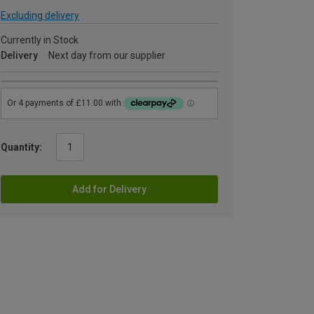
Excluding delivery
Currently in Stock
Delivery
Next day from our supplier
Quantity:
Add for Delivery