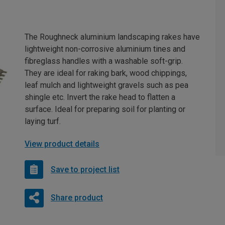
The Roughneck aluminium landscaping rakes have
lightweight non-corrosive aluminium tines and
fibreglass handles with a washable soft-grip.
They are ideal for raking bark, wood chippings,
leaf mulch and lightweight gravels such as pea
shingle etc. Invert the rake head to flatten a
surface. Ideal for preparing soil for planting or
laying turf.
View product details
Save to project list
Share product