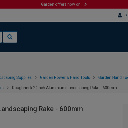
Garden offers now on
Si
dscaping Supplies
Garden Power & Hand Tools
Garden Hand Too
rs
Roughneck 24inch Aluminium Landscaping Rake - 600mm
Landscaping Rake - 600mm