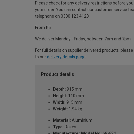
Please check for any delivery restrictions before you
your order. You can contact our customer service te
telephone on 0330 123 4123
From £5
We deliver Monday - Friday, between 7am and 7pm.
For full details on supplier delivered products, please
to our
delivery details page
.
Product details
Depth:
915 mm
Height:
110 mm
Width:
915 mm
Weight:
1.94 kg
Material:
Aluminium
Type:
Rakes
Manufacturer Model No:
68-624