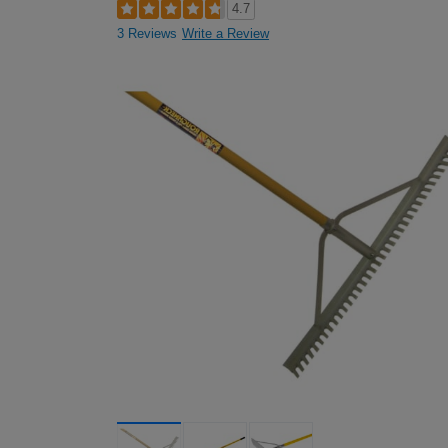
4.7
3 Reviews
Write a Review