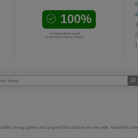
5
100%
4
3
of respondents would
2
recommend this to a friend
1
andle strong spikes and a good flat surface on one side. Used this sid