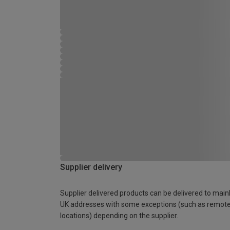
Supplier delivery
Supplier delivered products can be delivered to main
UK addresses with some exceptions (such as remot
locations) depending on the supplier.