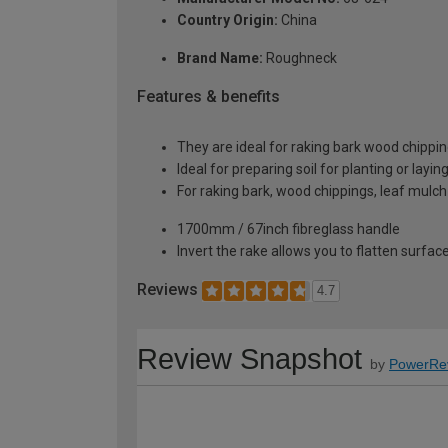
Country Origin:
China
Brand Name:
Roughneck
Features & benefits
They are ideal for raking bark wood chippi
Ideal for preparing soil for planting or laying
For raking bark, wood chippings, leaf mulch
1700mm / 67inch fibreglass handle
Invert the rake allows you to flatten surfac
Reviews
4.7
Review Snapshot
by
PowerRe