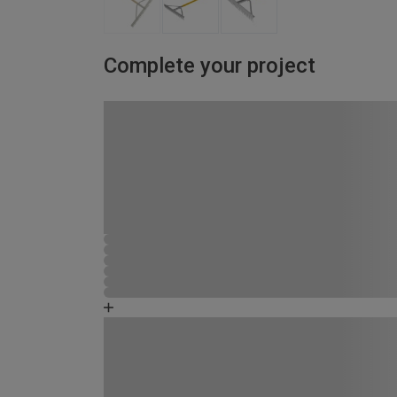
Complete your project