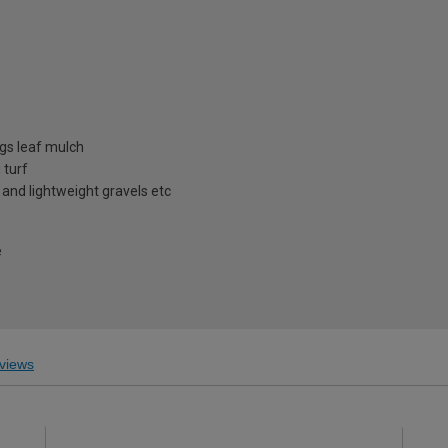
ngs leaf mulch
 turf
 and lightweight gravels etc
e
views