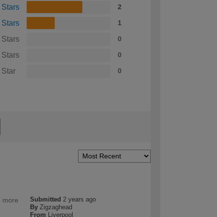
 Stars
2
 Stars
1
 Stars
0
 Stars
0
 Star
0
Submitted
2 years ago
e more
By
Zigzaghead
From
Liverpool