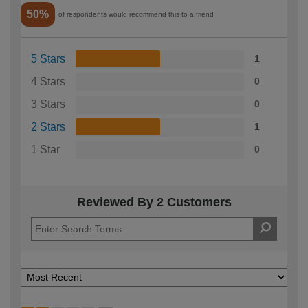
50%
of respondents would recommend this to a friend
5 Stars
1
4 Stars
0
3 Stars
0
2 Stars
1
1 Star
0
Reviewed By 2 Customers