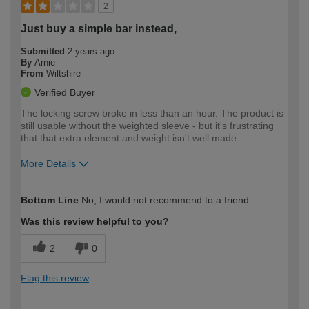
2
Just buy a simple bar instead,
Submitted
2 years ago
By
Arnie
From
Wiltshire
Verified Buyer
The locking screw broke in less than an hour. The product is
still usable without the weighted sleeve - but it's frustrating
that that extra element and weight isn't well made.
More Details
How would you describe your DIY
Moderate DIYer
Bottom Line
No, I would not recommend to a friend
expertise?
Was this review helpful to you?
2
0
Flag this review