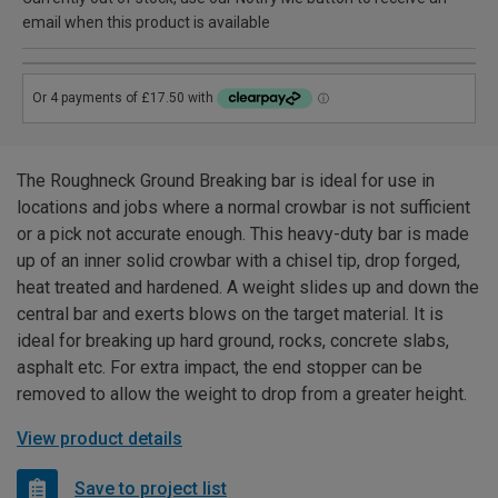
email when this product is available
The Roughneck Ground Breaking bar is ideal for use in
locations and jobs where a normal crowbar is not sufficient
or a pick not accurate enough. This heavy-duty bar is made
up of an inner solid crowbar with a chisel tip, drop forged,
heat treated and hardened. A weight slides up and down the
central bar and exerts blows on the target material. It is
ideal for breaking up hard ground, rocks, concrete slabs,
asphalt etc. For extra impact, the end stopper can be
removed to allow the weight to drop from a greater height.
View product details
Save to project list