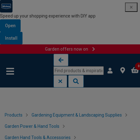
Speed up your shopping experience with DIY app
Open
Install
Garden offers now on
Skip to content
Skip to navigation menu
0
Products
Gardening Equipment & Landscaping Supplies
Garden Power & Hand Tools
Garden Hand Tools & Accessories