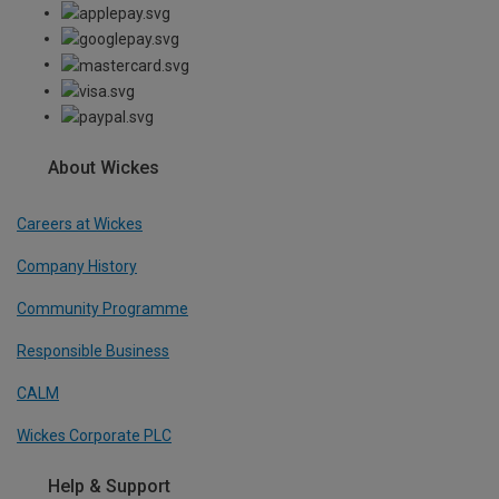
About Wickes
Careers at Wickes
Company History
Community Programme
Responsible Business
CALM
Wickes Corporate PLC
Help & Support