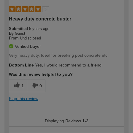
5
Heavy duty concrete buster
Submitted
5 years ago
By
Guest
From
Undisclosed
Verified Buyer
Very heavy duty. Ideal for breaking post concrete etc.
Bottom Line
Yes, I would recommend to a friend
Was this review helpful to you?
1
0
Flag this review
Displaying Reviews
1-2