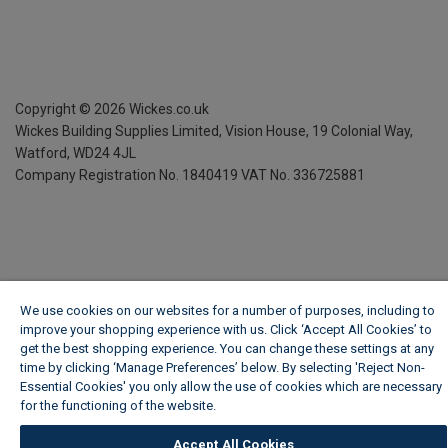
Copyright ©
2026
Wickes.co.uk
Wickes Building Supplies Limited, Vision House,
19 Colonial Way,
Watford, WD24 4JL
Company Registration No. 1840419
VAT No. 336725881
We use cookies on our websites for a number of purposes, including to
improve your shopping experience with us. Click ‘Accept All Cookies’ to
get the best shopping experience. You can change these settings at any
time by clicking ‘Manage Preferences’ below. By selecting 'Reject Non-
Essential Cookies' you only allow the use of cookies which are necessary
for the functioning of the website.
Wickes Cookie Policy
Accept All Cookies