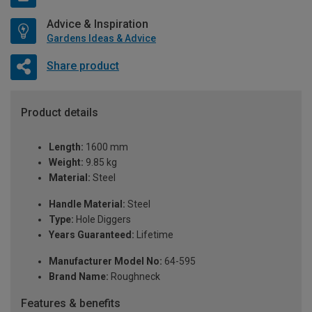
Advice & Inspiration
Gardens Ideas & Advice
Share product
Product details
Length:
1600 mm
Weight:
9.85 kg
Material:
Steel
Handle Material:
Steel
Type:
Hole Diggers
Years Guaranteed:
Lifetime
Manufacturer Model No:
64-595
Brand Name:
Roughneck
Features & benefits