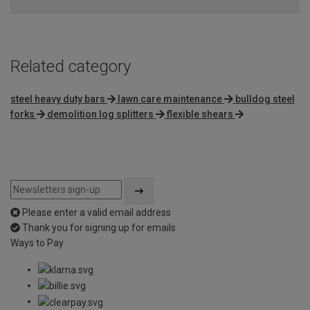
Related category
steel heavy duty bars
lawn care maintenance
bulldog steel
forks
demolition log splitters
flexible shears
Please enter a valid email address
Thank you for signing up for emails
Ways to Pay