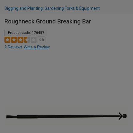
Digging and Planting: Gardening Forks & Equipment
Roughneck Ground Breaking Bar
Product code:
176457
3.5
2 Reviews
Write a Review