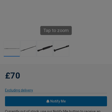
Tap to zoom
£70
Excluding delivery
Notify Me
Currently out of stock, use our Notify Me button to receive an