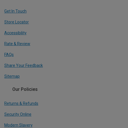
Get In Touch
Store Locator
Accessibility
Rate & Review
FAQs
Share Your Feedback
Sitemap
Our Policies
Returns & Refunds
Security Online
Modern Slavery