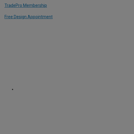
TradePro Membership
Free Design Appointment