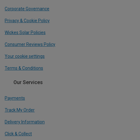
Corporate Governance
Privacy & Cookie Policy
Wickes Solar Policies
Consumer Reviews Policy
Your cookie settings
Terms & Conditions
Our Services
Payments
Track My Order
Delivery Information
Click & Collect