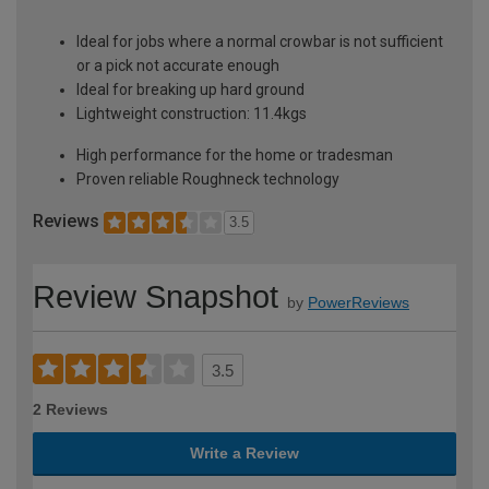
Ideal for jobs where a normal crowbar is not sufficient
or a pick not accurate enough
Ideal for breaking up hard ground
Lightweight construction: 11.4kgs
High performance for the home or tradesman
Proven reliable Roughneck technology
Reviews
3.5
Review Snapshot
by
PowerReviews
3.5
2 Reviews
Write a Review