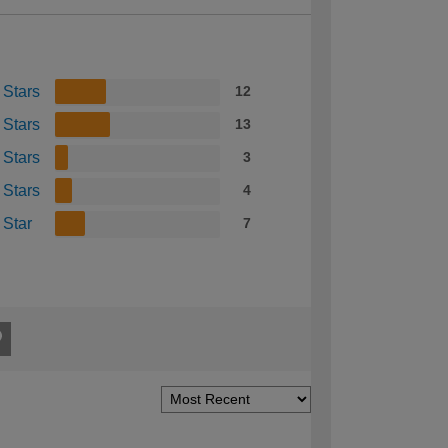
 Stars
12
 Stars
13
 Stars
3
 Stars
4
 Star
7