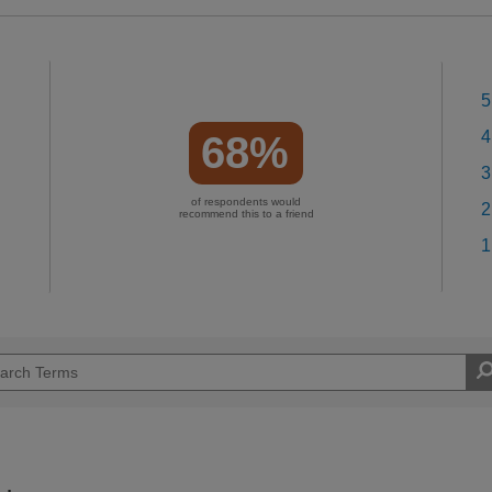
5
4
68%
3
of respondents would
2
recommend this to a friend
1