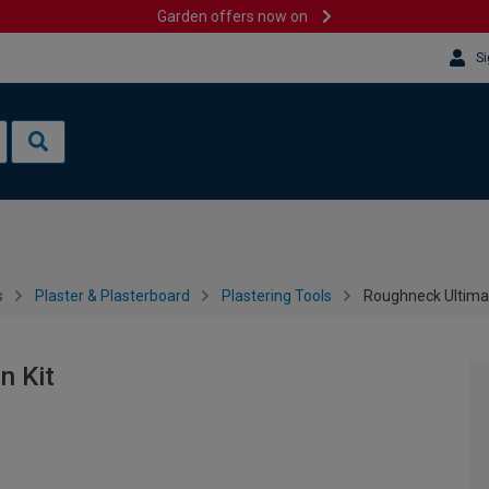
Garden offers now on
Si
s
Plaster & Plasterboard
Plastering Tools
Roughneck Ultimat
n Kit