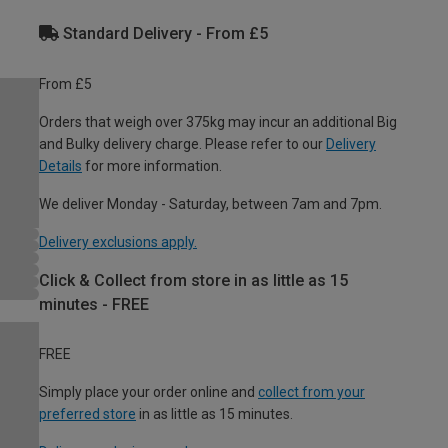
Standard Delivery - From £5
From £5
Orders that weigh over 375kg may incur an additional Big
and Bulky delivery charge. Please refer to our
Delivery
Details
for more information.
We deliver Monday - Saturday, between 7am and 7pm.
Delivery exclusions apply.
Click & Collect from store in as little as 15
minutes - FREE
FREE
Simply place your order online and
collect from your
preferred store
in as little as 15 minutes.