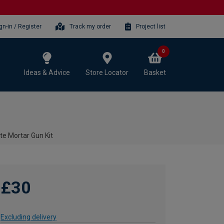
gn-in / Register
Track my order
Project list
0
Ideas & Advice
Store Locator
Basket
e Mortar Gun Kit
£30
Excluding delivery