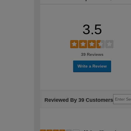
3.5
39 Reviews
Write a Review
Reviewed By 39 Customers