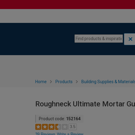
Skip to content
Skip to navigation menu
Home
Products
Building Supplies & Material
Roughneck Ultimate Mortar Gu
Product code:
152164
3.5
39 Reviews
Write a Review