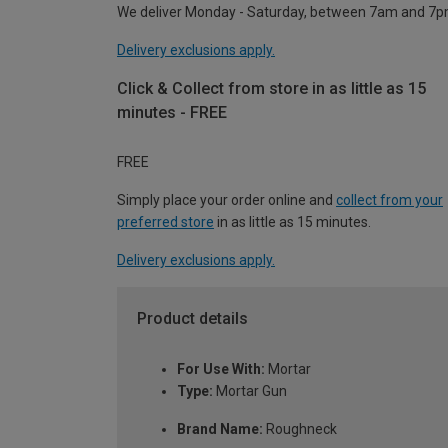
We deliver Monday - Saturday, between 7am and 7p
Delivery exclusions apply.
Click & Collect from store in as little as 15
minutes - FREE
FREE
Simply place your order online and
collect from your
preferred store
in as little as 15 minutes.
Delivery exclusions apply.
Product details
For Use With:
Mortar
Type:
Mortar Gun
Brand Name:
Roughneck