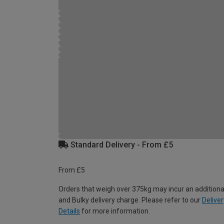
Standard Delivery - From £5
From £5
Orders that weigh over 375kg may incur an additiona
and Bulky delivery charge. Please refer to our
Deliver
Details
for more information.