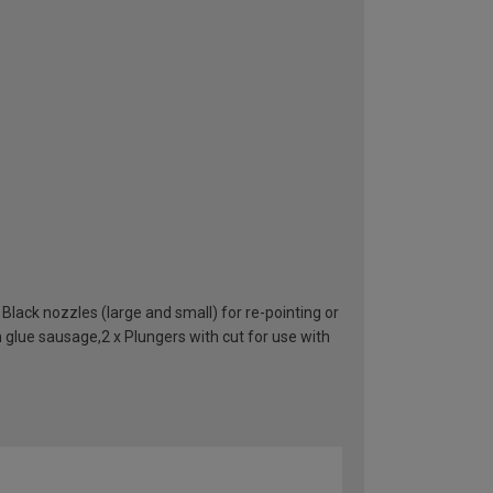
lack nozzles (large and small) for re-pointing or
h glue sausage,2 x Plungers with cut for use with