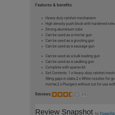
Features & benefits
Heavy duty ratchet mechanism
High density push block with hardened rele
Strong aluminium tube
Can be used as a mortar gun
Can be used as a grouting gun
Can be used as a sausage gun
Can be used as a bulk loading gun
Can be used as a caulking gun
Complete with spares kit
Set Contents: 1 x Heavy-duty ratchet mechan
filling gaps in slabs,2 x White nozzles for
mortar,2 x Plungers without cut for use with
Reviews
3.5
Review Snapshot
by
PowerRe