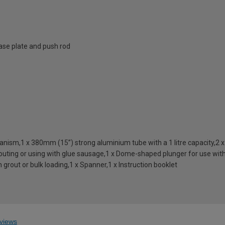
ase plate and push rod
ism,1 x 380mm (15”) strong aluminium tube with a 1 litre capacity,2 x B
 grouting or using with glue sausage,1 x Dome-shaped plunger for use wit
 grout or bulk loading,1 x Spanner,1 x Instruction booklet
views