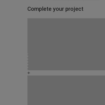
Complete your project