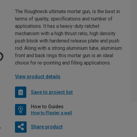
The Roughneck ultimate mortar gun, is the best in
terms of quality, specifications and number of
applications. It has a heavy-duty ratchet
mechanism with a high thrust ratio, high density
push block with hardened release plate and push
rod. Along with a strong aluminium tube, aluminium
front and back rings this mortar gun is an ideal
choice for re-pointing and filling applications.
View product details
Save to project list
How to Guides
How to Plaster a wall
Share product