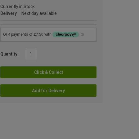
Currently in Stock
Delivery
Next day available
Quantity:
Click & Collect
Add for Delivery