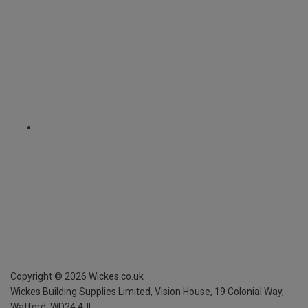
Copyright ©
2026
Wickes.co.uk
Wickes Building Supplies Limited, Vision House,
19 Colonial Way,
Watford, WD24 4JL