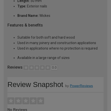
Length:
50 mm
Type:
Exterior nails
Brand Name:
Wickes
Features & benefits
Suitable for both soft and hard wood
Used in many joinery and construction applications
Used in applications where no protection is required
Available in a large range of sizes
Reviews
0.0
Review Snapshot
by
PowerReviews
No Reviews