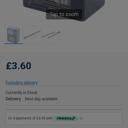
Tap to zoom
£3.60
Excluding delivery
Currently in Stock
Delivery
Next day available