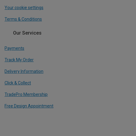
Your cookie settings
Terms & Conditions
Our Services
Payments
Track My Order
Delivery Information
Click & Collect
TradePro Membership
Free Design Appointment