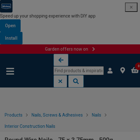
Speed up your shopping experience with DIY app
Open
Install
Garden offers now on
Skip to content
Skip to navigation menu
0
Products
Nails, Screws & Adhesives
Nails
Interior Construction Nails