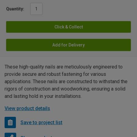
Quantity:
Click & Collect
Add for Delivery
These high-quality nails are meticulously engineered to
provide secure and robust fastening for various
applications. These nails are constructed to withstand the
rigors of construction and woodworking, ensuring a solid
and lasting hold in your installations.
View product details
Save to project list