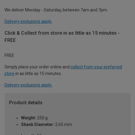
We deliver Monday - Saturday, between 7am and 7pm.
Delivery exclusions apply.
Click & Collect from store in as little as 15 minutes -
FREE
FREE
Simply place your order online and
collect from your preferred
store
in as little as 15 minutes.
Delivery exclusions apply.
Product details
Weight:
250 g
Shank Diameter:
2.65 mm