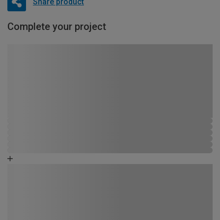
Share product
Complete your project