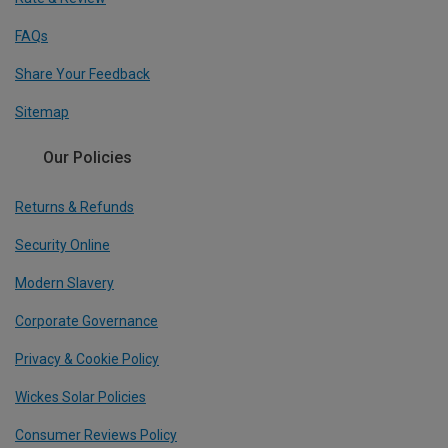
FAQs
Share Your Feedback
Sitemap
Our Policies
Returns & Refunds
Security Online
Modern Slavery
Corporate Governance
Privacy & Cookie Policy
Wickes Solar Policies
Consumer Reviews Policy