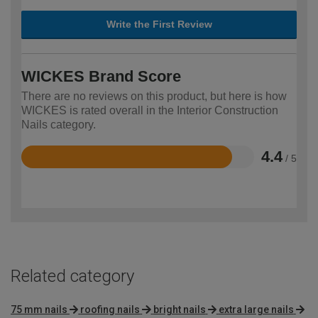
Write the First Review
WICKES Brand Score
There are no reviews on this product, but here is how
WICKES is rated overall in the Interior Construction
Nails category.
4.4
/ 5
Rated
4.4
out
of
5
Related category
75 mm nails
roofing nails
bright nails
extra large nails