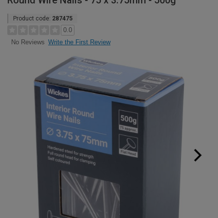
Round Wire Nails - 75 x 3.75mm - 500g
Product code:
287475
0.0
Write the First Review
No Reviews