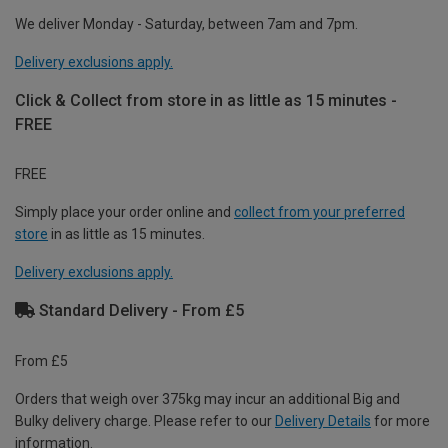
We deliver Monday - Saturday, between 7am and 7pm.
Delivery exclusions apply.
Click & Collect from store in as little as 15 minutes -
FREE
FREE
Simply place your order online and
collect from your preferred
store
in as little as 15 minutes.
Delivery exclusions apply.
Standard Delivery - From £5
From £5
Orders that weigh over 375kg may incur an additional Big and
Bulky delivery charge. Please refer to our
Delivery Details
for more
information.