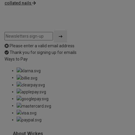
collated nails
Please enter a valid email address
Thank you for signing up for emails
Ways to Pay
About Wickes