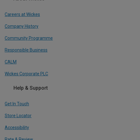
Careers at Wickes
Company History
Community Programme
Responsible Business
CALM
Wickes Corporate PLC
Help & Support
Get In Touch
Store Locator
Accessibility
Rate & Review