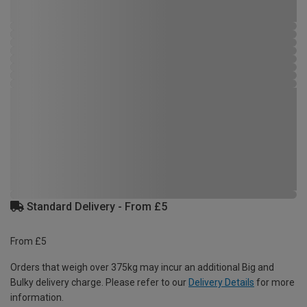
Standard Delivery - From £5
From £5
Orders that weigh over 375kg may incur an additional Big and
Bulky delivery charge. Please refer to our
Delivery Details
for more
information.